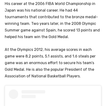
His career at the 2006 FIBA World Championship in
Japan was his national career. He had 44
tournaments that contributed to the bronze medal-
winning team. Two years later, in the 2008 Olympic
Summer game against Spain, he scored 13 points and
helped his team win the Gold Medal.
At the Olympics 2012, his average scores in each
game were 8.2 points, 5.1 assists, and 1.6 steals per
game was an enormous effort to secure his team’s
Gold Medal. He is also the popular President of the
Association of National Basketball Players.