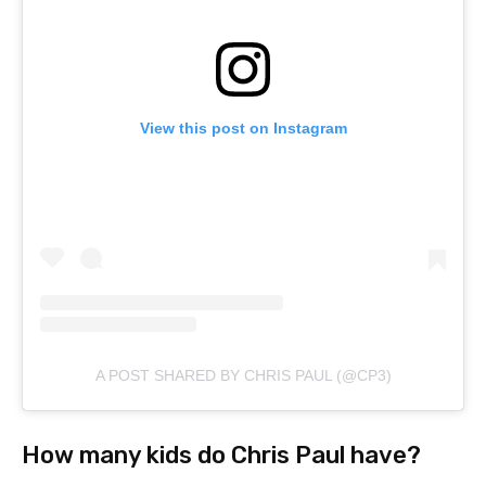
View this post on Instagram
A POST SHARED BY CHRIS PAUL (@CP3)
How many kids do Chris Paul have?