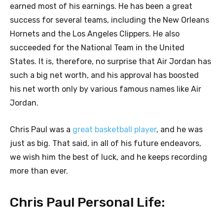
earned most of his earnings. He has been a great
success for several teams, including the New Orleans
Hornets and the Los Angeles Clippers. He also
succeeded for the National Team in the United
States. It is, therefore, no surprise that Air Jordan has
such a big net worth, and his approval has boosted
his net worth only by various famous names like Air
Jordan.
Chris Paul was a
great basketball player
, and he was
just as big. That said, in all of his future endeavors,
we wish him the best of luck, and he keeps recording
more than ever.
Chris Paul Personal Life: