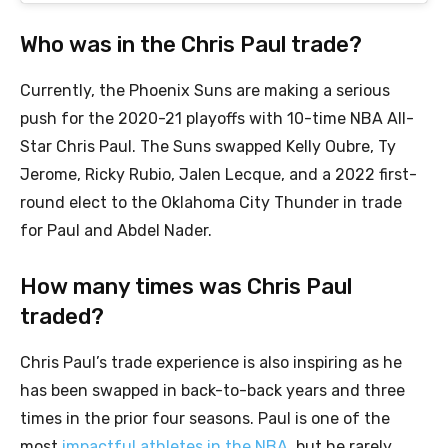
Who was in the Chris Paul trade?
Currently, the Phoenix Suns are making a serious
push for the 2020-21 playoffs with 10-time NBA All-
Star Chris Paul. The Suns swapped Kelly Oubre, Ty
Jerome, Ricky Rubio, Jalen Lecque, and a 2022 first-
round elect to the Oklahoma City Thunder in trade
for Paul and Abdel Nader.
How many times was Chris Paul
traded?
Chris Paul’s trade experience is also inspiring as he
has been swapped in back-to-back years and three
times in the prior four seasons. Paul is one of the
most
impactful athletes in the NBA
, but he rarely