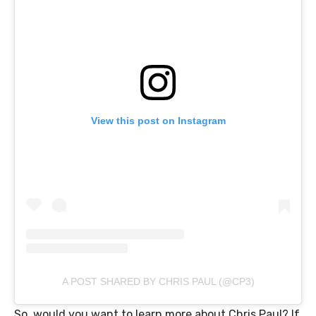
View this post on Instagram
A POST SHARED BY CHRIS PAUL (@CP3)
So, would you want to learn more about Chris Paul? If