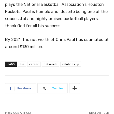
plays the National Basketball Association’s Houston
Rockets. Paul is humble and, despite being one of the
successful and highly praised basketball players,
thank God for all his success.
By 2021, the net worth of Chris Paul has estimated at
around $130 million.
TAGS
bio
career
net worth
relationship
Facebook
Twitter
PREVIOUS ARTICLE
NEXT ARTICLE