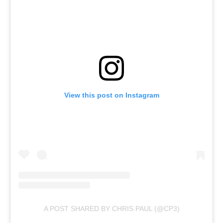
View this post on Instagram
A POST SHARED BY CHRIS PAUL (@CP3)