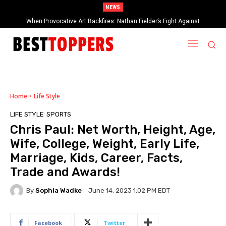
NEWS
When Provocative Art Backfires: Nathan Fielder’s Fight Against
Paramount+’s Global Censorship in The Rehearsal Season 2
Home
Life Style
LIFE STYLE
SPORTS
Chris Paul: Net Worth, Height, Age,
Wife, College, Weight, Early Life,
Marriage, Kids, Career, Facts,
Trade and Awards!
By
Sophia Wadke
June 14, 2023 1:02 PM EDT
Facebook
Twitter