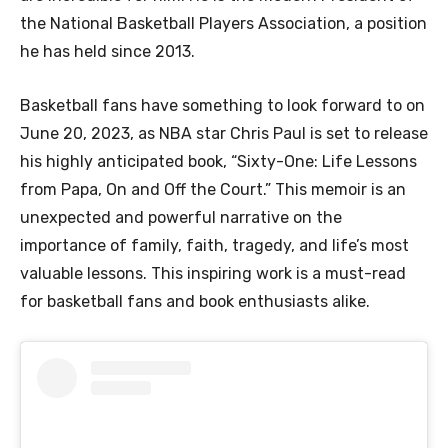
the National Basketball Players Association, a position
he has held since 2013.
Basketball fans have something to look forward to on
June 20, 2023, as NBA star Chris Paul is set to release
his highly anticipated book, “Sixty-One: Life Lessons
from Papa, On and Off the Court.” This memoir is an
unexpected and powerful narrative on the
importance of family, faith, tragedy, and life’s most
valuable lessons. This inspiring work is a must-read
for basketball fans and book enthusiasts alike.