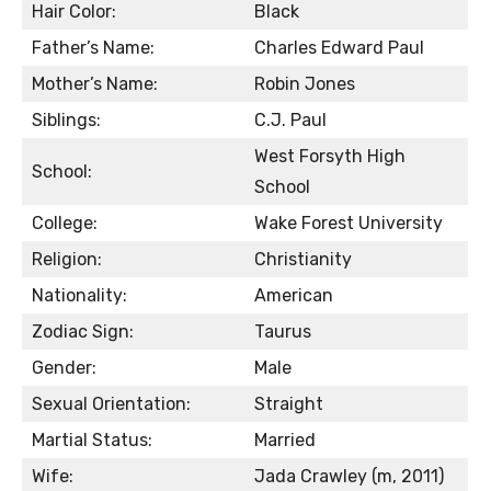
Hair Color:
Black
Father’s Name:
Charles Edward Paul
Mother’s Name:
Robin Jones
Siblings:
C.J. Paul
West Forsyth High
School:
School
College:
Wake Forest University
Religion:
Christianity
Nationality:
American
Zodiac Sign:
Taurus
Gender:
Male
Sexual Orientation:
Straight
Martial Status:
Married
Wife:
Jada Crawley (m, 2011)