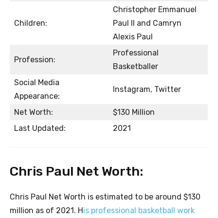
Christopher Emmanuel
Children:
Paul II and Camryn
Alexis Paul
Professional
Profession:
Basketballer
Social Media
Instagram, Twitter
Appearance:
Net Worth:
$130 Million
Last Updated:
2021
Chris Paul Net Worth:
Chris Paul Net Worth is estimated to be around $130
million as of 2021. H
is professional basketball work