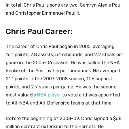
In total, Chris Paul’s sons are two, Camryn Alexis Paul
and Christopher Emmanuel Paul II.
Chris Paul Career:
The career of Chris Paul began in 2005, averaging
16.1 points, 7.8 assists, 5.1 rebounds, and 2.2 steals per
game in the 2005-06 season. He was called the NBA
Rookie of the Year by his performances. He averaged
21.1 points in the 2007-2008 season, 11.6 support
points, and 2.7 steals per game. He was the second
most valuable
NBA player
to vote and was appointed
to All-NBA and All-Defensive teams at that time.
Before the beginning of 2008-09, Chris signed a $68
million contract extension to the Hornets. He