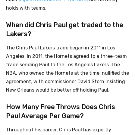
holds with teams.
When did Chris Paul get traded to the
Lakers?
The Chris Paul Lakers trade began in 2011 in Los
Angeles. In 2011, the Hornets agreed to a three-team
trade sending Paul to the Los Angeles Lakers. The
NBA, who owned the Hornets at the time, nullified the
agreement, with commissioner David Stern insisting
New Orleans would be better off holding Paul.
How Many Free Throws Does Chris
Paul Average Per Game?
Throughout his career, Chris Paul has expertly