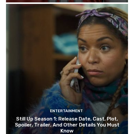
ENTERTAINMENT
Still Up Season 1: Release Date, Cast, Plot,
Spoiler, Trailer, And Other Details You Must
Know