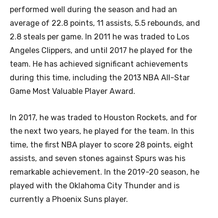
performed well during the season and had an
average of 22.8 points, 11 assists, 5.5 rebounds, and
2.8 steals per game. In 2011 he was traded to Los
Angeles Clippers, and until 2017 he played for the
team. He has achieved significant achievements
during this time, including the 2013 NBA All-Star
Game Most Valuable Player Award.
In 2017, he was traded to Houston Rockets, and for
the next two years, he played for the team. In this
time, the first NBA player to score 28 points, eight
assists, and seven stones against Spurs was his
remarkable achievement. In the 2019-20 season, he
played with the Oklahoma City Thunder and is
currently a Phoenix Suns player.