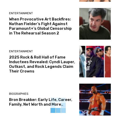
ENTERTAINMENT
When Provocative Art Backfires:
Nathan Fielder’s Fight Against
Paramount+’s Global Censorship
in The Rehearsal Season 2
ENTERTAINMENT
2025 Rock & Roll Hall of Fame
Inductees Revealed: Cyndi Lauper,
Outkast, and Rock Legends Claim
Their Crowns
BIOGRAPHIES
Bron Breakker: Early Life, Career,
Family, Net Worth and More..