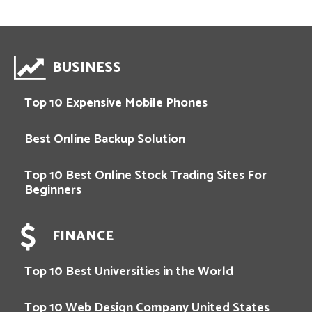
BUSINESS
Top 10 Expensive Mobile Phones
Best Online Backup Solution
Top 10 Best Online Stock Trading Sites For
Beginners
FINANCE
Top 10 Best Universities in the World
Top 10 Web Design Company United States