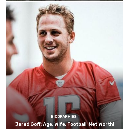
BIOGRAPHIES
Jared Goff: Age, Wife, Football, Net Worth!