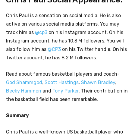
Chris Paul is a sensation on social media. He is also
active on various social media platforms. You may
track him as
@cp3
on his Instagram account. On his
Instagram account, he has 10.3 M followers. You will
also follow him as
@CP3
on his Twitter handle. On his
Twitter account, he has 8.2 M followers.
Read about famous basketball players and coach-
God Shammgod
,
Scott Hastings
,
Shawn Bradley
,
Becky Hammon
and
Tony Parker
. Their contribution in
the basketball field has been remarkable.
Summary
Chris Paul is a well-known US basketball player who