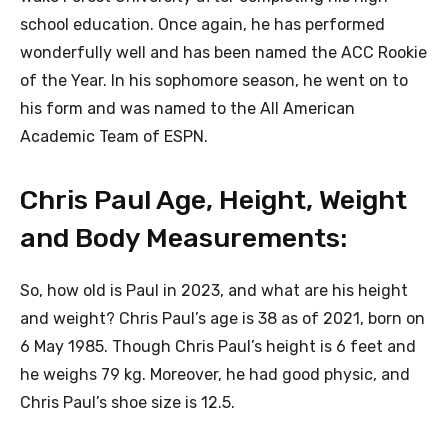
school education. Once again, he has performed
wonderfully well and has been named the ACC Rookie
of the Year. In his sophomore season, he went on to
his form and was named to the All American
Academic Team of ESPN.
Chris Paul Age, Height, Weight
and Body Measurements:
So, how old is Paul in 2023, and what are his height
and weight? Chris Paul’s age is 38 as of 2021, born on
6 May 1985. Though Chris Paul’s height is 6 feet and
he weighs 79 kg. Moreover, he had good physic, and
Chris Paul’s shoe size is 12.5.