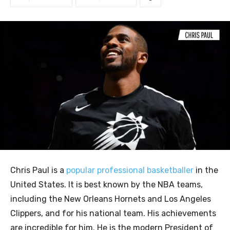
Chris Paul is a
popular professional basketballer
in the
United States. It is best known by the NBA teams,
including the New Orleans Hornets and Los Angeles
Clippers, and for his national team. His achievements
are incredible for him. He is the modern President of