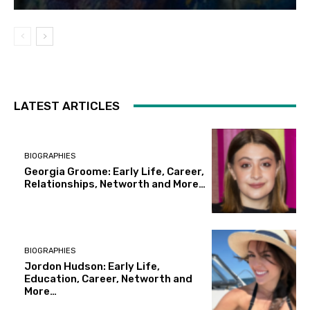
LATEST ARTICLES
BIOGRAPHIES
Georgia Groome: Early Life, Career,
Relationships, Networth and More…
BIOGRAPHIES
Jordon Hudson: Early Life,
Education, Career, Networth and
More…