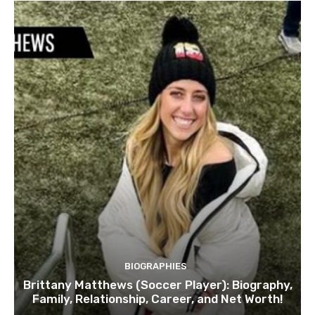
BIOGRAPHIES
Brittany Matthews (Soccer Player): Biography,
Family, Relationship, Career, and Net Worth!