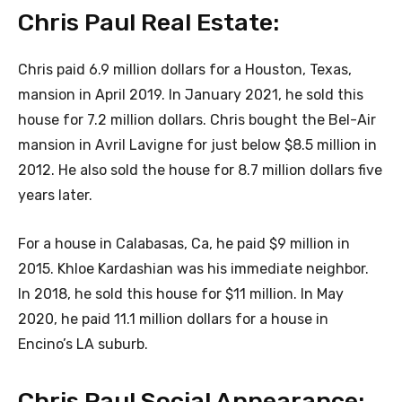
Chris Paul Real Estate:
Chris paid 6.9 million dollars for a Houston, Texas,
mansion in April 2019. In January 2021, he sold this
house for 7.2 million dollars. Chris bought the Bel-Air
mansion in Avril Lavigne for just below $8.5 million in
2012. He also sold the house for 8.7 million dollars five
years later.
For a house in Calabasas, Ca, he paid $9 million in
2015. Khloe Kardashian was his immediate neighbor.
In 2018, he sold this house for $11 million. In May
2020, he paid 11.1 million dollars for a house in
Encino’s LA suburb.
Chris Paul Social Appearance: