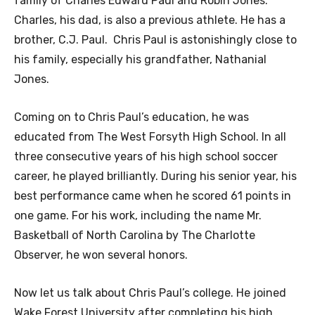
family of Charles Edward Paul and Robin Jones.
Charles, his dad, is also a previous athlete. He has a
brother, C.J. Paul. Chris Paul is astonishingly close to
his family, especially his grandfather, Nathanial
Jones.
Coming on to Chris Paul’s education, he was
educated from The West Forsyth High School. In all
three consecutive years of his high school soccer
career, he played brilliantly. During his senior year, his
best performance came when he scored 61 points in
one game. For his work, including the name Mr.
Basketball of North Carolina by The Charlotte
Observer, he won several honors.
Now let us talk about Chris Paul’s college. He joined
Wake Forest University after completing his high