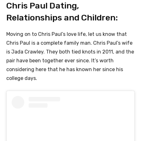
Chris Paul Dating,
Relationships and Children:
Moving on to Chris Paul’s love life, let us know that
Chris Paul is a complete family man. Chris Paul’s wife
is Jada Crawley. They both tied knots in 2011, and the
pair have been together ever since. It’s worth
considering here that he has known her since his
college days.