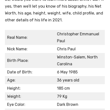
yes, then we’ll let you know of his biography, his Net
Worth, his age, height, weight, wife, child profile, and
other details of his life in 2021.
Christopher Emmanuel
Real Name:
Paul
Nick Name:
Chris Paul
Winston-Salem, North
Birth Place:
Carolina
Date of Birth:
6 May 1985
Age:
36 years old
Height:
185 cm
Weight:
79 Kg
Eye Color:
Dark Brown