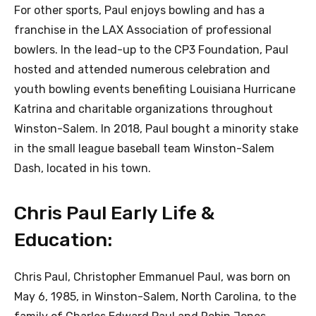
For other sports, Paul enjoys bowling and has a
franchise in the LAX Association of professional
bowlers. In the lead-up to the CP3 Foundation, Paul
hosted and attended numerous celebration and
youth bowling events benefiting Louisiana Hurricane
Katrina and charitable organizations throughout
Winston-Salem. In 2018, Paul bought a minority stake
in the small league baseball team Winston-Salem
Dash, located in his town.
Chris Paul Early Life &
Education:
Chris Paul, Christopher Emmanuel Paul, was born on
May 6, 1985, in Winston-Salem, North Carolina, to the