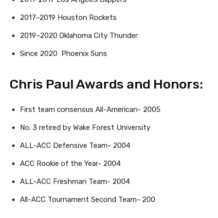
2017–2019 Houston Rockets
2019–2020 Oklahoma City Thunder
Since 2020 Phoenix Suns
Chris Paul Awards and Honors:
First team consensus All-American- 2005
No. 3 retired by Wake Forest University
ALL-ACC Defensive Team- 2004
ACC Rookie of the Year- 2004
ALL-ACC Freshman Team- 2004
All-ACC Tournament Second Team- 200