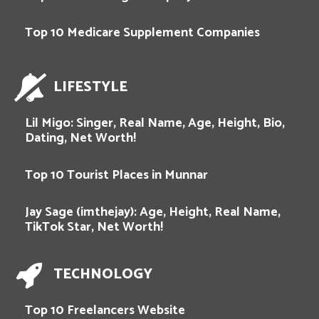
Top 10 Medicare Supplement Companies
LIFESTYLE
Lil Migo: Singer, Real Name, Age, Height, Bio,
Dating, Net Worth!
Top 10 Tourist Places in Munnar
Jay Sage (imthejay): Age, Height, Real Name,
TikTok Star, Net Worth!
TECHNOLOGY
Top 10 Freelancers Website