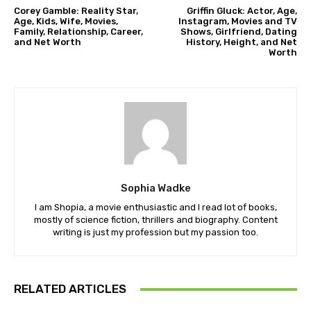
Corey Gamble: Reality Star,
Griffin Gluck: Actor, Age,
Age, Kids, Wife, Movies,
Instagram, Movies and TV
Family, Relationship, Career,
Shows, Girlfriend, Dating
and Net Worth
History, Height, and Net
Worth
Sophia Wadke
I am Shopia, a movie enthusiastic and I read lot of books,
mostly of science fiction, thrillers and biography. Content
writing is just my profession but my passion too.
RELATED ARTICLES