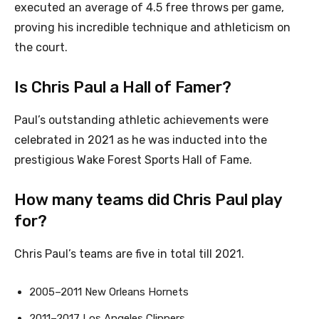
executed an average of 4.5 free throws per game,
proving his incredible technique and athleticism on
the court.
Is Chris Paul a Hall of Famer?
Paul’s outstanding athletic achievements were
celebrated in 2021 as he was inducted into the
prestigious Wake Forest Sports Hall of Fame.
How many teams did Chris Paul play
for?
Chris Paul’s teams are five in total till 2021.
2005–2011 New Orleans Hornets
2011–2017 Los Angeles Clippers