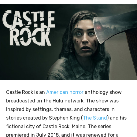
Castle Rock is an
American horror
anthology show
broadcasted on the Hulu network. The show was
inspired by settings, themes, and characters in
stories created by Stephen King (
The Stand
) and his
fictional city of Castle Rock, Maine. The series
premiered in July 2018, and it was renewed for a