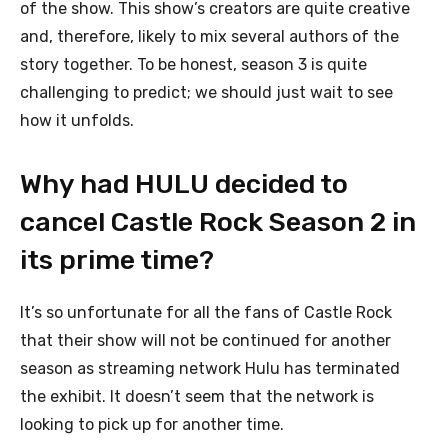
of the show. This show’s creators are quite creative
and, therefore, likely to mix several authors of the
story together. To be honest, season 3 is quite
challenging to predict; we should just wait to see
how it unfolds.
Why had HULU decided to
cancel Castle Rock Season 2 in
its prime time?
It’s so unfortunate for all the fans of Castle Rock
that their show will not be continued for another
season as streaming network Hulu has terminated
the exhibit. It doesn’t seem that the network is
looking to pick up for another time.