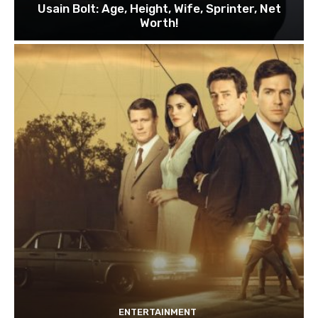
Usain Bolt: Age, Height, Wife, Sprinter, Net
Worth!
ENTERTAINMENT