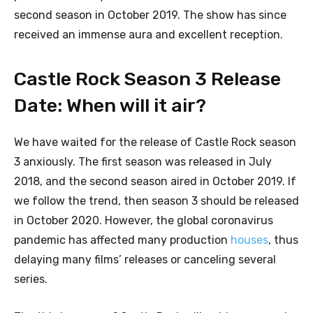
second season in October 2019. The show has since
received an immense aura and excellent reception.
Castle Rock Season 3 Release
Date: When will it air?
We have waited for the release of Castle Rock season
3 anxiously. The first season was released in July
2018, and the second season aired in October 2019. If
we follow the trend, then season 3 should be released
in October 2020. However, the global coronavirus
pandemic has affected many production
houses
, thus
delaying many films’ releases or canceling several
series.