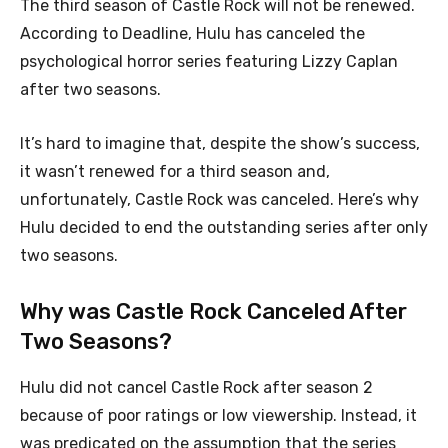
The third season of Castle Rock will not be renewed.
According to Deadline, Hulu has canceled the
psychological horror series featuring Lizzy Caplan
after two seasons.
It’s hard to imagine that, despite the show’s success,
it wasn’t renewed for a third season and,
unfortunately, Castle Rock was canceled. Here’s why
Hulu decided to end the outstanding series after only
two seasons.
Why was Castle Rock Canceled After
Two Seasons?
Hulu did not cancel Castle Rock after season 2
because of poor ratings or low viewership. Instead, it
was predicated on the assumption that the series