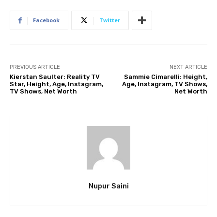
Facebook
Twitter
PREVIOUS ARTICLE
NEXT ARTICLE
Kierstan Saulter: Reality TV
Sammie Cimarelli: Height,
Star, Height, Age, Instagram,
Age, Instagram, TV Shows,
TV Shows, Net Worth
Net Worth
Nupur Saini