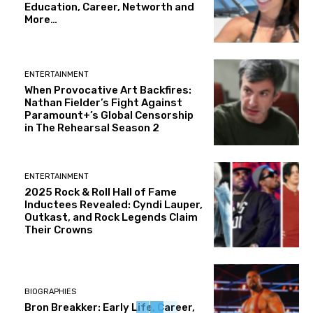
Education, Career, Networth and
More…
ENTERTAINMENT
When Provocative Art Backfires:
Nathan Fielder’s Fight Against
Paramount+’s Global Censorship
in The Rehearsal Season 2
ENTERTAINMENT
2025 Rock & Roll Hall of Fame
Inductees Revealed: Cyndi Lauper,
Outkast, and Rock Legends Claim
Their Crowns
BIOGRAPHIES
Bron Breakker: Early Life, Career,