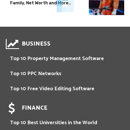
Family, Net Worth and More..
BUSINESS
Top 10 Property Management Software
Top 10 PPC Networks
Top 10 Free Video Editing Software
FINANCE
Top 10 Best Universities in the World