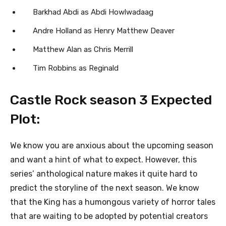
Barkhad Abdi as Abdi Howlwadaag
Andre Holland as Henry Matthew Deaver
Matthew Alan as Chris Merrill
Tim Robbins as Reginald
Castle Rock season 3 Expected
Plot:
We know you are anxious about the upcoming season
and want a hint of what to expect. However, this
series’ anthological nature makes it quite hard to
predict the storyline of the next season. We know
that the King has a humongous variety of horror tales
that are waiting to be adopted by potential creators