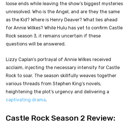
loose ends while leaving the show’s biggest mysteries
unresolved. Who is the Angel, and are they the same
as the Kid? Where is Henry Deaver? What lies ahead
for Annie Wilkes? While Hulu has yet to confirm Castle
Rock season 3, it remains uncertain if these
questions will be answered.
Lizzy Caplan’s portrayal of Annie Wilkes received
acclaim, injecting the necessary intensity for Castle
Rock to soar. The season skillfully weaves together
various threads from Stephen King’s novels,
heightening the plot’s urgency and delivering a
captivating drama
.
Castle Rock Season 2 Review: