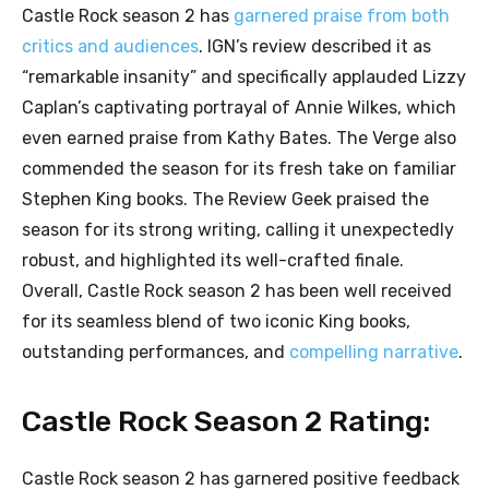
Castle Rock season 2 has
garnered praise from both
critics and audiences
. IGN’s review described it as
“remarkable insanity” and specifically applauded Lizzy
Caplan’s captivating portrayal of Annie Wilkes, which
even earned praise from Kathy Bates. The Verge also
commended the season for its fresh take on familiar
Stephen King books. The Review Geek praised the
season for its strong writing, calling it unexpectedly
robust, and highlighted its well-crafted finale.
Overall, Castle Rock season 2 has been well received
for its seamless blend of two iconic King books,
outstanding performances, and
compelling narrative
.
Castle Rock Season 2 Rating:
Castle Rock season 2 has garnered positive feedback