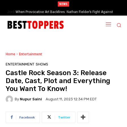
NEWS
When Provocative Art Backfires: Nathan Fielder’s Fight Against
Paramount+’s Global Censorship in The Rehearsal Season 2
Home
Entertainment
ENTERTAINMENT
SHOWS
Castle Rock Season 3: Release
Date, Cast, Plot and Everything
You Want To Know!
By
Nupur Saini
August 11, 2023 12:34 PM EDT
Facebook
Twitter