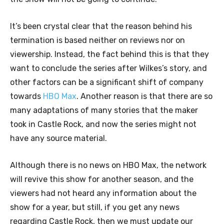
It’s been crystal clear that the reason behind his
termination is based neither on reviews nor on
viewership. Instead, the fact behind this is that they
want to conclude the series after Wilkes’s story, and
other factors can be a significant shift of company
towards
HBO Max
. Another reason is that there are so
many adaptations of many stories that the maker
took in Castle Rock, and now the series might not
have any source material.
Although there is no news on HBO Max, the network
will revive this show for another season, and the
viewers had not heard any information about the
show for a year, but still, if you get any news
regarding Castle Rock, then we must update our