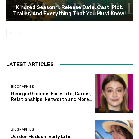
Kindred Season 1: Release Date, Cast, Plot,
Trailer, And Everything That You Must Know!
LATEST ARTICLES
BIOGRAPHIES
Georgia Groome: Early Life, Career,
Relationships, Networth and More…
BIOGRAPHIES
Jordon Hudson: Early Life,