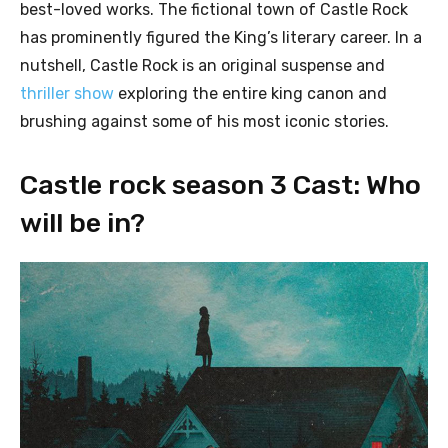
best-loved works. The fictional town of Castle Rock
has prominently figured the King’s literary career. In a
nutshell, Castle Rock is an original suspense and
thriller show
exploring the entire king canon and
brushing against some of his most iconic stories.
Castle rock season 3 Cast: Who
will be in?