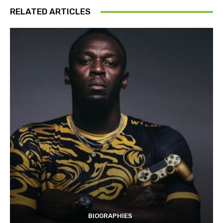
RELATED ARTICLES
BIOGRAPHIES