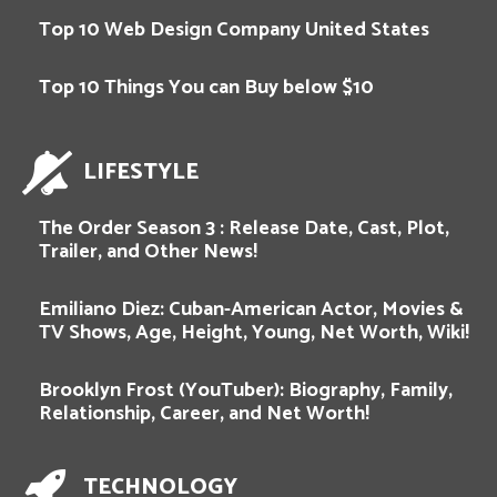
Top 10 Web Design Company United States
Top 10 Things You can Buy below $10
LIFESTYLE
The Order Season 3 : Release Date, Cast, Plot,
Trailer, and Other News!
Emiliano Diez: Cuban-American Actor, Movies &
TV Shows, Age, Height, Young, Net Worth, Wiki!
Brooklyn Frost (YouTuber): Biography, Family,
Relationship, Career, and Net Worth!
TECHNOLOGY