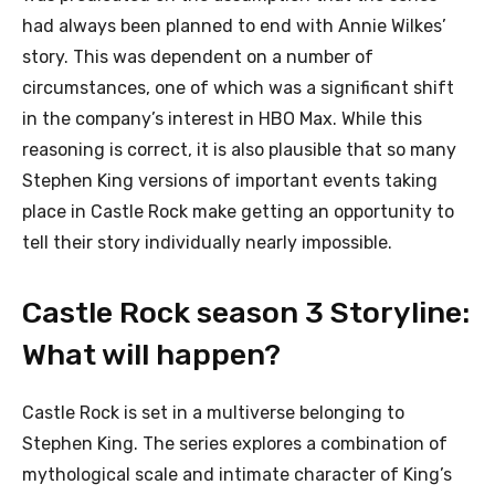
had always been planned to end with Annie Wilkes’
story. This was dependent on a number of
circumstances, one of which was a significant shift
in the company’s interest in HBO Max. While this
reasoning is correct, it is also plausible that so many
Stephen King versions of important events taking
place in Castle Rock make getting an opportunity to
tell their story individually nearly impossible.
Castle Rock season 3 Storyline:
What will happen?
Castle Rock is set in a multiverse belonging to
Stephen King. The series explores a combination of
mythological scale and intimate character of King’s