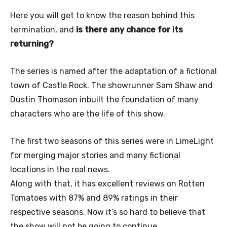
Here you will get to know the reason behind this
termination, and
is there any chance for its
returning?
The series is named after the adaptation of a fictional
town of Castle Rock. The showrunner Sam Shaw and
Dustin Thomason inbuilt the foundation of many
characters who are the life of this show.
The first two seasons of this series were in LimeLight
for merging major stories and many fictional
locations in the real news.
Along with that, it has excellent reviews on Rotten
Tomatoes with 87% and 89% ratings in their
respective seasons. Now it’s so hard to believe that
the show will not be going to continue.