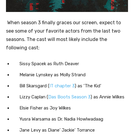
When season 3 finally graces our screen, expect to
see some of your favorite actors from the last two
seasons. The cast will most likely include the
following cast;
Sissy Spacek as Ruth Deaver
Melanie Lynskey as Molly Strand
Bill Skarsgard (
IT chapter 3
) as ‘The Kid’
Lizzy Caplan (
Das Boots Season 3
) as Annie Wilkes
Elsie Fisher as Joy Wilkes
Yusra Warsama as Dr. Nadia Howlwadaag
Jane Levy as Diane’ Jackie’ Torrance