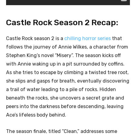
Castle Rock Season 2 Recap:
Castle Rock season 2 is a
chilling horror series
that
follows the journey of Annie Wilkes, a character from
Stephen King’s novel “Misery”. The season kicks off
with Annie waking up in a pit surrounded by coffins.
As she tries to escape by climbing a twisted tree root,
she slips and gasps for breath, eventually discovering
a trail of water leading to a pile of rocks. Hidden
beneath the rocks, she uncovers a secret grate and
peers into the darkness before descending, leaving
Ace’s lifeless body behind.
The season finale, titled “Clean,” addresses some