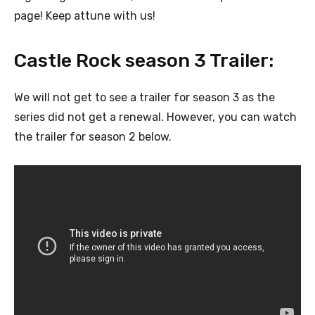
page! Keep attune with us!
Castle Rock season 3 Trailer:
We will not get to see a trailer for season 3 as the
series did not get a renewal. However, you can watch
the trailer for season 2 below.