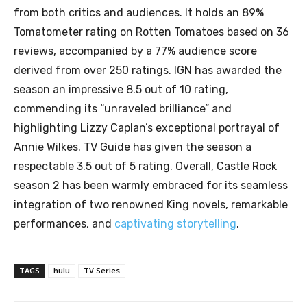
from both critics and audiences. It holds an 89%
Tomatometer rating on Rotten Tomatoes based on 36
reviews, accompanied by a 77% audience score
derived from over 250 ratings. IGN has awarded the
season an impressive 8.5 out of 10 rating,
commending its “unraveled brilliance” and
highlighting Lizzy Caplan’s exceptional portrayal of
Annie Wilkes. TV Guide has given the season a
respectable 3.5 out of 5 rating. Overall, Castle Rock
season 2 has been warmly embraced for its seamless
integration of two renowned King novels, remarkable
performances, and
captivating storytelling
.
TAGS
hulu
TV Series