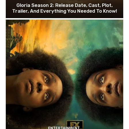
Gloria Season 2: Release Date, Cast, Plot,
Trailer, And Everything You Needed To Know!
ENTERTAINMENT