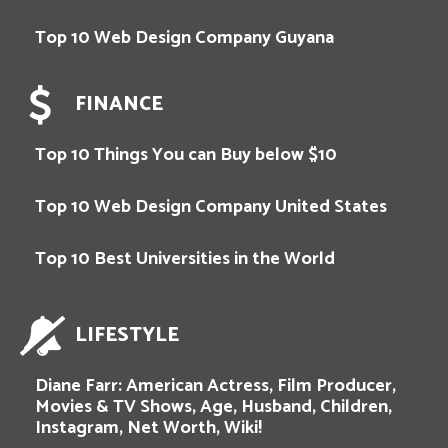
Top 10 Web Design Company Guyana
FINANCE
Top 10 Things You can Buy below $10
Top 10 Web Design Company United States
Top 10 Best Universities in the World
LIFESTYLE
Diane Farr: American Actress, Film Producer,
Movies & TV Shows, Age, Husband, Children,
Instagram, Net Worth, Wiki!