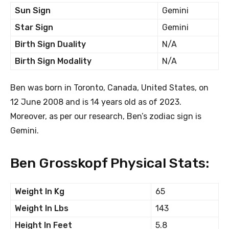
Sun Sign
Gemini
Star Sign
Gemini
Birth Sign Duality
N/A
Birth Sign Modality
N/A
Ben was born in Toronto, Canada, United States, on
12 June 2008 and is 14 years old as of 2023.
Moreover, as per our research, Ben’s zodiac sign is
Gemini.
Ben Grosskopf Physical Stats:
Weight In Kg
65
Weight In Lbs
143
Height In Feet
5.8