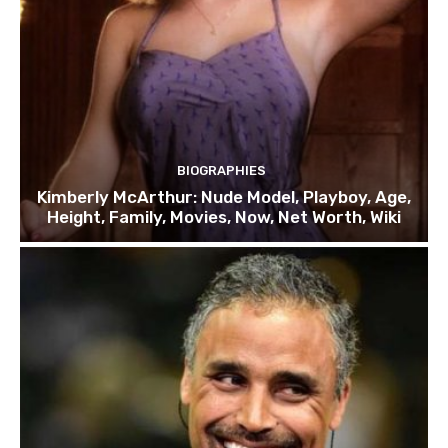
BIOGRAPHIES
Kimberly McArthur: Nude Model, Playboy, Age,
Height, Family, Movies, Now, Net Worth, Wiki