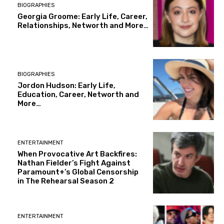
BIOGRAPHIES
Georgia Groome: Early Life, Career,
Relationships, Networth and More…
BIOGRAPHIES
Jordon Hudson: Early Life,
Education, Career, Networth and
More…
ENTERTAINMENT
When Provocative Art Backfires:
Nathan Fielder’s Fight Against
Paramount+’s Global Censorship
in The Rehearsal Season 2
ENTERTAINMENT