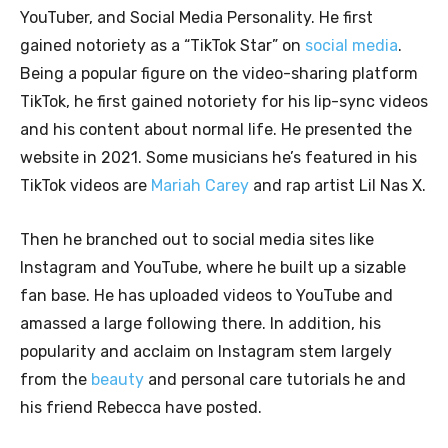
YouTuber, and Social Media Personality. He first
gained notoriety as a “TikTok Star” on
social media
.
Being a popular figure on the video-sharing platform
TikTok, he first gained notoriety for his lip-sync videos
and his content about normal life. He presented the
website in 2021. Some musicians he’s featured in his
TikTok videos are
Mariah Carey
and rap artist Lil Nas X.
Then he branched out to social media sites like
Instagram and YouTube, where he built up a sizable
fan base. He has uploaded videos to YouTube and
amassed a large following there. In addition, his
popularity and acclaim on Instagram stem largely
from the
beauty
and personal care tutorials he and
his friend Rebecca have posted.