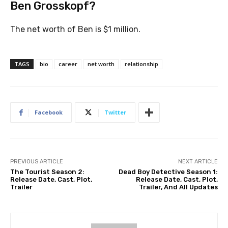
Ben Grosskopf?
The net worth of Ben is $1 million.
TAGS
bio
career
net worth
relationship
Facebook
Twitter
PREVIOUS ARTICLE
NEXT ARTICLE
The Tourist Season 2:
Dead Boy Detective Season 1:
Release Date, Cast, Plot,
Release Date, Cast, Plot,
Trailer
Trailer, And All Updates