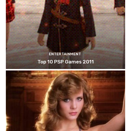
ENTERTAINMENT
Top 10 PSP Games 2011