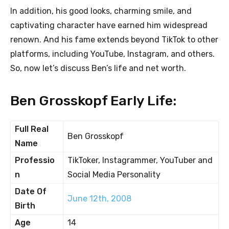
In addition, his good looks, charming smile, and
captivating character have earned him widespread
renown. And his fame extends beyond TikTok to other
platforms, including YouTube, Instagram, and others.
So, now let’s discuss Ben’s life and net worth.
Ben Grosskopf Early Life:
Full Real
Ben Grosskopf
Name
Professio
TikToker, Instagrammer, YouTuber and
n
Social Media Personality
Date Of
June 12th, 2008
Birth
Age
14