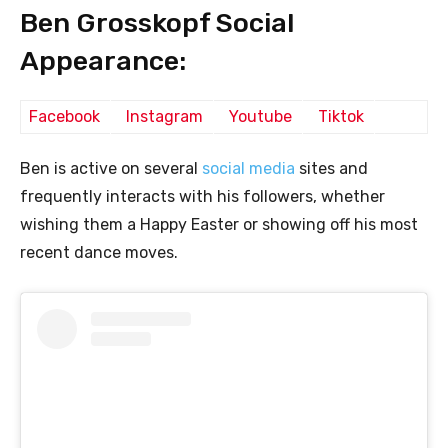
Ben Grosskopf Social
Appearance:
Facebook
Instagram
Youtube
Tiktok
Ben is active on several
social media
sites and
frequently interacts with his followers, whether
wishing them a Happy Easter or showing off his most
recent dance moves.