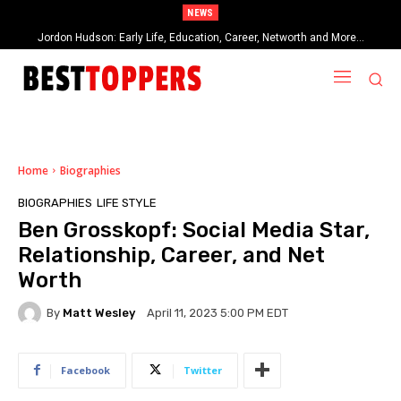
NEWS
When Provocative Art Backfires: Nathan Fielder’s Fight Against
Paramount+’s Global Censorship in The Rehearsal Season 2
Home
Biographies
BIOGRAPHIES
LIFE STYLE
Ben Grosskopf: Social Media Star,
Relationship, Career, and Net
Worth
By
Matt Wesley
April 11, 2023 5:00 PM EDT
Facebook
Twitter