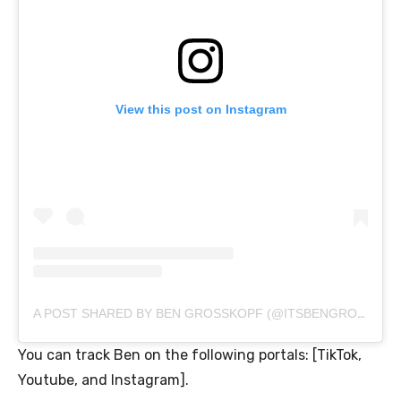
View this post on Instagram
A POST SHARED BY BEN GROSSKOPF (@ITSBENGROSSKOPF)
You can track Ben on the following portals: [TikTok,
Youtube, and Instagram].