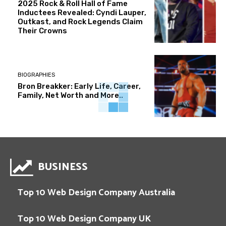
2025 Rock & Roll Hall of Fame
Inductees Revealed: Cyndi Lauper,
Outkast, and Rock Legends Claim
Their Crowns
BIOGRAPHIES
Bron Breakker: Early Life, Career,
Family, Net Worth and More..
BUSINESS
Top 10 Web Design Company Australia
Top 10 Web Design Company UK