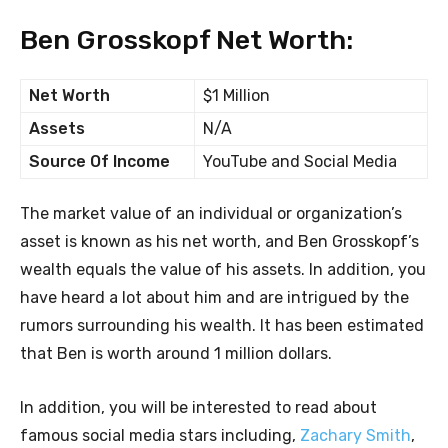
Ben Grosskopf Net Worth:
Net Worth
$1 Million
Assets
N/A
Source Of Income
YouTube and Social Media
The market value of an individual or organization’s
asset is known as his net worth, and Ben Grosskopf’s
wealth equals the value of his assets. In addition, you
have heard a lot about him and are intrigued by the
rumors surrounding his wealth. It has been estimated
that Ben is worth around 1 million dollars.
In addition, you will be interested to read about
famous social media stars including,
Zachary Smith
,