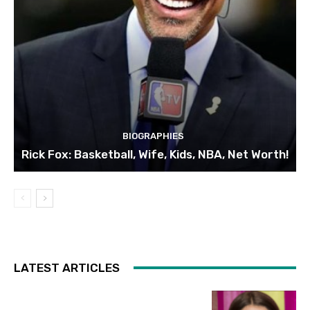
BIOGRAPHIES
Rick Fox: Basketball, Wife, Kids, NBA, Net Worth!
LATEST ARTICLES