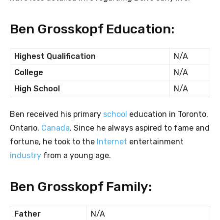
Ben Grosskopf Education:
Highest Qualification
N/A
College
N/A
High School
N/A
Ben received his primary
school
education in Toronto,
Ontario,
Canada
. Since he always aspired to fame and
fortune, he took to the
Internet
entertainment
industry
from a young age.
Ben Grosskopf Family:
Father
N/A