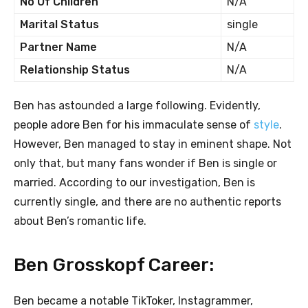
No Of Children
N/A
Marital Status
single
Partner Name
N/A
Relationship Status
N/A
Ben has astounded a large following. Evidently,
people adore Ben for his immaculate sense of
style
.
However, Ben managed to stay in eminent shape. Not
only that, but many fans wonder if Ben is single or
married. According to our investigation, Ben is
currently single, and there are no authentic reports
about Ben’s romantic life.
Ben Grosskopf Career:
Ben became a notable TikToker, Instagrammer,