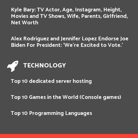
Kyle Bary: TV Actor, Age, Instagram, Height,
Movies and TV Shows, Wife, Parents, Girlfriend,
Net Worth
Alex Rodriguez and Jennifer Lopez Endorse Joe
Biden For President: ‘We’re Excited to Vote.’
TECHNOLOGY
Top 10 dedicated server hosting
Top 10 Games in the World (Console games)
Top 10 Programming Languages