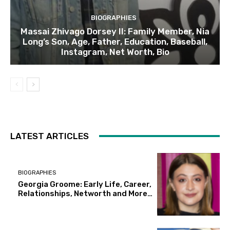
BIOGRAPHIES
Massai Zhivago Dorsey II: Family Member, Nia
Long’s Son, Age, Father, Education, Baseball,
Instagram, Net Worth, Bio
LATEST ARTICLES
BIOGRAPHIES
Georgia Groome: Early Life, Career,
Relationships, Networth and More…