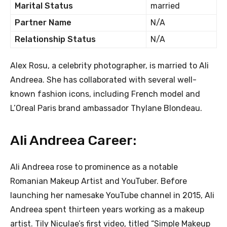
Marital Status
married
Partner Name
N/A
Relationship Status
N/A
Alex Rosu, a celebrity photographer, is married to Ali
Andreea. She has collaborated with several well-
known fashion icons, including French model and
L’Oreal Paris brand ambassador Thylane Blondeau.
Ali Andreea Career:
Ali Andreea rose to prominence as a notable
Romanian Makeup Artist and YouTuber. Before
launching her namesake YouTube channel in 2015, Ali
Andreea spent thirteen years working as a makeup
artist. Tily Niculae’s first video, titled “Simple Makeup