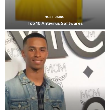
MOST USING
Top 10 Antivirus Softwares