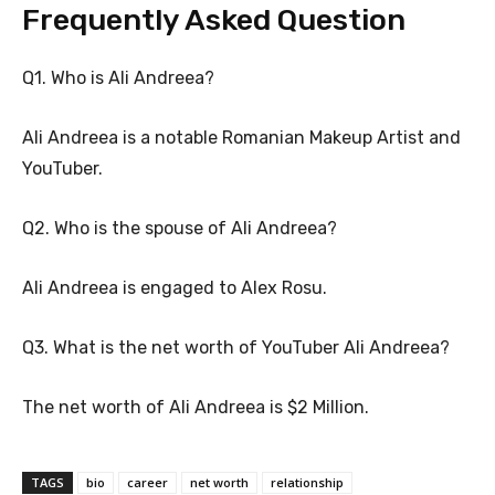
Frequently Asked Question
Q1. Who is Ali Andreea?
Ali Andreea is a notable Romanian Makeup Artist and
YouTuber.
Q2. Who is the spouse of Ali Andreea?
Ali Andreea is engaged to Alex Rosu.
Q3. What is the net worth of YouTuber Ali Andreea?
The net worth of Ali Andreea is $2 Million.
TAGS
bio
career
net worth
relationship