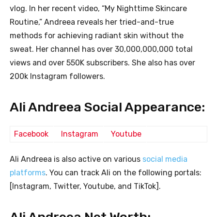
vlog. In her recent video, “My Nighttime Skincare
Routine,” Andreea reveals her tried-and-true
methods for achieving radiant skin without the
sweat. Her channel has over 30,000,000,000 total
views and over 550K subscribers. She also has over
200k Instagram followers.
Ali Andreea Social Appearance:
Facebook
Instagram
Youtube
Ali Andreea is also active on various
social media
platforms
. You can track Ali on the following portals:
[Instagram, Twitter, Youtube, and TikTok].