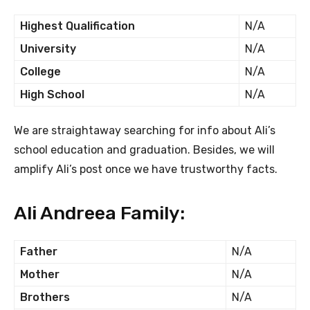
Highest Qualification
N/A
University
N/A
College
N/A
High School
N/A
We are straightaway searching for info about Ali’s
school education and graduation. Besides, we will
amplify Ali’s post once we have trustworthy facts.
Ali Andreea Family:
Father
N/A
Mother
N/A
Brothers
N/A