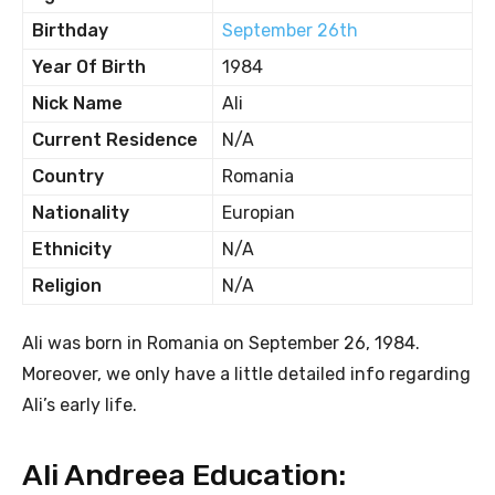
Birthday
September 26th
Year Of Birth
1984
Nick Name
Ali
Current Residence
N/A
Country
Romania
Nationality
Europian
Ethnicity
N/A
Religion
N/A
Ali was born in Romania on September 26, 1984.
Moreover, we only have a little detailed info regarding
Ali’s early life.
Ali Andreea Education: