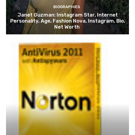
BIOGRAPHIES
Janet Guzman: Instagram Star, Internet
Personality, Age, Fashion Nova, Instagram, Bio,
Net Worth