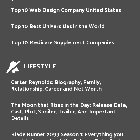
Top 10 Web Design Company United States
Top 10 Best Universities in the World
Top 10 Medicare Supplement Companies
LIFESTYLE
Carter Reynolds: Biography, Family,
Relationship, Career and Net Worth
The Moon that Rises in the Day: Release Date,
Cast, Plot, Spoiler, Trailer, And Important
Details
Blade Runner 2099 Season 1: Everything you