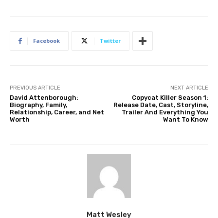
Facebook
Twitter
PREVIOUS ARTICLE
NEXT ARTICLE
David Attenborough:
Copycat Killer Season 1:
Biography, Family,
Release Date, Cast, Storyline,
Relationship, Career, and Net
Trailer And Everything You
Worth
Want To Know
Matt Wesley