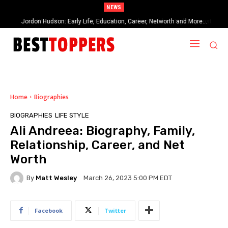
NEWS
When Provocative Art Backfires: Nathan Fielder’s Fight Against
Paramount+’s Global Censorship in The Rehearsal Season 2
Home
Biographies
BIOGRAPHIES
LIFE STYLE
Ali Andreea: Biography, Family,
Relationship, Career, and Net
Worth
By
Matt Wesley
March 26, 2023 5:00 PM EDT
Facebook
Twitter