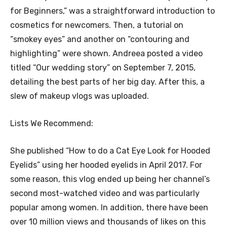
for Beginners,” was a straightforward introduction to
cosmetics for newcomers. Then, a tutorial on
“smokey eyes” and another on “contouring and
highlighting” were shown. Andreea posted a video
titled “Our wedding story” on September 7, 2015,
detailing the best parts of her big day. After this, a
slew of makeup vlogs was uploaded.
Lists We Recommend:
She published “How to do a Cat Eye Look for Hooded
Eyelids” using her hooded eyelids in April 2017. For
some reason, this vlog ended up being her channel’s
second most-watched video and was particularly
popular among women. In addition, there have been
over 10 million views and thousands of likes on this