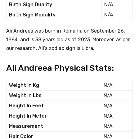
Birth Sign Duality
N/A
Birth Sign Modality
N/A
Ali Andreea was born in Romania on September 26,
1984, and is 38 years old as of 2023. Moreover, as per
our research, Ali’s zodiac sign is Libra.
Ali Andreea Physical Stats:
Weight In Kg
N/A
Weight In Lbs
N/A
Height In Feet
N/A
Height In Meter
N/A
Measurement
N/A
Hair Color
N/A