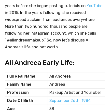
years before she began posting tutorials on
YouTube
in 2015. In the years following, she received
widespread acclaim from audiences everywhere.
More than two hundred thousand people are
following her Instagram account, which she calls
“@aliandreeamakeup.” So, now let’s discuss Ali
Andreea’s life and net worth.
Ali Andreea Early Life:
Full Real Name
Ali Andreea
Family Name
Andreea
Profession
Makeup Artist and YouTuber
Date Of Birth
September 26th, 1984
Age
38