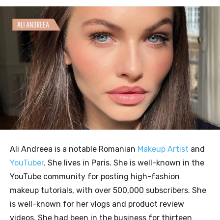
Ali Andreea is a notable Romanian
Makeup Artist
and
YouTuber
. She lives in Paris. She is well-known in the
YouTube community for posting high-fashion
makeup tutorials, with over 500,000 subscribers. She
is well-known for her vlogs and product review
videos. She had been in the business for thirteen