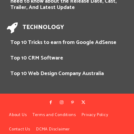
need to know about the Release Date, Cast,
Trailer, And Latest Update
TECHNOLOGY
Top 10 Tricks to earn from Google AdSense
Top 10 CRM Software
Top 10 Web Design Company Australia
About Us
Terms and Conditions
Privacy Policy
Contact Us
DCMA Disclaimer