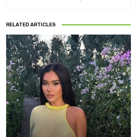
RELATED ARTICLES