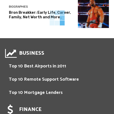
BIOGRAPHIES
Bron Breakker: Early Life, Career,
Family, Net Worth and More..
BUSINESS
Top 10 Best Airports in 2011
Top 10 Remote Support Software
Top 10 Mortgage Lenders
FINANCE