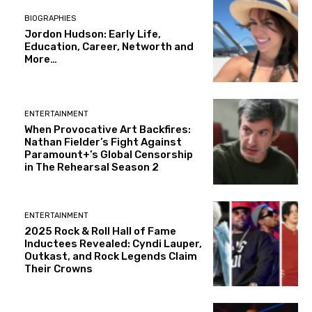
BIOGRAPHIES
Jordon Hudson: Early Life,
Education, Career, Networth and
More…
ENTERTAINMENT
When Provocative Art Backfires:
Nathan Fielder’s Fight Against
Paramount+’s Global Censorship
in The Rehearsal Season 2
ENTERTAINMENT
2025 Rock & Roll Hall of Fame
Inductees Revealed: Cyndi Lauper,
Outkast, and Rock Legends Claim
Their Crowns