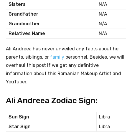
Sisters
N/A
Grandfather
N/A
Grandmother
N/A
Relatives Name
N/A
Ali Andreea has never unveiled any facts about her
parents, siblings, or
family
personnel. Besides, we will
overhaul this post if we get any definitive
information about this Romanian Makeup Artist and
YouTuber.
Ali Andreea Zodiac Sign:
Sun Sign
Libra
Star Sign
Libra