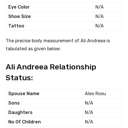
Eye Color
N/A
Shoe Size
N/A
Tattoo
N/A
The precise body measurement of Ali Andreea is
tabulated as given below:
Ali Andreea Relationship
Status:
Spouse Name
Alex Rosu
Sons
N/A
Daughters
N/A
No Of Children
N/A