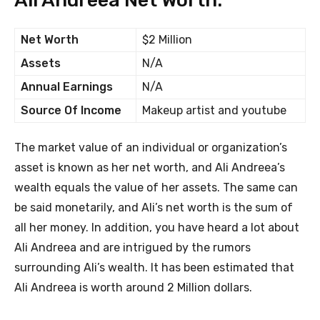
Ali Andreea Net Worth:
Net Worth
$2 Million
Assets
N/A
Annual Earnings
N/A
Source Of Income
Makeup artist and youtube
The market value of an individual or organization’s
asset is known as her net worth, and Ali Andreea’s
wealth equals the value of her assets. The same can
be said monetarily, and Ali’s net worth is the sum of
all her money. In addition, you have heard a lot about
Ali Andreea and are intrigued by the rumors
surrounding Ali’s wealth. It has been estimated that
Ali Andreea is worth around 2 Million dollars.