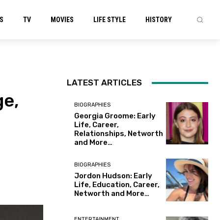
S
TV
MOVIES
LIFE STYLE
HISTORY
LATEST ARTICLES
ge,
BIOGRAPHIES
Georgia Groome: Early
Life, Career,
Relationships, Networth
and More…
BIOGRAPHIES
Jordon Hudson: Early
Life, Education, Career,
Networth and More…
ENTERTAINMENT