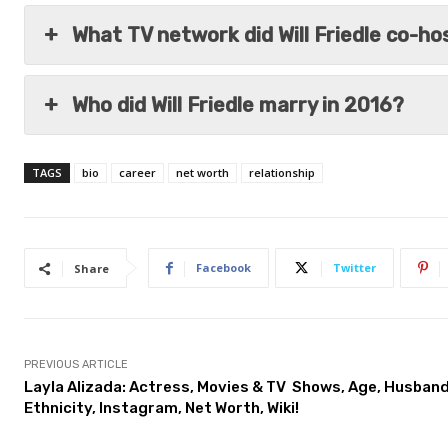
What TV network did Will Friedle co-h
Who did Will Friedle marry in 2016?
TAGS
bio
career
net worth
relationship
Facebook
Twitter
Share
PREVIOUS ARTICLE
Layla Alizada: Actress, Movies & TV Shows, Age, Husband
Ethnicity, Instagram, Net Worth, Wiki!