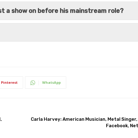
ost a show on before his mainstream role?
Pinterest
WhatsApp
,
Carla Harvey: American Musician, Metal Singer,
Facebook, Net 