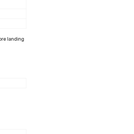
ore landing