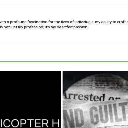
th a profound fascination for the lives of individuals. my ability to craft
is not just my profession; it's my heartfelt passion.