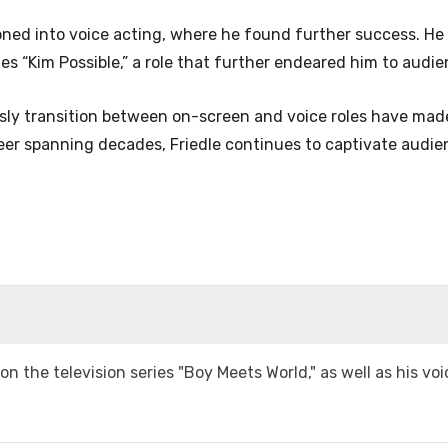
tioned into voice acting, where he found further success. He
es “Kim Possible,” a role that further endeared him to audi
mlessly transition between on-screen and voice roles have mad
reer spanning decades, Friedle continues to captivate audi
 on the television series "Boy Meets World," as well as his vo