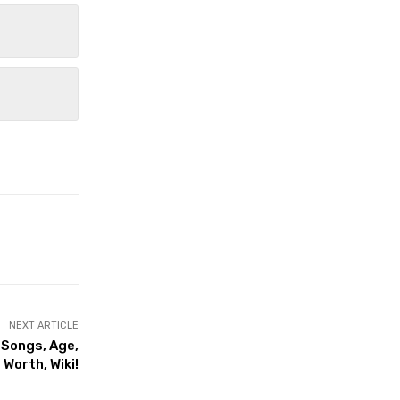
NEXT ARTICLE
 Songs, Age,
Worth, Wiki!