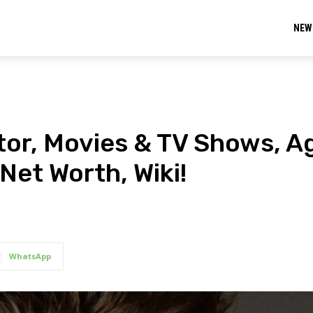
NEW
ctor, Movies & TV Shows, A
Net Worth, Wiki!
WhatsApp