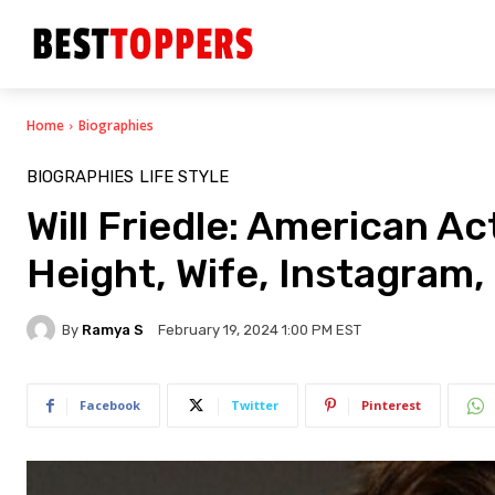
Home
Biographies
BIOGRAPHIES
LIFE STYLE
Will Friedle: American A
Height, Wife, Instagram, 
By
Ramya S
February 19, 2024 1:00 PM EST
Facebook
Twitter
Pinterest