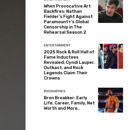
When Provocative Art
Backfires: Nathan
Fielder’s Fight Against
Paramount+’s Global
Censorship in The
Rehearsal Season 2
ENTERTAINMENT
2025 Rock & Roll Hall of
Fame Inductees
Revealed: Cyndi Lauper,
Outkast, and Rock
Legends Claim Their
Crowns
BIOGRAPHIES
Bron Breakker: Early
Life, Career, Family, Net
Worth and More..