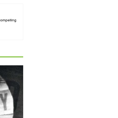
 compelling