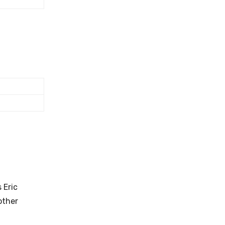
 Eric
other