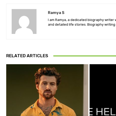
Ramya S
I am Ramya, a dedicated biography writer wi
and detailed life stories. Biography writing 
RELATED ARTICLES