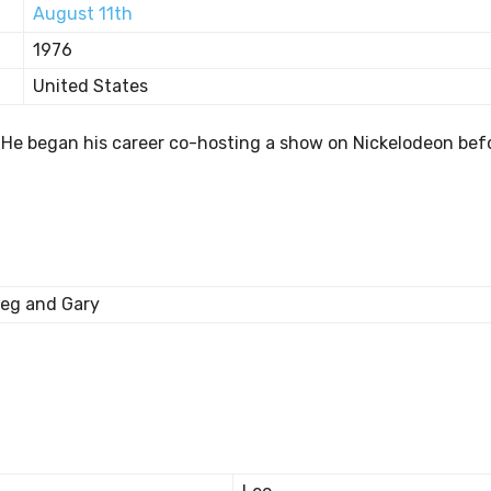
August 11th
1976
United States
T. He began his career co-hosting a show on Nickelodeon bef
eg and Gary