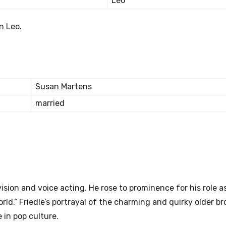
Leo
n Leo.
Susan Martens
married
vision and voice acting. He rose to prominence for his role as
ld.” Friedle’s portrayal of the charming and quirky older br
 in pop culture.