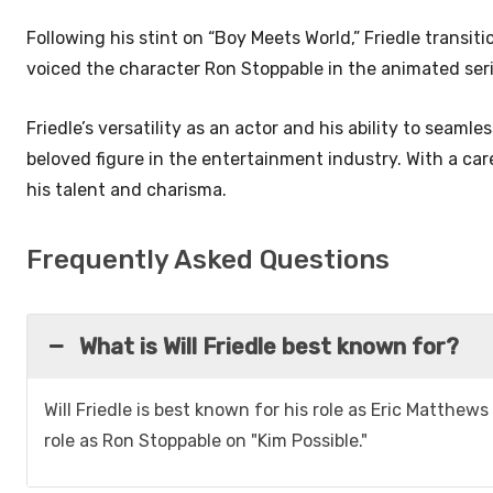
Following his stint on “Boy Meets World,” Friedle transi
voiced the character Ron Stoppable in the animated seri
Friedle’s versatility as an actor and his ability to sea
beloved figure in the entertainment industry. With a ca
his talent and charisma.
Frequently Asked Questions
What is Will Friedle best known for?
Will Friedle is best known for his role as Eric Matthews
role as Ron Stoppable on "Kim Possible."