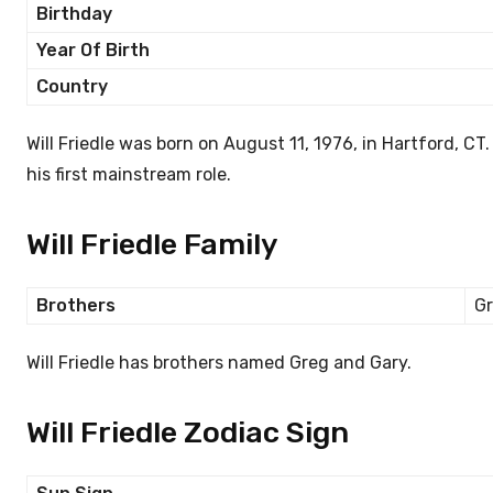
Birthday
Year Of Birth
Country
Will Friedle was born on August 11, 1976, in Hartford, C
his first mainstream role.
Will Friedle Family
Brothers
Gr
Will Friedle has brothers named Greg and Gary.
Will Friedle Zodiac Sign