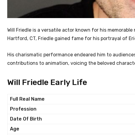
Will Friedle is a versatile actor known for his memorable
Hartford, CT, Friedle gained fame for his portrayal of Er
His charismatic performance endeared him to audiences 
contributions to animation, voicing the beloved characte
Will Friedle Early Life
Full Real Name
Profession
Date Of Birth
Age