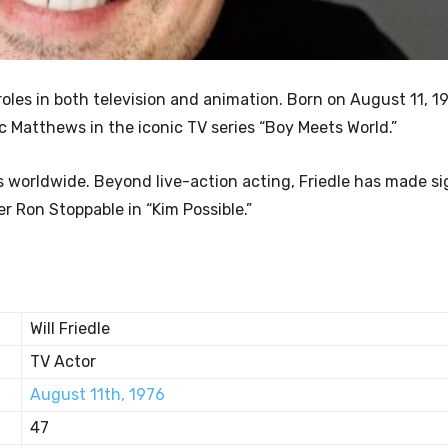
 roles in both television and animation. Born on August 11, 19
ic Matthews in the iconic TV series “Boy Meets World.”
worldwide. Beyond live-action acting, Friedle has made si
r Ron Stoppable in “Kim Possible.”
Will Friedle
TV Actor
August 11th, 1976
47