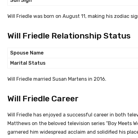
Sun Sign
Will Friedle was born on August 11, making his zodiac sig
Will Friedle Relationship Status
Spouse Name
Marital Status
Will Friedle married Susan Martens in 2016.
Will Friedle Career
Will Friedle has enjoyed a successful career in both tele
Matthews on the beloved television series “Boy Meets Wor
garnered him widespread acclaim and solidified his place