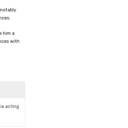
 notably
ences.
e him a
ences with
ice acting