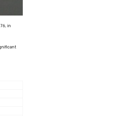
76, in
gnificant