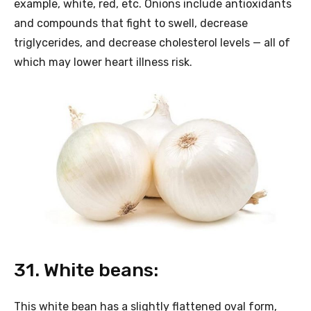
example, white, red, etc. Onions include antioxidants
and compounds that fight to swell, decrease
triglycerides, and decrease cholesterol levels — all of
which may lower heart illness risk.
31. White beans:
This white bean has a slightly flattened oval form,