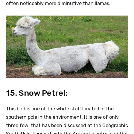
often noticeably more diminutive than llamas.
15. Snow Petrel:
This bird is one of the white stuff located in the
southern pole in the environment. It is one of only
three fowl that has been discussed at the Geographic
South Pole, forward with the Antarctic petrel and the