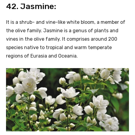
42. Jasmine:
It is a shrub- and vine-like white bloom, a member of
the olive family. Jasmine is a genus of plants and
vines in the olive family. It comprises around 200
species native to tropical and warm temperate
regions of Eurasia and Oceania.