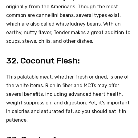
originally from the Americans. Though the most
common are cannellini beans, several types exist,
which are also called white kidney beans. With an
earthy, nutty flavor, Tender makes a great addition to
soups, stews, chilis, and other dishes.
32. Coconut Flesh:
This palatable meat, whether fresh or dried, is one of
the white items. Rich in fiber and MCTs may offer
several benefits, including advanced heart health,
weight suppression, and digestion. Yet, it’s important
in calories and saturated fat, so you should eat it in
patience.