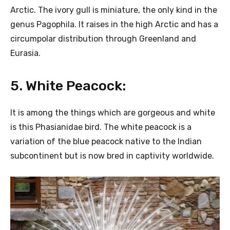
Arctic. The ivory gull is miniature, the only kind in the
genus Pagophila. It raises in the high Arctic and has a
circumpolar distribution through Greenland and
Eurasia.
5. White Peacock:
It is among the things which are gorgeous and white
is this Phasianidae bird. The white peacock is a
variation of the blue peacock native to the Indian
subcontinent but is now bred in captivity worldwide.