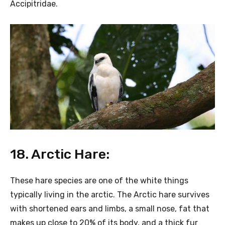
Accipitridae.
18. Arctic Hare:
These hare species are one of the white things
typically living in the arctic. The Arctic hare survives
with shortened ears and limbs, a small nose, fat that
makes up close to 20% of its body, and a thick fur