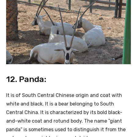
12. Panda:
It is of South Central Chinese origin and coat with
white and black. It is a bear belonging to South
Central China. It is characterized by its bold black-
and-white coat and rotund body. The name “giant
panda” is sometimes used to distinguish it from the