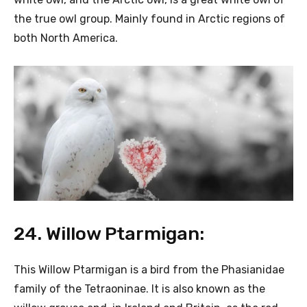
the true owl group. Mainly found in Arctic regions of
both North America.
24. Willow Ptarmigan:
This Willow Ptarmigan is a bird from the Phasianidae
family of the Tetraoninae. It is also known as the