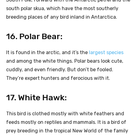
south polar skua, which have the most southerly
breeding places of any bird inland in Antarctica.
16. Polar Bear:
It is found in the arctic, and it’s the
largest species
and among the white things. Polar bears look cute,
cuddly, and even friendly. But don’t be fooled.
They’re expert hunters and ferocious with it.
17. White Hawk:
This bird is clothed mostly with white feathers and
feeds mostly on reptiles and mammals. It is a bird of
prey breeding in the tropical New World of the family