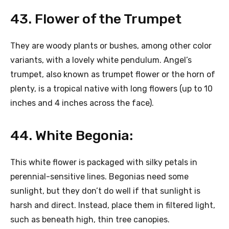
43. Flower of the Trumpet
They are woody plants or bushes, among other color
variants, with a lovely white pendulum. Angel’s
trumpet, also known as trumpet flower or the horn of
plenty, is a tropical native with long flowers (up to 10
inches and 4 inches across the face).
44. White Begonia:
This white flower is packaged with silky petals in
perennial-sensitive lines. Begonias need some
sunlight, but they don’t do well if that sunlight is
harsh and direct. Instead, place them in filtered light,
such as beneath high, thin tree canopies.