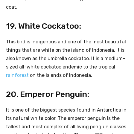
coat.
19. White Cockatoo:
This bird is indigenous and one of the most beautiful
things that are white on the island of Indonesia. It is
also known as the umbrella cockatoo. It is a medium-
sized all-white cockatoo endemic to the tropical
rainforest
on the islands of Indonesia.
20. Emperor Penguin:
It is one of the biggest species found in Antarctica in
its natural white color. The emperor penguin is the
tallest and most complex of all living penguin classes