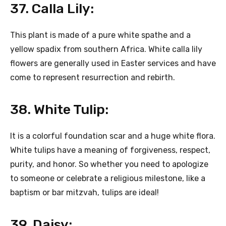
37. Calla Lily:
This plant is made of a pure white spathe and a
yellow spadix from southern Africa. White calla lily
flowers are generally used in Easter services and have
come to represent resurrection and rebirth.
38. White Tulip:
It is a colorful foundation scar and a huge white flora.
White tulips have a meaning of forgiveness, respect,
purity, and honor. So whether you need to apologize
to someone or celebrate a religious milestone, like a
baptism or bar mitzvah, tulips are ideal!
39. Daisy: