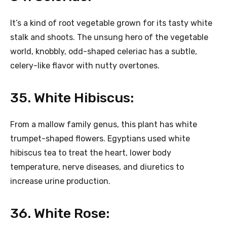
It’s a kind of root vegetable grown for its tasty white
stalk and shoots. The unsung hero of the vegetable
world, knobbly, odd-shaped celeriac has a subtle,
celery-like flavor with nutty overtones.
35. White Hibiscus:
From a mallow family genus, this plant has white
trumpet-shaped flowers. Egyptians used white
hibiscus tea to treat the heart, lower body
temperature, nerve diseases, and diuretics to
increase urine production.
36. White Rose: