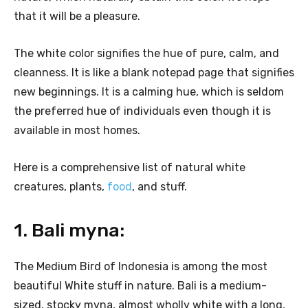
that it will be a pleasure.
The white color signifies the hue of pure, calm, and
cleanness. It is like a blank notepad page that signifies
new beginnings. It is a calming hue, which is seldom
the preferred hue of individuals even though it is
available in most homes.
Here is a comprehensive list of natural white
creatures, plants,
food
, and stuff.
1. Bali myna:
The Medium Bird of Indonesia is among the most
beautiful White stuff in nature. Bali is a medium-
sized, stocky myna, almost wholly white with a long,