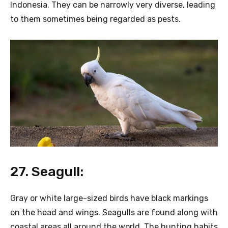
Indonesia. They can be narrowly very diverse, leading
to them sometimes being regarded as pests.
27. Seagull:
Gray or white large-sized birds have black markings
on the head and wings. Seagulls are found along with
coastal areas all around the world. The hunting habits