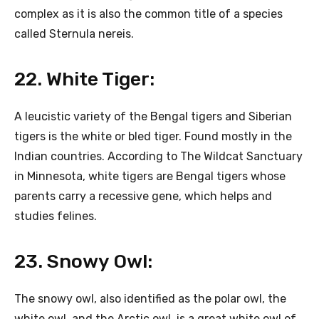
complex as it is also the common title of a species
called Sternula nereis.
22. White Tiger:
A leucistic variety of the Bengal tigers and Siberian
tigers is the white or bled tiger. Found mostly in the
Indian countries. According to The Wildcat Sanctuary
in Minnesota, white tigers are Bengal tigers whose
parents carry a recessive gene, which helps and
studies felines.
23. Snowy Owl:
The snowy owl, also identified as the polar owl, the
white owl, and the Arctic owl, is a great white owl of