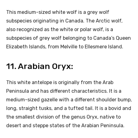
This medium-sized white wolf is a grey wolf
subspecies originating in Canada. The Arctic wolf,
also recognized as the white or polar wolf, is a
subspecies of grey wolf belonging to Canada’s Queen
Elizabeth Islands, from Melville to Ellesmere Island.
11. Arabian Oryx:
This white antelope is originally from the Arab
Peninsula and has different characteristics. It is a
medium-sized gazelle with a different shoulder bump,
long, straight tusks, and a tufted tail. It is a bovid and
the smallest division of the genus Oryx, native to
desert and steppe states of the Arabian Peninsula.