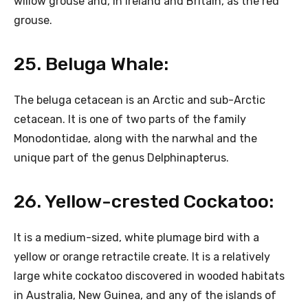
willow grouse and, in Ireland and Britain, as the red
grouse.
25. Beluga Whale:
The beluga cetacean is an Arctic and sub-Arctic
cetacean. It is one of two parts of the family
Monodontidae, along with the narwhal and the
unique part of the genus Delphinapterus.
26. Yellow-crested Cockatoo:
It is a medium-sized, white plumage bird with a
yellow or orange retractile create. It is a relatively
large white cockatoo discovered in wooded habitats
in Australia, New Guinea, and any of the islands of