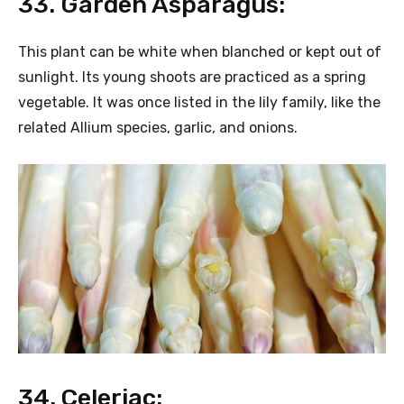
33. Garden Asparagus:
This plant can be white when blanched or kept out of
sunlight. Its young shoots are practiced as a spring
vegetable. It was once listed in the lily family, like the
related Allium species, garlic, and onions.
34. Celeriac: