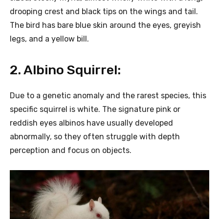
drooping crest and black tips on the wings and tail.
The bird has bare blue skin around the eyes, greyish
legs, and a yellow bill.
2. Albino Squirrel:
Due to a genetic anomaly and the rarest species, this
specific squirrel is white. The signature pink or
reddish eyes albinos have usually developed
abnormally, so they often struggle with depth
perception and focus on objects.