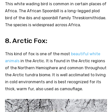
This white wading bird is common in certain places of
Africa. The African Spoonbill is a long-legged plod
bird of the ibis and spoonbill family Threskiornithidae.
The species is widespread across Africa.
8. Arctic Fox:
This kind of fox is one of the most
beautiful white
animals
in the Arctic. It is found in the Arctic regions
of the Northern Hemisphere and common throughout
the Arctic tundra biome. It is well acclimated to living
in cold environments and is best recognized for its
thick, warm fur, also used as camouflage.