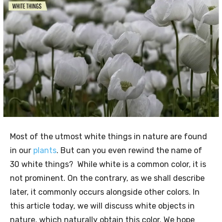
Most of the utmost white things in nature are found
in our
plants
. But can you even rewind the name of
30 white things? While white is a common color, it is
not prominent. On the contrary, as we shall describe
later, it commonly occurs alongside other colors. In
this article today, we will discuss white objects in
nature, which naturally obtain this color. We hope