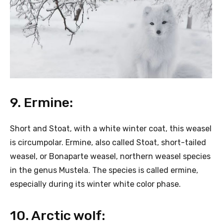
9. Ermine:
Short and Stoat, with a white winter coat, this weasel
is circumpolar. Ermine, also called Stoat, short-tailed
weasel, or Bonaparte weasel, northern weasel species
in the genus Mustela. The species is called ermine,
especially during its winter white color phase.
10. Arctic wolf: