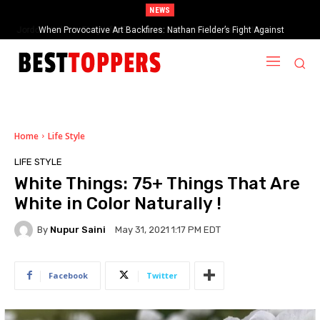
NEWS
When Provocative Art Backfires: Nathan Fielder’s Fight Against
Paramount+’s Global Censorship in The Rehearsal Season 2
Home
Life Style
LIFE STYLE
White Things: 75+ Things That Are
White in Color Naturally !
By
Nupur Saini
May 31, 2021 1:17 PM EDT
Facebook
Twitter