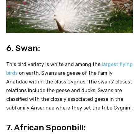
6. Swan:
This bird variety is white and among the
largest flying
birds
on earth. Swans are geese of the family
Anatidae within the class Cygnus. The swans’ closest
relations include the geese and ducks. Swans are
classified with the closely associated geese in the
subfamily Anserinae where they set the tribe Cygnini.
7. African Spoonbill: