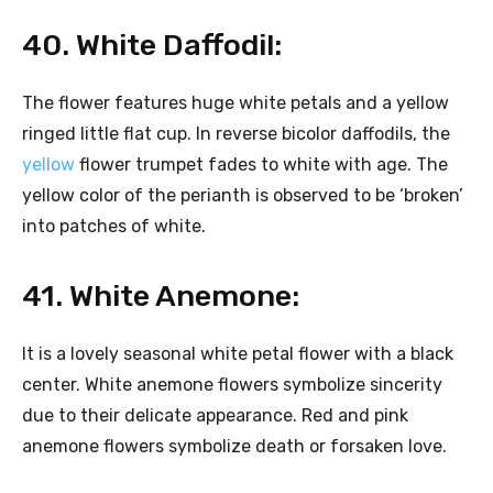
40. White Daffodil:
The flower features huge white petals and a yellow
ringed little flat cup. In reverse bicolor daffodils, the
yellow
flower trumpet fades to white with age. The
yellow color of the perianth is observed to be ‘broken’
into patches of white.
41. White Anemone:
It is a lovely seasonal white petal flower with a black
center. White anemone flowers symbolize sincerity
due to their delicate appearance. Red and pink
anemone flowers symbolize death or forsaken love.