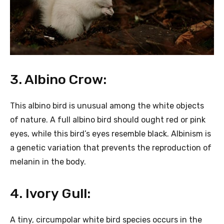
3. Albino Crow:
This albino bird is unusual among the white objects
of nature. A full albino bird should ought red or pink
eyes, while this bird’s eyes resemble black. Albinism is
a genetic variation that prevents the reproduction of
melanin in the body.
4. Ivory Gull:
A tiny, circumpolar white bird species occurs in the