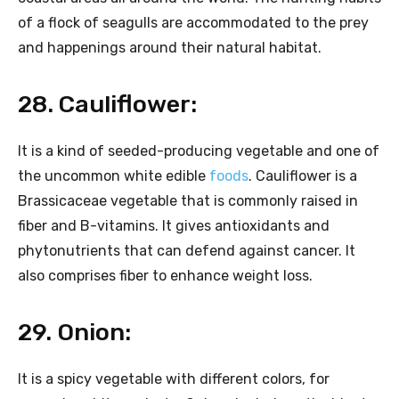
of a flock of seagulls are accommodated to the prey
and happenings around their natural habitat.
28. Cauliflower:
It is a kind of seeded-producing vegetable and one of
the uncommon white edible
foods
. Cauliflower is a
Brassicaceae vegetable that is commonly raised in
fiber and B-vitamins. It gives antioxidants and
phytonutrients that can defend against cancer. It
also comprises fiber to enhance weight loss.
29. Onion:
It is a spicy vegetable with different colors, for