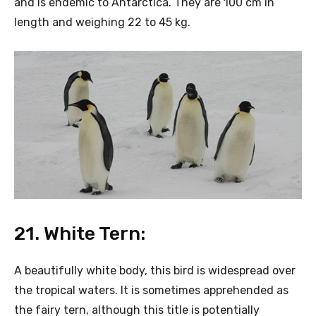
and is endemic to Antarctica. They are 100 cm in
length and weighing 22 to 45 kg.
21. White Tern:
A beautifully white body, this bird is widespread over
the tropical waters. It is sometimes apprehended as
the fairy tern, although this title is potentially