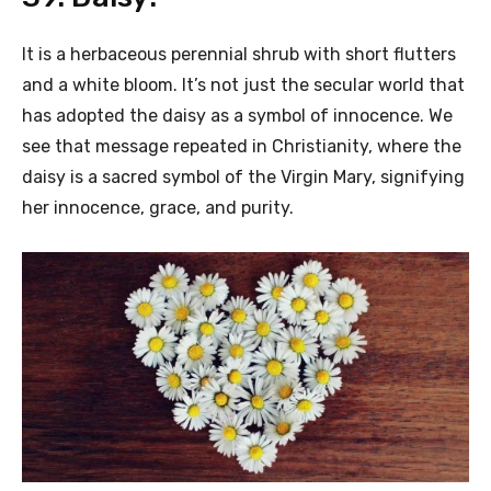
It is a herbaceous perennial shrub with short flutters
and a white bloom. It’s not just the secular world that
has adopted the daisy as a symbol of innocence. We
see that message repeated in Christianity, where the
daisy is a sacred symbol of the Virgin Mary, signifying
her innocence, grace, and purity.