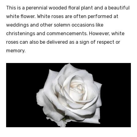
This is a perennial wooded floral plant and a beautiful
white flower. White roses are often performed at
weddings and other solemn occasions like
christenings and commencements. However, white
roses can also be delivered as a sign of respect or
memory.