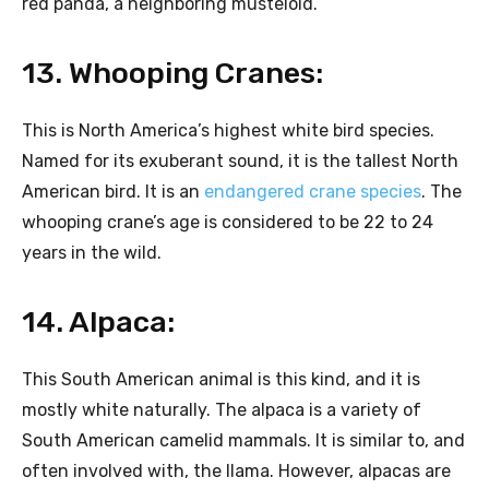
red panda, a neighboring musteloid.
13. Whooping Cranes:
This is North America’s highest white bird species.
Named for its exuberant sound, it is the tallest North
American bird. It is an
endangered crane species
. The
whooping crane’s age is considered to be 22 to 24
years in the wild.
14. Alpaca:
This South American animal is this kind, and it is
mostly white naturally. The alpaca is a variety of
South American camelid mammals. It is similar to, and
often involved with, the llama. However, alpacas are