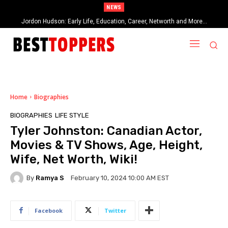
NEWS
Jordon Hudson: Early Life, Education, Career, Networth and More…
When Provocative Art Backfires: Nathan Fielder’s Fight Against
Paramount+’s Global Censorship in The Rehearsal Season 2
Home
Biographies
BIOGRAPHIES
LIFE STYLE
Tyler Johnston: Canadian Actor,
Movies & TV Shows, Age, Height,
Wife, Net Worth, Wiki!
By
Ramya S
February 10, 2024 10:00 AM EST
Facebook
Twitter