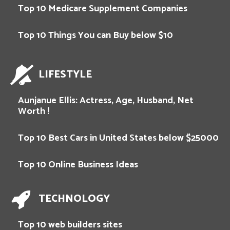
Top 10 Medicare Supplement Companies
Top 10 Things You can Buy below $10
LIFESTYLE
Aunjanue Ellis: Actress, Age, Husband, Net
Worth !
Top 10 Best Cars in United States below $25000
Top 10 Online Business Ideas
TECHNOLOGY
Top 10 web builders sites