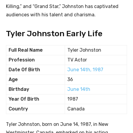
Killing,” and “Grand Star,” Johnston has captivated
audiences with his talent and charisma.
Tyler Johnston Early Life
Full Real Name
Tyler Johnston
Profession
TV Actor
Date Of Birth
June 14th, 1987
Age
36
Birthday
June 14th
Year Of Birth
1987
Country
Canada
Tyler Johnston, born on June 14, 1987, in New
Westminster, Canada, embarked on his acting