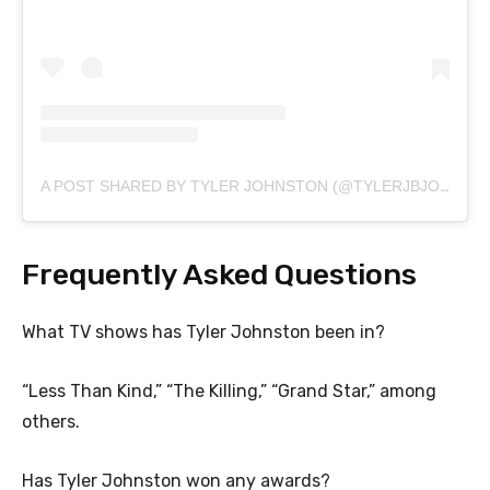
A POST SHARED BY TYLER JOHNSTON (@TYLERJBJOHNSTON)
Frequently Asked Questions
What TV shows has Tyler Johnston been in?
“Less Than Kind,” “The Killing,” “Grand Star,” among
others.
Has Tyler Johnston won any awards?