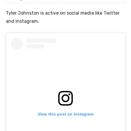
Tyler Johnston is active on social media like Twitter
and Instagram.
View this post on Instagram