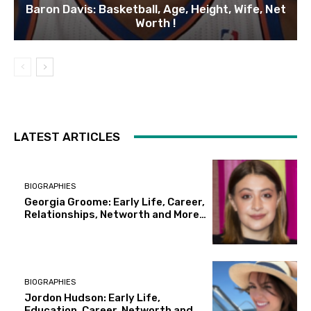
Baron Davis: Basketball, Age, Height, Wife, Net
Worth !
LATEST ARTICLES
BIOGRAPHIES
Georgia Groome: Early Life, Career,
Relationships, Networth and More…
BIOGRAPHIES
Jordon Hudson: Early Life,
Education, Career, Networth and