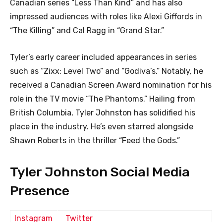
Canadian series “Less Than Kind” and has also
impressed audiences with roles like Alexi Giffords in
“The Killing” and Cal Ragg in “Grand Star.”
Tyler’s early career included appearances in series
such as “Zixx: Level Two” and “Godiva’s.” Notably, he
received a Canadian Screen Award nomination for his
role in the TV movie “The Phantoms.” Hailing from
British Columbia, Tyler Johnston has solidified his
place in the industry. He’s even starred alongside
Shawn Roberts in the thriller “Feed the Gods.”
Tyler Johnston Social Media
Presence
Instagram
Twitter