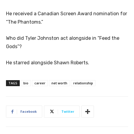
He received a Canadian Screen Award nomination for
“The Phantoms.”
Who did Tyler Johnston act alongside in “Feed the
Gods”?
He starred alongside Shawn Roberts.
TAGS
bio
career
net worth
relationship
Facebook
Twitter