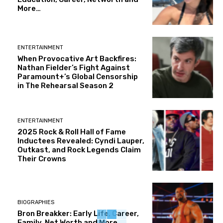
More…
ENTERTAINMENT
When Provocative Art Backfires:
Nathan Fielder’s Fight Against
Paramount+’s Global Censorship
in The Rehearsal Season 2
ENTERTAINMENT
2025 Rock & Roll Hall of Fame
Inductees Revealed: Cyndi Lauper,
Outkast, and Rock Legends Claim
Their Crowns
BIOGRAPHIES
Bron Breakker: Early Life, Career,
Family, Net Worth and More..