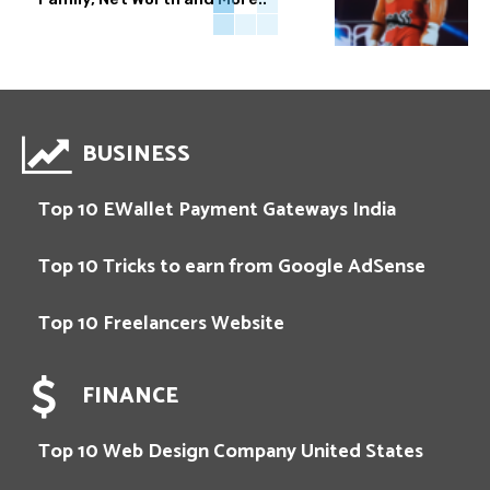
BUSINESS
Top 10 EWallet Payment Gateways India
Top 10 Tricks to earn from Google AdSense
Top 10 Freelancers Website
FINANCE
Top 10 Web Design Company United States