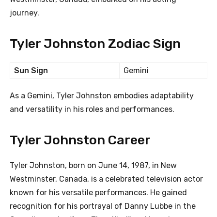
journey.
Tyler Johnston Zodiac Sign
Sun Sign
Gemini
As a Gemini, Tyler Johnston embodies adaptability
and versatility in his roles and performances.
Tyler Johnston Career
Tyler Johnston, born on June 14, 1987, in New
Westminster, Canada, is a celebrated television actor
known for his versatile performances. He gained
recognition for his portrayal of Danny Lubbe in the