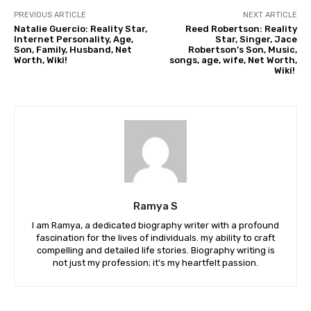
PREVIOUS ARTICLE
NEXT ARTICLE
Natalie Guercio: Reality Star,
Reed Robertson: Reality
Internet Personality, Age,
Star, Singer, Jace
Son, Family, Husband, Net
Robertson’s Son, Music,
Worth, Wiki!
songs, age, wife, Net Worth,
Wiki!
Ramya S
I am Ramya, a dedicated biography writer with a profound
fascination for the lives of individuals. my ability to craft
compelling and detailed life stories. Biography writing is
not just my profession; it's my heartfelt passion.