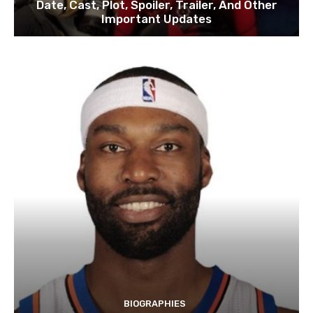
Date, Cast, Plot, Spoiler, Trailer, And Other
Important Updates
BIOGRAPHIES