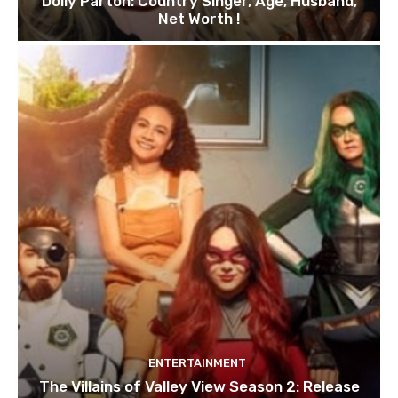
Dolly Parton: Country Singer, Age, Husband,
Net Worth !
ENTERTAINMENT
The Villains of Valley View Season 2: Release