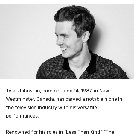
Tyler Johnston, born on June 14, 1987, in New
Westminster, Canada, has carved a notable niche in
the television industry with his versatile
performances.
Renowned for his roles in “Less Than Kind,” “The