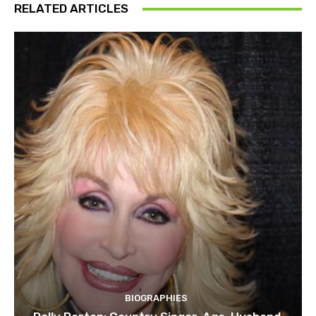
RELATED ARTICLES
BIOGRAPHIES