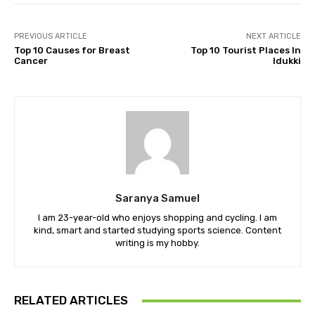
PREVIOUS ARTICLE
NEXT ARTICLE
Top 10 Causes for Breast
Top 10 Tourist Places In
Cancer
Idukki
Saranya Samuel
I am 23-year-old who enjoys shopping and cycling. I am
kind, smart and started studying sports science. Content
writing is my hobby.
RELATED ARTICLES