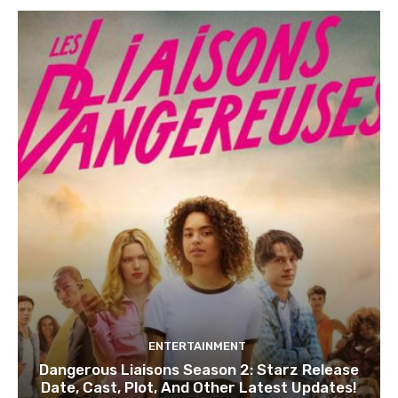
ENTERTAINMENT
Dangerous Liaisons Season 2: Starz Release
Date, Cast, Plot, And Other Latest Updates!