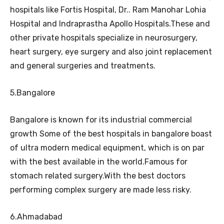
hospitals like Fortis Hospital, Dr.. Ram Manohar Lohia
Hospital and Indraprastha Apollo Hospitals.These and
other private hospitals specialize in neurosurgery,
heart surgery, eye surgery and also joint replacement
and general surgeries and treatments.
5.Bangalore
Bangalore is known for its industrial commercial
growth Some of the best hospitals in bangalore boast
of ultra modern medical equipment, which is on par
with the best available in the world.Famous for
stomach related surgery.With the best doctors
performing complex surgery are made less risky.
6.Ahmadabad