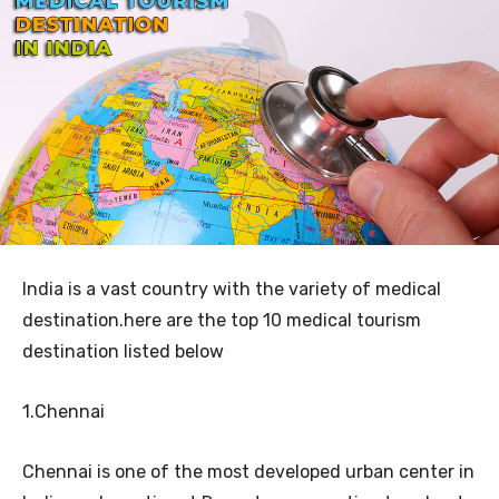
India is a vast country with the variety of medical
destination.here are the top 10 medical tourism
destination listed below
1.Chennai
Chennai is one of the most developed urban center in