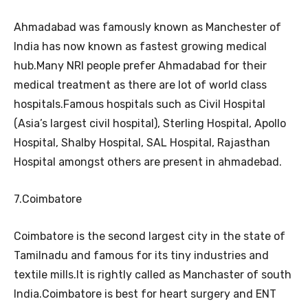
Ahmadabad was famously known as Manchester of
India has now known as fastest growing medical
hub.Many NRI people prefer Ahmadabad for their
medical treatment as there are lot of world class
hospitals.Famous hospitals such as Civil Hospital
(Asia’s largest civil hospital), Sterling Hospital, Apollo
Hospital, Shalby Hospital, SAL Hospital, Rajasthan
Hospital amongst others are present in ahmadebad.
7.Coimbatore
Coimbatore is the second largest city in the state of
Tamilnadu and famous for its tiny industries and
textile mills.It is rightly called as Manchaster of south
India.Coimbatore is best for heart surgery and ENT