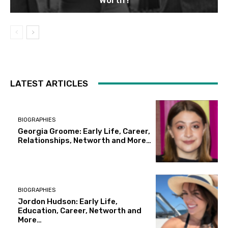
LATEST ARTICLES
BIOGRAPHIES
Georgia Groome: Early Life, Career,
Relationships, Networth and More…
BIOGRAPHIES
Jordon Hudson: Early Life,
Education, Career, Networth and
More…