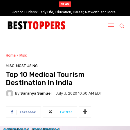
NEWS
Jordon Hudson: Early Life, Education, Career, Networth and More…
When Provocative Art Backfires: Nathan Fielder’s Fight Against
Paramount+’s Global Censorship in The Rehearsal Season 2
Home
Misc
MISC
MOST USING
Top 10 Medical Tourism
Destination In India
By
Saranya Samuel
July 3, 2020 10:38 AM EDT
Facebook
Twitter