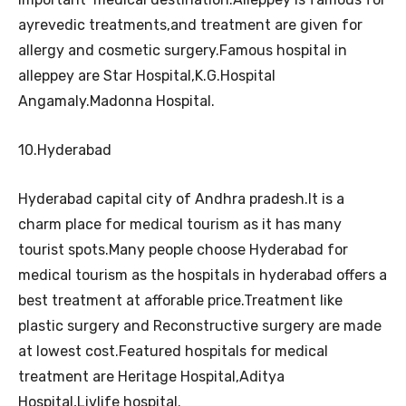
ayrevedic treatments,and treatment are given for
allergy and cosmetic surgery.Famous hospital in
alleppey are Star Hospital,K.G.Hospital
Angamaly.Madonna Hospital.
10.Hyderabad
Hyderabad capital city of Andhra pradesh.It is a
charm place for medical tourism as it has many
tourist spots.Many people choose Hyderabad for
medical tourism as the hospitals in hyderabad offers a
best treatment at afforable price.Treatment like
plastic surgery and Reconstructive surgery are made
at lowest cost.Featured hospitals for medical
treatment are Heritage Hospital,
Aditya
Hospital,Livlife hospital.