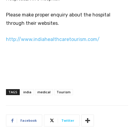
Please make proper enquiry about the hospital
through their websites.
http://www.indiahealthcaretourism.com/
TAGS
india
medical
Tourism
Facebook
Twitter