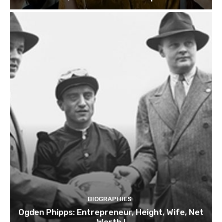
BIOGRAPHIES
Ogden Phipps: Entrepreneur, Height, Wife, Net
Worth !