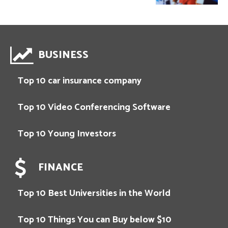
BUSINESS
Top 10 car insurance company
Top 10 Video Conferencing Software
Top 10 Young Investors
FINANCE
Top 10 Best Universities in the World
Top 10 Things You can Buy below $10