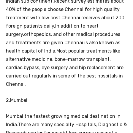
Indian sub continent.Recent survey estimates about
40% of the people choose Chennai for high quality
treatment with low cost.Chennai receives about 200
foreign patients daily.In addition to heart
surgery,orthopedics, and other medical procedures
and treatments are given.Chennai is also known as
health capital of India.Most popular treatments like
alternative medicine, bone-marrow transplant,
cardiac bypass, eye surgery and hip replacement are
carried out regularly in some of the best hospitals in
Chennai.
2.Mumbai
Mumbai the fastest growing medical destination in
India.There are many specialty Hospitals, Diagnostic &
Research center for weight loss surgery,cosmetic