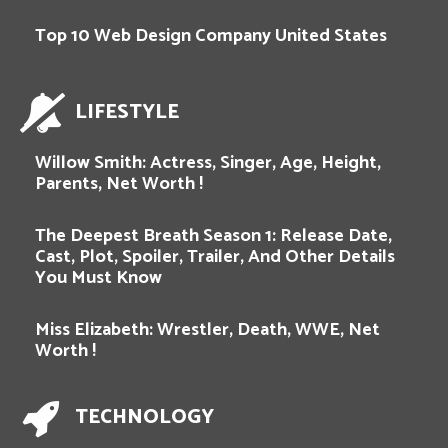
Top 10 Web Design Company United States
LIFESTYLE
Willow Smith: Actress, Singer, Age, Height,
Parents, Net Worth !
The Deepest Breath Season 1: Release Date,
Cast, Plot, Spoiler, Trailer, And Other Details
You Must Know
Miss Elizabeth: Wrestler, Death, WWE, Net
Worth !
TECHNOLOGY