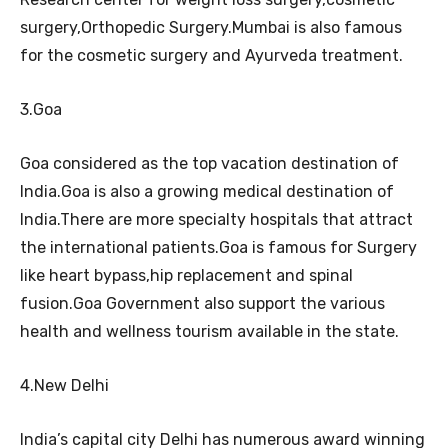
surgery,Orthopedic Surgery.Mumbai is also famous
for the cosmetic surgery and Ayurveda treatment.
3.Goa
Goa considered as the top vacation destination of
India.Goa is also a growing medical destination of
India.There are more specialty hospitals that attract
the international patients.Goa is famous for Surgery
like heart bypass,hip replacement and spinal
fusion.Goa Government also support the various
health and wellness tourism available in the state.
4.New Delhi
India’s capital city Delhi has numerous award winning