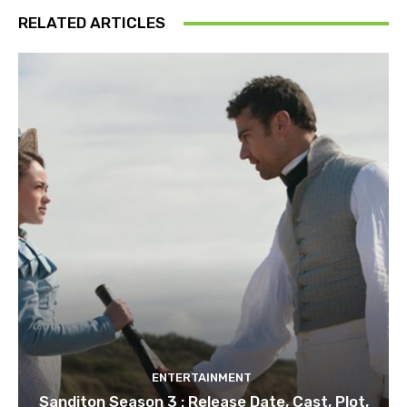
RELATED ARTICLES
ENTERTAINMENT
Sanditon Season 3 : Release Date, Cast, Plot,