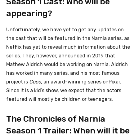
Season 1 Cast: Who will be
appearing?
Unfortunately, we have yet to get any updates on
the cast that will be featured in the Narnia series, as
Netflix has yet to reveal much information about the
series. They, however, announced in 2019 that
Mathew Aldrich would be working on Narnia. Aldrich
has worked in many series, and his most famous
project is
Coco,
an award-winning series onPixar.
Since it is a kid’s show, we expect that the actors
featured will mostly be children or teenagers.
The Chronicles of Narnia
Season 1 Trailer: When will it be