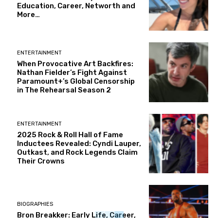
Education, Career, Networth and
More…
ENTERTAINMENT
When Provocative Art Backfires:
Nathan Fielder’s Fight Against
Paramount+’s Global Censorship
in The Rehearsal Season 2
ENTERTAINMENT
2025 Rock & Roll Hall of Fame
Inductees Revealed: Cyndi Lauper,
Outkast, and Rock Legends Claim
Their Crowns
BIOGRAPHIES
Bron Breakker: Early Life, Career,