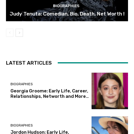
BIOGRAPHIES
Judy Tenuta: Comedian, Bio, Death, Net Worth !
LATEST ARTICLES
BIOGRAPHIES
Georgia Groome: Early Life, Career,
Relationships, Networth and More…
BIOGRAPHIES
Jordon Hudson: Early Life,