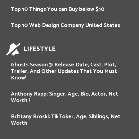
Top 10 Things You can Buy below $10
Top 10 Web Design Company United States
LIFESTYLE
Ghosts Season 3: Release Date, Cast, Plot,
Trailer, And Other Updates That You Must
Know!
Anthony Rapp: Singer, Age, Bio, Actor, Net
Worth !
Brittany Broski: TikToker, Age, Siblings, Net
Worth