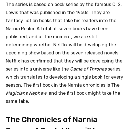
The series is based on book series by the famous C. S.
Lewis that was published in the 1950s. They are
fantasy fiction books that take his readers into the
Narnia Realm. A total of seven books have been
published, and at the moment, we are still
determining whether Netflix will be developing the
upcoming show based on the seven released novels.
Netflix has confirmed that they will be developing the
series into a universe like the
Game of Thrones
series,
which translates to developing a single book for every
season. The first book in the Narnia chronicles is The
Magicians Nephew,
and the first book might take the
same take.
The Chronicles of Narnia