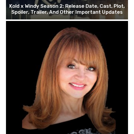
Kold x Windy Season 2: Release Date, Cast, Plot,
Spoiler, Trailer, And Other Important Updates