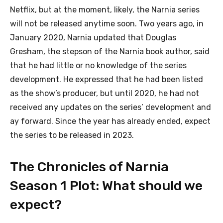
Netflix, but at the moment, likely, the Narnia series
will not be released anytime soon. Two years ago, in
January 2020, Narnia updated that Douglas
Gresham, the stepson of the Narnia book author, said
that he had little or no knowledge of the series
development. He expressed that he had been listed
as the show’s producer, but until 2020, he had not
received any updates on the series’ development and
ay forward. Since the year has already ended, expect
the series to be released in 2023.
The Chronicles of Narnia
Season 1 Plot: What should we
expect?