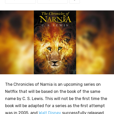
The Chronicles of Narnia is an upcoming series on
Netflix that will be based on the book of the same
name by C. S. Lewis. This will not be the first time the
book will be adapted for a series as the first attempt
was in 2005, and
Walt Disney
successfully released