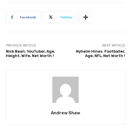
Facebook
Twitter
PREVIOUS ARTICLE
NEXT ARTICLE
Nick Bean: YouTuber, Age,
Nyheim Hines: Footballer,
Height, Wife, Net Worth !
Age, NFL, Net Worth !
Andrew Shaw