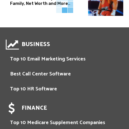
Family, Net Worth and More..
BUSINESS
Top 10 Email Marketing Services
Best Call Center Software
Top 10 HR Software
FINANCE
Top 10 Medicare Supplement Companies