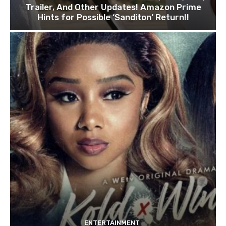
Trailer, And Other Updates! Amazon Prime
Hints for Possible ‘Sanditon’ Return!!
ENTERTAINMENT