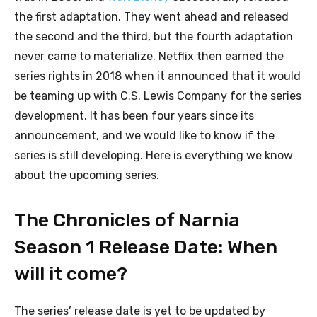
the first adaptation. They went ahead and released
the second and the third, but the fourth adaptation
never came to materialize. Netflix then earned the
series rights in 2018 when it announced that it would
be teaming up with C.S. Lewis Company for the series
development. It has been four years since its
announcement, and we would like to know if the
series is still developing. Here is everything we know
about the upcoming series.
The Chronicles of Narnia
Season 1 Release Date: When
will it come?
The series’ release date is yet to be updated by