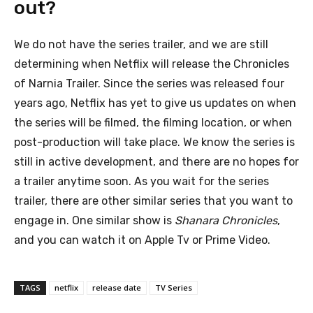
out?
We do not have the series trailer, and we are still
determining when Netflix will release the Chronicles
of Narnia Trailer. Since the series was released four
years ago, Netflix has yet to give us updates on when
the series will be filmed, the filming location, or when
post-production will take place. We know the series is
still in active development, and there are no hopes for
a trailer anytime soon. As you wait for the series
trailer, there are other similar series that you want to
engage in. One similar show is
Shanara Chronicles
,
and you can watch it on Apple Tv or Prime Video.
TAGS
netflix
release date
TV Series