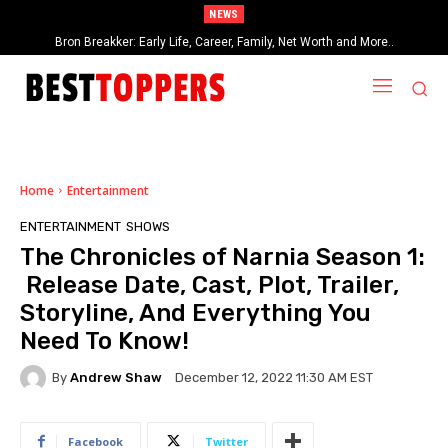
NEWS
Georgia Groome: Early Life, Career, Relationships, Networth and More…
Bron Breakker: Early Life, Career, Family, Net Worth and More..
Home
Entertainment
ENTERTAINMENT
SHOWS
The Chronicles of Narnia Season 1:
Release Date, Cast, Plot, Trailer,
Storyline, And Everything You
Need To Know!
By
Andrew Shaw
December 12, 2022 11:30 AM EST
Facebook
Twitter