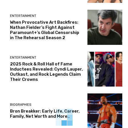
ENTERTAINMENT
When Provocative Art Backfires:
Nathan Fielder’s Fight Against
Paramount+’s Global Censorship
in The Rehearsal Season 2
ENTERTAINMENT
2025 Rock & Roll Hall of Fame
Inductees Revealed: Cyndi Lauper,
Outkast, and Rock Legends Claim
Their Crowns
BIOGRAPHIES
Bron Breakker: Early Life, Career,
Family, Net Worth and More..