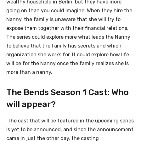
wealthy household in Berlin, but they have more
going on than you could imagine. When they hire the
Nanny, the family is unaware that she will try to
expose them together with their financial relations.
The series could explore more what leads the Nanny
to believe that the family has secrets and which
organization she works for. It could explore how life
will be for the Nanny once the family realizes she is
more than a nanny.
The Bends Season 1 Cast: Who
will appear?
The cast that will be featured in the upcoming series
is yet to be announced, and since the announcement
came in just the other day, the casting