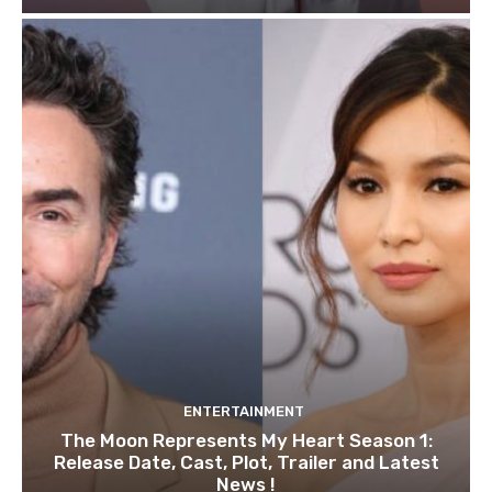
ENTERTAINMENT
The Moon Represents My Heart Season 1:
Release Date, Cast, Plot, Trailer and Latest
News !