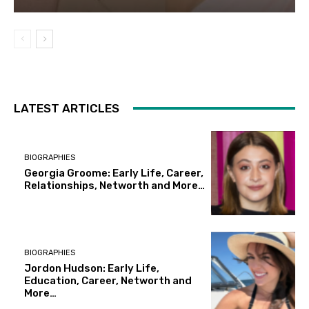
LATEST ARTICLES
BIOGRAPHIES
Georgia Groome: Early Life, Career,
Relationships, Networth and More…
BIOGRAPHIES
Jordon Hudson: Early Life,
Education, Career, Networth and
More…