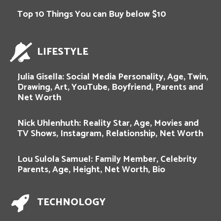
Top 10 Things You can Buy below $10
LIFESTYLE
Julia Gisella: Social Media Personality, Age, Twin,
Drawing, Art, YouTube, Boyfriend, Parents and
Net Worth
Nick Uhlenhuth: Reality Star, Age, Movies and
TV Shows, Instagram, Relationship, Net Worth
Lou Sulola Samuel: Family Member, Celebrity
Parents, Age, Height, Net Worth, Bio
TECHNOLOGY