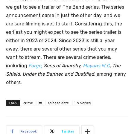
we get to see a trailer of The Bend series. The series
announcement came in just the other day, and we
are sure filming is yet to start. Considering this, the
earliest you might expect to see the series trailer is
either in 2023 or 2024. Since 2023 is still a year
away, there are several other series that you may
want to stream. There are several crime series,
including
Fargo
, Sons of Anarchy,
Mayans M.C
, The
Shield, Under the Banner, and Justified
, among many
others.
TAGS
crime
fx
release date
TV Series
Facebook
Twitter