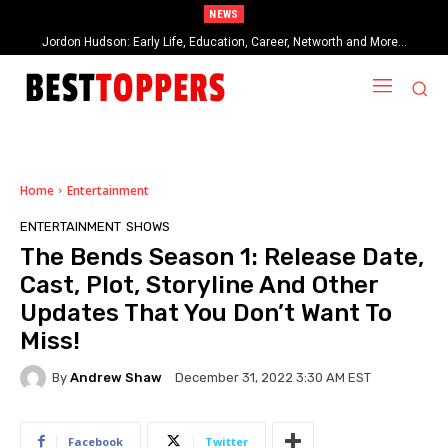
NEWS
Jordon Hudson: Early Life, Education, Career, Networth and More…
Home
Entertainment
ENTERTAINMENT
SHOWS
The Bends Season 1: Release Date,
Cast, Plot, Storyline And Other
Updates That You Don’t Want To
Miss!
By
Andrew Shaw
December 31, 2022 3:30 AM EST
Facebook
Twitter