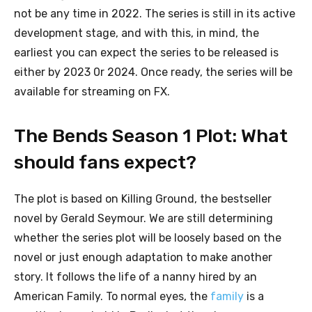
not be any time in 2022. The series is still in its active
development stage, and with this, in mind, the
earliest you can expect the series to be released is
either by 2023 0r 2024. Once ready, the series will be
available for streaming on FX.
The Bends Season 1 Plot: What
should fans expect?
The plot is based on Killing Ground, the bestseller
novel by Gerald Seymour. We are still determining
whether the series plot will be loosely based on the
novel or just enough adaptation to make another
story. It follows the life of a nanny hired by an
American Family. To normal eyes, the
family
is a