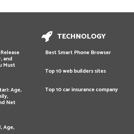
TECHNOLOGY
: Release
Best Smart Phone Browser
r, and
u Must
Top 10 web builders sites
Top 10 car insurance company
ar): Age,
ily,
and Net
, Age,