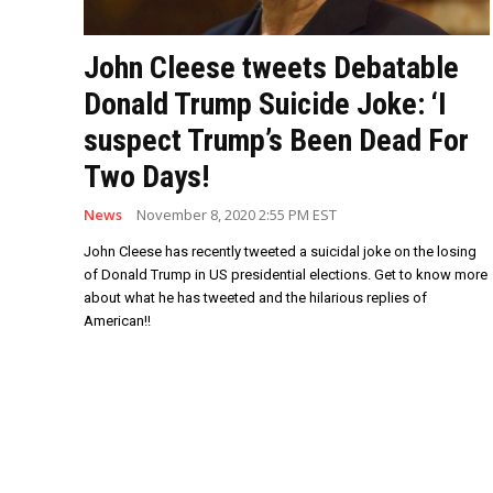
John Cleese tweets Debatable
Donald Trump Suicide Joke: ‘I
suspect Trump’s Been Dead For
Two Days!
News
November 8, 2020 2:55 PM EST
John Cleese has recently tweeted a suicidal joke on the losing
of Donald Trump in US presidential elections. Get to know more
about what he has tweeted and the hilarious replies of
American!!