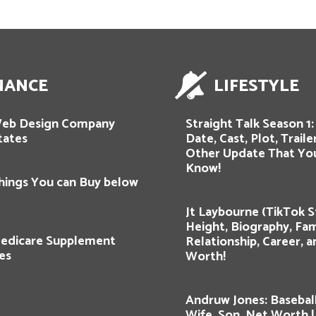
NANCE
LIFESTYLE
Web Design Company
Straight Talk Season 1
tates
Date, Cast, Plot, Traile
Other Update That Yo
Know!
hings You can Buy below
Jt Laybourne (TikTok St
Height, Biography, Fam
edicare Supplement
Relationship, Career, 
es
Worth!
Andruw Jones: Baseball
Wife, Son, Net Worth !