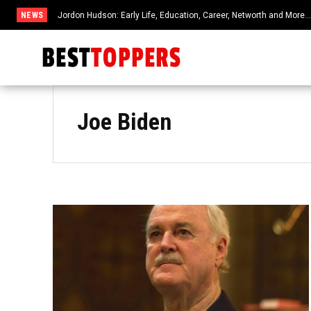
NEWS
Jordon Hudson: Early Life, Education, Career, Networth and More
Joe Biden