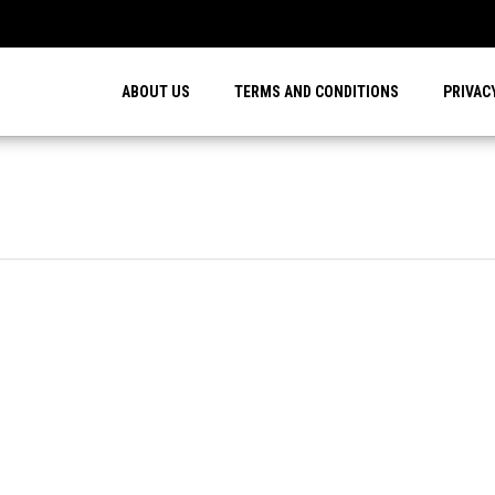
…
ABOUT US
TERMS AND CONDITIONS
PRIVAC