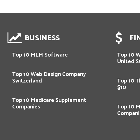
BUSINESS
FI
Top 10 MLM Software
Top 10 
United S
Top 10 Web Design Company
Switzerland
Top 10 T
$10
Top 10 Medicare Supplement
Companies
Top 10 M
Compani