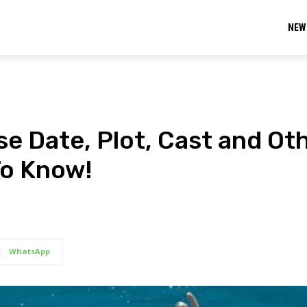
NEW
e Date, Plot, Cast and Ot
To Know!
WhatsApp