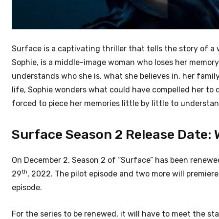
Surface is a captivating thriller that tells the story o
Sophie, is a middle-image woman who loses her memory af
understands who she is, what she believes in, her family
life, Sophie wonders what could have compelled her to d
forced to piece her memories little by little to understa
Surface Season 2 Release Date: Wh
On December 2, Season 2 of “Surface” has been renewed 
th
29
, 2022. The pilot episode and two more will premier
episode.
For the series to be renewed, it will have to meet the st