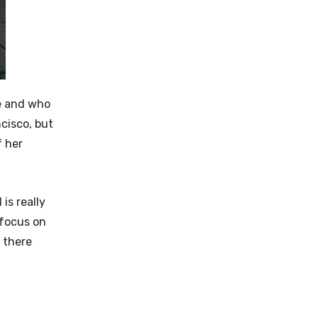
fe and who
cisco, but
f her
is really
 focus on
t there