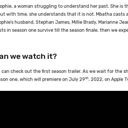
ophie, a woman struggling to understand her past. She is th
ut with time, she understands that it is not. Mbatha casts 
ophie’s husband, Stephan James, Millie Brady, Marianne Jea
asts in season one survive till the season finale, then we ex
can we watch it?
u can check out the first season trailer. As we wait for the s
th
son one, which will premiere on July 29
, 2022, on Apple T