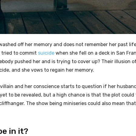
is washed off her memory and does not remember her past li
 tried to commit
suicide
when she fell on a deck in San Fran
omebody pushed her and is trying to cover up? Their illusion o
icide, and she vows to regain her memory.
illain and her conscience starts to question if her husband 
 yet to be revealed, but a high chance is that the plot could
a cliffhanger. The show being miniseries could also mean tha
e in it?