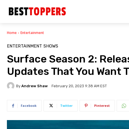
Home
Entertainment
ENTERTAINMENT
SHOWS
Surface Season 2: Releas
Updates That You Want 
By
Andrew Shaw
February 20, 2023 9:38 AM EST
Facebook
Twitter
Pinterest