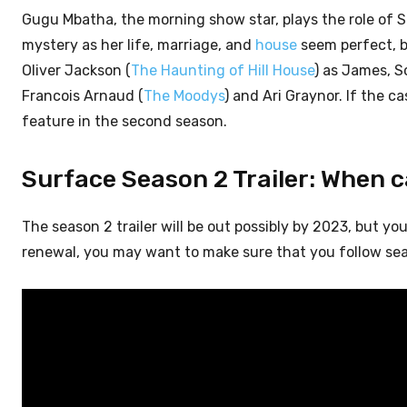
Gugu Mbatha, the morning show star, plays the role of S
mystery as her life, marriage, and
house
seem perfect, b
Oliver Jackson (
The Haunting of Hill House
) as James, S
Francois Arnaud (
The Moodys
) and Ari Graynor. If the c
feature in the second season.
Surface Season 2 Trailer: When 
The season 2 trailer will be out possibly by 2023, but yo
renewal, you may want to make sure that you follow sea