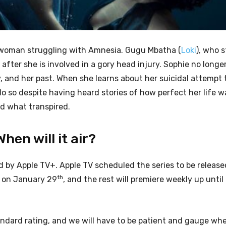
f a woman struggling with Amnesia. Gugu Mbatha (
Loki
), who s
ter she is involved in a gory head injury. Sophie no longe
, and her past. When she learns about her suicidal attempt 
o so despite having heard stories of how perfect her life wa
nd what transpired.
en will it air?
by Apple TV+. Apple TV scheduled the series to be release
th
e on January 29
, and the rest will premiere weekly up until
andard rating, and we will have to be patient and gauge whet