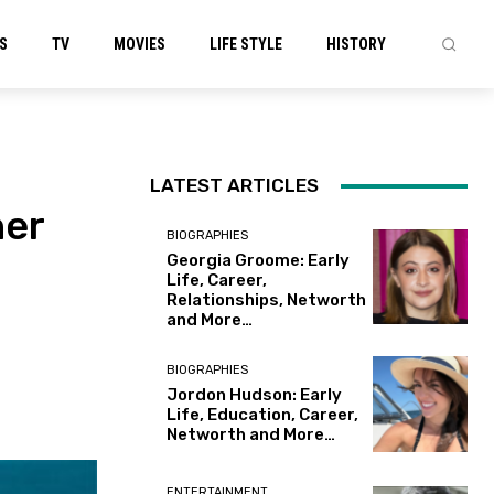
S
TV
MOVIES
LIFE STYLE
HISTORY
LATEST ARTICLES
her
BIOGRAPHIES
Georgia Groome: Early
Life, Career,
Relationships, Networth
and More…
BIOGRAPHIES
Jordon Hudson: Early
Life, Education, Career,
Networth and More…
ENTERTAINMENT