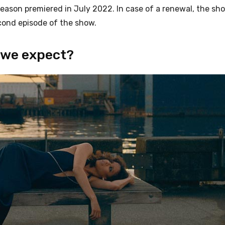
season premiered in July 2022. In case of a renewal, the sho
econd episode of the show.
 we expect?