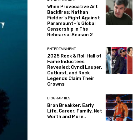
When Provocative Art
Backfires: Nathan
Fielder’s Fight Against
Paramount+’s Global
Censorship in The
Rehearsal Season 2
ENTERTAINMENT
2025 Rock & Roll Hall of
Fame Inductees
Revealed: Cyndi Lauper,
Outkast, and Rock
Legends Claim Their
Crowns
BIOGRAPHIES
Bron Breakker: Early
Life, Career, Family, Net
Worth and More..