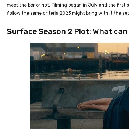
meet the bar or not. Filming began in July and the first 
follow the same criteria.2023 might bring with it the s
Surface Season 2 Plot: What can