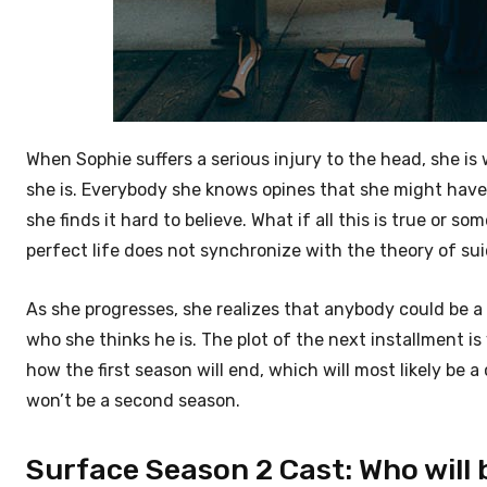
When Sophie suffers a serious injury to the head, she 
she is. Everybody she knows opines that she might have
she finds it hard to believe. What if all this is true or s
perfect life does not synchronize with the theory of su
As she progresses, she realizes that anybody could be a v
who she thinks he is. The plot of the next installment is
how the first season will end, which will most likely be 
won’t be a second season.
Surface Season 2 Cast: Who will b