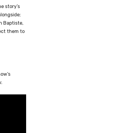
e story’s
alongside;
n Baptiste,
pect them to
how’s
v.