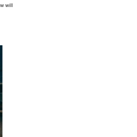
w will