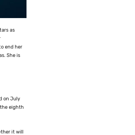
tars as
r
to end her
s. She is
d on July
 the eighth
her it will