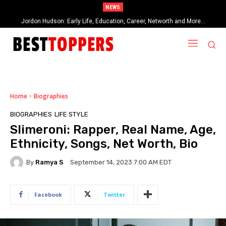
NEWS
When Provocative Art Backfires: Nathan Fielder’s Fight Against
Paramount+’s Global Censorship in The Rehearsal Season 2
Home
Biographies
BIOGRAPHIES
LIFE STYLE
Slimeroni: Rapper, Real Name, Age,
Ethnicity, Songs, Net Worth, Bio
By
Ramya S
September 14, 2023 7:00 AM EDT
Facebook
Twitter