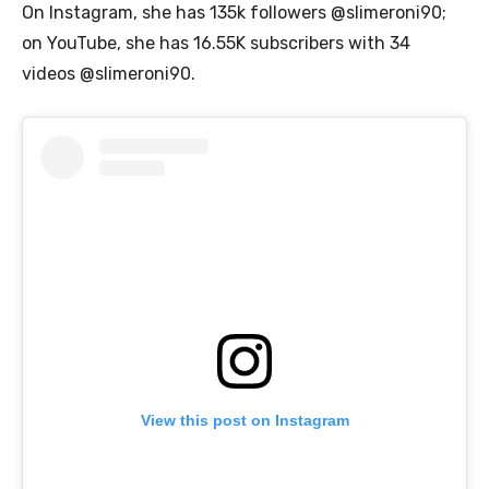
On Instagram, she has 135k followers @slimeroni90;
on YouTube, she has 16.55K subscribers with 34
videos @slimeroni90.
View this post on Instagram