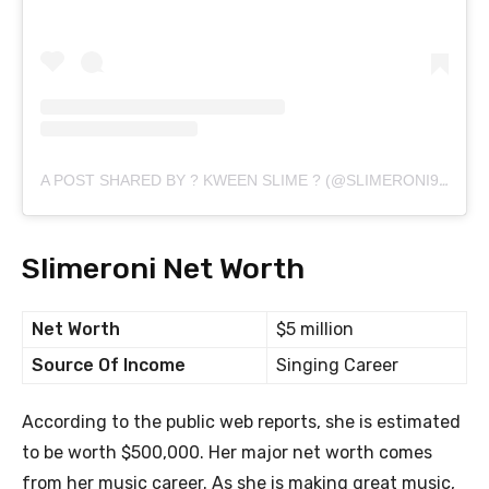
A POST SHARED BY ? KWEEN SLIME ? (@SLIMERONI901)
Slimeroni Net Worth
Net Worth
$5 million
Source Of Income
Singing Career
According to the public web reports, she is estimated
to be worth $500,000. Her major net worth comes
from her music career. As she is making great music,