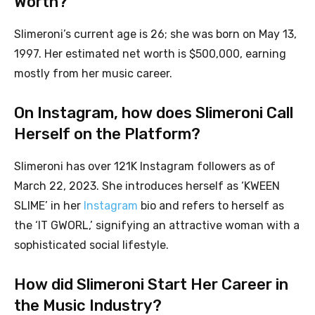
Worth?
Slimeroni’s current age is 26; she was born on May 13,
1997. Her estimated net worth is $500,000, earning
mostly from her music career.
On Instagram, how does Slimeroni Call
Herself on the Platform?
Slimeroni has over 121K Instagram followers as of
March 22, 2023. She introduces herself as ‘KWEEN
SLIME’ in her
Instagram
bio and refers to herself as
the ‘IT GWORL,’ signifying an attractive woman with a
sophisticated social lifestyle.
How did Slimeroni Start Her Career in
the Music Industry?