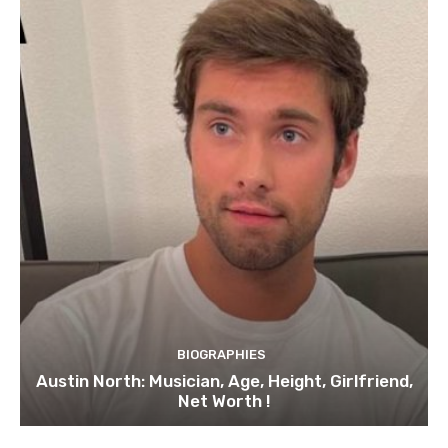
BIOGRAPHIES
Austin North: Musician, Age, Height, Girlfriend,
Net Worth !