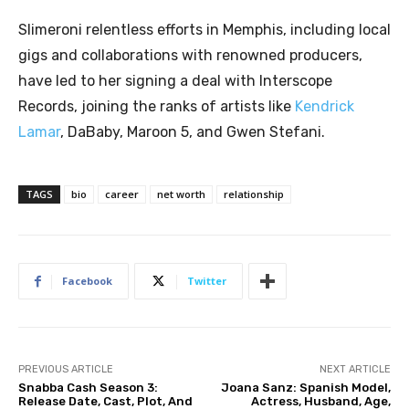
Slimeroni relentless efforts in Memphis, including local
gigs and collaborations with renowned producers,
have led to her signing a deal with Interscope
Records, joining the ranks of artists like
Kendrick
Lamar
, DaBaby, Maroon 5, and Gwen Stefani.
TAGS
bio
career
net worth
relationship
Facebook
Twitter
PREVIOUS ARTICLE
NEXT ARTICLE
Snabba Cash Season 3:
Joana Sanz: Spanish Model,
Release Date, Cast, Plot, And
Actress, Husband, Age,