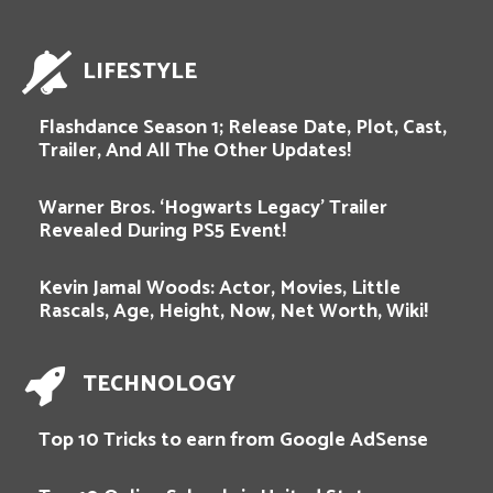
LIFESTYLE
Flashdance Season 1; Release Date, Plot, Cast,
Trailer, And All The Other Updates!
Warner Bros. ‘Hogwarts Legacy’ Trailer
Revealed During PS5 Event!
Kevin Jamal Woods: Actor, Movies, Little
Rascals, Age, Height, Now, Net Worth, Wiki!
TECHNOLOGY
Top 10 Tricks to earn from Google AdSense