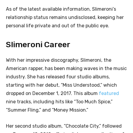
As of the latest available information, Slimeroni’s
relationship status remains undisclosed, keeping her
personal life private and out of the public eye.
Slimeroni Career
With her impressive discography, Slimeroni, the
American rapper, has been making waves in the music
industry. She has released four studio albums,
starting with her debut, “Miss Understood,” which
dropped on December 1, 2017. This album
featured
nine tracks, including hits like “Too Much Spice,”
“Summer Fling,” and “Money Mission.”
Her second studio album, “Chocolate City,” followed