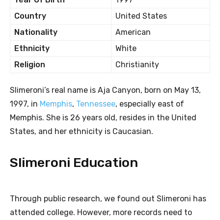
Country
United States
Nationality
American
Ethnicity
White
Religion
Christianity
Slimeroni’s real name is Aja Canyon, born on May 13,
1997, in
Memphis
,
Tennessee
, especially east of
Memphis. She is 26 years old, resides in the United
States, and her ethnicity is Caucasian.
Slimeroni Education
Through public research, we found out Slimeroni has
attended college. However, more records need to