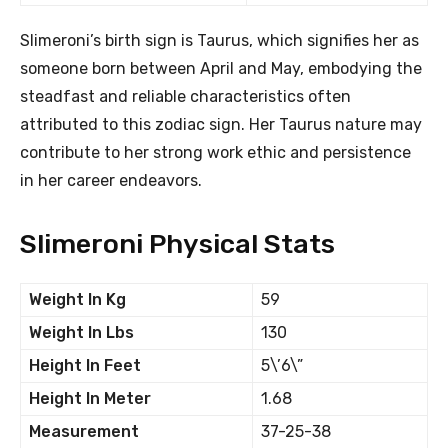
Slimeroni’s birth sign is Taurus, which signifies her as
someone born between April and May, embodying the
steadfast and reliable characteristics often
attributed to this zodiac sign. Her Taurus nature may
contribute to her strong work ethic and persistence
in her career endeavors.
Slimeroni Physical Stats
Weight In Kg
59
Weight In Lbs
130
Height In Feet
5\’6\”
Height In Meter
1.68
Measurement
37-25-38