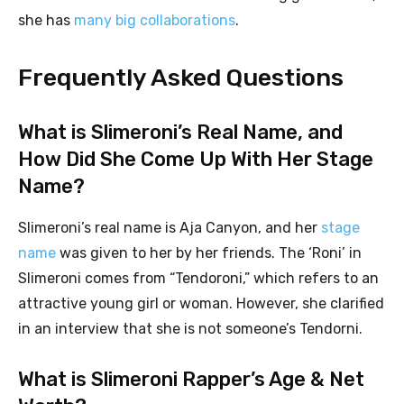
she has
many big collaborations
.
Frequently Asked Questions
What is Slimeroni’s Real Name, and
How Did She Come Up With Her Stage
Name?
Slimeroni’s real name is Aja Canyon, and her
stage
name
was given to her by her friends. The ‘Roni’ in
Slimeroni comes from “Tendoroni,” which refers to an
attractive young girl or woman. However, she clarified
in an interview that she is not someone’s Tendorni.
What is Slimeroni Rapper’s Age & Net