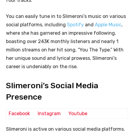
four tracks.
You can easily tune in to Slimeroni’s music on various
social platforms, including
Spotify
and
Apple Music
,
where she has garnered an impressive following,
boasting over 243K monthly listeners and nearly 1
million streams on her hit song, “You The Type.” With
her unique sound and lyrical prowess, Slimeroni’s
career is undeniably on the rise.
Slimeroni’s Social Media
Presence
Facebook
Instagram
Youtube
Slimeroni is active on various social media platforms.