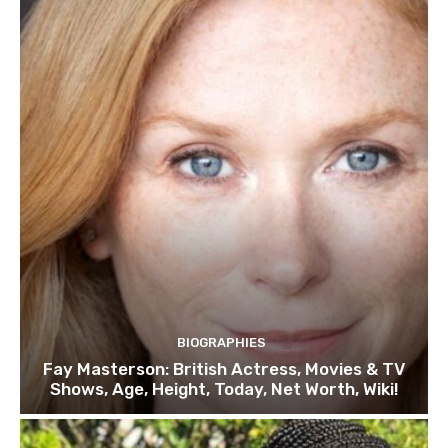
BIOGRAPHIES
Fay Masterson: British Actress, Movies & TV
Shows, Age, Height, Today, Net Worth, Wiki!