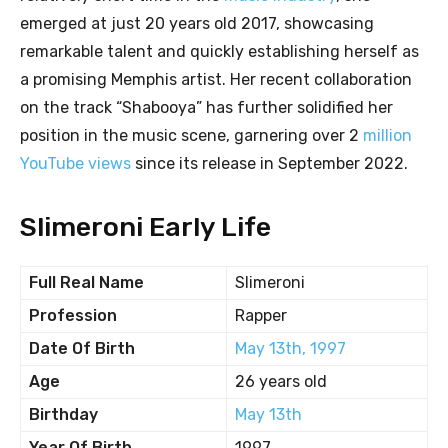
emerged at just 20 years old 2017, showcasing
remarkable talent and quickly establishing herself as
a promising Memphis artist. Her recent collaboration
on the track “Shabooya” has further solidified her
position in the music scene, garnering over 2
million
YouTube views
since its release in September 2022.
Slimeroni Early Life
Full Real Name
Slimeroni
Profession
Rapper
Date Of Birth
May 13th, 1997
Age
26 years old
Birthday
May 13th
Year Of Birth
1997