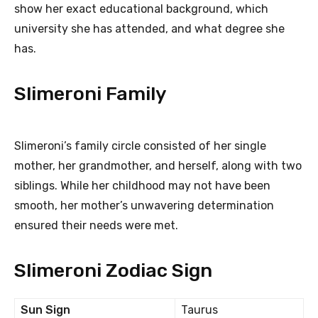
show her exact educational background, which
university she has attended, and what degree she
has.
Slimeroni Family
Slimeroni’s family circle consisted of her single
mother, her grandmother, and herself, along with two
siblings. While her childhood may not have been
smooth, her mother’s unwavering determination
ensured their needs were met.
Slimeroni Zodiac Sign
Sun Sign
Taurus