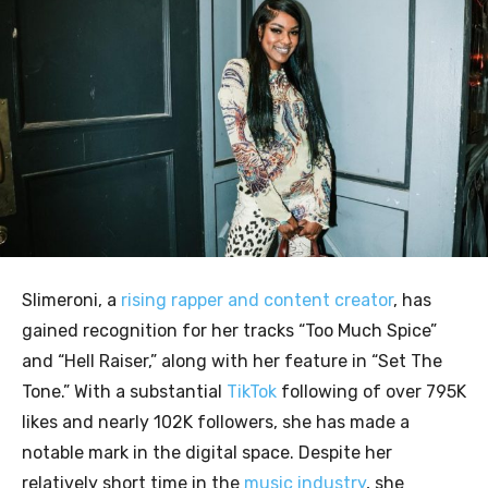
Slimeroni, a
rising rapper and content creator
, has
gained recognition for her tracks “Too Much Spice”
and “Hell Raiser,” along with her feature in “Set The
Tone.” With a substantial
TikTok
following of over 795K
likes and nearly 102K followers, she has made a
notable mark in the digital space. Despite her
relatively short time in the
music industry
, she