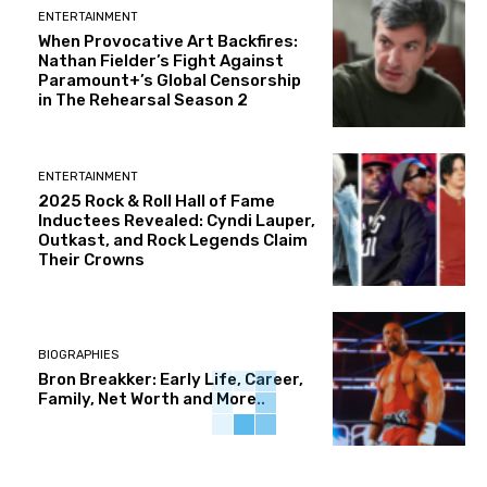
ENTERTAINMENT
When Provocative Art Backfires:
Nathan Fielder’s Fight Against
Paramount+’s Global Censorship
in The Rehearsal Season 2
ENTERTAINMENT
2025 Rock & Roll Hall of Fame
Inductees Revealed: Cyndi Lauper,
Outkast, and Rock Legends Claim
Their Crowns
BIOGRAPHIES
Bron Breakker: Early Life, Career,
Family, Net Worth and More..