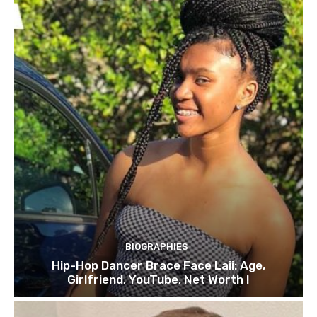
BIOGRAPHIES
Hip-Hop Dancer Brace Face Laii: Age,
Girlfriend, YouTube, Net Worth !