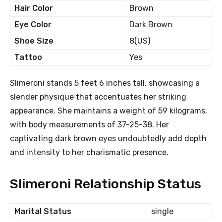
Hair Color
Brown
Eye Color
Dark Brown
Shoe Size
8(US)
Tattoo
Yes
Slimeroni stands 5 feet 6 inches tall, showcasing a
slender physique that accentuates her striking
appearance. She maintains a weight of 59 kilograms,
with body measurements of 37-25-38. Her
captivating dark brown eyes undoubtedly add depth
and intensity to her charismatic presence.
Slimeroni Relationship Status
Marital Status
single