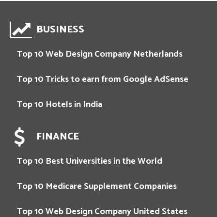
BUSINESS
Top 10 Web Design Company Netherlands
Top 10 Tricks to earn from Google AdSense
Top 10 Hotels in India
FINANCE
Top 10 Best Universities in the World
Top 10 Medicare Supplement Companies
Top 10 Web Design Company United States