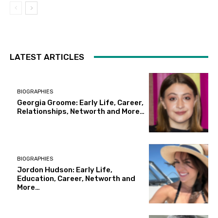
LATEST ARTICLES
BIOGRAPHIES
Georgia Groome: Early Life, Career,
Relationships, Networth and More…
BIOGRAPHIES
Jordon Hudson: Early Life,
Education, Career, Networth and
More…