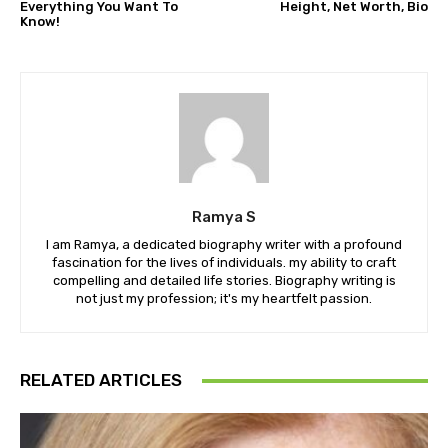
Everything You Want To
Height, Net Worth, Bio
Know!
Ramya S
I am Ramya, a dedicated biography writer with a profound
fascination for the lives of individuals. my ability to craft
compelling and detailed life stories. Biography writing is
not just my profession; it's my heartfelt passion.
RELATED ARTICLES