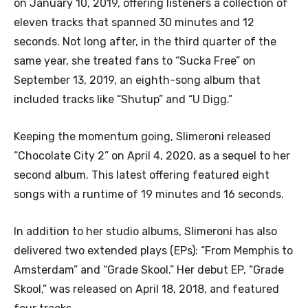
on January 10, 2019, offering listeners a collection of
eleven tracks that spanned 30 minutes and 12
seconds. Not long after, in the third quarter of the
same year, she treated fans to “Sucka Free” on
September 13, 2019, an eighth-song album that
included tracks like “Shutup” and “U Digg.”
Keeping the momentum going, Slimeroni released
“Chocolate City 2” on April 4, 2020, as a sequel to her
second album. This latest offering featured eight
songs with a runtime of 19 minutes and 16 seconds.
In addition to her studio albums, Slimeroni has also
delivered two extended plays (EPs): “From Memphis to
Amsterdam” and “Grade Skool.” Her debut EP, “Grade
Skool,” was released on April 18, 2018, and featured