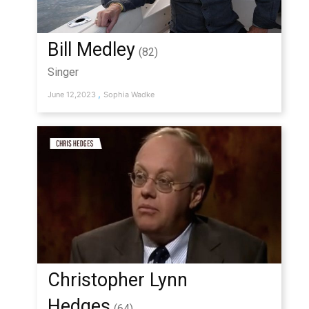
Bill Medley
(82)
Singer
,
June 12,2023
Sophia Wadke
Christopher Lynn
Hedges
(64)