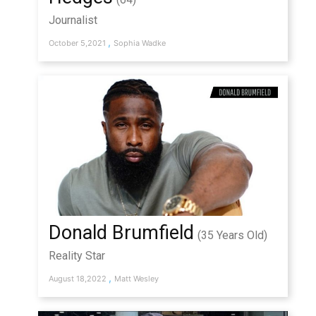
Journalist
,
October 5,2021
Sophia Wadke
Donald Brumfield
(35 Years Old)
Reality Star
,
August 18,2022
Matt Wesley