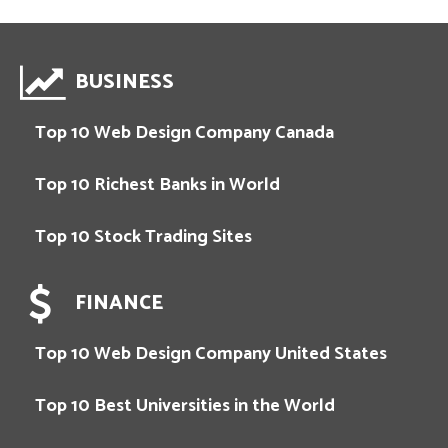
BUSINESS
Top 10 Web Design Company Canada
Top 10 Richest Banks in World
Top 10 Stock Trading Sites
FINANCE
Top 10 Web Design Company United States
Top 10 Best Universities in the World