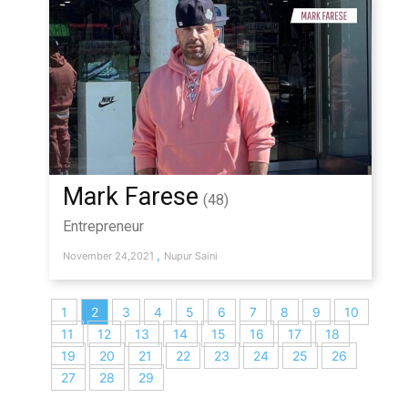
Mark Farese
(48)
Entrepreneur
,
November 24,2021
Nupur Saini
1
2
3
4
5
6
7
8
9
10
11
12
13
14
15
16
17
18
19
20
21
22
23
24
25
26
27
28
29