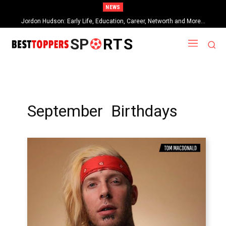
NEWS
Jordon Hudson: Early Life, Education, Career, Networth and More…
SP
RTS
September Birthdays