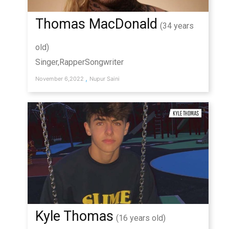
Thomas MacDonald
(34 years
old)
Singer,RapperSongwriter
,
November 6,2022
Nupur Saini
Kyle Thomas
(16 years old)