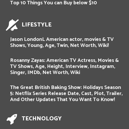
Top 10 Things You can Buy below $10
LIFESTYLE
Jason LondonL American actor, movies & TV
Shows, Young, Age, Twin, Net Worth, Wiki!
Rosanny Zayas: American TV Actress, Movies &
TV Shows, Age, Height, Interview, Instagram,
Singer, IMDb, Net Worth, Wiki
The Great British Baking Show: Holidays Season
5: Netflix Series Release Date, Cast, Plot, Trailer,
And Other Updates That You Want To Know!
TECHNOLOGY