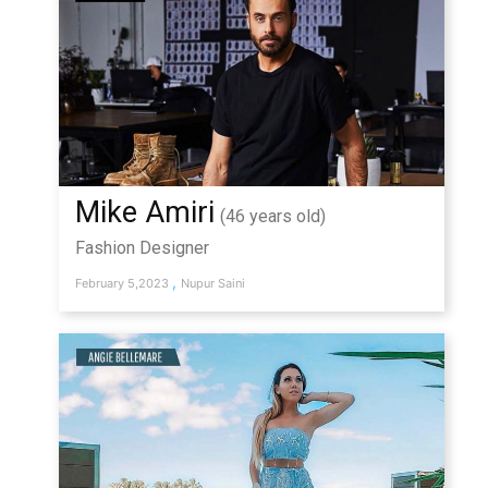
Mike Amiri
(46 years old)
Fashion Designer
,
February 5,2023
Nupur Saini