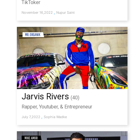
TikToker
,
November 16,2022
Nupur Saini
Jarvis Rivers
(40)
Rapper, Youtuber, & Entrepreneur
,
July 7,2022
Sophia Wadke