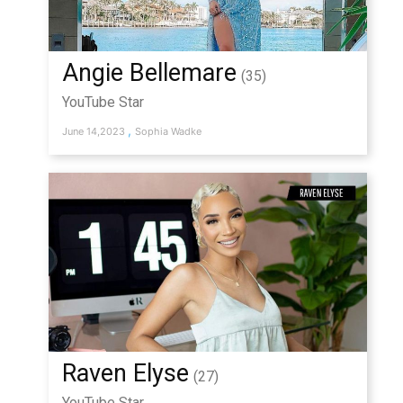
Angie Bellemare
(35)
YouTube Star
,
June 14,2023
Sophia Wadke
Raven Elyse
(27)
YouTube Star