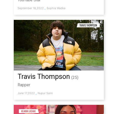
,
September 18,2022
Sophia Wadke
Travis Thompson
(25)
Rapper
,
June 17,2022
Nupur Saini