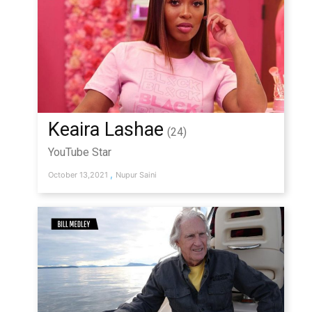
Keaira Lashae
(24)
YouTube Star
,
October 13,2021
Nupur Saini