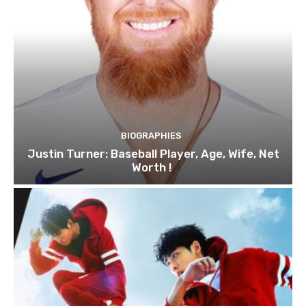
BIOGRAPHIES
Justin Turner: Baseball Player, Age, Wife, Net
Worth !