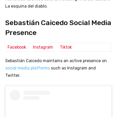
La esquina del diablo.
Sebastián Caicedo Social Media
Presence
Facebook
Instagram
Tiktok
Sebastián Caicedo maintains an active presence on
social media platforms
such as Instagram and
Twitter.