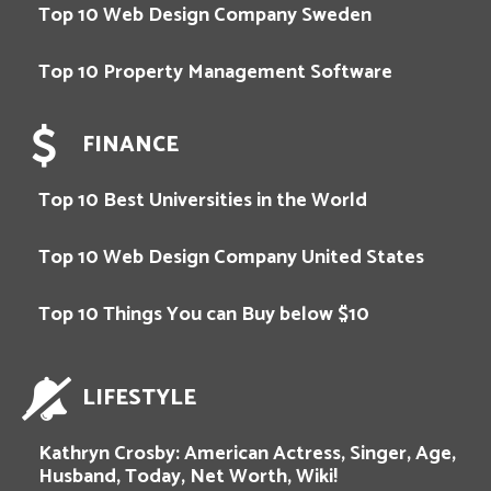
Top 10 Web Design Company Sweden
Top 10 Property Management Software
FINANCE
Top 10 Best Universities in the World
Top 10 Web Design Company United States
Top 10 Things You can Buy below $10
LIFESTYLE
Kathryn Crosby: American Actress, Singer, Age,
Husband, Today, Net Worth, Wiki!