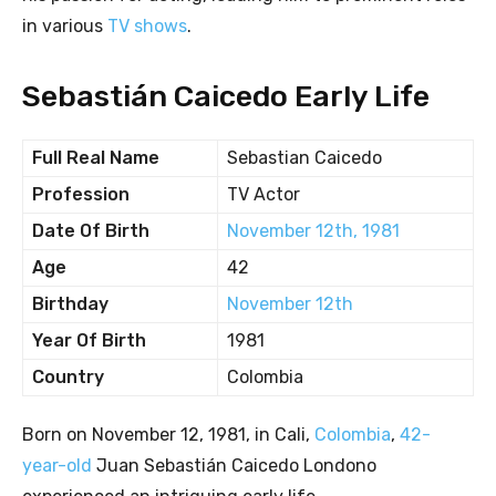
in various
TV shows
.
Sebastián Caicedo Early Life
Full Real Name
Sebastian Caicedo
Profession
TV Actor
Date Of Birth
November 12th, 1981
Age
42
Birthday
November 12th
Year Of Birth
1981
Country
Colombia
Born on November 12, 1981, in Cali,
Colombia
,
42-
year-old
Juan Sebastián Caicedo Londono