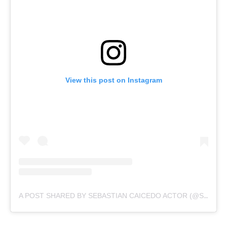
View this post on Instagram
A POST SHARED BY SEBASTIAN CAICEDO ACTOR (@SEBASTIANCAICEDO)