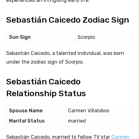
experienced an intriguing early life.
Sebastián Caicedo Zodiac Sign
Sun Sign
Scorpio
Sebastián Caicedo, a talented individual, was born
under the zodiac sign of Scorpio.
Sebastián Caicedo
Relationship Status
Spouse Name
Carmen Villalobos
Marital Status
married
Sebastián Caicedo, married to fellow TV star
Carmen