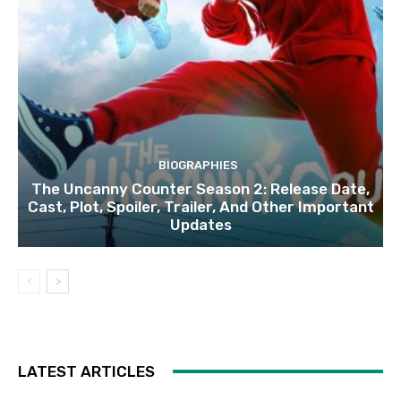
BIOGRAPHIES
The Uncanny Counter Season 2: Release Date,
Cast, Plot, Spoiler, Trailer, And Other Important
Updates
LATEST ARTICLES