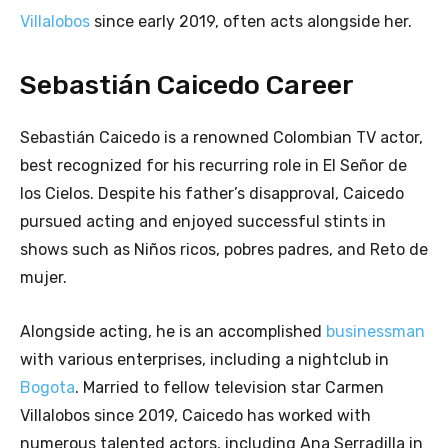
Villalobos
since early 2019, often acts alongside her.
Sebastián Caicedo Career
Sebastián Caicedo is a renowned Colombian TV actor,
best recognized for his recurring role in El Señor de
los Cielos. Despite his father’s disapproval, Caicedo
pursued acting and enjoyed successful stints in
shows such as Niños ricos, pobres padres, and Reto de
mujer.
Alongside acting, he is an accomplished
businessman
with various enterprises, including a nightclub in
Bogota
. Married to fellow television star Carmen
Villalobos since 2019, Caicedo has worked with
numerous talented actors, including Ana Serradilla in