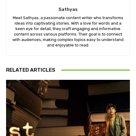
Sathyas
Meet Sathyas, a passionate content writer who transforms
ideas into captivating stories. With a love for words and a
keen eye for detail, they craft engaging and informative
content across various platforms. Their goal is to connect
with audiences, making complex topics easy to understand
and enjoyable to read.
RELATED ARTICLES