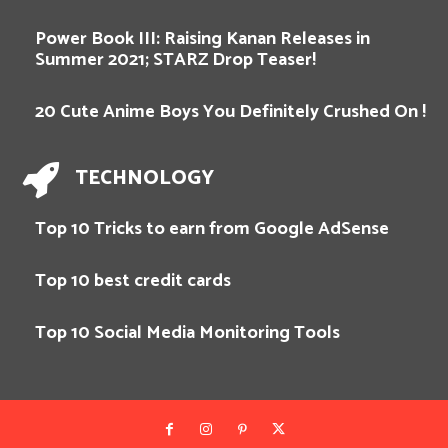
Power Book III: Raising Kanan Releases in
Summer 2021; STARZ Drop Teaser!
20 Cute Anime Boys You Definitely Crushed On !
TECHNOLOGY
Top 10 Tricks to earn from Google AdSense
Top 10 best credit cards
Top 10 Social Media Monitoring Tools