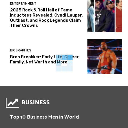
ENTERTAINMENT
2025 Rock & Roll Hall of Fame
Inductees Revealed: Cyndi Lauper,
Outkast, and Rock Legends Claim
Their Crowns
BIOGRAPHIES
Bron Breakker: Early Life, Career,
Family, Net Worth and More..
BUSINESS
Top 10 Business Men in World