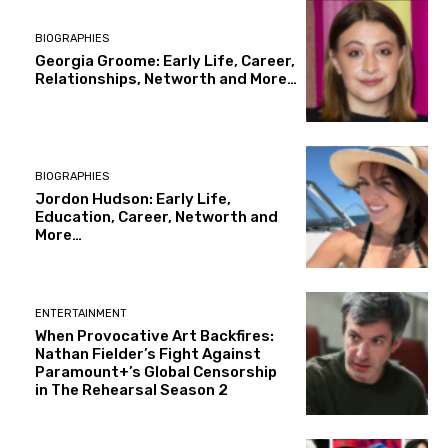
BIOGRAPHIES
Georgia Groome: Early Life, Career,
Relationships, Networth and More…
BIOGRAPHIES
Jordon Hudson: Early Life,
Education, Career, Networth and
More…
ENTERTAINMENT
When Provocative Art Backfires:
Nathan Fielder’s Fight Against
Paramount+’s Global Censorship
in The Rehearsal Season 2