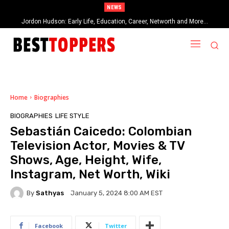
NEWS
Jordon Hudson: Early Life, Education, Career, Networth and More…
When Provocative Art Backfires: Nathan Fielder’s Fight Against
Paramount+’s Global Censorship in The Rehearsal Season 2
Home
Biographies
BIOGRAPHIES
LIFE STYLE
Sebastián Caicedo: Colombian
Television Actor, Movies & TV
Shows, Age, Height, Wife,
Instagram, Net Worth, Wiki
By
Sathyas
January 5, 2024 8:00 AM EST
Facebook
Twitter