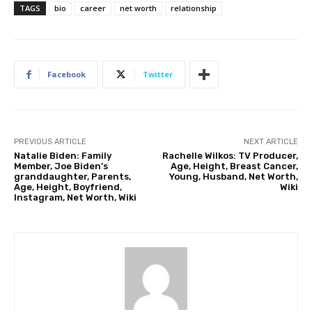
TAGS
bio
career
net worth
relationship
Facebook
Twitter
PREVIOUS ARTICLE
NEXT ARTICLE
Natalie Biden: Family
Rachelle Wilkos: TV Producer,
Member, Joe Biden’s
Age, Height, Breast Cancer,
granddaughter, Parents,
Young, Husband, Net Worth,
Age, Height, Boyfriend,
Wiki
Instagram, Net Worth, Wiki