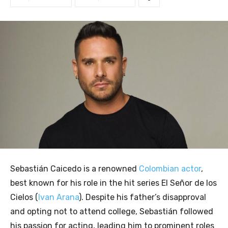
Sebastián Caicedo is a renowned
Colombian actor
,
best known for his role in the hit series El Señor de los
Cielos (
Ivan Arana
). Despite his father’s disapproval
and opting not to attend college, Sebastián followed
his passion for acting, leading him to prominent roles