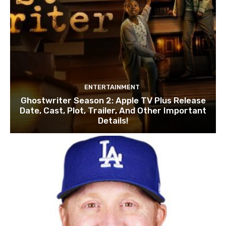
ENTERTAINMENT
Ghostwriter Season 2: Apple TV Plus Release
Date, Cast, Plot, Trailer, And Other Important
Details!