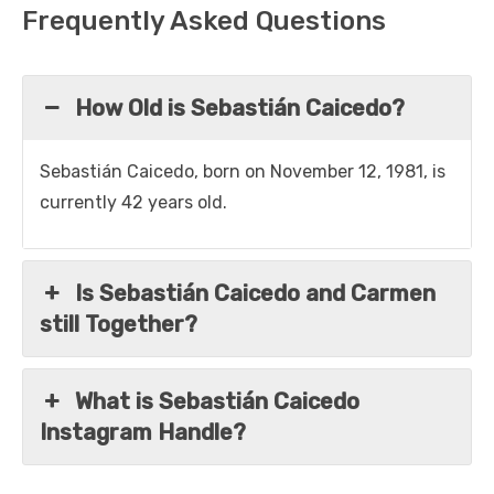
Frequently Asked Questions
How Old is Sebastián Caicedo?
Sebastián Caicedo, born on November 12, 1981, is
currently 42 years old.
Is Sebastián Caicedo and Carmen
still Together?
What is Sebastián Caicedo
Instagram Handle?