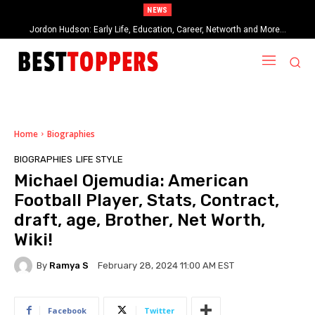
NEWS
Jordon Hudson: Early Life, Education, Career, Networth and More…
When Provocative Art Backfires: Nathan Fielder’s Fight Against
Paramount+’s Global Censorship in The Rehearsal Season 2
Home
Biographies
BIOGRAPHIES
LIFE STYLE
Michael Ojemudia: American
Football Player, Stats, Contract,
draft, age, Brother, Net Worth,
Wiki!
By
Ramya S
February 28, 2024 11:00 AM EST
Facebook
Twitter