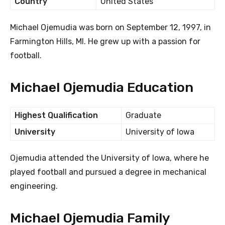
Country
United States
Michael Ojemudia was born on September 12, 1997, in
Farmington Hills, MI. He grew up with a passion for
football.
Michael Ojemudia Education
Highest Qualification
Graduate
University
University of Iowa
Ojemudia attended the University of Iowa, where he
played football and pursued a degree in mechanical
engineering.
Michael Ojemudia Family