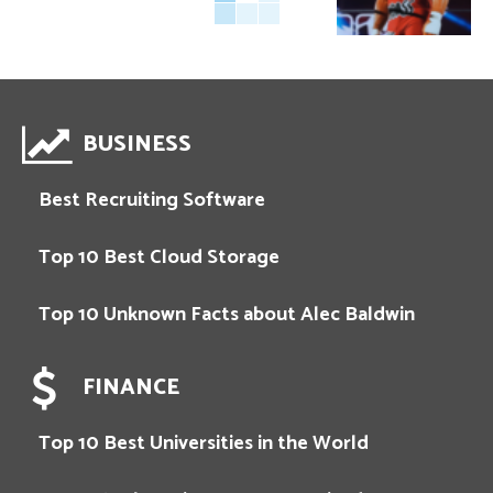
BUSINESS
Best Recruiting Software
Top 10 Best Cloud Storage
Top 10 Unknown Facts about Alec Baldwin
FINANCE
Top 10 Best Universities in the World