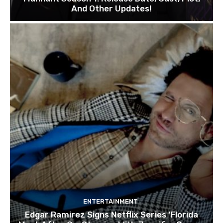
And Other Updates!
ENTERTAINMENT
Edgar Ramirez Signs Netflix Series ‘Florida