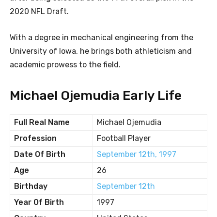
2020 NFL Draft.
With a degree in mechanical engineering from the
University of Iowa, he brings both athleticism and
academic prowess to the field.
Michael Ojemudia Early Life
Full Real Name
Michael Ojemudia
Profession
Football Player
Date Of Birth
September 12th, 1997
Age
26
Birthday
September 12th
Year Of Birth
1997