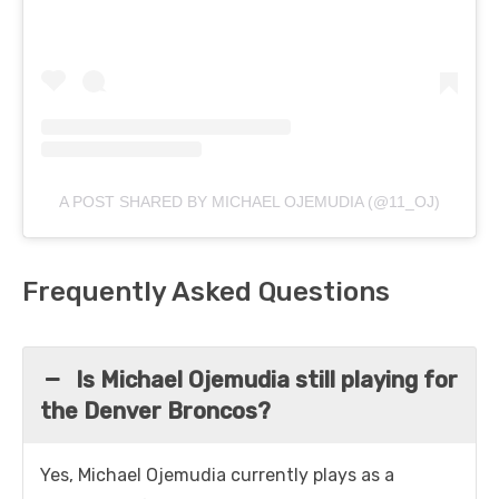
A POST SHARED BY MICHAEL OJEMUDIA (@11_OJ)
Frequently Asked Questions
Is Michael Ojemudia still playing for
the Denver Broncos?
Yes, Michael Ojemudia currently plays as a