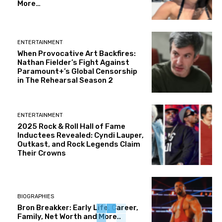
More…
ENTERTAINMENT
When Provocative Art Backfires:
Nathan Fielder’s Fight Against
Paramount+’s Global Censorship
in The Rehearsal Season 2
ENTERTAINMENT
2025 Rock & Roll Hall of Fame
Inductees Revealed: Cyndi Lauper,
Outkast, and Rock Legends Claim
Their Crowns
BIOGRAPHIES
Bron Breakker: Early Life, Career,
Family, Net Worth and More..