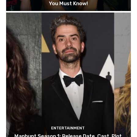
You Must Know!
ENTERTAINMENT
Manhunt Season 1: Release Date, Cast, Plot,