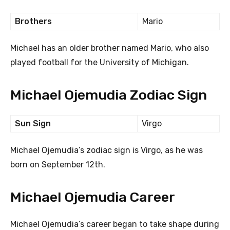
Brothers
Mario
Michael has an older brother named Mario, who also
played football for the University of Michigan.
Michael Ojemudia Zodiac Sign
Sun Sign
Virgo
Michael Ojemudia’s zodiac sign is Virgo, as he was
born on September 12th.
Michael Ojemudia Career
Michael Ojemudia’s career began to take shape during