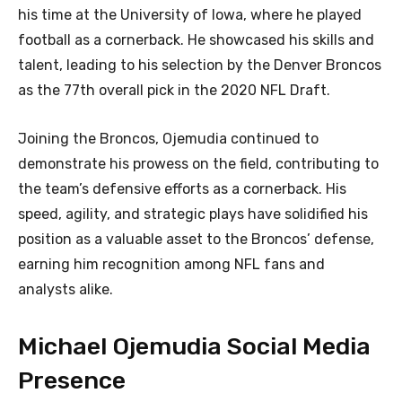
his time at the University of Iowa, where he played
football as a cornerback. He showcased his skills and
talent, leading to his selection by the Denver Broncos
as the 77th overall pick in the 2020 NFL Draft.
Joining the Broncos, Ojemudia continued to
demonstrate his prowess on the field, contributing to
the team’s defensive efforts as a cornerback. His
speed, agility, and strategic plays have solidified his
position as a valuable asset to the Broncos’ defense,
earning him recognition among NFL fans and
analysts alike.
Michael Ojemudia Social Media
Presence