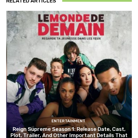
RELATED ARTICLES
ENTERTAINMENT
Reign Supreme Season 1: Release Date, Cast,
Plot, Trailer, And Other Important Details That