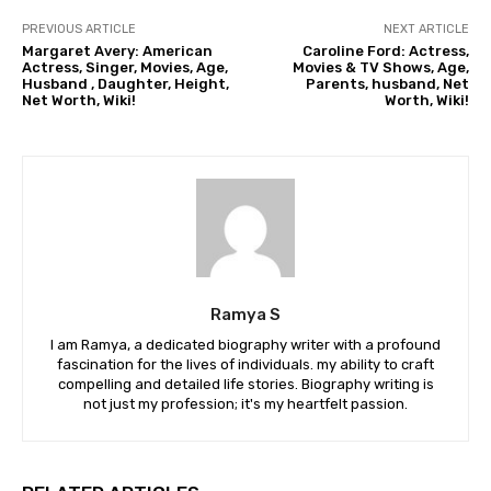
PREVIOUS ARTICLE
NEXT ARTICLE
Margaret Avery: American
Caroline Ford: Actress,
Actress, Singer, Movies, Age,
Movies & TV Shows, Age,
Husband , Daughter, Height,
Parents, husband, Net
Net Worth, Wiki!
Worth, Wiki!
Ramya S
I am Ramya, a dedicated biography writer with a profound
fascination for the lives of individuals. my ability to craft
compelling and detailed life stories. Biography writing is
not just my profession; it's my heartfelt passion.