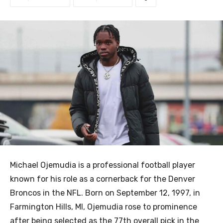
Michael Ojemudia is a professional football player
known for his role as a cornerback for the Denver
Broncos in the NFL. Born on September 12, 1997, in
Farmington Hills, MI, Ojemudia rose to prominence
after being selected as the 77th overall pick in the