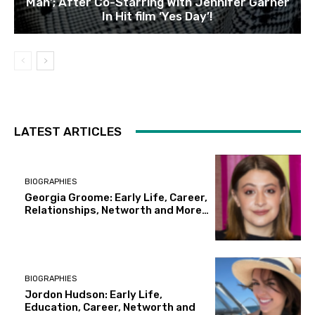
Man’; After Co-Starring With Jennifer Garner
In Hit film ‘Yes Day’!
LATEST ARTICLES
BIOGRAPHIES
Georgia Groome: Early Life, Career,
Relationships, Networth and More…
BIOGRAPHIES
Jordon Hudson: Early Life,
Education, Career, Networth and