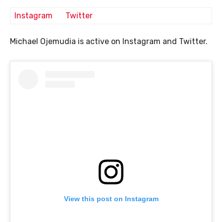
Instagram
Twitter
Michael Ojemudia is active on Instagram and Twitter.
View this post on Instagram