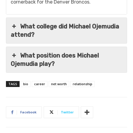
cornerback for the Denver Broncos.
What college did Michael Ojemudia
attend?
What position does Michael
Ojemudia play?
TAGS
bio
career
net worth
relationship
Facebook
Twitter