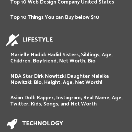
Top 10 Web Design Company United States
Top 10 Things You can Buy below $10
LIFESTYLE
Marielle Hadid: Hadid Sisters, Siblings, Age,
Children, Boyfriend, Net Worth, Bio
NBA Star Dirk Nowitzki Daughter Malaika
Nowitzki: Bio, Height, Age, Net Worth!
Asian Doll: Rapper, Instagram, Real Name, Age,
Twitter, Kids, Songs, and Net Worth
TECHNOLOGY