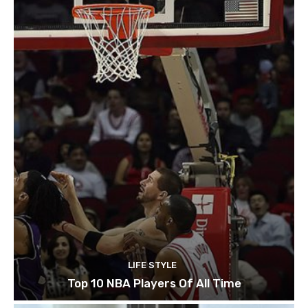
LIFE STYLE
Top 10 NBA Players Of All Time