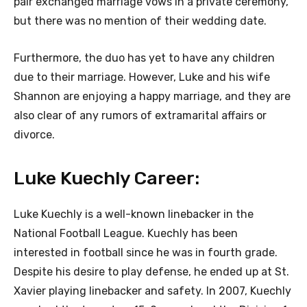
pair exchanged marriage vows in a private ceremony,
but there was no mention of their wedding date.
Furthermore, the duo has yet to have any children
due to their marriage. However, Luke and his wife
Shannon are enjoying a happy marriage, and they are
also clear of any rumors of extramarital affairs or
divorce.
Luke Kuechly Career:
Luke Kuechly is a well-known linebacker in the
National Football League. Kuechly has been
interested in football since he was in fourth grade.
Despite his desire to play defense, he ended up at St.
Xavier playing linebacker and safety. In 2007, Kuechly