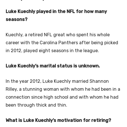
Luke Kuechly played in the NFL for how many
seasons?
Kuechly, a retired NFL great who spent his whole
career with the Carolina Panthers after being picked
in 2012, played eight seasons in the league.
Luke Kuechly’s marital status is unknown.
In the year 2012, Luke Kuechly married Shannon
Rilley, a stunning woman with whom he had been in a
connection since high school and with whom he had
been through thick and thin.
What is Luke Kuechly’s motivation for retiring?