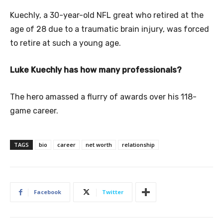
Kuechly, a 30-year-old NFL great who retired at the
age of 28 due to a traumatic brain injury, was forced
to retire at such a young age.
Luke Kuechly has how many professionals?
The hero amassed a flurry of awards over his 118-
game career.
TAGS
bio
career
net worth
relationship
Facebook
Twitter