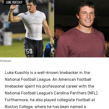
Pinterest
Luke Kuechly is a well-known linebacker in the
National Football League. An American football
linebacker spent his professional career with the
National Football League’s Carolina Panthers (NFL).
Furthermore, he also played collegiate football at
Boston College, where he has been named a