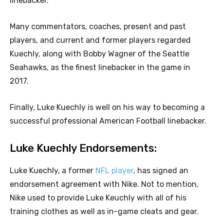
linebacker.
Many commentators, coaches, present and past
players, and current and former players regarded
Kuechly, along with Bobby Wagner of the Seattle
Seahawks, as the finest linebacker in the game in
2017.
Finally, Luke Kuechly is well on his way to becoming a
successful professional American Football linebacker.
Luke Kuechly Endorsements:
Luke Kuechly, a former
NFL player
, has signed an
endorsement agreement with Nike. Not to mention,
Nike used to provide Luke Keuchly with all of his
training clothes as well as in-game cleats and gear.