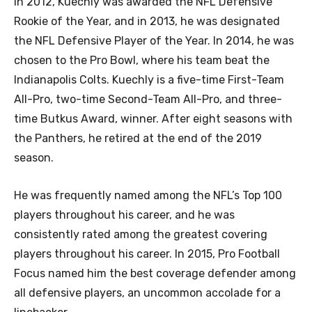
In 2012, Kuechly was awarded the NFL Defensive
Rookie of the Year, and in 2013, he was designated
the NFL Defensive Player of the Year. In 2014, he was
chosen to the Pro Bowl, where his team beat the
Indianapolis Colts. Kuechly is a five-time First-Team
All-Pro, two-time Second-Team All-Pro, and three-
time Butkus Award, winner. After eight seasons with
the Panthers, he retired at the end of the 2019
season.
He was frequently named among the NFL’s Top 100
players throughout his career, and he was
consistently rated among the greatest covering
players throughout his career. In 2015, Pro Football
Focus named him the best coverage defender among
all defensive players, an uncommon accolade for a