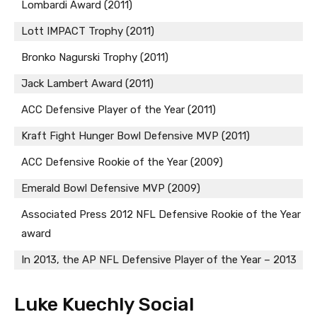
Lombardi Award (2011)
Lott IMPACT Trophy (2011)
Bronko Nagurski Trophy (2011)
Jack Lambert Award (2011)
ACC Defensive Player of the Year (2011)
Kraft Fight Hunger Bowl Defensive MVP (2011)
ACC Defensive Rookie of the Year (2009)
Emerald Bowl Defensive MVP (2009)
Associated Press 2012 NFL Defensive Rookie of the Year
award
In 2013, the AP NFL Defensive Player of the Year – 2013
Luke Kuechly Social