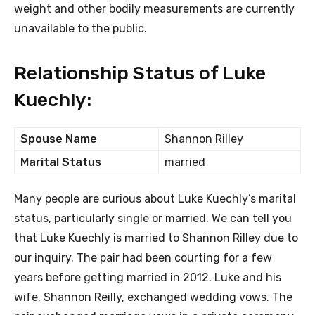
weight and other bodily measurements are currently
unavailable to the public.
Relationship Status of Luke
Kuechly:
Spouse Name
Shannon Rilley
Marital Status
married
Many people are curious about Luke Kuechly’s marital
status, particularly single or married. We can tell you
that Luke Kuechly is married to Shannon Rilley due to
our inquiry. The pair had been courting for a few
years before getting married in 2012. Luke and his
wife, Shannon Reilly, exchanged wedding vows. The