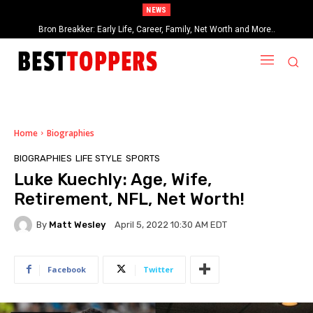
NEWS
Georgia Groome: Early Life, Career, Relationships, Networth and More…
Home
Biographies
BIOGRAPHIES
LIFE STYLE
SPORTS
Luke Kuechly: Age, Wife,
Retirement, NFL, Net Worth!
By
Matt Wesley
April 5, 2022 10:30 AM EDT
Facebook
Twitter