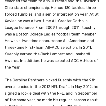
coached the team to a 15-0 record and the Division 1
Ohio state championship. He had 130 tackles, three
forced fumbles, and a senior interception year. At St.
Xavier, he was a two-time All-Greater Catholic
League honoree. From 2009 through 2011, Kuechly
was a Boston College Eagles football team member.
He was a two-time concurrence All-American and
three-time First-Team All-ACC selection. In 2011,
Kuechly earned the Jack Lambert and Lombardi
Awards. In addition, he was selected ACC Athlete of
the Year.
The Carolina Panthers picked Kuechly with the 9th
overall choice in the 2012 NFL Draft. In May 2012, he
signed a rookie deal with the NFL, and in September
of the same year, he made his regular-season debut.