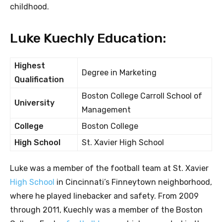
childhood.
Luke Kuechly Education:
Highest
Degree in Marketing
Qualification
Boston College Carroll School of
University
Management
College
Boston College
High School
St. Xavier High School
Luke was a member of the football team at St. Xavier
High School
in Cincinnati’s Finneytown neighborhood,
where he played linebacker and safety. From 2009
through 2011, Kuechly was a member of the Boston