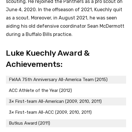
scouting. He rejoined the Panthers as a pro scout on
June 4, 2020. In the offseason of 2021, Kuechly quit
as a scout. Moreover, in August 2021, he was seen
aiding his old defensive coordinator Sean McDermott
during a Buffalo Bills practice.
Luke Kuechly Award &
Achievements:
FWAA 75th Anniversary All-America Team (2015)
ACC Athlete of the Year (2012)
3× First-team All-American (2009, 2010, 2011)
3× First-team All-ACC (2009, 2010, 2011)
Butkus Award (2011)