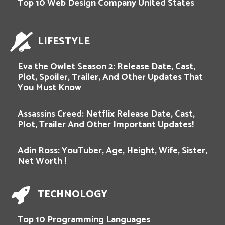
Top 10 Web Design Company United States
LIFESTYLE
Eva the Owlet Season 2: Release Date, Cast,
Plot, Spoiler, Trailer, And Other Updates That
You Must Know
Assassins Creed: Netflix Release Date, Cast,
Plot, Trailer And Other Important Updates!
Adin Ross: YouTuber, Age, Height, Wife, Sister,
Net Worth !
TECHNOLOGY
Top 10 Programming Languages