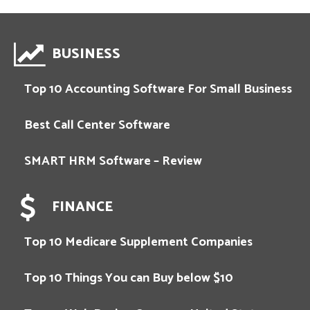
BUSINESS
Top 10 Accounting Software For Small Business
Best Call Center Software
SMART HRM Software – Review
FINANCE
Top 10 Medicare Supplement Companies
Top 10 Things You can Buy below $10