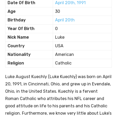
Date Of Birth
April 20th, 1991
Age
30
Birthday
April 20th
Year Of Birth
0
Nick Name
Luke
Country
USA
Nationality
American
Religion
Catholic
Luke August Kuechly (Luke Kuechly) was born on April
20, 1991, in Cincinnati, Ohio, and grew up in Evendale,
Ohio, in the United States. Kuechly is a fervent
Roman Catholic who attributes his NFL career and
good attitude on life to his parents and his Catholic
religion. Furthermore, we know very little about Luke’s