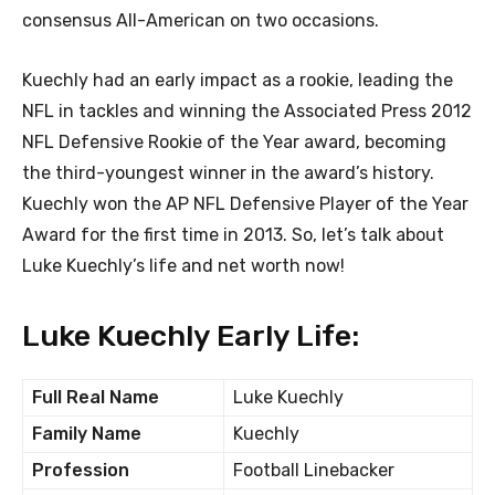
consensus All-American on two occasions.
Kuechly had an early impact as a rookie, leading the
NFL in tackles and winning the Associated Press 2012
NFL Defensive Rookie of the Year award, becoming
the third-youngest winner in the award’s history.
Kuechly won the AP NFL Defensive Player of the Year
Award for the first time in 2013. So, let’s talk about
Luke Kuechly’s life and net worth now!
Luke Kuechly Early Life:
Full Real Name
Luke Kuechly
Family Name
Kuechly
Profession
Football Linebacker