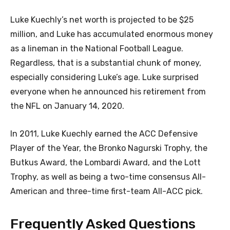
Luke Kuechly’s net worth is projected to be $25
million, and Luke has accumulated enormous money
as a lineman in the National Football League.
Regardless, that is a substantial chunk of money,
especially considering Luke’s age. Luke surprised
everyone when he announced his retirement from
the NFL on January 14, 2020.
In 2011, Luke Kuechly earned the ACC Defensive
Player of the Year, the Bronko Nagurski Trophy, the
Butkus Award, the Lombardi Award, and the Lott
Trophy, as well as being a two-time consensus All-
American and three-time first-team All-ACC pick.
Frequently Asked Questions