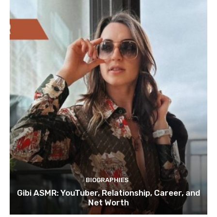
BIOGRAPHIES
Gibi ASMR: YouTuber, Relationship, Career, and
Net Worth