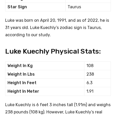
Star Sign
Taurus
Luke was born on April 20, 1991, and as of 2022, he is
31 years old. Luke Kuechly’s zodiac sign is Taurus,
according to our study.
Luke Kuechly Physical Stats:
Weight In Kg
108
Weight In Lbs
238
Height In Feet
6.3
Height In Meter
1.91
Luke Kuechly is 6 feet 3 inches tall (1.91m) and weighs
238 pounds (108 kg). However, Luke Kuechly’s real