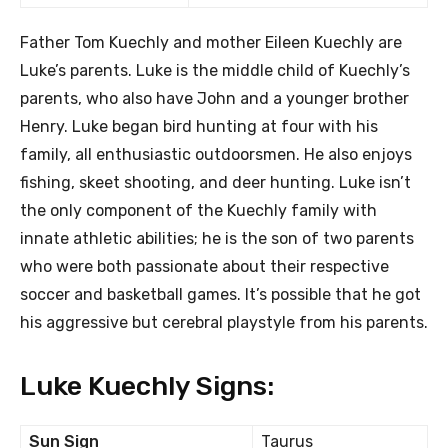
Father Tom Kuechly and mother Eileen Kuechly are
Luke’s parents. Luke is the middle child of Kuechly’s
parents, who also have John and a younger brother
Henry. Luke began bird hunting at four with his
family, all enthusiastic outdoorsmen. He also enjoys
fishing, skeet shooting, and deer hunting. Luke isn’t
the only component of the Kuechly family with
innate athletic abilities; he is the son of two parents
who were both passionate about their respective
soccer and basketball games. It’s possible that he got
his aggressive but cerebral playstyle from his parents.
Luke Kuechly Signs:
Sun Sign
Taurus