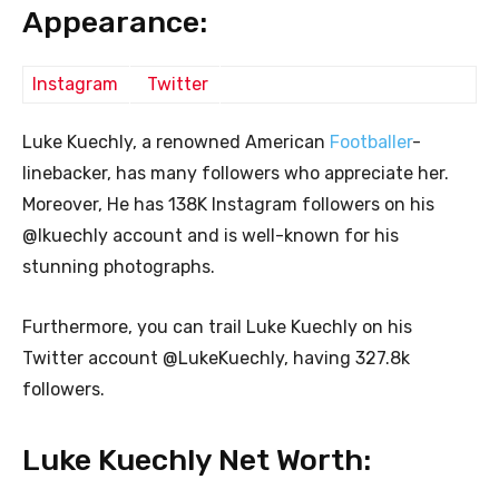
Appearance:
Instagram
Twitter
Luke Kuechly, a renowned American
Footballer
-
linebacker, has many followers who appreciate her.
Moreover, He has 138K Instagram followers on his
@lkuechly account and is well-known for his
stunning photographs.
Furthermore, you can trail Luke Kuechly on his
Twitter account @LukeKuechly, having 327.8k
followers.
Luke Kuechly Net Worth: