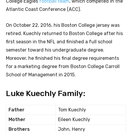
College Eagles
football team
, which competed in the
Atlantic Coast Conference (ACC).
On October 22, 2016, his Boston College jersey was
retired. Kuechly returned to Boston College after his
first season in the NFL and finished a full school
semester toward his undergraduate degree.
Moreover, he finished his final degree requirements
for a marketing degree from Boston College Carroll
School of Management in 2015.
Luke Kuechly Family:
Father
Tom Kuechly
Mother
Eileen Kuechly
Brothers
John, Henry