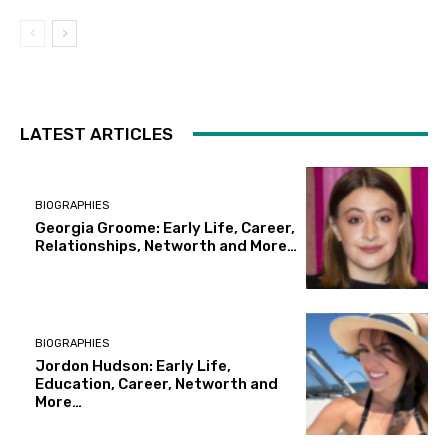
LATEST ARTICLES
BIOGRAPHIES
Georgia Groome: Early Life, Career,
Relationships, Networth and More…
BIOGRAPHIES
Jordon Hudson: Early Life,
Education, Career, Networth and
More…