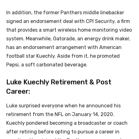
In addition, the former Panthers middle linebacker
signed an endorsement deal with CPI Security, a firm
that provides a smart wireless home monitoring video
system. Meanwhile, Gatorade, an energy drink maker,
has an endorsement arrangement with American
football star Kuechly. Aside from it, he promoted
Pepsi, a soft carbonated beverage.
Luke Kuechly Retirement & Post
Career:
Luke surprised everyone when he announced his
retirement from the NFL on January 14, 2020.
Kuechly pondered becoming a broadcaster or coach
after retiring before opting to pursue a career in