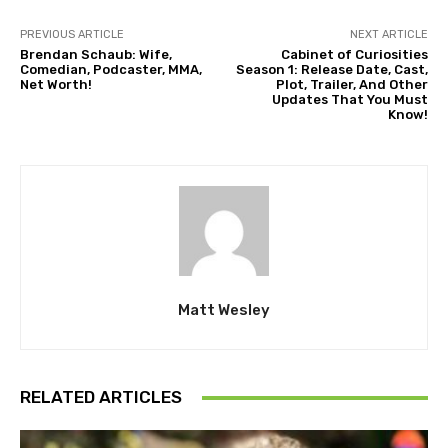
PREVIOUS ARTICLE
NEXT ARTICLE
Brendan Schaub: Wife,
Cabinet of Curiosities
Comedian, Podcaster, MMA,
Season 1: Release Date, Cast,
Net Worth!
Plot, Trailer, And Other
Updates That You Must
Know!
Matt Wesley
RELATED ARTICLES