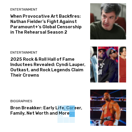
ENTERTAINMENT
When Provocative Art Backfires:
Nathan Fielder’s Fight Against
Paramount+’s Global Censorship
in The Rehearsal Season 2
ENTERTAINMENT
2025 Rock & Roll Hall of Fame
Inductees Revealed: Cyndi Lauper,
Outkast, and Rock Legends Claim
Their Crowns
BIOGRAPHIES
Bron Breakker: Early Life, Career,
Family, Net Worth and More..