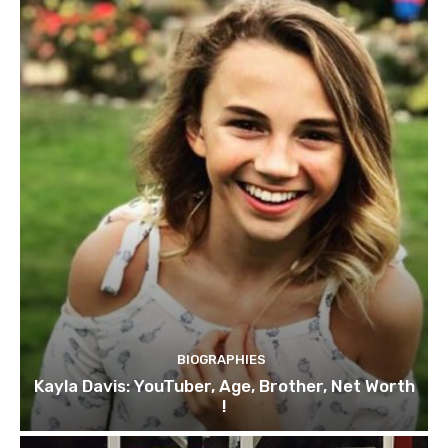
BIOGRAPHIES
Kayla Davis: YouTuber, Age, Brother, Net Worth
!