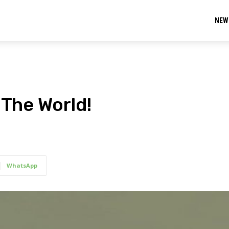
NEW
 The World!
WhatsApp