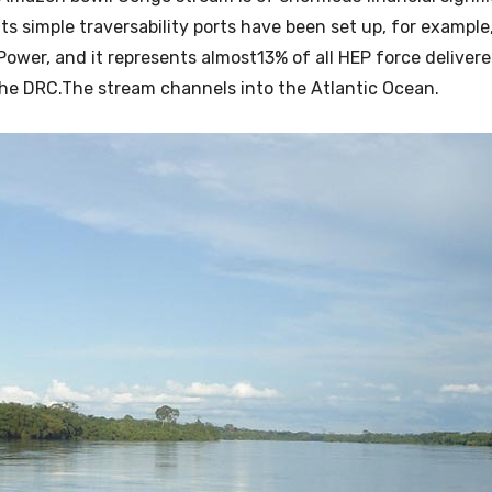
ts simple traversability ports have been set up, for example
 Power, and it represents almost13% of all HEP force deliver
 in the DRC.The stream channels into the Atlantic Ocean.