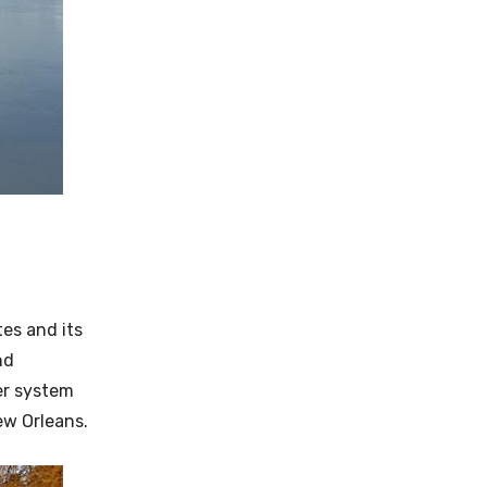
es and its
nd
ter system
ew Orleans.