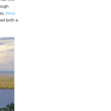
rough
es.
Amur
ed both a