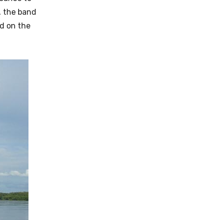
, the band
ed on the