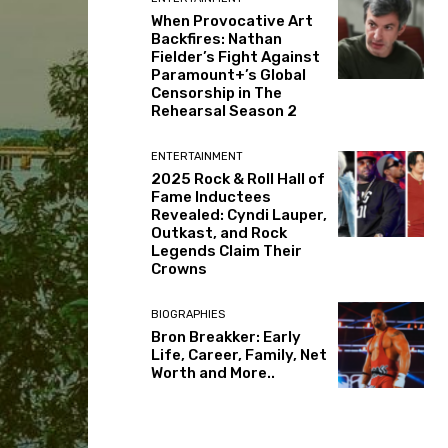
When Provocative Art
Backfires: Nathan
Fielder’s Fight Against
Paramount+’s Global
Censorship in The
Rehearsal Season 2
ENTERTAINMENT
2025 Rock & Roll Hall of
Fame Inductees
Revealed: Cyndi Lauper,
Outkast, and Rock
Legends Claim Their
Crowns
BIOGRAPHIES
Bron Breakker: Early
Life, Career, Family, Net
Worth and More..