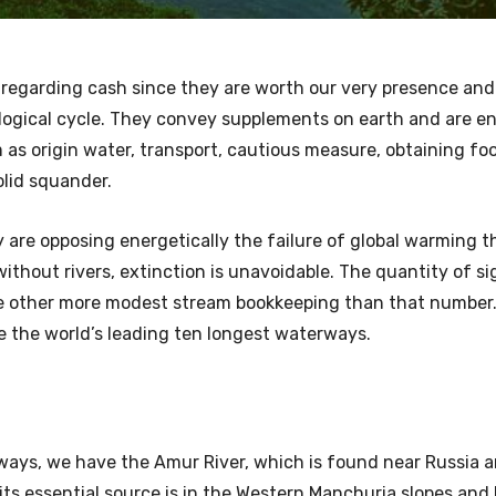
 regarding cash since they are worth our very presence an
rological cycle. They convey supplements on earth and are 
as origin water, transport, cautious measure, obtaining foo
solid squander.
are opposing energetically the failure of global warming t
hout rivers, extinction is unavoidable. The quantity of si
re other more modest stream bookkeeping than that number.
re the world’s leading ten longest waterways.
ways, we have the Amur River, which is found near Russia a
 its essential source is in the Western Manchuria slopes and