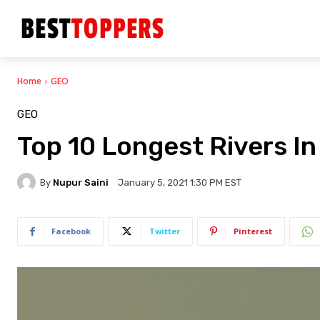
Home
GEO
GEO
Top 10 Longest Rivers In
By
Nupur Saini
January 5, 2021 1:30 PM EST
Facebook
Twitter
Pinterest