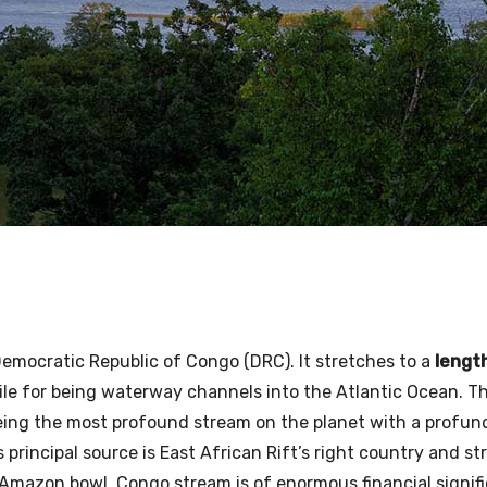
emocratic Republic of Congo (DRC). It stretches to a
lengt
e Nile for being waterway channels into the Atlantic Ocean. 
eing the most profound stream on the planet with a profun
s principal source is East African Rift’s right country and s
 Amazon bowl. Congo stream is of enormous financial signif