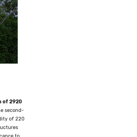
h of 2920
The second-
dity of 220
tructures
icance to