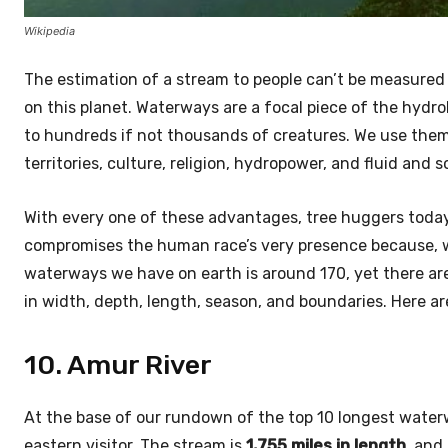
Wikipedia
The estimation of a stream to people can’t be measured
on this planet. Waterways are a focal piece of the hyd
to hundreds if not thousands of creatures. We use them 
territories, culture, religion, hydropower, and fluid and 
With every one of these advantages, tree huggers today 
compromises the human race’s very presence because, wit
waterways we have on earth is around 170, yet there a
in width, depth, length, season, and boundaries. Here a
10. Amur River
At the base of our rundown of the top 10 longest water
eastern visitor. The stream is
1,755 miles in length
, and