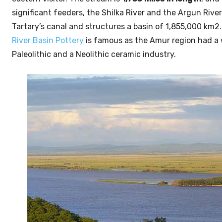
significant feeders, the Shilka River and the Argun Rive
Tartary’s canal and structures a basin of 1,855,000 km2. 
River Basin Pottery
is famous as the Amur region had a
Paleolithic and a Neolithic ceramic industry.