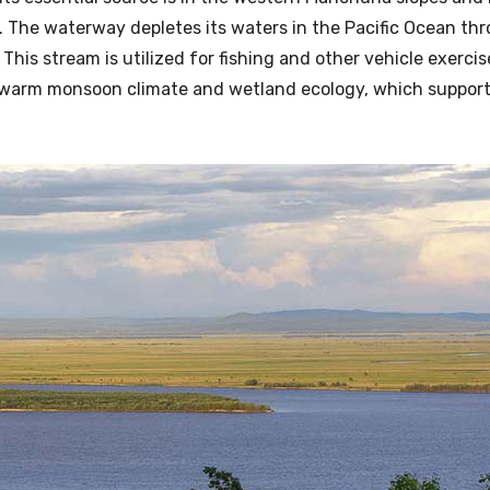
r. The waterway depletes its waters in the Pacific Ocean th
This stream is utilized for fishing and other vehicle exercis
 warm monsoon climate and wetland ecology, which support