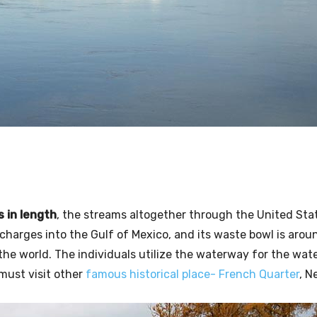
s in length
, the streams altogether through the United Stat
scharges into the Gulf of Mexico, and its waste bowl is arou
 the world. The individuals utilize the waterway for the wa
u must visit other
famous historical place- French Quarter
, N