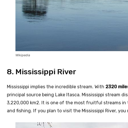
Wikipedia
8. Mississippi River
Mississippi implies the incredible stream. With
2320 mile
principal source being Lake Itasca. Mississippi stream di
3,220,000 km2. It is one of the most fruitful streams in
and fishing. If you plan to visit the Mississippi River, yo