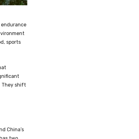
d endurance
environment
d, sports
hat
gnificant
 They shift
nd China’s
 has two