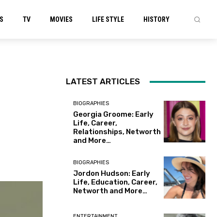
S
TV
MOVIES
LIFE STYLE
HISTORY
LATEST ARTICLES
BIOGRAPHIES
Georgia Groome: Early
Life, Career,
Relationships, Networth
and More…
BIOGRAPHIES
Jordon Hudson: Early
Life, Education, Career,
Networth and More…
ENTERTAINMENT