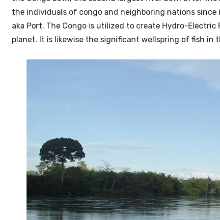
the individuals of congo and neighboring nations since i
aka Port. The Congo is utilized to create Hydro-Electric
planet. It is likewise the significant wellspring of fish