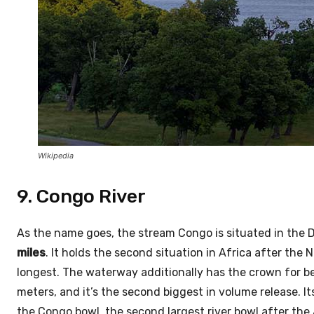
Wikipedia
9. Congo River
As the name goes, the stream Congo is situated in the D
miles
. It holds the second situation in Africa after th
longest. The waterway additionally has the crown for b
meters, and it’s the second biggest in volume release. It
the Congo bowl, the second largest river bowl after the