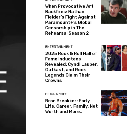
When Provocative Art
Backfires: Nathan
Fielder’s Fight Against
Paramount+’s Global
Censorship in The
Rehearsal Season 2
ENTERTAINMENT
2025 Rock & Roll Hall of
Fame Inductees
Revealed: Cyndi Lauper,
Outkast, and Rock
Legends Claim Their
Crowns
BIOGRAPHIES
Bron Breakker: Early
Life, Career, Family, Net
Worth and More..