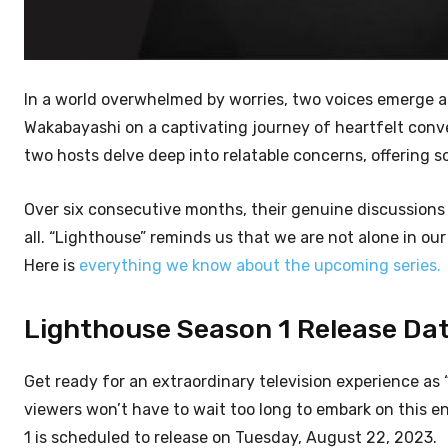
In a world overwhelmed by worries, two voices emerge 
Wakabayashi on a captivating journey of heartfelt conve
two hosts delve deep into relatable concerns, offering 
Over six consecutive months, their genuine discussions
all. “Lighthouse” reminds us that we are not alone in ou
Here is
everything we know about the upcoming series.
Lighthouse Season 1 Release Date
Get ready for an extraordinary television experience as 
viewers won’t have to wait too long to embark on this 
1 is scheduled to release on Tuesday, August 22, 2023.