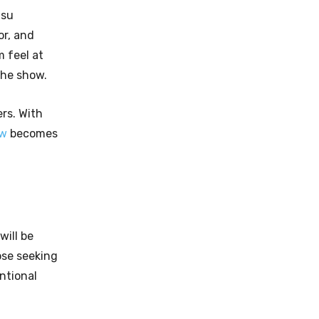
asu
or, and
 feel at
the show.
rs. With
ow
becomes
will be
ose seeking
ntional