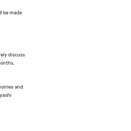
ll be made
vely discuss
months,
worries and
ayashi