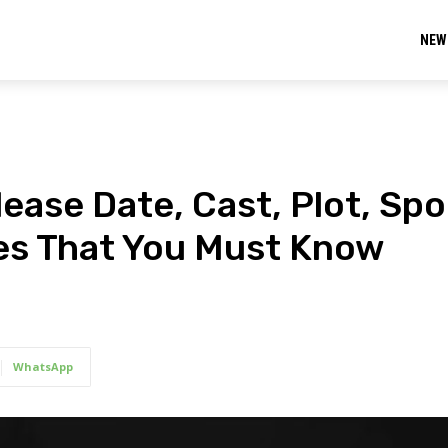
NEW
ase Date, Cast, Plot, Spoi
tes That You Must Know
WhatsApp