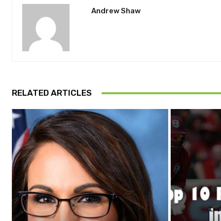
Andrew Shaw
RELATED ARTICLES