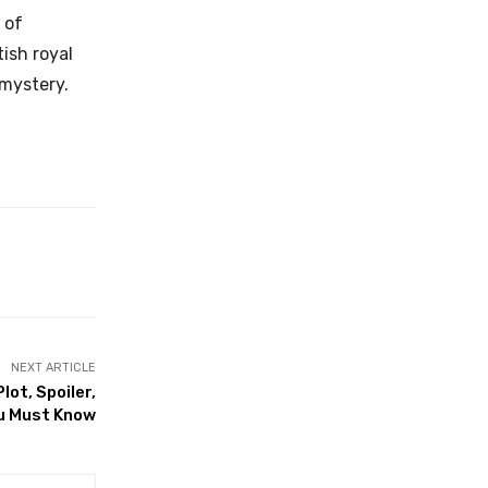
 of
ish royal
 mystery.
NEXT ARTICLE
ot, Spoiler,
ou Must Know