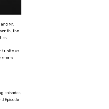
 and Mr.
 month, the
ties.
at unite us
e storm.
ing episodes,
and Episode