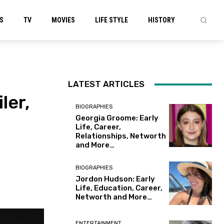
S
TV
MOVIES
LIFE STYLE
HISTORY
LATEST ARTICLES
ler,
BIOGRAPHIES
Georgia Groome: Early
Life, Career,
Relationships, Networth
and More…
BIOGRAPHIES
Jordon Hudson: Early
Life, Education, Career,
Networth and More…
ENTERTAINMENT