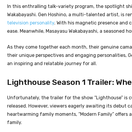
In this enthralling talk-variety program, the spotlight
Wakabayashi. Gen Hoshino, a multi-talented artist, is re
television personality
. With his magnetic presence and c
ease. Meanwhile, Masayasu Wakabayashi, a seasoned hos
As they come together each month, their genuine camara
their unique perspectives and engaging personalities,
an inspiring and relatable journey for all.
Lighthouse Season 1 Trailer: Wh
Unfortunately, the trailer for the show “Lighthouse” is c
released. However, viewers eagerly awaiting its debut c
heartwarming family moments, “Modern Family” offers a 
family.