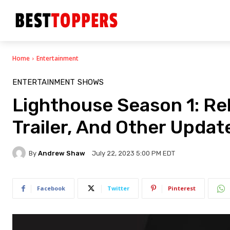
Home
Entertainment
ENTERTAINMENT
SHOWS
Lighthouse Season 1: Rele
Trailer, And Other Upda
By
Andrew Shaw
July 22, 2023 5:00 PM EDT
Facebook
Twitter
Pinterest