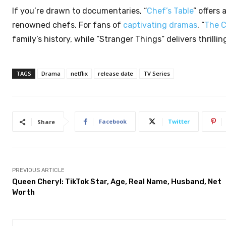
If you’re drawn to documentaries, “
Chef’s Table
” offers
renowned chefs. For fans of
captivating dramas
, “
The 
family’s history, while “Stranger Things” delivers thrill
TAGS
Drama
netflix
release date
TV Series
Facebook
Twitter
Share
PREVIOUS ARTICLE
Queen Cheryl: TikTok Star, Age, Real Name, Husband, Net
Worth