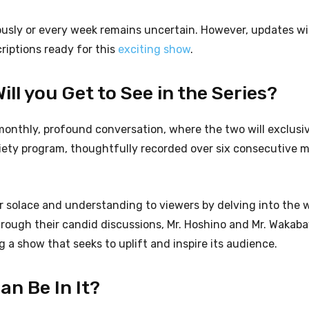
ously or every week remains uncertain. However, updates wi
criptions ready for this
exciting show
.
ll you Get to See in the Series?
monthly, profound conversation, where the two will exclusi
riety program, thoughtfully recorded over six consecutive 
fer solace and understanding to viewers by delving into the 
Through their candid discussions, Mr. Hoshino and Mr. Wakab
 a show that seeks to uplift and inspire its audience.
n Be In It?