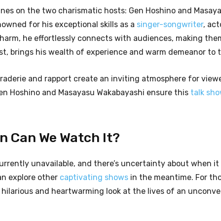
 shines on the two charismatic hosts: Gen Hoshino and Masay
nowned for his exceptional skills as a
singer-songwriter
, act
harm, he effortlessly connects with audiences, making them
t, brings his wealth of experience and warm demeanor to 
derie and rapport create an inviting atmosphere for viewe
 Gen Hoshino and Masayasu Wakabayashi ensure this
talk sh
en Can We Watch It?
urrently unavailable, and there’s uncertainty about when it 
an explore other
captivating shows
in the meantime. For th
hilarious and heartwarming look at the lives of an unconve