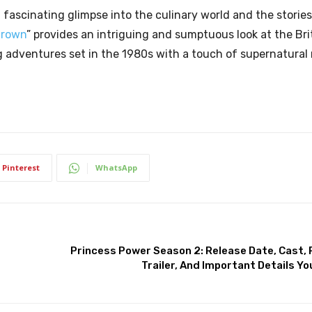
 a fascinating glimpse into the culinary world and the stories
Crown
” provides an intriguing and sumptuous look at the Brit
ing adventures set in the 1980s with a touch of supernatural
Pinterest
WhatsApp
Princess Power Season 2: Release Date, Cast, Pl
Trailer, And Important Details Y