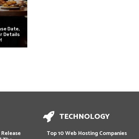
ase Date,
er Details
!
TECHNOLOGY
 Release
Top 10 Web Hosting Companies