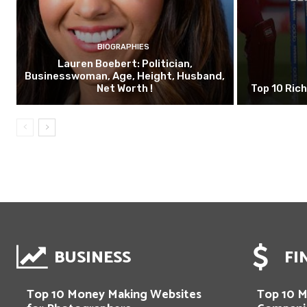
BIOGRAPHIES
Lauren Boebert: Politician,
Businesswoman, Age, Height, Husband,
Net Worth !
Top 10 Rich
BUSINESS
FI
Top 10 Money Making Websites
Top 10 M