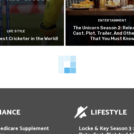
ENTERTAINMENT
The Unicorn Season 2: Rele
LIFE STYLE
Cast, Plot, Trailer, And Oth
est Cricketer in the World!
That You Must Know
NANCE
LIFESTYLE
edicare Supplement
Locke & Key Season 3 :