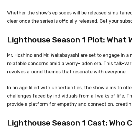
Whether the show’s episodes will be released simultane
clear once the series is officially released. Get your subs
Lighthouse Season 1 Plot: What Wi
Mr. Hoshino and Mr. Wakabayashi are set to engage in a 
relatable concerns amid a worry-laden era. This talk-va
revolves around themes that resonate with everyone.
In an age filled with uncertainties, the show aims to of
challenges faced by individuals from all walks of life. 
provide a platform for empathy and connection, creating
Lighthouse Season 1 Cast: Who Ca