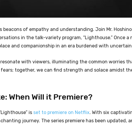
as beacons of empathy and understanding. Join Mr. Hoshino
rsations in the talk-variety program, “Lighthouse.” Once a
solace and companionship in an era burdened with uncertain
 resonate with viewers, illuminating the common worries th
r fears; together, we can find strength and solace amidst th
: When Will it Premiere?
“Lighthouse” is
set to premiere on Netflix
. With six captivat
enchanting journey. The series premiere has been updated, 