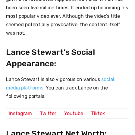
been seen five million times. It ended up becoming his
most popular video ever. Although the video’s title
seemed potentially provocative, the content itself
was not.
Lance Stewart’s Social
Appearance:
Lance Stewart is also vigorous on various
social
media platforms
. You can track Lance on the
following portals:
Instagram
Twitter
Youtube
Tiktok
Lance Stewart Net Worth: