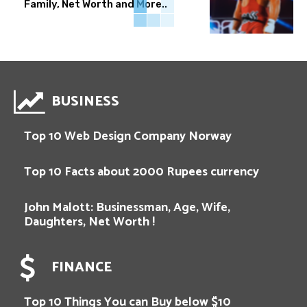
Family, Net Worth and More..
BUSINESS
Top 10 Web Design Company Norway
Top 10 Facts about 2000 Rupees currency
John Malott: Businessman, Age, Wife,
Daughters, Net Worth !
FINANCE
Top 10 Things You can Buy below $10