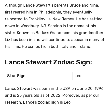
Although Lance Stewart’s parents Bruce and Nina,
first reared him in Philadelphia, they eventually
relocated to Franklinville, New Jersey. He has settled
down in Woodbury, NJ. Sabrina is the name of his
sister. Known as Badass Grandmom, his grandmother
Liz has been in and will continue to appear in many of
his films. He comes from both Italy and Ireland.
Lance Stewart Zodiac Sign:
Star Sign
Leo
Lance Stewart was born in the USA on June 20, 1996,
and is 25 years old as of 2022. Moreover, as per our
research, Lance’s zodiac sign is Leo.