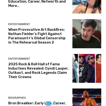
Education, Career, Networth and
More…
ENTERTAINMENT
When Provocative Art Backfires:
Nathan Fielder’s Fight Against
Paramount+’s Global Censorship
in The Rehearsal Season 2
ENTERTAINMENT
2025 Rock & Roll Hall of Fame
Inductees Revealed: Cyndi Lauper,
Outkast, and Rock Legends Claim
Their Crowns
BIOGRAPHIES
Bron Breakker: Early Life, Career,