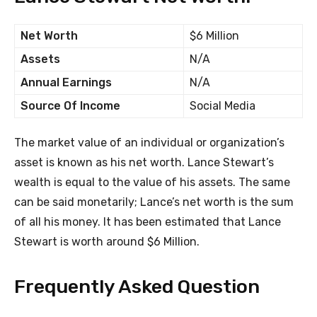
Net Worth
$6 Million
Assets
N/A
Annual Earnings
N/A
Source Of Income
Social Media
The market value of an individual or organization’s
asset is known as his net worth. Lance Stewart’s
wealth is equal to the value of his assets. The same
can be said monetarily; Lance’s net worth is the sum
of all his money. It has been estimated that Lance
Stewart is worth around $6 Million.
Frequently Asked Question