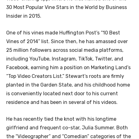
30 Most Popular Vine Stars in the World by Business
Insider in 2015.
One of his vines made Huffington Post’s “10 Best
Vines of 2014” list. Since then, he has amassed over
25 million followers across social media platforms,
including YouTube, Instagram, TikTok, Twitter, and
Facebook, earning him a position on Marketing Land’s
“Top Video Creators List.” Stewart’s roots are firmly
planted in the Garden State, and his childhood home
is conveniently located next door to his current
residence and has been in several of his videos.
He has recently tied the knot with his longtime
girlfriend and frequent co-star, Julia Summer. Both
the “Videographer” and “Comedian” categories of the