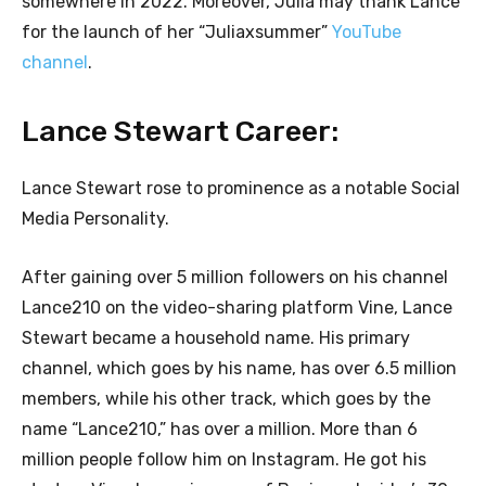
somewhere in 2022. Moreover, Julia may thank Lance
for the launch of her “Juliaxsummer”
YouTube
channel
.
Lance Stewart Career:
Lance Stewart rose to prominence as a notable Social
Media Personality.
After gaining over 5 million followers on his channel
Lance210 on the video-sharing platform Vine, Lance
Stewart became a household name. His primary
channel, which goes by his name, has over 6.5 million
members, while his other track, which goes by the
name “Lance210,” has over a million. More than 6
million people follow him on Instagram. He got his