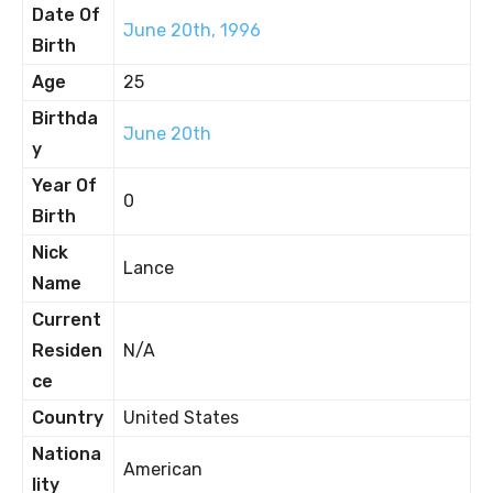
Date Of
June 20th, 1996
Birth
Age
25
Birthda
June 20th
y
Year Of
0
Birth
Nick
Lance
Name
Current
Residen
N/A
ce
Country
United States
Nationa
American
lity