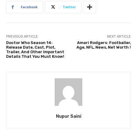
Facebook
Twitter
PREVIOUS ARTICLE
NEXT ARTICLE
Doctor Who Season 14:
Amari Rodgers: Footballer,
Release Date, Cast, Plot,
Age, NFL, News, Net Worth !
Trailer, And Other Important
Details That You Must Know!
Nupur Saini