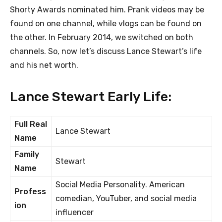
Shorty Awards nominated him. Prank videos may be
found on one channel, while vlogs can be found on
the other. In February 2014, we switched on both
channels. So, now let’s discuss Lance Stewart’s life
and his net worth.
Lance Stewart Early Life:
Full Real
Lance Stewart
Name
Family
Stewart
Name
Social Media Personality. American
Profess
comedian, YouTuber, and social media
ion
influencer