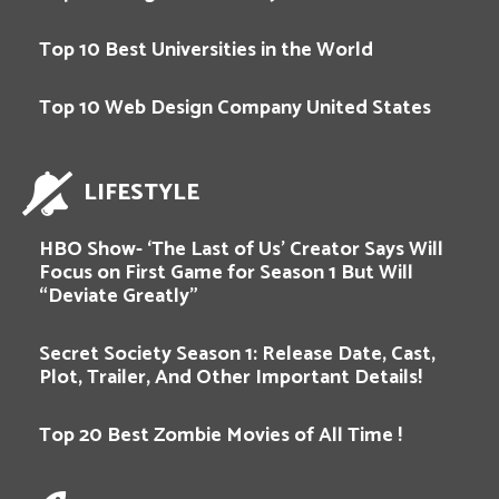
Top 10 Best Universities in the World
Top 10 Web Design Company United States
LIFESTYLE
HBO Show- ‘The Last of Us’ Creator Says Will
Focus on First Game for Season 1 But Will
“Deviate Greatly”
Secret Society Season 1: Release Date, Cast,
Plot, Trailer, And Other Important Details!
Top 20 Best Zombie Movies of All Time !