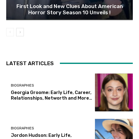
First Look and New Clues About American
Horror Story Season 10 Unveils !
LATEST ARTICLES
BIOGRAPHIES
Georgia Groome: Early Life, Career,
Relationships, Networth and More…
BIOGRAPHIES
Jordon Hudson: Early Life,