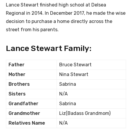
Lance Stewart finished high school at Delsea
Regional in 2014. In December 2017, he made the wise
decision to purchase a home directly across the
street from his parents.
Lance Stewart Family:
Father
Bruce Stewart
Mother
Nina Stewart
Brothers
Sabrina
Sisters
N/A
Grandfather
Sabrina
Grandmother
Liz(Badass Grandmom)
Relatives Name
N/A