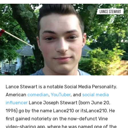
Lance Stewart is a notable Social Media Personality.
American
comedian
,
YouTuber
, and
social media
influencer
Lance Joseph Stewart (born June 20,
1996) go by the name Lance210 or itsLance210. He
first gained notoriety on the now-defunct Vine
video-sharing app, where he was named one of the