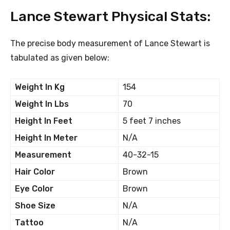
Lance Stewart Physical Stats:
The precise body measurement of Lance Stewart is
tabulated as given below:
Weight In Kg
154
Weight In Lbs
70
Height In Feet
5 feet 7 inches
Height In Meter
N/A
Measurement
40-32-15
Hair Color
Brown
Eye Color
Brown
Shoe Size
N/A
Tattoo
N/A