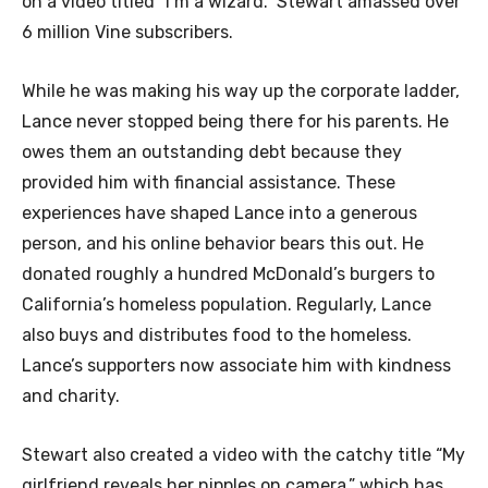
on a video titled “I’m a wizard.” Stewart amassed over
6 million Vine subscribers.
While he was making his way up the corporate ladder,
Lance never stopped being there for his parents. He
owes them an outstanding debt because they
provided him with financial assistance. These
experiences have shaped Lance into a generous
person, and his online behavior bears this out. He
donated roughly a hundred McDonald’s burgers to
California’s homeless population. Regularly, Lance
also buys and distributes food to the homeless.
Lance’s supporters now associate him with kindness
and charity.
Stewart also created a video with the catchy title “My
girlfriend reveals her nipples on camera,” which has