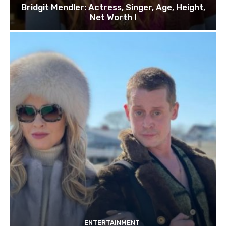
Bridgit Mendler: Actress, Singer, Age, Height,
Net Worth !
ENTERTAINMENT