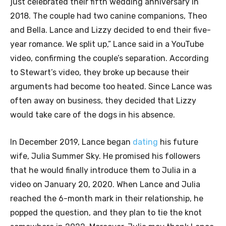
just celebrated their fifth wedding anniversary in
2018. The couple had two canine companions, Theo
and Bella. Lance and Lizzy decided to end their five-
year romance. We split up,” Lance said in a YouTube
video, confirming the couple’s separation. According
to Stewart’s video, they broke up because their
arguments had become too heated. Since Lance was
often away on business, they decided that Lizzy
would take care of the dogs in his absence.
In December 2019, Lance began
dating
his future
wife, Julia Summer Sky. He promised his followers
that he would finally introduce them to Julia in a
video on January 20, 2020. When Lance and Julia
reached the 6-month mark in their relationship, he
popped the question, and they plan to tie the knot