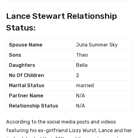
Lance Stewart Relationship
Status:
Spouse Name
Julia Summer Sky
Sons
Theo
Daughters
Bella
No Of Children
2
Marital Status
married
Partner Name
N/A
Relationship Status
N/A
According to the social media posts and videos
featuring his ex-girlfriend Lizzy Wurst, Lance and her