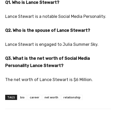
Q1. Who is Lance Stewart?
Lance Stewart is a notable Social Media Personality.
Q2. Who is the spouse of Lance Stewart?
Lance Stewart is engaged to Julia Summer Sky.
Q3. What is the net worth of Social Media
Personality Lance Stewart?
The net worth of Lance Stewart is $6 Million.
TAGS
bio
career
net worth
relationship