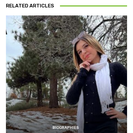
RELATED ARTICLES
BIOGRAPHIES