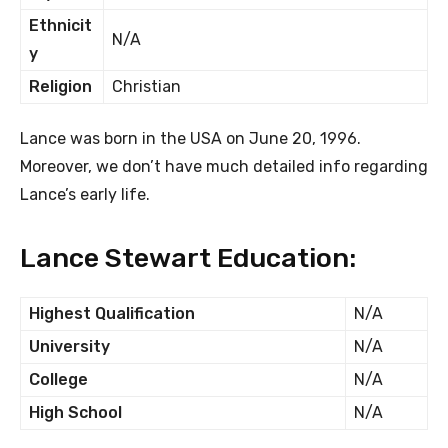
Ethnicit
N/A
y
Religion
Christian
Lance was born in the USA on June 20, 1996.
Moreover, we don’t have much detailed info regarding
Lance’s early life.
Lance Stewart Education:
Highest Qualification
N/A
University
N/A
College
N/A
High School
N/A