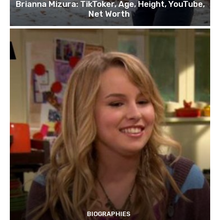
Brianna Mizura: TikToker, Age, Height, YouTube,
Net Worth
BIOGRAPHIES