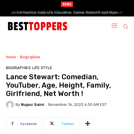
NEWS
When Provocative Art Backfires: Nathan Fielder’s Fight Against
Paramount+’s Global Censorship in The Rehearsal Season 2
Home
Biographies
BIOGRAPHIES
LIFE STYLE
Lance Stewart: Comedian,
YouTuber, Age, Height, Family,
Girlfriend, Net Worth !
By
Nupur Saini
November 16, 2022 6:30 AM EST
Facebook
Twitter