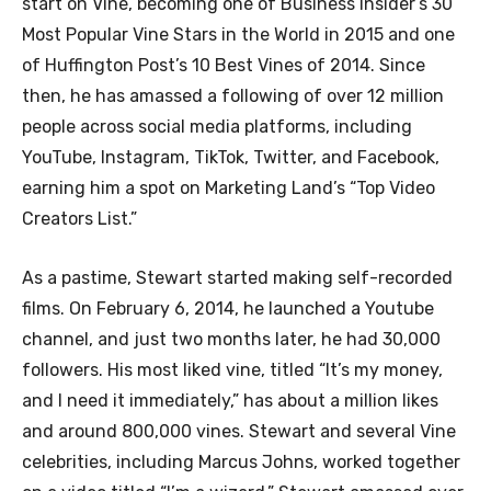
start on Vine, becoming one of Business Insider’s 30
Most Popular Vine Stars in the World in 2015 and one
of Huffington Post’s 10 Best Vines of 2014. Since
then, he has amassed a following of over 12 million
people across social media platforms, including
YouTube, Instagram, TikTok, Twitter, and Facebook,
earning him a spot on Marketing Land’s “Top Video
Creators List.”
As a pastime, Stewart started making self-recorded
films. On February 6, 2014, he launched a Youtube
channel, and just two months later, he had 30,000
followers. His most liked vine, titled “It’s my money,
and I need it immediately,” has about a million likes
and around 800,000 vines. Stewart and several Vine
celebrities, including Marcus Johns, worked together