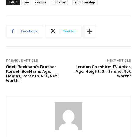
TAGS
bio
career
net worth
relationship
Facebook
Twitter
PREVIOUS ARTICLE
NEXT ARTICLE
Odell Beckham’s Brother
London Cheshire: TV Actor,
Kordell Beckham: Age,
Age, Height, Girlfriend, Net
Height, Parents, NFL, Net
Worth!
Worth !