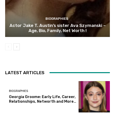
BIOGRAPHIES
Actor Jake T. Austin’s sister Ava Szymanski –
Age, Bio, Family, Net Worth !
LATEST ARTICLES
BIOGRAPHIES
Georgia Groome: Early Life, Career,
Relationships, Networth and More…