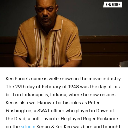
Ken Force’s name is well-known in the movie industry.
The 29th day of February of 1948 was the day of his
birth in Indianapolis, Indiana, where he now resides.
Ken is also well-known for his roles as Peter
Washington, a SWAT officer who played in Dawn of
the Dead, a cult favorite. He played Roger Rockmore
on the
sitcom
Kenan & Kei. Ken was born and brought