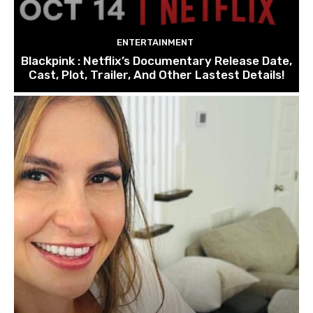
ENTERTAINMENT
Blackpink : Netflix’s Documentary Release Date,
Cast, Plot, Trailer, And Other Lastest Details!