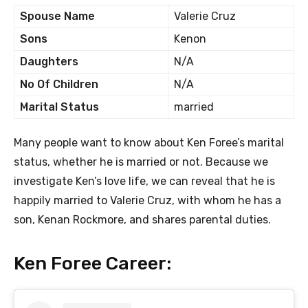
Spouse Name
Valerie Cruz
Sons
Kenon
Daughters
N/A
No Of Children
N/A
Marital Status
married
Many people want to know about Ken Foree’s marital
status, whether he is married or not. Because we
investigate Ken’s love life, we can reveal that he is
happily married to Valerie Cruz, with whom he has a
son, Kenan Rockmore, and shares parental duties.
Ken Foree Career: