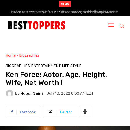
NEWS
When Provocative Art Backfires: Nathan Fielder’s Fight Against
Paramount+’s Global Censorship in The Rehearsal Season 2
Home
Biographies
BIOGRAPHIES
ENTERTAINMENT
LIFE STYLE
Ken Foree: Actor, Age, Height,
Wife, Net Worth !
By
Nupur Saini
July 18, 2022 8:30 AM EDT
Facebook
Twitter