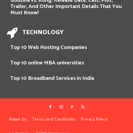
Godzilla vs. Kong: Release Date, Cast, Plot,
Trailer, And Other Important Details That You
Must Know!
TECHNOLOGY
Top 10 Web Hosting Companies
Top 10 online MBA universities
Top 10 Broadband Services in India
About Us
Terms and Conditions
Privacy Policy