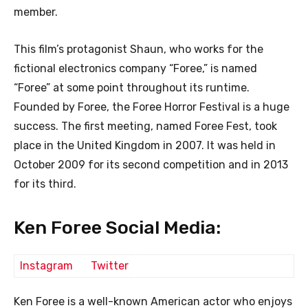
member.
This film’s protagonist Shaun, who works for the
fictional electronics company “Foree,” is named
“Foree” at some point throughout its runtime.
Founded by Foree, the Foree Horror Festival is a huge
success. The first meeting, named Foree Fest, took
place in the United Kingdom in 2007. It was held in
October 2009 for its second competition and in 2013
for its third.
Ken Foree Social Media:
Instagram
Twitter
Ken Foree is a well-known American actor who enjoys