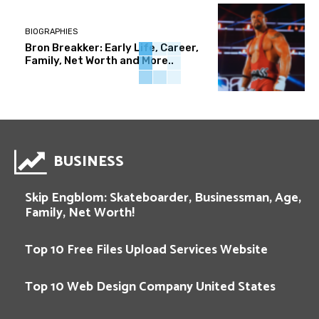
BIOGRAPHIES
Bron Breakker: Early Life, Career,
Family, Net Worth and More..
BUSINESS
Skip Engblom: Skateboarder, Businessman, Age,
Family, Net Worth!
Top 10 Free Files Upload Services Website
Top 10 Web Design Company United States