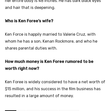
her entire body is 48 inches. He has dark black eyes
and hair that is deepening.
Who is Ken Foree’s wife?
Ken Force is happily married to Valerie Cruz, with
whom he has a son, Kenan Rockmore, and who he
shares parental duties with.
How much money is Ken Foree rumored to be
worth right now?
Ken Foree is widely considered to have a net worth of
$15 million, and his success in the film business has
resulted in a large amount of money.