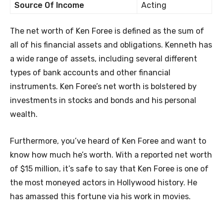
Source Of Income
Acting
The net worth of Ken Foree is defined as the sum of
all of his financial assets and obligations. Kenneth has
a wide range of assets, including several different
types of bank accounts and other financial
instruments. Ken Foree’s net worth is bolstered by
investments in stocks and bonds and his personal
wealth.
Furthermore, you’ve heard of Ken Foree and want to
know how much he’s worth. With a reported net worth
of $15 million, it’s safe to say that Ken Foree is one of
the most moneyed actors in Hollywood history. He
has amassed this fortune via his work in movies.