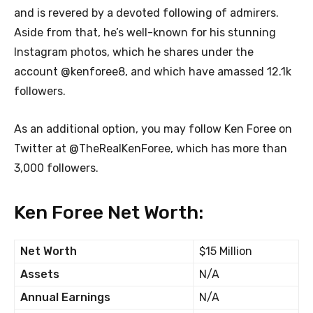
and is revered by a devoted following of admirers.
Aside from that, he’s well-known for his stunning
Instagram photos, which he shares under the
account @kenforee8, and which have amassed 12.1k
followers.
As an additional option, you may follow Ken Foree on
Twitter at @TheRealKenForee, which has more than
3,000 followers.
Ken Foree Net Worth:
Net Worth
$15 Million
Assets
N/A
Annual Earnings
N/A