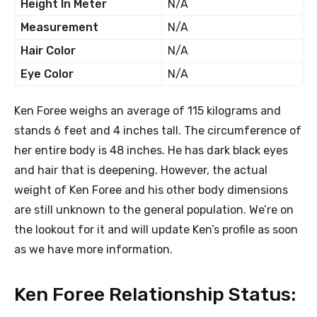
Height In Meter
N/A
Measurement
N/A
Hair Color
N/A
Eye Color
N/A
Ken Foree weighs an average of 115 kilograms and
stands 6 feet and 4 inches tall. The circumference of
her entire body is 48 inches. He has dark black eyes
and hair that is deepening. However, the actual
weight of Ken Foree and his other body dimensions
are still unknown to the general population. We’re on
the lookout for it and will update Ken’s profile as soon
as we have more information.
Ken Foree Relationship Status: