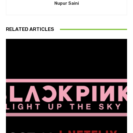
Nupur Saini
RELATED ARTICLES