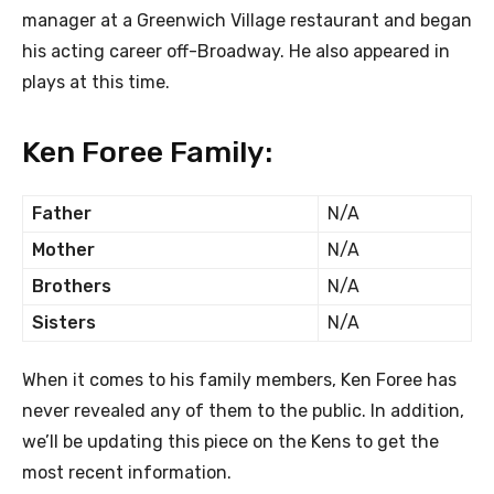
manager at a Greenwich Village restaurant and began
his acting career off-Broadway. He also appeared in
plays at this time.
Ken Foree Family:
Father
N/A
Mother
N/A
Brothers
N/A
Sisters
N/A
When it comes to his family members, Ken Foree has
never revealed any of them to the public. In addition,
we’ll be updating this piece on the Kens to get the
most recent information.