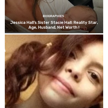
BIOGRAPHIES
Jessica Hall’s Sister Stacie Hall: Reality Star,
Age, Husband, Net Worth !