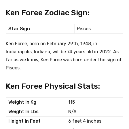
Ken Foree Zodiac Sign:
Star Sign
Pisces
Ken Foree, born on February 29th, 1948, in
Indianapolis, Indiana, will be 74 years old in 2022. As
far as we know, Ken Foree was born under the sign of
Pisces.
Ken Foree Physical Stats:
Weight In Kg
115
Weight In Lbs
N/A
Height In Feet
6 feet 4 inches