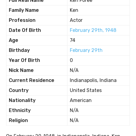
Full Real Name
Ken Foree
Family Name
Ken
Profession
Actor
Date Of Birth
February 29th, 1948
Age
74
Birthday
February 29th
Year Of Birth
0
Nick Name
N/A
Current Residence
Indianapolis, Indiana
Country
United States
Nationality
American
Ethnicity
N/A
Religion
N/A