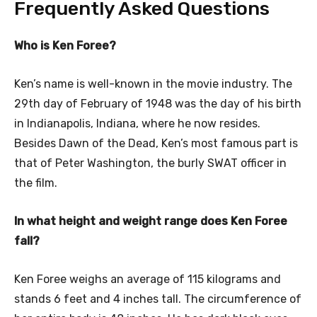
Frequently Asked Questions
Who is Ken Foree?
Ken’s name is well-known in the movie industry. The
29th day of February of 1948 was the day of his birth
in Indianapolis, Indiana, where he now resides.
Besides Dawn of the Dead, Ken’s most famous part is
that of Peter Washington, the burly SWAT officer in
the film.
In what height and weight range does Ken Foree
fall?
Ken Foree weighs an average of 115 kilograms and
stands 6 feet and 4 inches tall. The circumference of