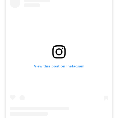
View this post on Instagram