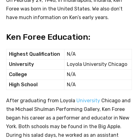
On February 29, 1948, in Indianapolis, Indiana, Ken
Foree was born in the United States. We also don’t
have much information on Ken’s early years.
Ken Foree Education:
Highest Qualification
N/A
University
Loyola University Chicago
College
N/A
High School
N/A
After graduating from Loyola
University
Chicago and
the Michael Shulman Performing Gallery, Ken Foree
began his career as a performer and educator in New
York. Both schools may be found in the Big Apple.
During his salad days, he worked as an assistant