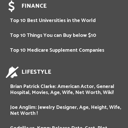
FINANCE
Top 10 Best Universities in the World
Top 10 Things You can Buy below $10
Top 10 Medicare Supplement Companies
LIFESTYLE
Brian Patrick Clarke: American Actor, General
Hospital, Movies, Age, Wife, Net Worth, Wiki!
Joe Anglim: Jewelry Designer, Age, Height, Wife,
Net Worth !