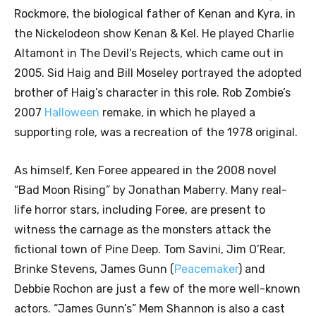
Rockmore, the biological father of Kenan and Kyra, in
the Nickelodeon show Kenan & Kel. He played Charlie
Altamont in The Devil’s Rejects, which came out in
2005. Sid Haig and Bill Moseley portrayed the adopted
brother of Haig’s character in this role. Rob Zombie’s
2007
Halloween
remake, in which he played a
supporting role, was a recreation of the 1978 original.
As himself, Ken Foree appeared in the 2008 novel
“Bad Moon Rising” by Jonathan Maberry. Many real-
life horror stars, including Foree, are present to
witness the carnage as the monsters attack the
fictional town of Pine Deep. Tom Savini, Jim O’Rear,
Brinke Stevens, James Gunn (
Peacemaker
) and
Debbie Rochon are just a few of the more well-known
actors. “James Gunn’s” Mem Shannon is also a cast