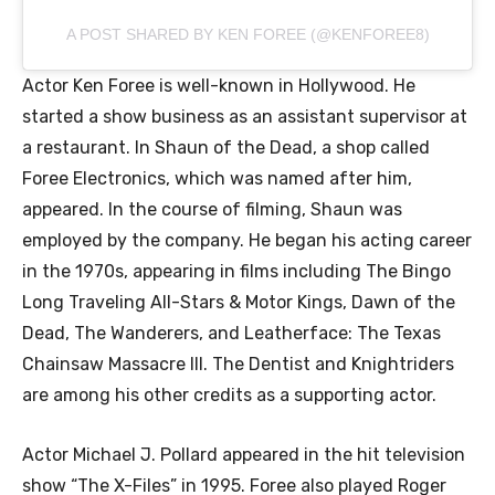
A POST SHARED BY KEN FOREE (@KENFOREE8)
Actor Ken Foree is well-known in Hollywood. He
started a show business as an assistant supervisor at
a restaurant. In Shaun of the Dead, a shop called
Foree Electronics, which was named after him,
appeared. In the course of filming, Shaun was
employed by the company. He began his acting career
in the 1970s, appearing in films including The Bingo
Long Traveling All-Stars & Motor Kings, Dawn of the
Dead, The Wanderers, and Leatherface: The Texas
Chainsaw Massacre III. The Dentist and Knightriders
are among his other credits as a supporting actor.
Actor Michael J. Pollard appeared in the hit television
show “The X-Files” in 1995. Foree also played Roger