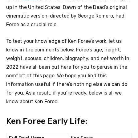
up in the United States. Dawn of the Dead’s original
cinematic version, directed by George Romero, had
Foree as a crucial role.
To test your knowledge of Ken Foree’s work, let us
know in the comments below. Foree’s age, height,
weight, spouse, children, biography, and net worth in
2022 have all been put here for you to peruse in the
comfort of this page. We hope you find this
information useful if there’s nothing else we can do
for you. As a result, if you’re ready, below is all we
know about Ken Foree.
Ken Foree Early Life: