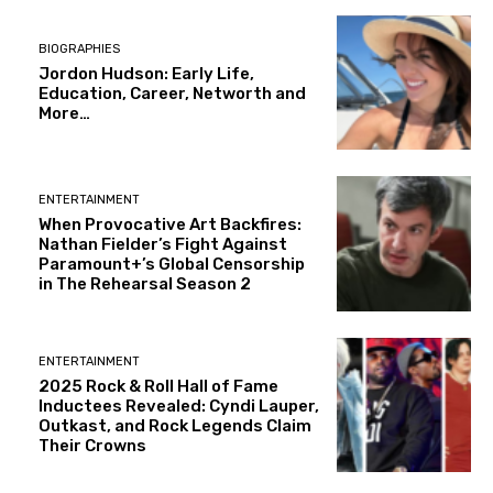
BIOGRAPHIES
Jordon Hudson: Early Life,
Education, Career, Networth and
More…
ENTERTAINMENT
When Provocative Art Backfires:
Nathan Fielder’s Fight Against
Paramount+’s Global Censorship
in The Rehearsal Season 2
ENTERTAINMENT
2025 Rock & Roll Hall of Fame
Inductees Revealed: Cyndi Lauper,
Outkast, and Rock Legends Claim
Their Crowns