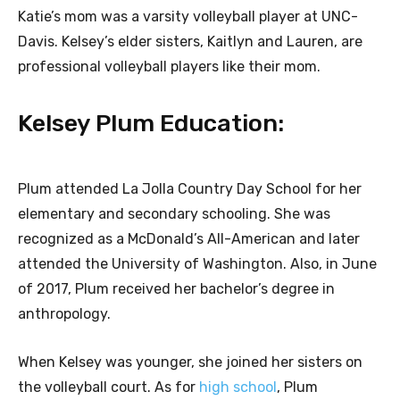
Katie’s mom was a varsity volleyball player at UNC-
Davis. Kelsey’s elder sisters, Kaitlyn and Lauren, are
professional volleyball players like their mom.
Kelsey Plum Education:
Plum attended La Jolla Country Day School for her
elementary and secondary schooling. She was
recognized as a McDonald’s All-American and later
attended the University of Washington. Also, in June
of 2017, Plum received her bachelor’s degree in
anthropology.
When Kelsey was younger, she joined her sisters on
the volleyball court. As for
high school
, Plum