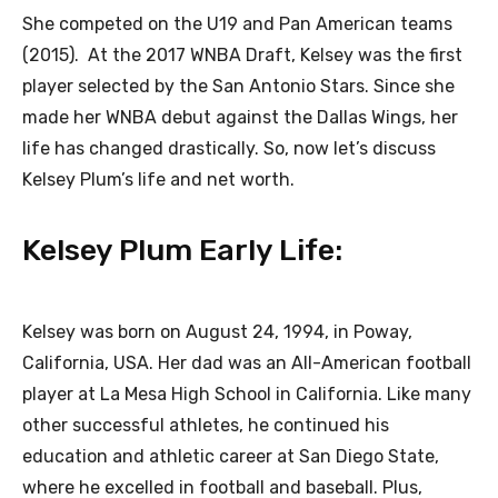
She competed on the U19 and Pan American teams
(2015). At the 2017 WNBA Draft, Kelsey was the first
player selected by the San Antonio Stars. Since she
made her WNBA debut against the Dallas Wings, her
life has changed drastically. So, now let’s discuss
Kelsey Plum’s life and net worth.
Kelsey Plum Early Life:
Kelsey was born on August 24, 1994, in Poway,
California, USA. Her dad was an All-American football
player at La Mesa High School in California. Like many
other successful athletes, he continued his
education and athletic career at San Diego State,
where he excelled in football and baseball. Plus,