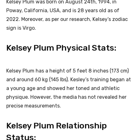
Kelsey Plum was born on August 24th, 1994, in
Poway, California, USA, and is 28 years old as of
2022. Moreover, as per our research, Kelsey’s zodiac
sign is Virgo.
Kelsey Plum Physical Stats:
Kelsey Plum has a height of 5 feet 8 inches (173 cm)
and around 60 kg (145 lbs). Kesley’s training began at
a young age and showed her toned and athletic
physique. However, the media has not revealed her
precise measurements.
Kelsey Plum Relationship
Status: