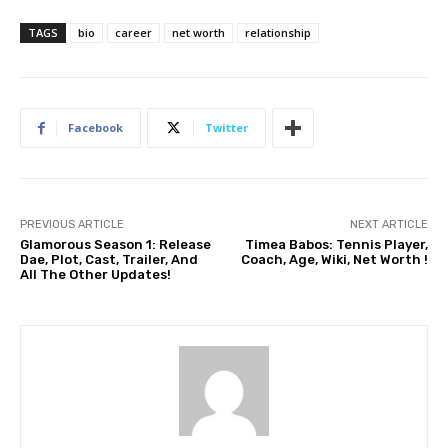
TAGS
bio
career
net worth
relationship
Facebook
Twitter
PREVIOUS ARTICLE
NEXT ARTICLE
Glamorous Season 1: Release
Timea Babos: Tennis Player,
Dae, Plot, Cast, Trailer, And
Coach, Age, Wiki, Net Worth !
All The Other Updates!