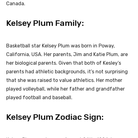
Canada.
Kelsey Plum Family:
Basketball star Kelsey Plum was born in Poway,
California, USA. Her parents, Jim and Katie Plum, are
her biological parents. Given that both of Kesley’s
parents had athletic backgrounds, it’s not surprising
that she was raised to value athletics. Her mother
played volleyball, while her father and grandfather
played football and baseball.
Kelsey Plum Zodiac Sign: