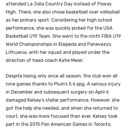
attended La Jolla Country Day instead of Poway
High. There, she also chose basketball over volleyball
as her primary sport. Considering her high school
performance, she was quickly picked for the USA
Basketball U19 Team. She went to the ninth FIBA U19
World Championships in Klaipeda and Panevezys,
Lithuania, with her squad and played under the
direction of head coach Katie Meier.
Despite losing only once all season, the club won all
nine games thanks to Plum’s 5.6 ppg. A serious injury
in December and subsequent surgery on April 6
damaged Kelsey’s stellar performance. However, she
got the help she needed, and when she returned to
court, she was more focused than ever. Kelsey took
part in the 2015 Pan American Games in Toronto,