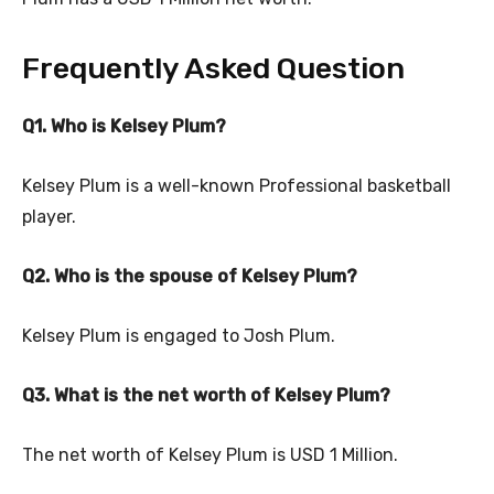
Frequently Asked Question
Q1. Who is Kelsey Plum?
Kelsey Plum is a well-known Professional basketball
player.
Q2. Who is the spouse of Kelsey Plum?
Kelsey Plum is engaged to Josh Plum.
Q3. What is the net worth of Kelsey Plum?
The net worth of Kelsey Plum is USD 1 Million.