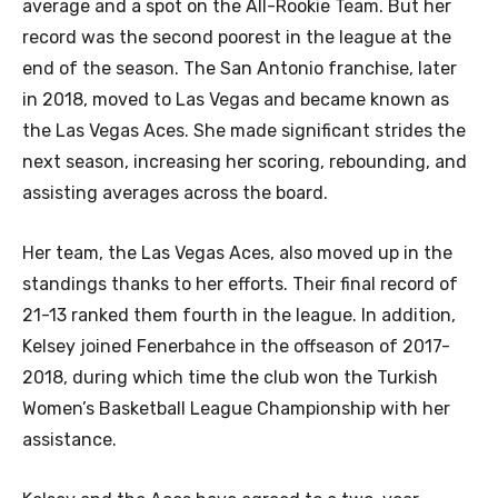
average and a spot on the All-Rookie Team. But her
record was the second poorest in the league at the
end of the season. The San Antonio franchise, later
in 2018, moved to Las Vegas and became known as
the Las Vegas Aces. She made significant strides the
next season, increasing her scoring, rebounding, and
assisting averages across the board.
Her team, the Las Vegas Aces, also moved up in the
standings thanks to her efforts. Their final record of
21-13 ranked them fourth in the league. In addition,
Kelsey joined Fenerbahce in the offseason of 2017-
2018, during which time the club won the Turkish
Women’s Basketball League Championship with her
assistance.