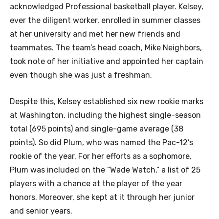
acknowledged Professional basketball player. Kelsey,
ever the diligent worker, enrolled in summer classes
at her university and met her new friends and
teammates. The team’s head coach, Mike Neighbors,
took note of her initiative and appointed her captain
even though she was just a freshman.
Despite this, Kelsey established six new rookie marks
at Washington, including the highest single-season
total (695 points) and single-game average (38
points). So did Plum, who was named the Pac-12’s
rookie of the year. For her efforts as a sophomore,
Plum was included on the “Wade Watch,” a list of 25
players with a chance at the player of the year
honors. Moreover, she kept at it through her junior
and senior years.