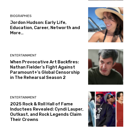
BIOGRAPHIES
Jordon Hudson: Early Life,
Education, Career, Networth and
More…
ENTERTAINMENT
When Provocative Art Backfires:
Nathan Fielder’s Fight Against
Paramount+’s Global Censorship
in The Rehearsal Season 2
ENTERTAINMENT
2025 Rock & Roll Hall of Fame
Inductees Revealed: Cyndi Lauper,
Outkast, and Rock Legends Claim
Their Crowns