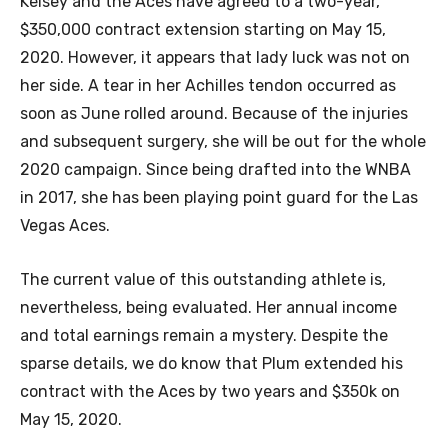
Kelsey and the Aces have agreed to a two-year,
$350,000 contract extension starting on May 15,
2020. However, it appears that lady luck was not on
her side. A tear in her Achilles tendon occurred as
soon as June rolled around. Because of the injuries
and subsequent surgery, she will be out for the whole
2020 campaign. Since being drafted into the WNBA
in 2017, she has been playing point guard for the Las
Vegas Aces.
The current value of this outstanding athlete is,
nevertheless, being evaluated. Her annual income
and total earnings remain a mystery. Despite the
sparse details, we do know that Plum extended his
contract with the Aces by two years and $350k on
May 15, 2020.