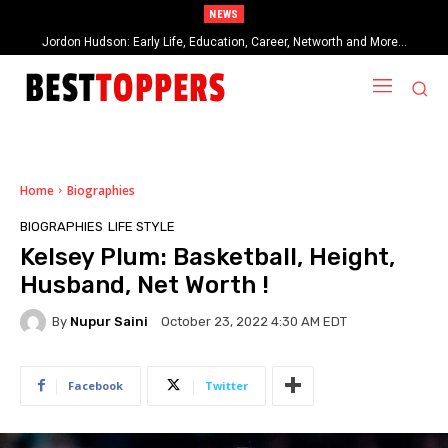
NEWS
When Provocative Art Backfires: Nathan Fielder’s Fight Against
Paramount+’s Global Censorship in The Rehearsal Season 2
Home
Biographies
BIOGRAPHIES
LIFE STYLE
Kelsey Plum: Basketball, Height,
Husband, Net Worth !
By
Nupur Saini
October 23, 2022 4:30 AM EDT
Facebook
Twitter