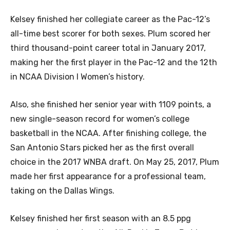
Kelsey finished her collegiate career as the Pac-12’s
all-time best scorer for both sexes. Plum scored her
third thousand-point career total in January 2017,
making her the first player in the Pac-12 and the 12th
in NCAA Division I Women’s history.
Also, she finished her senior year with 1109 points, a
new single-season record for women’s college
basketball in the NCAA. After finishing college, the
San Antonio Stars picked her as the first overall
choice in the 2017 WNBA draft. On May 25, 2017, Plum
made her first appearance for a professional team,
taking on the Dallas Wings.
Kelsey finished her first season with an 8.5 ppg