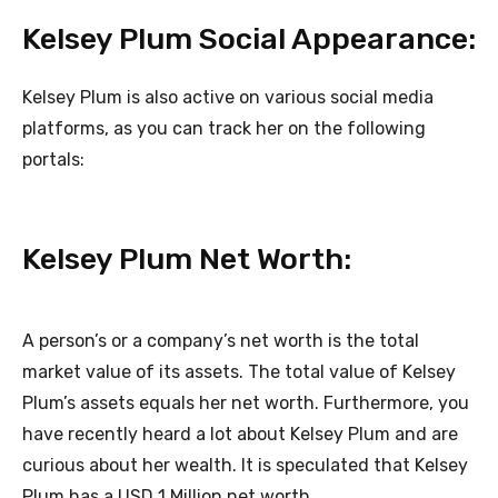
Kelsey Plum Social Appearance:
Kelsey Plum is also active on various social media
platforms, as you can track her on the following
portals:
Kelsey Plum Net Worth:
A person’s or a company’s net worth is the total
market value of its assets. The total value of Kelsey
Plum’s assets equals her net worth. Furthermore, you
have recently heard a lot about Kelsey Plum and are
curious about her wealth. It is speculated that Kelsey
Plum has a USD 1 Million net worth.