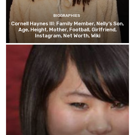
BIOGRAPHIES
Cornell Haynes III: Family Member, Nelly’s Son,
Age, Height, Mother, Football, Girlfriend,
Instagram, Net Worth, Wiki