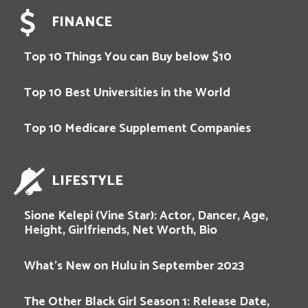
FINANCE
Top 10 Things You can Buy below $10
Top 10 Best Universities in the World
Top 10 Medicare Supplement Companies
LIFESTYLE
Sione Kelepi (Vine Star): Actor, Dancer, Age,
Height, Girlfriends, Net Worth, Bio
What’s New on Hulu in September 2023
The Other Black Girl Season 1: Release Date,