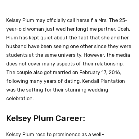
Kelsey Plum may officially call herself a Mrs. The 25-
year-old woman just wed her longtime partner, Josh.
Plum has kept quiet about the fact that she and her
husband have been seeing one other since they were
students at the same university. However, the media
does not cover many aspects of their relationship.
The couple also got married on February 17, 2016,
following many years of dating. Kendall Plantation
was the setting for their stunning wedding
celebration.
Kelsey Plum Career:
Kelsey Plum rose to prominence as a well-