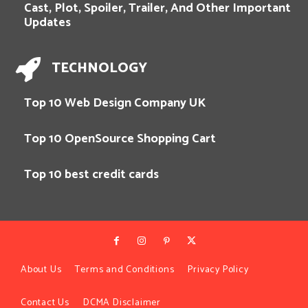
Cast, Plot, Spoiler, Trailer, And Other Important
Updates
TECHNOLOGY
Top 10 Web Design Company UK
Top 10 OpenSource Shopping Cart
Top 10 best credit cards
About Us
Terms and Conditions
Privacy Policy
Contact Us
DCMA Disclaimer