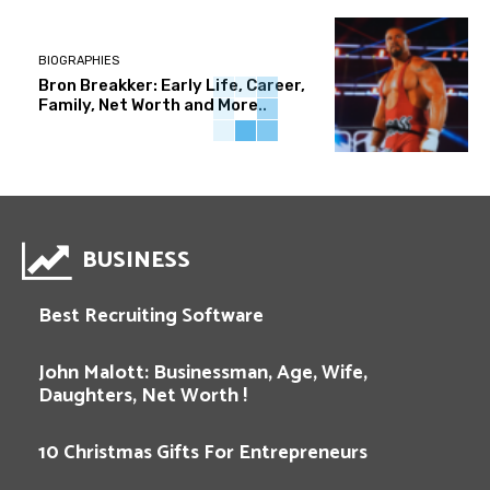
BIOGRAPHIES
Bron Breakker: Early Life, Career,
Family, Net Worth and More..
BUSINESS
Best Recruiting Software
John Malott: Businessman, Age, Wife,
Daughters, Net Worth !
10 Christmas Gifts For Entrepreneurs