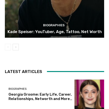
BIOGRAPHIES
Kade Speiser: YouTuber, Age, Tattoo, Net Worth
LATEST ARTICLES
BIOGRAPHIES
Georgia Groome: Early Life, Career,
Relationships, Networth and More…