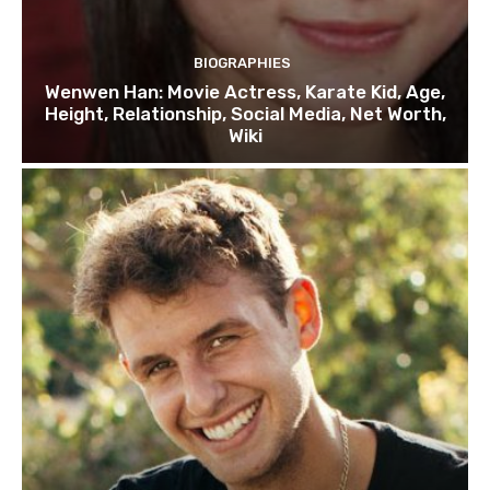
BIOGRAPHIES
Wenwen Han: Movie Actress, Karate Kid, Age,
Height, Relationship, Social Media, Net Worth,
Wiki