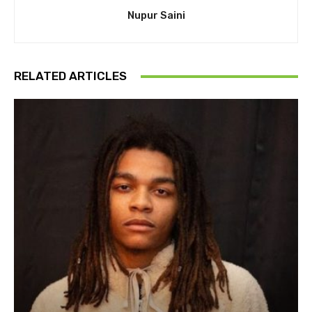
Nupur Saini
RELATED ARTICLES