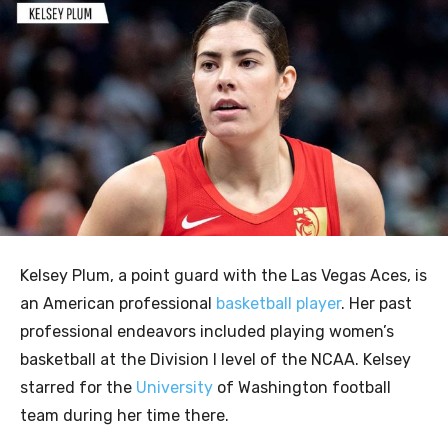
Kelsey Plum, a point guard with the Las Vegas Aces, is
an American professional
basketball player
. Her past
professional endeavors included playing women’s
basketball at the Division I level of the NCAA. Kelsey
starred for the
University
of Washington football
team during her time there.