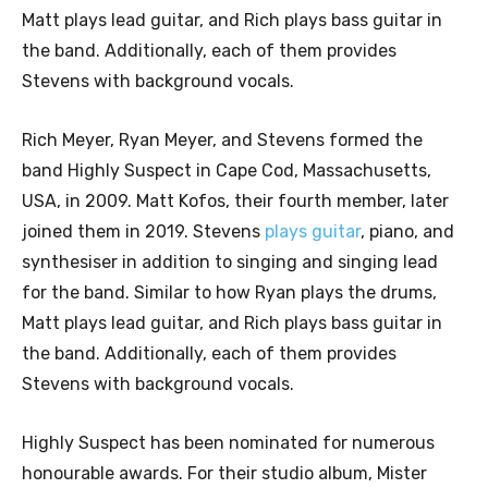
Matt plays lead guitar, and Rich plays bass guitar in
the band. Additionally, each of them provides
Stevens with background vocals.
Rich Meyer, Ryan Meyer, and Stevens formed the
band Highly Suspect in Cape Cod, Massachusetts,
USA, in 2009. Matt Kofos, their fourth member, later
joined them in 2019. Stevens
plays guitar
, piano, and
synthesiser in addition to singing and singing lead
for the band. Similar to how Ryan plays the drums,
Matt plays lead guitar, and Rich plays bass guitar in
the band. Additionally, each of them provides
Stevens with background vocals.
Highly Suspect has been nominated for numerous
honourable awards. For their studio album, Mister