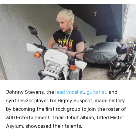
Johnny Stevens, the
lead vocalist
,
guitarist
, and
synthesizer player for Highly Suspect, made history
by becoming the first rock group to join the roster of
300 Entertainment. Their debut album, titled Mister
Asylum, showcased their talents.