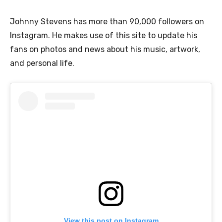
Johnny Stevens has more than 90,000 followers on
Instagram. He makes use of this site to update his
fans on photos and news about his music, artwork,
and personal life.
View this post on Instagram