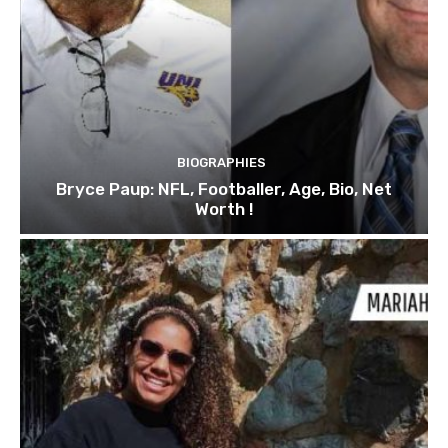
BIOGRAPHIES
Bryce Paup: NFL, Footballer, Age, Bio, Net
Worth !