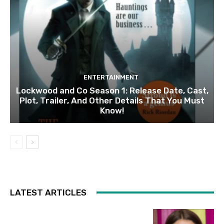
ENTERTAINMENT
Lockwood and Co Season 1: Release Date, Cast,
Plot, Trailer, And Other Details That You Must
Know!
LATEST ARTICLES