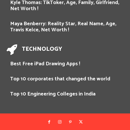
Kyle Thomas: TikToker, Age, Family, Girlfriend,
Net Worth !
Maya Benberry: Reality Star, Real Name, Age,
Travis Kelce, Net Worth !
TECHNOLOGY
Best Free iPad Drawing Apps !
Top 10 corporates that changed the world
Top 10 Engineering Colleges in India