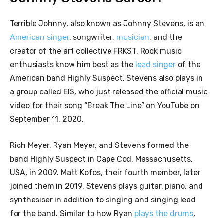
Terrible Johnny, also known as Johnny Stevens, is an
American singer
, songwriter,
musician
, and the
creator of the art collective FRKST. Rock music
enthusiasts know him best as the
lead singer
of the
American band Highly Suspect. Stevens also plays in
a group called EIS, who just released the official music
video for their song “Break The Line” on YouTube on
September 11, 2020.
Rich Meyer, Ryan Meyer, and Stevens formed the
band Highly Suspect in Cape Cod, Massachusetts,
USA, in 2009. Matt Kofos, their fourth member, later
joined them in 2019. Stevens plays guitar, piano, and
synthesiser in addition to singing and singing lead
for the band. Similar to how Ryan
plays the drums
,