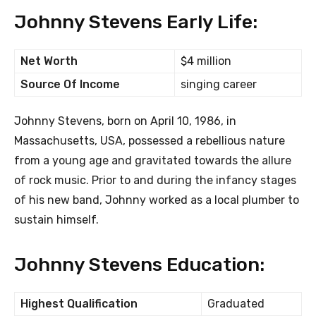
Johnny Stevens Early Life:
Net Worth
$4 million
Source Of Income
singing career
Johnny Stevens, born on April 10, 1986, in
Massachusetts, USA, possessed a rebellious nature
from a young age and gravitated towards the allure
of rock music. Prior to and during the infancy stages
of his new band, Johnny worked as a local plumber to
sustain himself.
Johnny Stevens Education:
Highest Qualification
Graduated