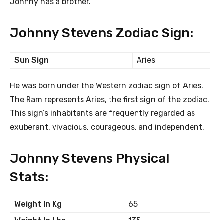
Johnny has a brother.
Johnny Stevens Zodiac Sign:
Sun Sign
Aries
He was born under the Western zodiac sign of Aries.
The Ram represents Aries, the first sign of the zodiac.
This sign’s inhabitants are frequently regarded as
exuberant, vivacious, courageous, and independent.
Johnny Stevens Physical
Stats:
Weight In Kg
65