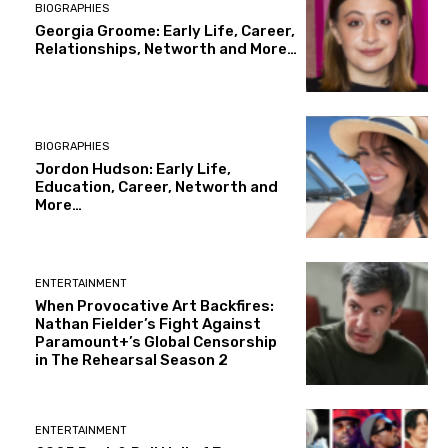
BIOGRAPHIES
Georgia Groome: Early Life, Career,
Relationships, Networth and More…
BIOGRAPHIES
Jordon Hudson: Early Life,
Education, Career, Networth and
More…
ENTERTAINMENT
When Provocative Art Backfires:
Nathan Fielder’s Fight Against
Paramount+’s Global Censorship
in The Rehearsal Season 2
ENTERTAINMENT