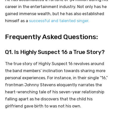
career in the entertainment industry. Not only has he
gained immense wealth, but he has also established
himself as a
successful and talented singer.
Frequently Asked Questions:
Q1. Is Highly Suspect 16 a True Story?
The true story of Highly Suspect 16 revolves around
the band members’ inclination towards sharing more
personal experiences. For instance, in their single “16,”
frontman Johnny Stevens eloquently narrates the
heart-wrenching tale of his seven-year relationship
falling apart as he discovers that the child his
girlfriend gave birth to was not his own.