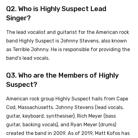
Q2. Who is Highly Suspect Lead
Singer?
The lead vocalist and guitarist for the American rock
band Highly Suspect is Johnny Stevens, also known
as Terrible Johnny. He is responsible for providing the
band’s lead vocals.
Q3. Who are the Members of Highly
Suspect?
American rock group Highly Suspect hails from Cape
Cod, Massachusetts. Johnny Stevens (lead vocals,
guitar, keyboard, synthesiser), Rich Meyer (bass
guitar, backing vocals), and Ryan Meyer (drums)
created the band in 2009. As of 2019, Matt Kofos has