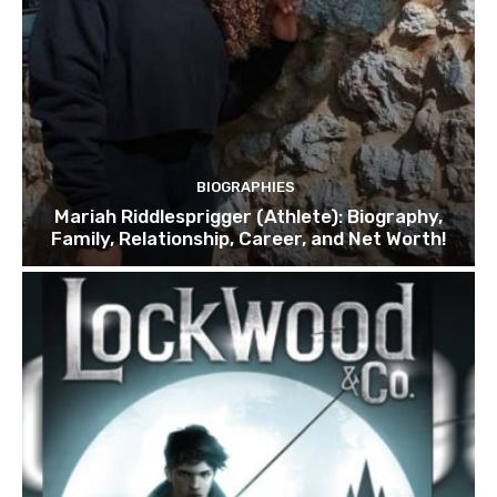
BIOGRAPHIES
Mariah Riddlesprigger (Athlete): Biography,
Family, Relationship, Career, and Net Worth!