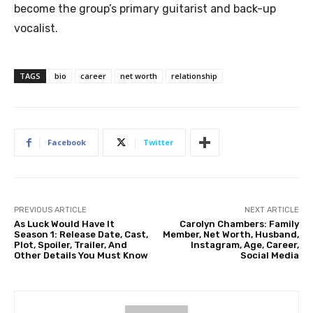
become the group’s primary guitarist and back-up
vocalist.
TAGS
bio
career
net worth
relationship
Facebook
Twitter
PREVIOUS ARTICLE
NEXT ARTICLE
As Luck Would Have It
Carolyn Chambers: Family
Season 1: Release Date, Cast,
Member, Net Worth, Husband,
Plot, Spoiler, Trailer, And
Instagram, Age, Career,
Other Details You Must Know
Social Media