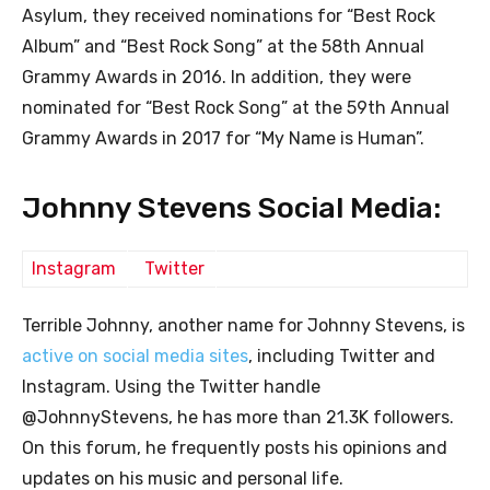
Asylum, they received nominations for “Best Rock
Album” and “Best Rock Song” at the 58th Annual
Grammy Awards in 2016. In addition, they were
nominated for “Best Rock Song” at the 59th Annual
Grammy Awards in 2017 for “My Name is Human”.
Johnny Stevens Social Media:
Instagram
Twitter
Terrible Johnny, another name for Johnny Stevens, is
active on social media sites
, including Twitter and
Instagram. Using the Twitter handle
@JohnnyStevens, he has more than 21.3K followers.
On this forum, he frequently posts his opinions and
updates on his music and personal life.