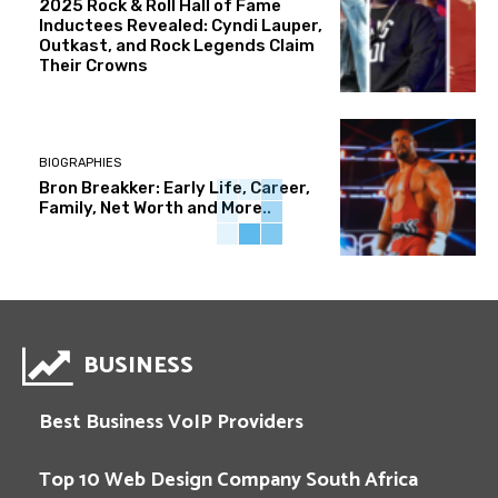
2025 Rock & Roll Hall of Fame
Inductees Revealed: Cyndi Lauper,
Outkast, and Rock Legends Claim
Their Crowns
BIOGRAPHIES
Bron Breakker: Early Life, Career,
Family, Net Worth and More..
BUSINESS
Best Business VoIP Providers
Top 10 Web Design Company South Africa