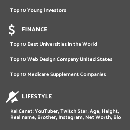
Top 10 Young Investors
FINANCE
Top 10 Best Universities in the World
Top 10 Web Design Company United States
Top 10 Medicare Supplement Companies
LIFESTYLE
Kai Cenat: YouTuber, Twitch Star, Age, Height,
Real name, Brother, Instagram, Net Worth, Bio