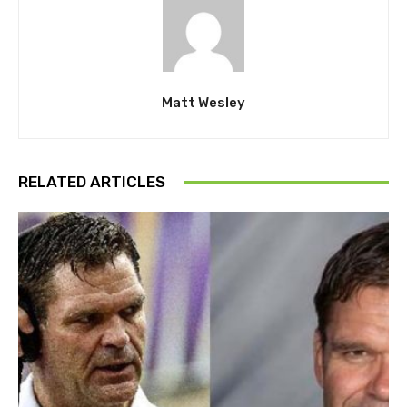
Matt Wesley
RELATED ARTICLES