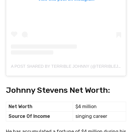
A POST SHARED BY TERRIBLE JOHNNY (@TERRIBLEJOHNNY)
Johnny Stevens Net Worth:
Net Worth
$4 million
Source Of Income
singing career
He has accumulated a fortune of $4 million during his