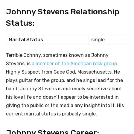
Johnny Stevens Relationship
Status:
Marital Status
single
Terrible Johnny, sometimes known as Johnny
Stevens, is
a member of the American rock group
Highly Suspect from Cape Cod, Massachusetts. He
plays guitar for the group, and he sings lead for the
band. Johnny Stevens is extremely secretive about
his love life and doesn’t appear to be interested in
giving the public or the media any insight into it. His
current marital status is probably single.
Johnny Stevens Career: