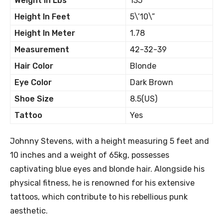
Weight In Lbs
135
Height In Feet
5\’10\”
Height In Meter
1.78
Measurement
42-32-39
Hair Color
Blonde
Eye Color
Dark Brown
Shoe Size
8.5(US)
Tattoo
Yes
Johnny Stevens, with a height measuring 5 feet and
10 inches and a weight of 65kg, possesses
captivating blue eyes and blonde hair. Alongside his
physical fitness, he is renowned for his extensive
tattoos, which contribute to his rebellious punk
aesthetic.