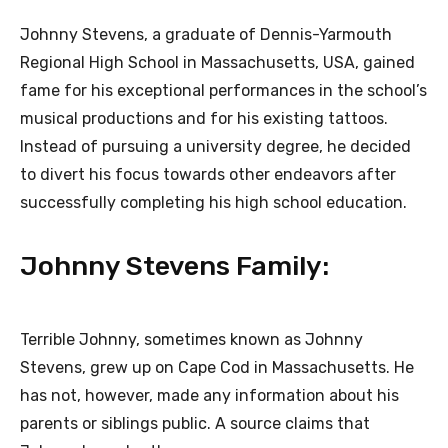
Johnny Stevens, a graduate of Dennis-Yarmouth
Regional High School in Massachusetts, USA, gained
fame for his exceptional performances in the school’s
musical productions and for his existing tattoos.
Instead of pursuing a university degree, he decided
to divert his focus towards other endeavors after
successfully completing his high school education.
Johnny Stevens Family:
Terrible Johnny, sometimes known as Johnny
Stevens, grew up on Cape Cod in Massachusetts. He
has not, however, made any information about his
parents or siblings public. A source claims that