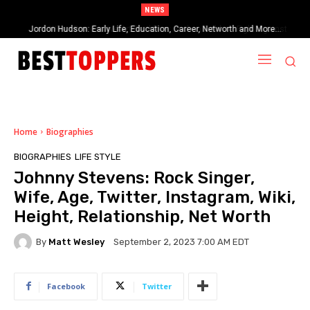
NEWS
When Provocative Art Backfires: Nathan Fielder’s Fight Against
Paramount+’s Global Censorship in The Rehearsal Season 2
Home
Biographies
BIOGRAPHIES
LIFE STYLE
Johnny Stevens: Rock Singer,
Wife, Age, Twitter, Instagram, Wiki,
Height, Relationship, Net Worth
By
Matt Wesley
September 2, 2023 7:00 AM EDT
Facebook
Twitter