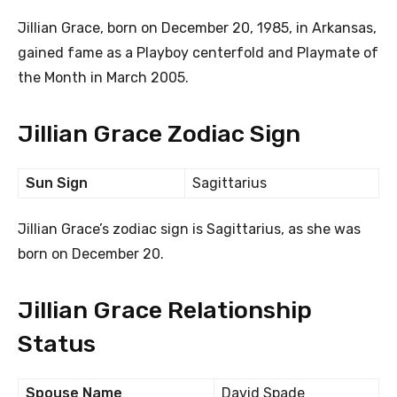
Jillian Grace, born on December 20, 1985, in Arkansas,
gained fame as a Playboy centerfold and Playmate of
the Month in March 2005.
Jillian Grace Zodiac Sign
Sun Sign
Sagittarius
Jillian Grace’s zodiac sign is Sagittarius, as she was
born on December 20.
Jillian Grace Relationship
Status
Spouse Name
David Spade