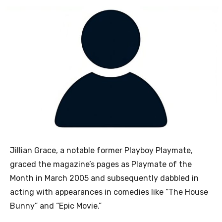
Jillian Grace, a notable former Playboy Playmate,
graced the magazine’s pages as Playmate of the
Month in March 2005 and subsequently dabbled in
acting with appearances in comedies like “The House
Bunny” and “Epic Movie.”