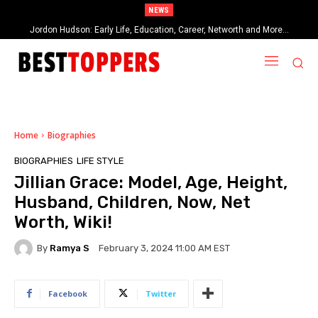
NEWS
Jordon Hudson: Early Life, Education, Career, Networth and More…
When Provocative Art Backfires: Nathan Fielder’s Fight Against
Paramount+’s Global Censorship in The Rehearsal Season 2
Home
Biographies
BIOGRAPHIES
LIFE STYLE
Jillian Grace: Model, Age, Height,
Husband, Children, Now, Net
Worth, Wiki!
By
Ramya S
February 3, 2024 11:00 AM EST
Facebook
Twitter