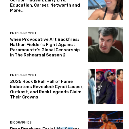
Education, Career, Networth and
More…
ENTERTAINMENT
When Provocative Art Backfires:
Nathan Fielder’s Fight Against
Paramount+’s Global Censorship
in The Rehearsal Season 2
ENTERTAINMENT
2025 Rock & Roll Hall of Fame
Inductees Revealed: Cyndi Lauper,
Outkast, and Rock Legends Claim
Their Crowns
BIOGRAPHIES
Bron Breakker: Early Life, Career,