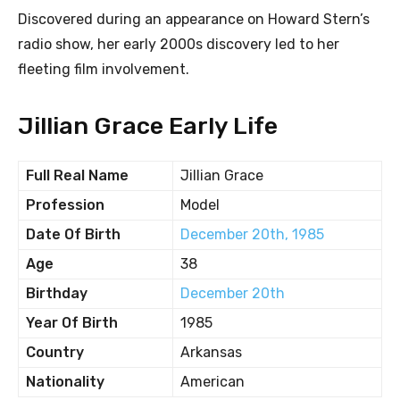
Discovered during an appearance on Howard Stern’s
radio show, her early 2000s discovery led to her
fleeting film involvement.
Jillian Grace Early Life
Full Real Name
Jillian Grace
Profession
Model
Date Of Birth
December 20th, 1985
Age
38
Birthday
December 20th
Year Of Birth
1985
Country
Arkansas
Nationality
American