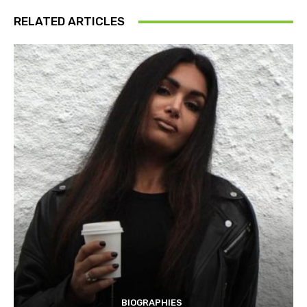
RELATED ARTICLES
BIOGRAPHIES