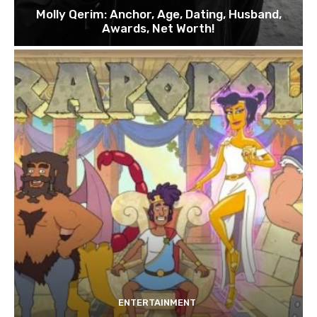
Molly Qerim: Anchor, Age, Dating, Husband,
Awards, Net Worth!
ENTERTAINMENT