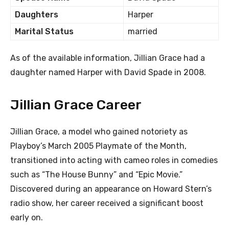
Daughters
Harper
Marital Status
married
As of the available information, Jillian Grace had a
daughter named Harper with David Spade in 2008.
Jillian Grace Career
Jillian Grace, a model who gained notoriety as
Playboy’s March 2005 Playmate of the Month,
transitioned into acting with cameo roles in comedies
such as “The House Bunny” and “Epic Movie.”
Discovered during an appearance on Howard Stern’s
radio show, her career received a significant boost
early on.