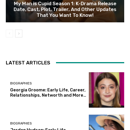
My Man is Cupid Season 1: K-Drama Release
Date, Cast, Plot, Trailer, And Other Updates
That You Want To Know!
LATEST ARTICLES
BIOGRAPHIES
Georgia Groome: Early Life, Career,
Relationships, Networth and More…
BIOGRAPHIES
Jordon Hudson: Early Life,