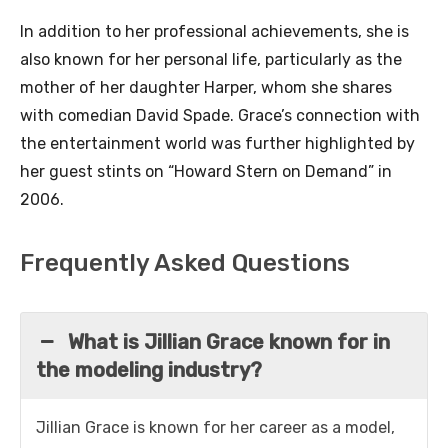
In addition to her professional achievements, she is
also known for her personal life, particularly as the
mother of her daughter Harper, whom she shares
with comedian David Spade. Grace’s connection with
the entertainment world was further highlighted by
her guest stints on “Howard Stern on Demand” in
2006.
Frequently Asked Questions
What is Jillian Grace known for in
the modeling industry?
Jillian Grace is known for her career as a model,