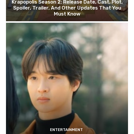
Krapopolis Season 2: Release Date, Cast, Plot,
Spoiler, Trailer, And Other Updates That You
Must Know
ENTERTAINMENT