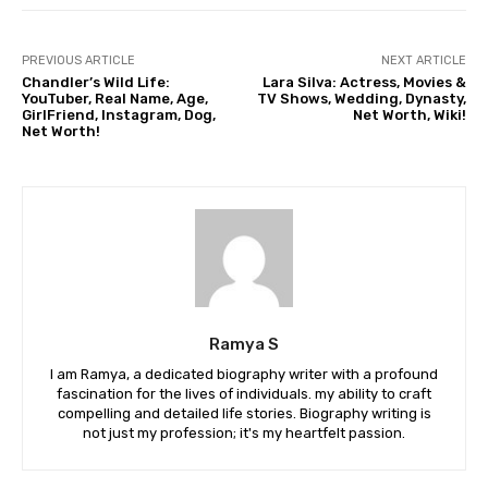
PREVIOUS ARTICLE
NEXT ARTICLE
Chandler’s Wild Life:
Lara Silva: Actress, Movies &
YouTuber, Real Name, Age,
TV Shows, Wedding, Dynasty,
GirlFriend, Instagram, Dog,
Net Worth, Wiki!
Net Worth!
Ramya S
I am Ramya, a dedicated biography writer with a profound
fascination for the lives of individuals. my ability to craft
compelling and detailed life stories. Biography writing is
not just my profession; it's my heartfelt passion.