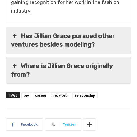
gaining recognition for her work in the fashion
industry.
Has Jillian Grace pursued other
ventures besides modeling?
Where is Jillian Grace originally
from?
TAGS
bio
career
net worth
relationship
Facebook
Twitter