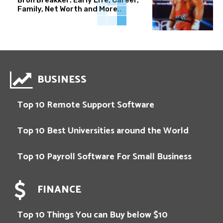
Family, Net Worth and More..
BUSINESS
Top 10 Remote Support Software
Top 10 Best Universities around the World
Top 10 Payroll Software For Small Business
FINANCE
Top 10 Things You can Buy below $10