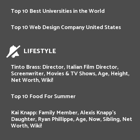
Top 10 Best Universities in the World
Top 10 Web Design Company United States
LIFESTYLE
Tinto Brass: Director, Italian Film Director,
Screenwriter, Movies & TV Shows, Age, Height,
Net Worth, Wiki!
Top 10 Food For Summer
Kai Knapp: Family Member, Alexis Knapp’s
Daughter, Ryan Phillippe, Age, Now, Sibling, Net
Worth, Wiki!