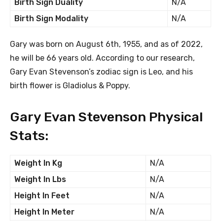
Birth Sign Duality
N/A
Birth Sign Modality
N/A
Gary was born on August 6th, 1955, and as of 2022,
he will be 66 years old. According to our research,
Gary Evan Stevenson’s zodiac sign is Leo, and his
birth flower is Gladiolus & Poppy.
Gary Evan Stevenson Physical
Stats:
Weight In Kg
N/A
Weight In Lbs
N/A
Height In Feet
N/A
Height In Meter
N/A