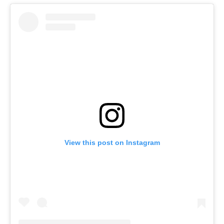
View this post on Instagram