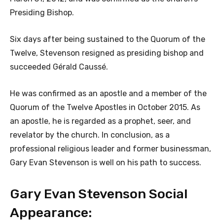
Presiding Bishop.
Six days after being sustained to the Quorum of the
Twelve, Stevenson resigned as presiding bishop and
succeeded Gérald Caussé.
He was confirmed as an apostle and a member of the
Quorum of the Twelve Apostles in October 2015. As
an apostle, he is regarded as a prophet, seer, and
revelator by the church. In conclusion, as a
professional religious leader and former businessman,
Gary Evan Stevenson is well on his path to success.
Gary Evan Stevenson Social
Appearance: