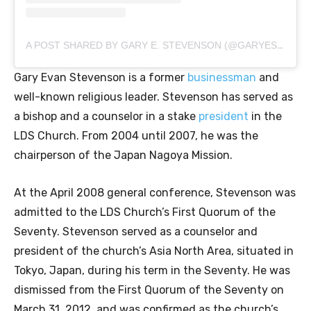
A POST SHARED BY GARY E. STEVENSON (@GARYESTEVENSON)
Gary Evan Stevenson is a former
businessman
and
well-known religious leader. Stevenson has served as
a bishop and a counselor in a stake
president
in the
LDS Church. From 2004 until 2007, he was the
chairperson of the Japan Nagoya Mission.
At the April 2008 general conference, Stevenson was
admitted to the LDS Church’s First Quorum of the
Seventy. Stevenson served as a counselor and
president of the church’s Asia North Area, situated in
Tokyo, Japan, during his term in the Seventy. He was
dismissed from the First Quorum of the Seventy on
March 31, 2012, and was confirmed as the church’s