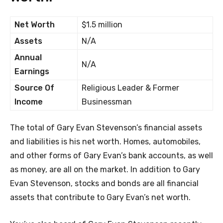
Net Worth
$1.5 million
Assets
N/A
Annual
N/A
Earnings
Source Of
Religious Leader & Former
Income
Businessman
The total of Gary Evan Stevenson’s financial assets
and liabilities is his net worth. Homes, automobiles,
and other forms of Gary Evan’s bank accounts, as well
as money, are all on the market. In addition to Gary
Evan Stevenson, stocks and bonds are all financial
assets that contribute to Gary Evan’s net worth.