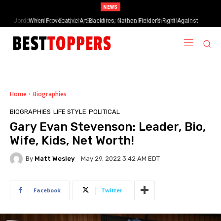
NEWS
When Provocative Art Backfires: Nathan Fielder’s Fight Against
Paramount+’s Global Censorship in The Rehearsal Season 2
Home
Biographies
BIOGRAPHIES
LIFE STYLE
POLITICAL
Gary Evan Stevenson: Leader, Bio,
Wife, Kids, Net Worth!
By
Matt Wesley
May 29, 2022 3:42 AM EDT
Facebook
Twitter