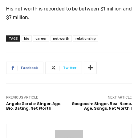
His net worth is recorded to be between $1 million and
$7 million.
TAGS
bio
career
net worth
relationship
Facebook
Twitter
PREVIOUS ARTICLE
NEXT ARTICLE
Angelo Garcia: Singer, Age,
Googoosh: Singer, Real Name,
Bio, Dating, Net Worth !
Age, Songs, Net Worth !