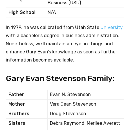
Business (USU)
High School
N/A
In 1979, he was calibrated from Utah State
University
with a bachelor’s degree in business administration.
Nonetheless, we’ll maintain an eye on things and
enhance Gary Evan’s knowledge as soon as further
information becomes available.
Gary Evan Stevenson Family:
Father
Evan N. Stevenson
Mother
Vera Jean Stevenson
Brothers
Doug Stevenson
Sisters
Debra Raymond, Merilee Averett