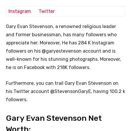
Instagram
Twitter
Gary Evan Stevenson, a renowned religious leader
and former businessman, has many followers who
appreciate her. Moreover, He has 284 K Instagram
followers on his @garyestevenson account and is
well-known for his stunning photographs. Moreover,
he is on Facebook with 218K followers.
Furthermore, you can trail Gary Evan Stevenson on
his Twitter account @StevensonGaryE, having 100.2 k
followers.
Gary Evan Stevenson Net
Worth: