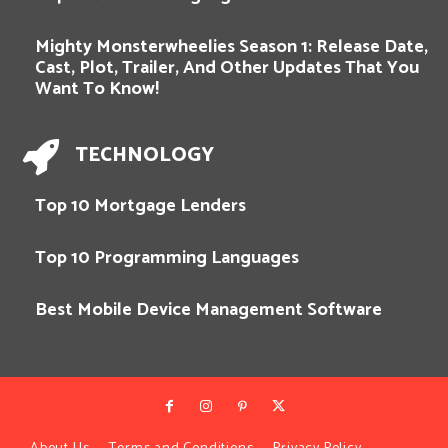
Mighty Monsterwheelies Season 1: Release Date,
Cast, Plot, Trailer, And Other Updates That You
Want To Know!
TECHNOLOGY
Top 10 Mortgage Lenders
Top 10 Programming Languages
Best Mobile Device Management Software