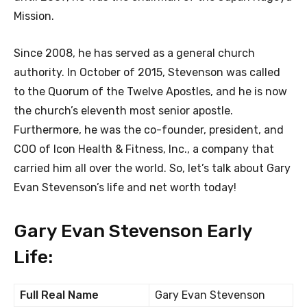
Mission.
Since 2008, he has served as a general church
authority. In October of 2015, Stevenson was called
to the Quorum of the Twelve Apostles, and he is now
the church’s eleventh most senior apostle.
Furthermore, he was the co-founder, president, and
COO of Icon Health & Fitness, Inc., a company that
carried him all over the world. So, let’s talk about Gary
Evan Stevenson’s life and net worth today!
Gary Evan Stevenson Early
Life:
Full Real Name
Gary Evan Stevenson