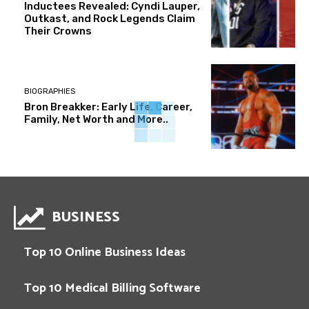
Inductees Revealed: Cyndi Lauper,
Outkast, and Rock Legends Claim
Their Crowns
BIOGRAPHIES
Bron Breakker: Early Life, Career,
Family, Net Worth and More..
BUSINESS
Top 10 Online Business Ideas
Top 10 Medical Billing Software