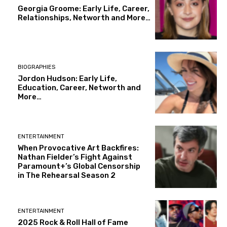
Georgia Groome: Early Life, Career,
Relationships, Networth and More…
BIOGRAPHIES
Jordon Hudson: Early Life,
Education, Career, Networth and
More…
ENTERTAINMENT
When Provocative Art Backfires:
Nathan Fielder’s Fight Against
Paramount+’s Global Censorship
in The Rehearsal Season 2
ENTERTAINMENT
2025 Rock & Roll Hall of Fame