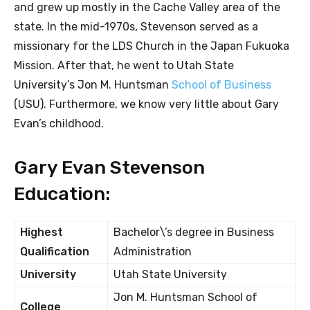
and grew up mostly in the Cache Valley area of the
state. In the mid-1970s, Stevenson served as a
missionary for the LDS Church in the Japan Fukuoka
Mission. After that, he went to Utah State
University’s Jon M. Huntsman
School of Business
(USU). Furthermore, we know very little about Gary
Evan’s childhood.
Gary Evan Stevenson
Education:
Highest
Bachelor\’s degree in Business
Qualification
Administration
University
Utah State University
Jon M. Huntsman School of
College