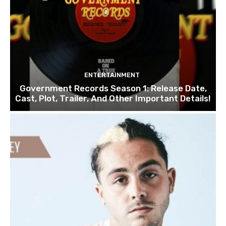
ENTERTAINMENT
Government Records Season 1: Release Date,
Cast, Plot, Trailer, And Other Important Details!