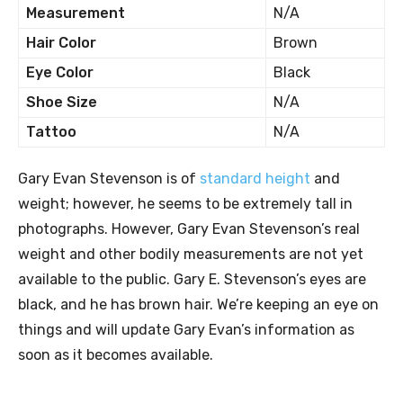
Measurement
N/A
Hair Color
Brown
Eye Color
Black
Shoe Size
N/A
Tattoo
N/A
Gary Evan Stevenson is of
standard height
and
weight; however, he seems to be extremely tall in
photographs. However, Gary Evan Stevenson’s real
weight and other bodily measurements are not yet
available to the public. Gary E. Stevenson’s eyes are
black, and he has brown hair. We’re keeping an eye on
things and will update Gary Evan’s information as
soon as it becomes available.