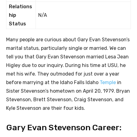
Relations
hip
N/A
Status
Many people are curious about Gary Evan Stevenson’s
marital status, particularly single or married. We can
tell you that Gary Evan Stevenson married Lesa Jean
Higley due to our inquiry. During his time at USU, he
met his wife. They outmoded for just over a year
before marrying at the Idaho Falls Idaho
Temple
in
Sister Stevenson’s hometown on April 20, 1979. Bryan
Stevenson, Brett Stevenson, Craig Stevenson, and
Kyle Stevenson are their four kids.
Gary Evan Stevenson Career: