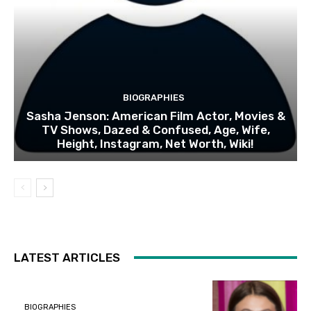
BIOGRAPHIES
Sasha Jenson: American Film Actor, Movies &
TV Shows, Dazed & Confused, Age, Wife,
Height, Instagram, Net Worth, Wiki!
LATEST ARTICLES
BIOGRAPHIES