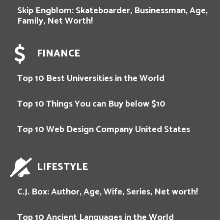
Skip Engblom: Skateboarder, Businessman, Age,
Family, Net Worth!
FINANCE
Top 10 Best Universities in the World
Top 10 Things You can Buy below $10
Top 10 Web Design Company United States
LIFESTYLE
C.J. Box: Author, Age, Wife, Series, Net worth!
Top 10 Ancient Languages in the World