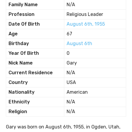
Family Name
N/A
Profession
Religious Leader
Date Of Birth
August 6th, 1955
Age
67
Birthday
August 6th
Year Of Birth
0
Nick Name
Gary
Current Residence
N/A
Country
USA
Nationality
American
Ethnicity
N/A
Religion
N/A
Gary was born on August 6th, 1955, in Ogden, Utah,