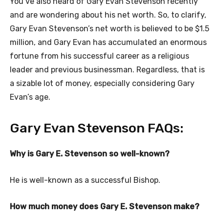
You’ve also heard of Gary Evan Stevenson recently
and are wondering about his net worth. So, to clarify,
Gary Evan Stevenson’s net worth is believed to be $1.5
million, and Gary Evan has accumulated an enormous
fortune from his successful career as a religious
leader and previous businessman. Regardless, that is
a sizable lot of money, especially considering Gary
Evan’s age.
Gary Evan Stevenson FAQs:
Why is Gary E. Stevenson so well-known?
He is well-known as a successful Bishop.
How much money does Gary E. Stevenson make?