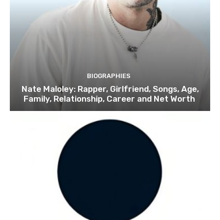
BIOGRAPHIES
Nate Maloley: Rapper, Girlfriend, Songs, Age,
Family, Relationship, Career and Net Worth