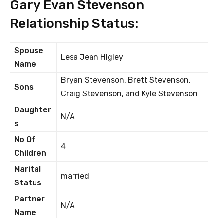
Gary Evan Stevenson
Relationship Status:
Spouse
Lesa Jean Higley
Name
Bryan Stevenson, Brett Stevenson,
Sons
Craig Stevenson, and Kyle Stevenson
Daughter
N/A
s
No Of
4
Children
Marital
married
Status
Partner
N/A
Name