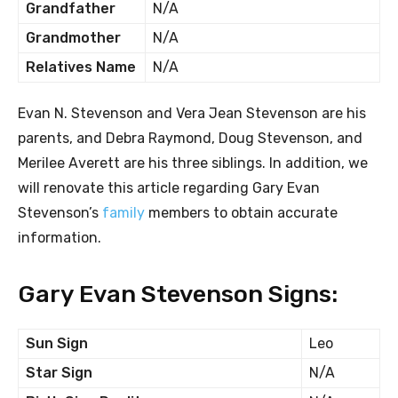
Grandfather
N/A
Grandmother
N/A
Relatives Name
N/A
Evan N. Stevenson and Vera Jean Stevenson are his
parents, and Debra Raymond, Doug Stevenson, and
Merilee Averett are his three siblings. In addition, we
will renovate this article regarding Gary Evan
Stevenson’s
family
members to obtain accurate
information.
Gary Evan Stevenson Signs:
Sun Sign
Leo
Star Sign
N/A