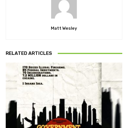
Matt Wesley
RELATED ARTICLES