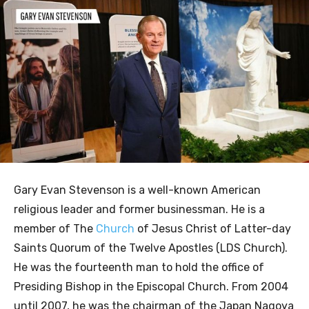
Gary Evan Stevenson is a well-known American
religious leader and former businessman. He is a
member of The
Church
of Jesus Christ of Latter-day
Saints Quorum of the Twelve Apostles (LDS Church).
He was the fourteenth man to hold the office of
Presiding Bishop in the Episcopal Church. From 2004
until 2007, he was the chairman of the Japan Nagoya