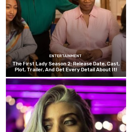
ENTERTAINMENT
The First Lady Season 2: Release Date, Cast,
Plot, Trailer, And Get Every Detail About It!