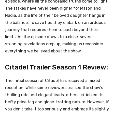
episode, where all the concealed truths come to light.
The stakes have never been higher for Mason and
Nadia, as the life of their beloved daughter hangs in
the balance. To save her, they embark on an arduous
journey that requires them to push beyond their
limits. As the episode draws to a close, several
stunning revelations crop up, making us reconsider
everything we believed about the show.
Citadel Trailer Season 1 Review:
The initial season of Citadel has received a mixed
reception. While some reviewers praised the show’s
thrilling ride and elegant leads, others criticized its
hefty price tag and globe-trotting nature. However, if
you don’t take it too seriously and embrace its slightly