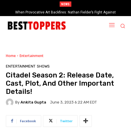
NEWS
When Provocative Art Backfires: Nathan Fielder’s Fight Against
Paramount+’s Global Censorship in The Rehearsal Season 2
Home
Entertainment
ENTERTAINMENT
SHOWS
Citadel Season 2: Release Date,
Cast, Plot, And Other Important
Details!
By
Ankita Gupta
June 3, 2023 6:22 AM EDT
Facebook
Twitter