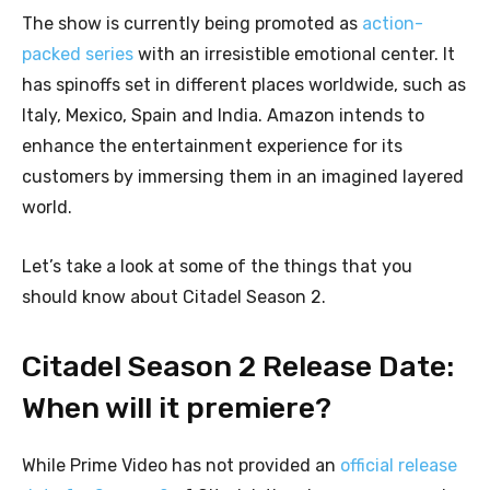
The show is currently being promoted as
action-
packed series
with an irresistible emotional center. It
has spinoffs set in different places worldwide, such as
Italy, Mexico, Spain and India. Amazon intends to
enhance the entertainment experience for its
customers by immersing them in an imagined layered
world.
Let’s take a look at some of the things that you
should know about Citadel Season 2.
Citadel Season 2 Release Date:
When will it premiere?
While Prime Video has not provided an
official release