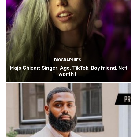
BIOGRAPHIES
Majo Chicar: Singer, Age, TikTok, Boyfriend, Net
worth !