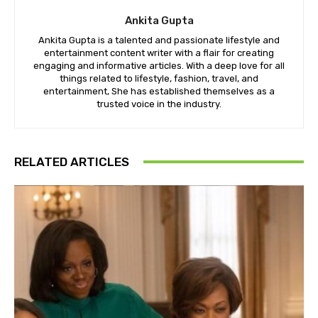
Ankita Gupta
Ankita Gupta is a talented and passionate lifestyle and
entertainment content writer with a flair for creating
engaging and informative articles. With a deep love for all
things related to lifestyle, fashion, travel, and
entertainment, She has established themselves as a
trusted voice in the industry.
RELATED ARTICLES