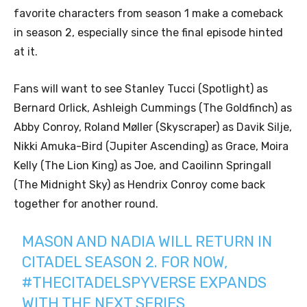
favorite characters from season 1 make a comeback
in season 2, especially since the final episode hinted
at it.
Fans will want to see Stanley Tucci (Spotlight) as
Bernard Orlick, Ashleigh Cummings (The Goldfinch) as
Abby Conroy, Roland Møller (Skyscraper) as Davik Silje,
Nikki Amuka-Bird (Jupiter Ascending) as Grace, Moira
Kelly (The Lion King) as Joe, and Caoilinn Springall
(The Midnight Sky) as Hendrix Conroy come back
together for another round.
MASON AND NADIA WILL RETURN IN
CITADEL SEASON 2. FOR NOW,
#THECITADELSPYVERSE
EXPANDS
WITH THE NEXT SERIES