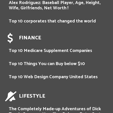
Alex Rodriguez: Baseball Player, Age, Height,
Wife, Girlfriends, Net Worth !
Top 10 corporates that changed the world
FINANCE
Top 10 Medicare Supplement Companies
Top 10 Things You can Buy below $10
Top 10 Web Design Company United States
LIFESTYLE
The Completely Made-up Adventures of Dick