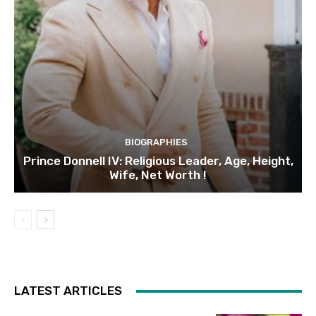
BIOGRAPHIES
Prince Donnell IV: Religious Leader, Age, Height,
Wife, Net Worth !
LATEST ARTICLES