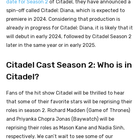
date for Season 2
of Citadel, they have announced a
spin-off called Citadel: Diana, which is expected to
premiere in 2024. Considering that production is
already in progress for Citadel: Diana, it is likely that it
will debut in early 2024, followed by Citadel Season 2
later in the same year or in early 2025.
Citadel Cast Season 2: Who is in
Citadel?
Fans of the hit show Citadel will be thrilled to hear
that some of their favorite stars will be reprising their
roles in season 2. Richard Madden (Game of Thrones)
and Priyanka Chopra Jonas (Baywatch) will be
reprising their roles as Mason Kane and Nadia Sinh,
respectively. We can’t wait to see some of our