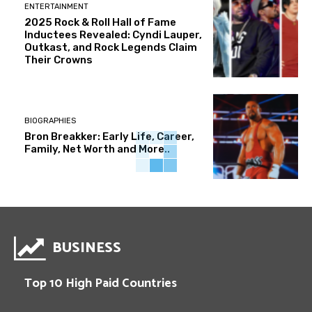
ENTERTAINMENT
2025 Rock & Roll Hall of Fame
Inductees Revealed: Cyndi Lauper,
Outkast, and Rock Legends Claim
Their Crowns
BIOGRAPHIES
Bron Breakker: Early Life, Career,
Family, Net Worth and More..
BUSINESS
Top 10 High Paid Countries