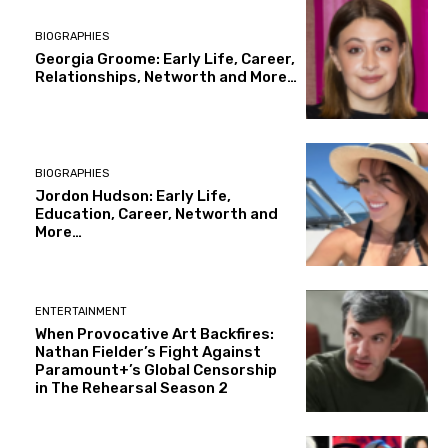
BIOGRAPHIES
Georgia Groome: Early Life, Career,
Relationships, Networth and More…
BIOGRAPHIES
Jordon Hudson: Early Life,
Education, Career, Networth and
More…
ENTERTAINMENT
When Provocative Art Backfires:
Nathan Fielder’s Fight Against
Paramount+’s Global Censorship
in The Rehearsal Season 2