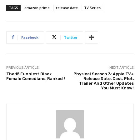
TAGS
amazon prime
release date
TV Series
Facebook
Twitter
PREVIOUS ARTICLE
NEXT ARTICLE
The 15 Funniest Black
Physical Season 3: Apple TV+
Female Comedians, Ranked !
Release Date, Cast, Plot,
Trailer And Other Updates
You Must Know!