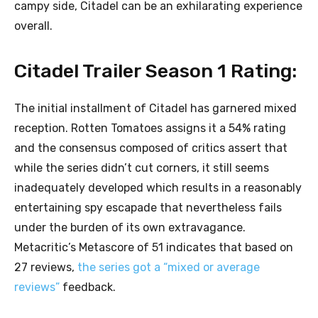
campy side, Citadel can be an exhilarating experience
overall.
Citadel Trailer Season 1 Rating:
The initial installment of Citadel has garnered mixed
reception. Rotten Tomatoes assigns it a 54% rating
and the consensus composed of critics assert that
while the series didn’t cut corners, it still seems
inadequately developed which results in a reasonably
entertaining spy escapade that nevertheless fails
under the burden of its own extravagance.
Metacritic’s Metascore of 51 indicates that based on
27 reviews,
the series got a “mixed or average
reviews”
feedback.