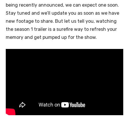
being recently announced, we can expect one soon.
Stay tuned and we’ll update you as soon as we have
new footage to share. But let us tell you, watching
the season 1 trailer is a surefire way to refresh your
memory and get pumped up for the show.