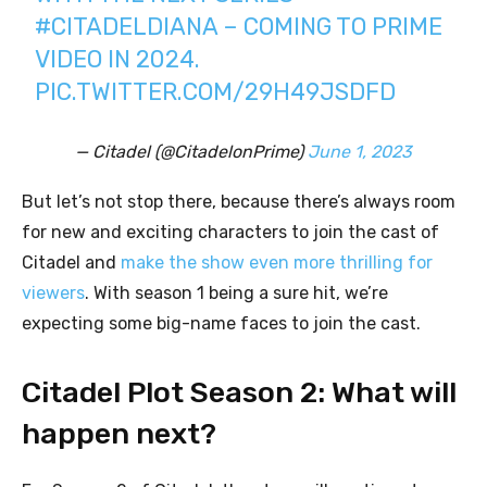
#CITADELDIANA
– COMING TO PRIME
VIDEO IN 2024.
PIC.TWITTER.COM/29H49JSDFD
— Citadel (@CitadelonPrime)
June 1, 2023
But let’s not stop there, because there’s always room
for new and exciting characters to join the cast of
Citadel and
make the show even more thrilling for
viewers
. With season 1 being a sure hit, we’re
expecting some big-name faces to join the cast.
Citadel Plot Season 2: What will
happen next?