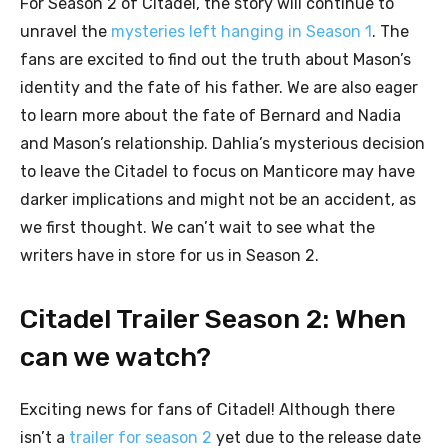
For Season 2 of Citadel, the story will continue to
unravel the
mysteries left hanging in Season 1
. The
fans are excited to find out the truth about Mason’s
identity and the fate of his father. We are also eager
to learn more about the fate of Bernard and Nadia
and Mason’s relationship. Dahlia’s mysterious decision
to leave the Citadel to focus on Manticore may have
darker implications and might not be an accident, as
we first thought. We can’t wait to see what the
writers have in store for us in Season 2.
Citadel Trailer Season 2: When
can we watch?
Exciting news for fans of Citadel! Although there
isn’t a
trailer for season 2
yet due to the release date