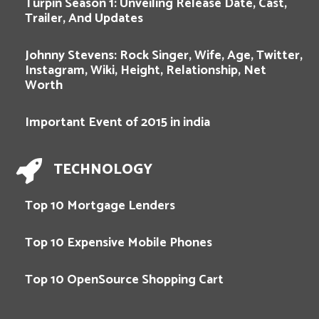
Turpin Season 1: Unveiling Release Date, Cast,
Trailer, And Updates
Johnny Stevens: Rock Singer, Wife, Age, Twitter,
Instagram, Wiki, Height, Relationship, Net
Worth
Important Event of 2015 in india
TECHNOLOGY
Top 10 Mortgage Lenders
Top 10 Expensive Mobile Phones
Top 10 OpenSource Shopping Cart