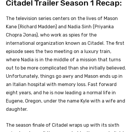
Citadel Trailer Season 1 Recap:
The television series centers on the lives of Mason
Kane (Richard Madden) and Nadia Sinh (Priyanka
Chopra Jonas), who work as spies for the
international organization known as Citadel. The first
episode sees the two meeting on a luxury train,
where Nadia is in the middle of a mission that turns
out to be more complicated than she initially believed.
Unfortunately, things go awry and Mason ends up in
an Italian hospital with memory loss. Fast forward
eight years, and he is now leading a normal life in
Eugene, Oregon, under the name Kyle with a wife and
daughter.
The season finale of Citadel wraps up with its sixth