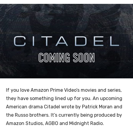
If you love Amazon Prime Video’s movies and series,
they have something lined up for you. An upcoming
American drama Citadel wrote by Patrick Moran and
the Russo brothers. It’s currently being produced by
Amazon Studios, AGBO and Midnight Radio.