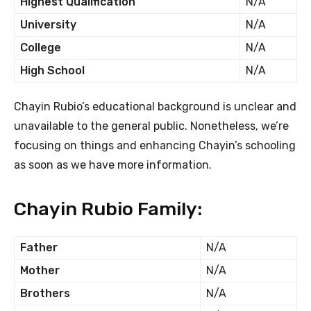
Highest Qualification
N/A
University
N/A
College
N/A
High School
N/A
Chayin Rubio’s educational background is unclear and
unavailable to the general public. Nonetheless, we’re
focusing on things and enhancing Chayin’s schooling
as soon as we have more information.
Chayin Rubio Family:
Father
N/A
Mother
N/A
Brothers
N/A