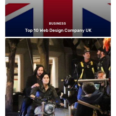
BUSINESS
Top 10 Web Design Company UK