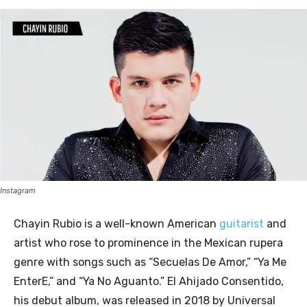
Instagram
Chayin Rubio is a well-known American
guitarist
and
artist who rose to prominence in the Mexican rupera
genre with songs such as “Secuelas De Amor,” “Ya Me
EnterE,” and “Ya No Aguanto.” El Ahijado Consentido,
his debut album, was released in 2018 by Universal