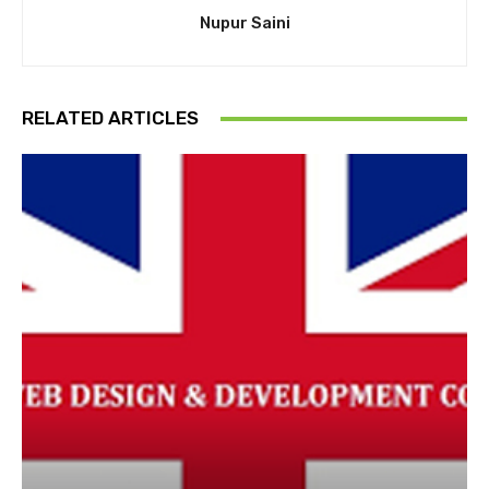
Nupur Saini
RELATED ARTICLES