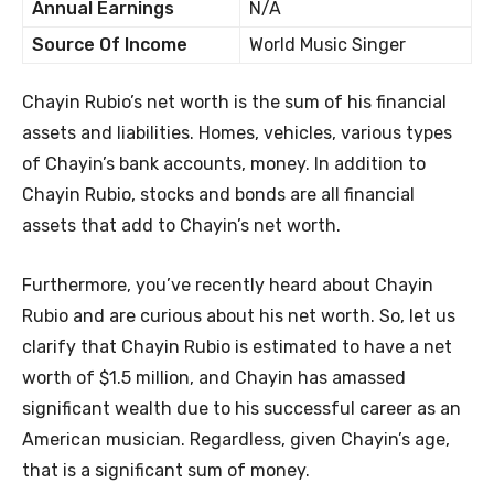
Annual Earnings
N/A
Source Of Income
World Music Singer
Chayin Rubio’s net worth is the sum of his financial
assets and liabilities. Homes, vehicles, various types
of Chayin’s bank accounts, money. In addition to
Chayin Rubio, stocks and bonds are all financial
assets that add to Chayin’s net worth.
Furthermore, you’ve recently heard about Chayin
Rubio and are curious about his net worth. So, let us
clarify that Chayin Rubio is estimated to have a net
worth of $1.5 million, and Chayin has amassed
significant wealth due to his successful career as an
American musician. Regardless, given Chayin’s age,
that is a significant sum of money.