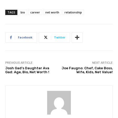
TAGS
bio
career
net worth
relationship
Facebook
Twitter
PREVIOUS ARTICLE
NEXT ARTICLE
Josh Gad’s Daughter Ava
Joe Faugno: Chef, Cake Boss,
Gad: Age, Bio, Net Worth !
Wife, Kids, Net Value!