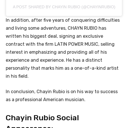
A POST SHARED BY CHAYIN RUBIO (@CHAYINRUBIO)
In addition, after five years of conquering difficulties
and living some adventures, CHAYN RUBIO has
written his biggest deal, signing an exclusive
contract with the firm LATIN POWER MUSIC, selling
interest in emphasizing and providing all of his
experience and experience. He has a distinct
personality that marks him as a one-of-a-kind artist
in his field.
In conclusion, Chayin Rubio is on his way to success
as a professional American musician.
Chayin Rubio Social