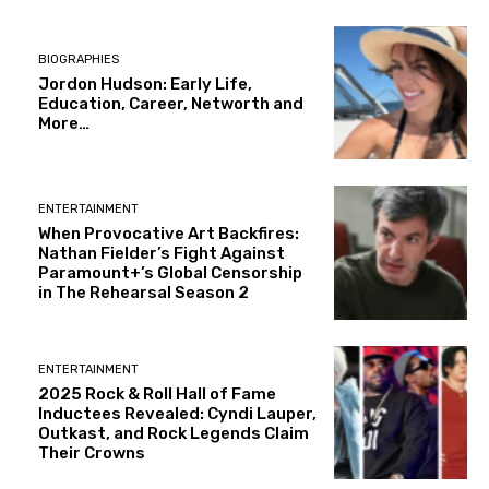
BIOGRAPHIES
Jordon Hudson: Early Life,
Education, Career, Networth and
More…
ENTERTAINMENT
When Provocative Art Backfires:
Nathan Fielder’s Fight Against
Paramount+’s Global Censorship
in The Rehearsal Season 2
ENTERTAINMENT
2025 Rock & Roll Hall of Fame
Inductees Revealed: Cyndi Lauper,
Outkast, and Rock Legends Claim
Their Crowns