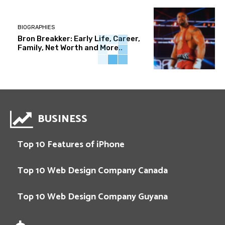
BIOGRAPHIES
Bron Breakker: Early Life, Career,
Family, Net Worth and More..
BUSINESS
Top 10 Features of iPhone
Top 10 Web Design Company Canada
Top 10 Web Design Company Guyana