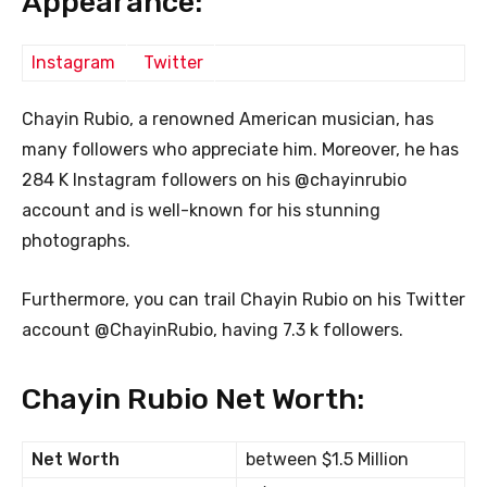
Appearance:
Instagram
Twitter
Chayin Rubio, a renowned American musician, has
many followers who appreciate him. Moreover, he has
284 K Instagram followers on his @chayinrubio
account and is well-known for his stunning
photographs.
Furthermore, you can trail Chayin Rubio on his Twitter
account @ChayinRubio, having 7.3 k followers.
Chayin Rubio Net Worth:
Net Worth
between $1.5 Million