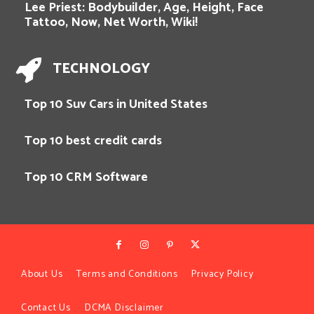
Lee Priest: Bodybuilder, Age, Height, Face
Tattoo, Now, Net Worth, Wiki!
TECHNOLOGY
Top 10 Suv Cars in United States
Top 10 best credit cards
Top 10 CRM Software
About Us
Terms and Conditions
Privacy Policy
Contact Us
DCMA Disclaimer