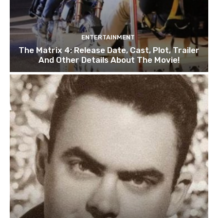
ENTERTAINMENT
The Matrix 4: Release Date, Cast, Plot, Trailer
And Other Details About The Movie!