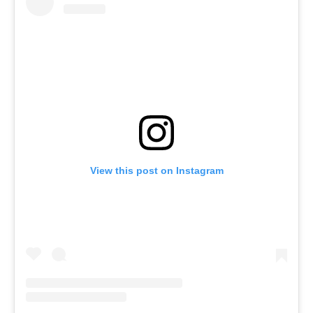
View this post on Instagram