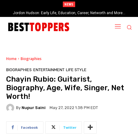
NEWS
When Provocative Art Backfires: Nathan Fielder’s Fight Against
Paramount+’s Global Censorship in The Rehearsal Season 2
Home
Biographies
BIOGRAPHIES
ENTERTAINMENT
LIFE STYLE
Chayin Rubio: Guitarist,
Biography, Age, Wife, Singer, Net
Worth!
By
Nupur Saini
May 27, 2022 1:38 PM EDT
Facebook
Twitter