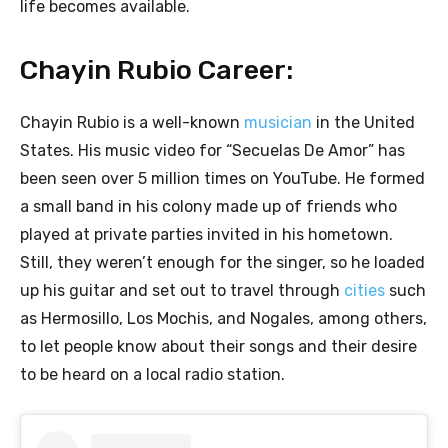
life becomes available.
Chayin Rubio Career:
Chayin Rubio is a well-known
musician
in the United
States. His music video for “Secuelas De Amor” has
been seen over 5 million times on YouTube. He formed
a small band in his colony made up of friends who
played at private parties invited in his hometown.
Still, they weren’t enough for the singer, so he loaded
up his guitar and set out to travel through
cities
such
as Hermosillo, Los Mochis, and Nogales, among others,
to let people know about their songs and their desire
to be heard on a local radio station.