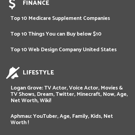
FINANCE
Top 10 Medicare Supplement Companies
Top 10 Things You can Buy below $10
Top 10 Web Design Company United States
LIFESTYLE
Logan Grove: TV Actor, Voice Actor, Movies &
TV Shows, Dream, Twitter, Minecraft, Now, Age,
Net Worth, Wiki!
Aphmau: YouTuber, Age, Family, Kids, Net
Worth !