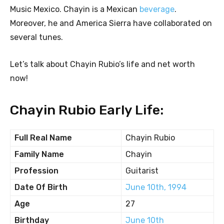
Music Mexico. Chayin is a Mexican
beverage
.
Moreover, he and America Sierra have collaborated on
several tunes.
Let’s talk about Chayin Rubio’s life and net worth
now!
Chayin Rubio Early Life:
Full Real Name
Chayin Rubio
Family Name
Chayin
Profession
Guitarist
Date Of Birth
June 10th, 1994
Age
27
Birthday
June 10th