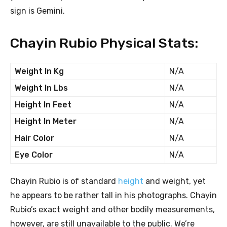
sign is Gemini.
Chayin Rubio Physical Stats:
Weight In Kg
N/A
Weight In Lbs
N/A
Height In Feet
N/A
Height In Meter
N/A
Hair Color
N/A
Eye Color
N/A
Chayin Rubio is of standard
height
and weight, yet
he appears to be rather tall in his photographs. Chayin
Rubio’s exact weight and other bodily measurements,
however, are still unavailable to the public. We’re