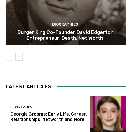
BIOGRAPHIES
Burger King Co-Founder David Edgerton:
Entrepreneur, Death, Net Worth !
LATEST ARTICLES
BIOGRAPHIES
Georgia Groome: Early Life, Career,
Relationships, Networth and More…