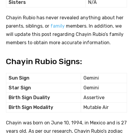
Sisters
N/A
Chayin Rubio has never revealed anything about her
parents, siblings, or
family
members. In addition, we
will update this post regarding Chayin Rubio’s family
members to obtain more accurate information.
Chayin Rubio Signs:
Sun Sign
Gemini
Star Sign
Gemini
Birth Sign Duality
Assertive
Birth Sign Modality
Mutable Air
Chayin was born on June 10, 1994, in Mexico and is 27
years old. As per our research, Chayin Rubio’s zodiac