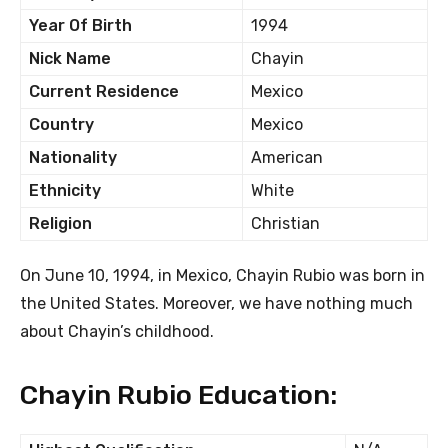
Year Of Birth
1994
Nick Name
Chayin
Current Residence
Mexico
Country
Mexico
Nationality
American
Ethnicity
White
Religion
Christian
On June 10, 1994, in Mexico, Chayin Rubio was born in
the United States. Moreover, we have nothing much
about Chayin’s childhood.
Chayin Rubio Education: