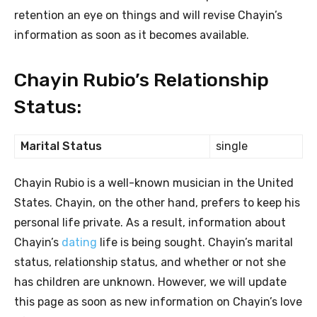
retention an eye on things and will revise Chayin’s
information as soon as it becomes available.
Chayin Rubio’s Relationship
Status:
Marital Status
single
Chayin Rubio is a well-known musician in the United
States. Chayin, on the other hand, prefers to keep his
personal life private. As a result, information about
Chayin’s
dating
life is being sought. Chayin’s marital
status, relationship status, and whether or not she
has children are unknown. However, we will update
this page as soon as new information on Chayin’s love