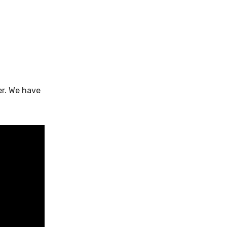
er. We have