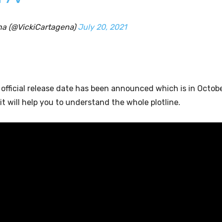
na (@VickiCartagena)
July 20, 2021
e official release date has been announced which is in Octob
t will help you to understand the whole plotline.