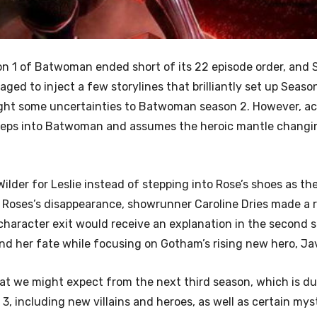
 1 of Batwoman ended short of its 22 episode order, and 
aged to inject a few storylines that brilliantly set up Seaso
ght some uncertainties to Batwoman season 2. However, ac
steps into Batwoman and assumes the heroic mantle changi
der for Leslie instead of stepping into Rose’s shoes as th
 Roses’s disappearance, showrunner Caroline Dries made a 
character exit would receive an explanation in the second 
nd her fate while focusing on Gotham’s rising new hero, Jav
hat we might expect from the next third season, which is du
3, including new villains and heroes, as well as certain mys