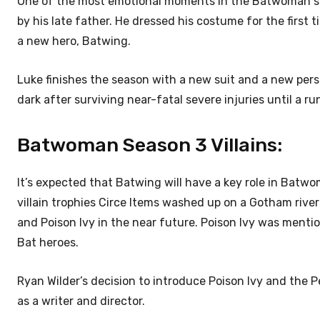
One of the most emotional moments in the Batwoman se
by his late father. He dressed his costume for the first
a new hero, Batwing.
Luke finishes the season with a new suit and a new persp
dark after surviving near-fatal severe injuries until a 
Batwoman Season 3 Villains:
It’s expected that Batwing will have a key role in Batwo
villain trophies Circe Items washed up on a Gotham riv
and Poison Ivy in the near future. Poison Ivy was mentio
Bat heroes.
Ryan Wilder’s decision to introduce Poison Ivy and the P
as a writer and director.