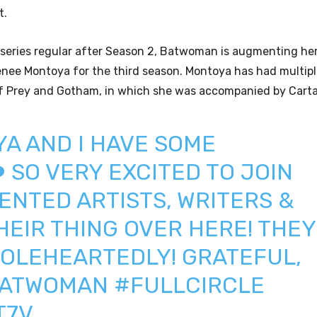
t.
 series regular after Season 2, Batwoman is augmenting her
 Renee Montoya for the third season. Montoya has had multip
 of Prey and Gotham, in which she was accompanied by Cart
YA
AND I HAVE SOME
 SO VERY EXCITED TO JOIN
ENTED ARTISTS, WRITERS &
EIR THING OVER HERE! THEY
OLEHEARTEDLY! GRATEFUL,
ATWOMAN
#FULLCIRCLE
T7V