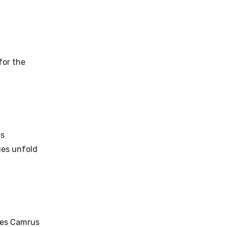
for the
as
ies unfold
udes Camrus