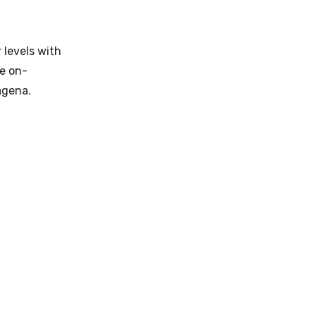
 levels with
le on-
agena.