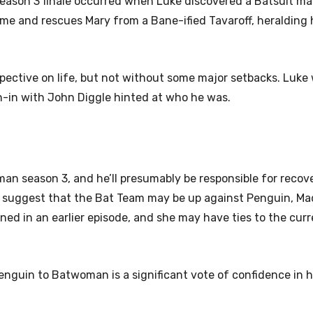
ason 3 finale occurred when Luke discovered a Batsuit ma
 time and rescues Mary from a Bane-ified Tavaroff, heralding 
ective on life, but not without some major setbacks. Luke w
run-in with John Diggle hinted at who he was.
man season 3, and he’ll presumably be responsible for recov
er suggest that the Bat Team may be up against Penguin, Ma
ned in an earlier episode, and she may have ties to the curr
enguin to Batwoman is a significant vote of confidence in his