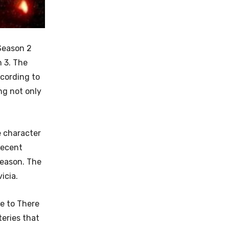
Season 2
n 3. The
cording to
ng not only
e character
recent
season. The
icia.
e to There
teries that