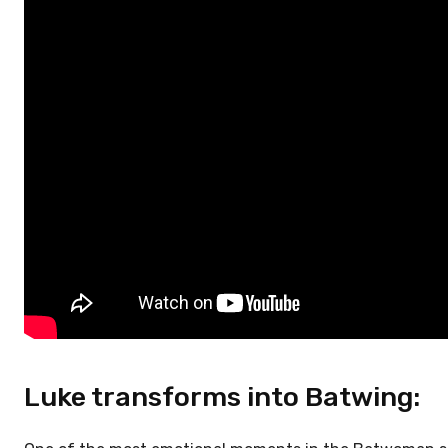
Luke transforms into Batwing: