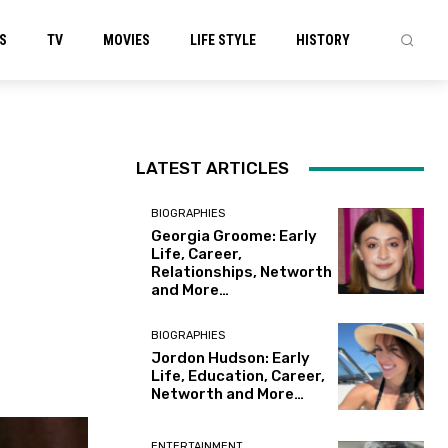
S
TV
MOVIES
LIFE STYLE
HISTORY
LATEST ARTICLES
BIOGRAPHIES
Georgia Groome: Early
Life, Career,
Relationships, Networth
and More…
BIOGRAPHIES
Jordon Hudson: Early
Life, Education, Career,
Networth and More…
ENTERTAINMENT