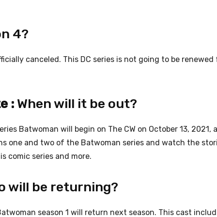
on 4?
cially canceled. This DC series is not going to be renewed 
e :
When will it be out?
series Batwoman will begin on The CW on October 13, 2021, 
sons one and two of the Batwoman series and watch the stor
is comic series and more.
 will be returning?
Batwoman season 1 will return next season. This cast incl