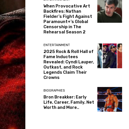
When Provocative Art
Backfires: Nathan
Fielder’s Fight Against
Paramount+’s Global
Censorship in The
Rehearsal Season 2
ENTERTAINMENT
2025 Rock & Roll Hall of
Fame Inductees
Revealed: Cyndi Lauper,
Outkast, and Rock
Legends Claim Their
Crowns
BIOGRAPHIES
Bron Breakker: Early
Life, Career, Family, Net
Worth and More..