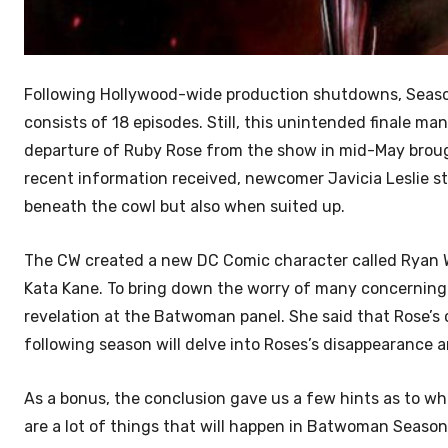
Following Hollywood-wide production shutdowns, Season
consists of 18 episodes. Still, this unintended finale man
departure of Ruby Rose from the show in mid-May brou
recent information received, newcomer Javicia Leslie 
beneath the cowl but also when suited up.
The CW created a new DC Comic character called Ryan Wil
Kata Kane. To bring down the worry of many concerning
revelation at the Batwoman panel. She said that Rose’s 
following season will delve into Roses’s disappearance a
As a bonus, the conclusion gave us a few hints as to w
are a lot of things that will happen in Batwoman Season 