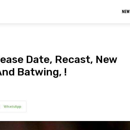
NEW
ease Date, Recast, New
 And Batwing, !
WhatsApp