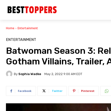
Home
Entertainment
ENTERTAINMENT
Batwoman Season 3: Rel
Gotham Villains, Trailer,
By
Sophia Wadke
May 2, 2022 9:00 AM EDT
Facebook
Twitter
Pinterest