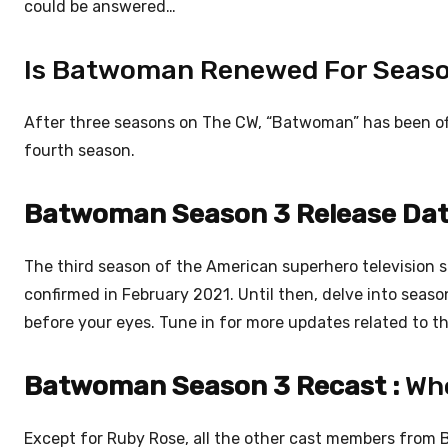
could be answered…
Is Batwoman Renewed For Seas
After three seasons on The CW, “Batwoman” has been offi
fourth season.
Batwoman Season 3 Release Dat
The third season of the American superhero television 
confirmed in February 2021. Until then, delve into sea
before your eyes. Tune in for more updates related to th
Batwoman Season 3 Recast :
Who
Except for Ruby Rose, all the other cast members from 