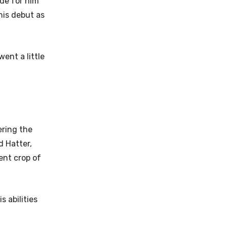
de for him
his debut as
ent a little
ering the
d Hatter,
ent crop of
 abilities