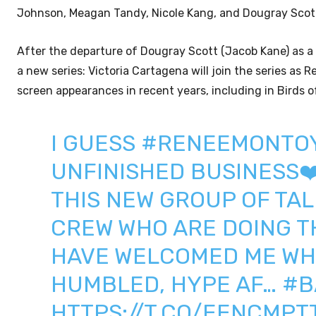
Johnson, Meagan Tandy, Nicole Kang, and Dougray Scot
After the departure of Dougray Scott (Jacob Kane) as a
a new series: Victoria Cartagena will join the series as
screen appearances in recent years, including in Birds
I GUESS
#RENEEMONTO
UNFINISHED BUSINESS❤️
THIS NEW GROUP OF TAL
CREW WHO ARE DOING TH
HAVE WELCOMED ME WH
HUMBLED, HYPE AF…
#B
HTTPS://T.CO/EENCMPT