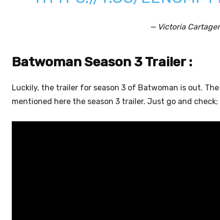
— Victoria Cartage
Batwoman Season 3 Trailer :
Luckily, the trailer for season 3 of Batwoman is out. Th
mentioned here the season 3 trailer. Just go and check; i