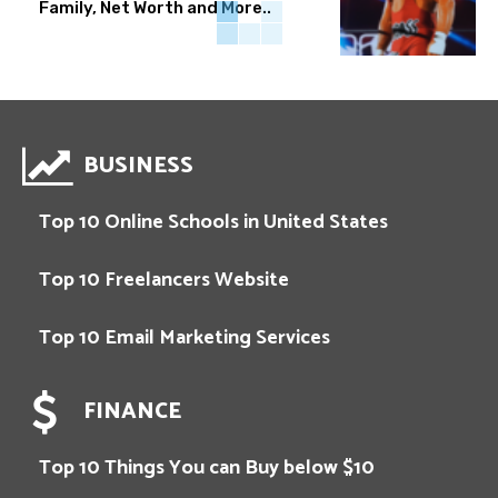
Family, Net Worth and More..
BUSINESS
Top 10 Online Schools in United States
Top 10 Freelancers Website
Top 10 Email Marketing Services
FINANCE
Top 10 Things You can Buy below $10