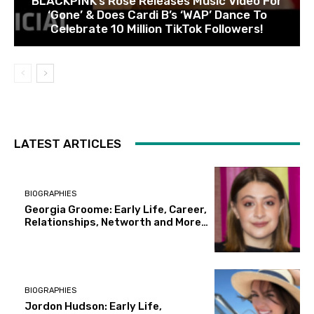
BLACKPINK’s Rose Releases Music Video For
‘Gone’ & Does Cardi B’s ‘WAP’ Dance To
Celebrate 10 Million TikTok Followers!
LATEST ARTICLES
BIOGRAPHIES
Georgia Groome: Early Life, Career,
Relationships, Networth and More…
BIOGRAPHIES
Jordon Hudson: Early Life,