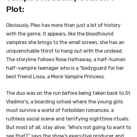
Plot:
Obviously, Plec has more than just a bit of history
with the genre. It appears, like the bloodhound
vampires she brings to the small screen, she has an
unquenchable thirst to hang out with the undead.
The storyline follows Rose Hathaway, a half-human
half-vampire teenager who is a “bodyguard for her
best friend Lissa, a Moroi Vampire Princess.
The duo was on the run before being taken back to St
Vladimir’s, a boarding school where the young girls
must survive a world of forbidden romances, a
ruthless social scene and terrifying nighttime rituals.
But most of all, stay alive. “Who’s not going to want to
see that?” says the show’s executive producer and