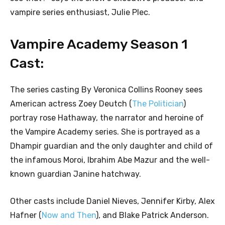
vampire series enthusiast, Julie Plec.
Vampire Academy Season 1
Cast:
The series casting By Veronica Collins Rooney sees
American actress Zoey Deutch (
The Politician
)
portray rose Hathaway, the narrator and heroine of
the Vampire Academy series. She is portrayed as a
Dhampir guardian and the only daughter and child of
the infamous Moroi, Ibrahim Abe Mazur and the well-
known guardian Janine hatchway.
Other casts include Daniel Nieves, Jennifer Kirby, Alex
Hafner (
Now and Then
), and Blake Patrick Anderson.