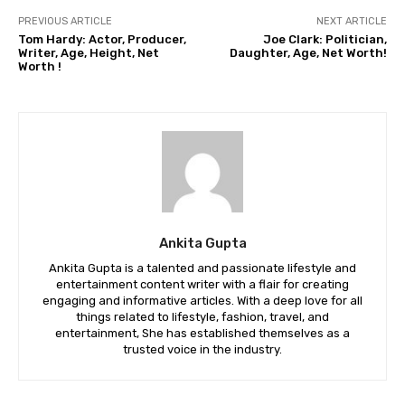
PREVIOUS ARTICLE
NEXT ARTICLE
Tom Hardy: Actor, Producer,
Joe Clark: Politician,
Writer, Age, Height, Net
Daughter, Age, Net Worth!
Worth !
Ankita Gupta
Ankita Gupta is a talented and passionate lifestyle and
entertainment content writer with a flair for creating
engaging and informative articles. With a deep love for all
things related to lifestyle, fashion, travel, and
entertainment, She has established themselves as a
trusted voice in the industry.