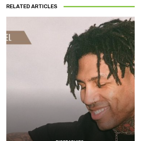
RELATED ARTICLES