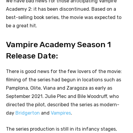
We have bad news for those anticipating Vampire
Academy 2: it has been discontinued. Based on a
best-selling book series, the movie was expected to
be a great hit.
Vampire Academy Season 1
Release Date:
There is good news for the few lovers of the movie:
filming of the series had begun in locations such as
Pamplona, Olite, Viana and Zaragoza as early as
September 2021. Julie Plec and Bile Woodruff, who
directed the pilot, described the series as modern-
day
Bridgerton
and
Vampires
.
The series production is still in its infancy stages,