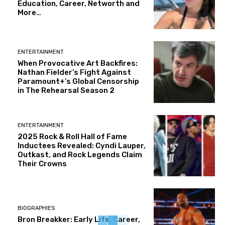
Education, Career, Networth and
More…
ENTERTAINMENT
When Provocative Art Backfires:
Nathan Fielder’s Fight Against
Paramount+’s Global Censorship
in The Rehearsal Season 2
ENTERTAINMENT
2025 Rock & Roll Hall of Fame
Inductees Revealed: Cyndi Lauper,
Outkast, and Rock Legends Claim
Their Crowns
BIOGRAPHIES
Bron Breakker: Early Life, Career,