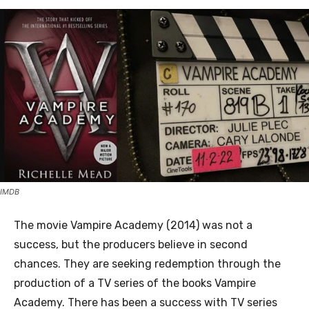
IMDB
The movie Vampire Academy (2014) was not a
success, but the producers believe in second
chances. They are seeking redemption through the
production of a TV series of the books Vampire
Academy. There has been a success with TV series