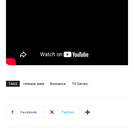
TAGS
release date
Romance
TV Series
Facebook
Twitter