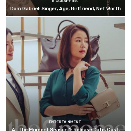
BIOGRAPHIES
Dom Gabriel: Singer, Age, Girlfriend, Net Worth
ENTERTAINMENT
At The Moment Season 1: Release Date, Cast,