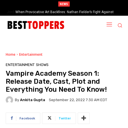
NEWS
When Provocative Art Backfires: Nathan Fielder’s Fight Against
Paramount+’s Global Censorship in The Rehearsal Season 2
Home
Entertainment
ENTERTAINMENT
SHOWS
Vampire Academy Season 1:
Release Date, Cast, Plot and
Everything You Need To Know!
By
Ankita Gupta
September 22, 2022 7:30 AM EDT
Facebook
Twitter