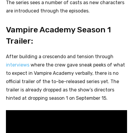
The series sees a number of casts as new characters
are introduced through the episodes.
Vampire Academy Season 1
Trailer:
After building a crescendo and tension through
interviews
where the crew gave sneak peeks of what
to expect in Vampire Academy verbally, there is no
official trailer of the to-be-released series yet. The
trailer is already dropped as the show’s directors
hinted at dropping season 1 on September 15.