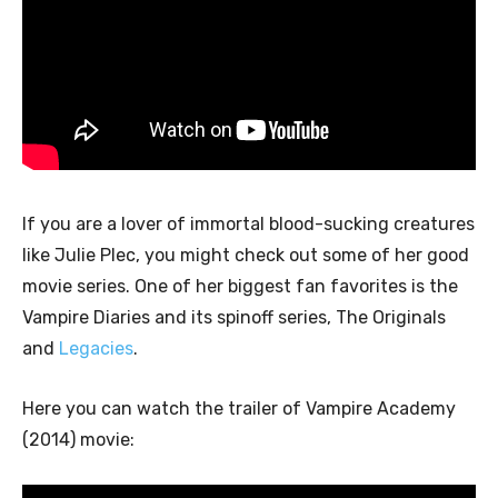
If you are a lover of immortal blood-sucking creatures
like Julie Plec, you might check out some of her good
movie series. One of her biggest fan favorites is the
Vampire Diaries and its spinoff series, The Originals
and
Legacies
.
Here you can watch the trailer of Vampire Academy
(2014) movie: