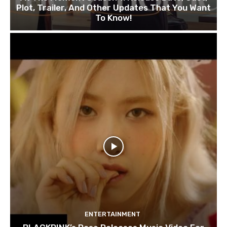
Plot, Trailer, And Other Updates That You Want
To Know!
ENTERTAINMENT