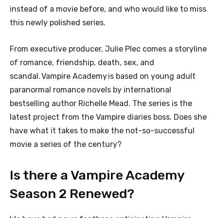
instead of a movie before, and who would like to miss
this newly polished series.
From executive producer, Julie Plec comes a storyline
of romance, friendship, death, sex, and
scandal. Vampire Academy is based on young adult
paranormal romance novels by international
bestselling author Richelle Mead. The series is the
latest project from the Vampire diaries boss. Does she
have what it takes to make the not-so-successful
movie a series of the century?
Is there a Vampire Academy
Season 2 Renewed?