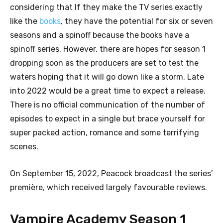
considering that If they make the TV series exactly
like the
books
, they have the potential for six or seven
seasons and a spinoff because the books have a
spinoff series. However, there are hopes for season 1
dropping soon as the producers are set to test the
waters hoping that it will go down like a storm. Late
into 2022 would be a great time to expect a release.
There is no official communication of the number of
episodes to expect in a single but brace yourself for
super packed action, romance and some terrifying
scenes.
On September 15, 2022, Peacock broadcast the series’
première, which received largely favourable reviews.
Vampire Academy Season 1