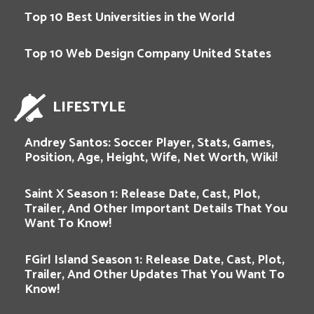
Top 10 Best Universities in the World
Top 10 Web Design Company United States
LIFESTYLE
Andrey Santos: Soccer Player, Stats, Games,
Position, Age, Height, Wife, Net Worth, Wiki!
Saint X Season 1: Release Date, Cast, Plot,
Trailer, And Other Important Details That You
Want To Know!
FGirl Island Season 1: Release Date, Cast, Plot,
Trailer, And Other Updates That You Want To
Know!