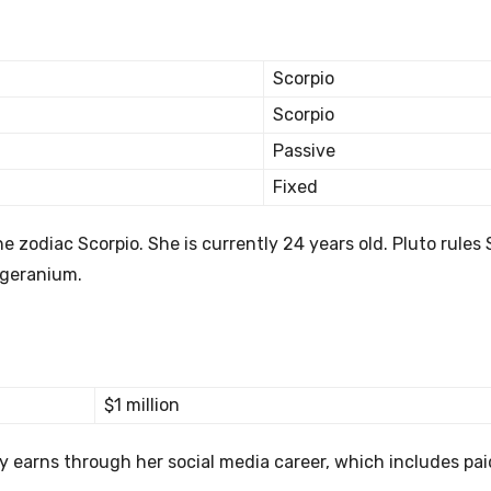
Scorpio
Scorpio
Passive
Fixed
 zodiac Scorpio. She is currently 24 years old. Pluto rules 
e geranium.
$1 million
ly earns through her social media career, which includes pai