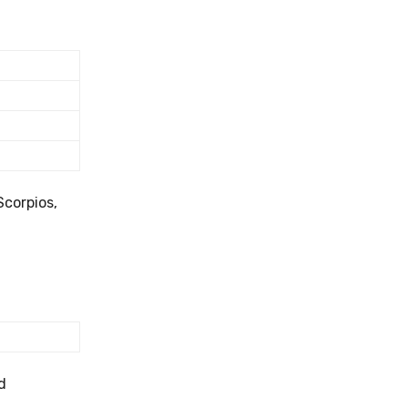
Scorpios,
d