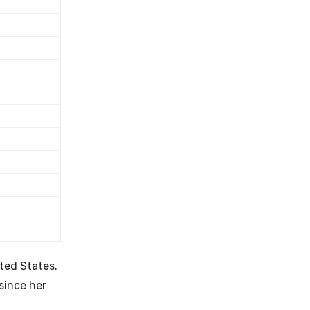
ited States.
since her