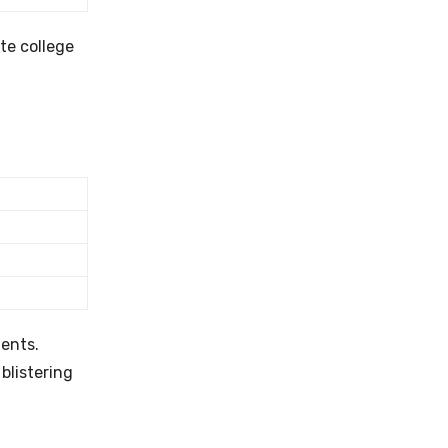
ate college
ents.
blistering