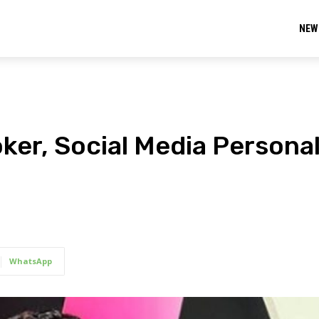
NEW
ker, Social Media Personal
WhatsApp