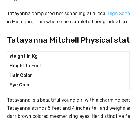
Tatayanna completed her schooling at a local
High Scho
in Michigan, from where she completed her graduation.
Tatayanna Mitchell Physical stat
Weight In Kg
Height In Feet
Hair Color
Eye Color
Tatayanna is a beautiful young girl with a charming p
Tatayanna stands 5 feet and 4 inches tall and weighs ar
dark brown colored mesmerizing eyes. Her distinctive f