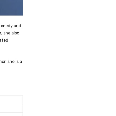
 comedy and
n, she also
lated
er, she is a