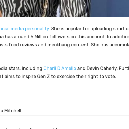
ocial media personality
. She is popular for uploading short
a has around 6 Million followers on this account. In additio
 posts food reviews and meokbang content. She has accumu
dia stars, including
Charli D’Amelio
and Devin Caherly. Furth
 aims to inspire Gen Z to exercise their right to vote.
a Mitchell