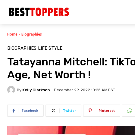
Home
Biographies
BIOGRAPHIES
LIFE STYLE
Tatayanna Mitchell: TikTo
Age, Net Worth !
By
Kelly Clarkson
December 29, 2022 10:25 AM EST
Facebook
Twitter
Pinterest