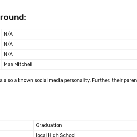
ground:
N/A
N/A
N/A
Mae Mitchell
 also a known social media personality. Further, their parent
Graduation
local High School