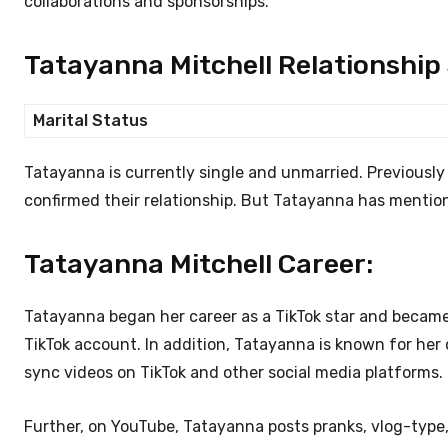
collaborations and sponsorships.
Tatayanna Mitchell Relationship
Marital Status
Tatayanna is currently single and unmarried. Previously 
confirmed their relationship. But Tatayanna has mention
Tatayanna Mitchell Career:
Tatayanna began her career as a TikTok star and became
TikTok account. In addition, Tatayanna is known for her
sync videos on TikTok and other social media platforms.
Further, on YouTube, Tatayanna posts pranks, vlog-type