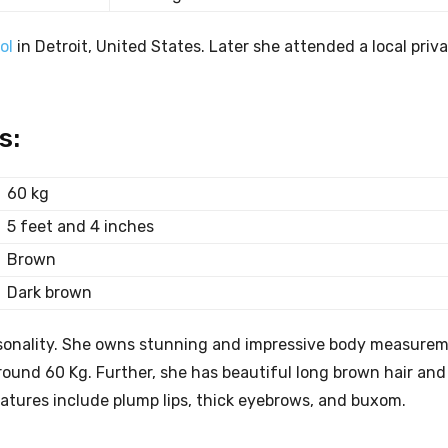
ol
in Detroit, United States. Later she attended a local priv
s:
60 kg
5 feet and 4 inches
Brown
Dark brown
ersonality. She owns stunning and impressive body measurem
ound 60 Kg. Further, she has beautiful long brown hair and 
eatures include plump lips, thick eyebrows, and buxom.