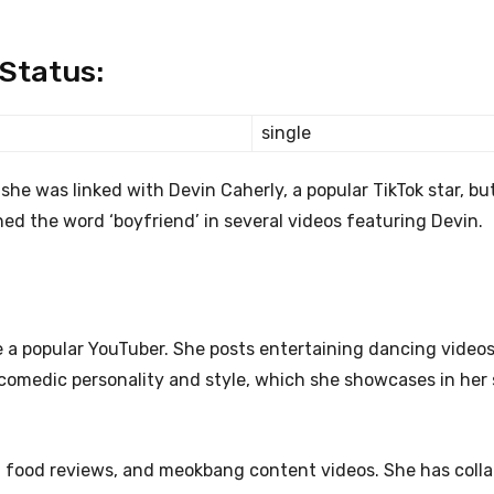
 Status:
single
she was linked with Devin Caherly, a popular TikTok star, bu
ed the word ‘boyfriend’ in several videos featuring Devin.
 a popular YouTuber. She posts entertaining dancing videos
 comedic personality and style, which she showcases in her s
, food reviews, and meokbang content videos. She has coll