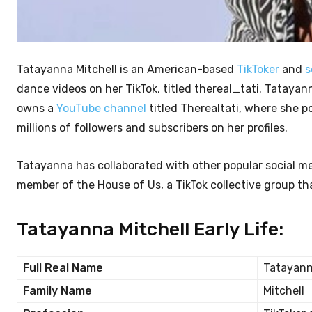
Tatayanna Mitchell is an American-based
TikToker
and
s
dance videos on her TikTok, titled thereal_tati. Tatayann
owns a
YouTube channel
titled Therealtati, where she
millions of followers and subscribers on her profiles.
Tatayanna has collaborated with other popular social me
member of the House of Us, a TikTok collective group that
Tatayanna Mitchell Early Life:
Full Real Name
Tatayann
Family Name
Mitchell