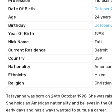
Profession
TikToker 
Date Of Birth
October 
Age
24 years 
Birthday
October 
Year Of Birth
1998
Nick Name
Tati
Current Residence
Detroit
Country
USA
Nationality
America
Ethnicity
Mixed
Religion
Christian
Tatayanna was born on 24th October 1998. She was rais
She holds an American nationality and believes in the C
early days and has always wanted to pursue a career.