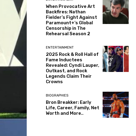
When Provocative Art
Backfires: Nathan
Fielder’s Fight Against
Paramount+’s Global
Censorship in The
Rehearsal Season 2
ENTERTAINMENT
2025 Rock & Roll Hall of
Fame Inductees
Revealed: Cyndi Lauper,
Outkast, and Rock
Legends Claim Their
Crowns
BIOGRAPHIES
Bron Breakker: Early
Life, Career, Family, Net
Worth and More..