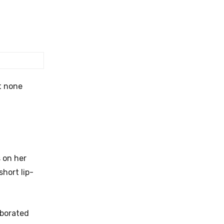
t none
 on her
hort lip-
aborated