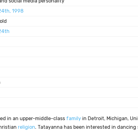
and social media personality
24th, 1998
old
24th
n
ed in an upper-middle-class
family
in Detroit, Michigan, Un
hristian
religion
. Tatayanna has been interested in dancing 