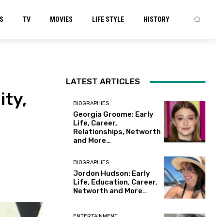
S
TV
MOVIES
LIFE STYLE
HISTORY
LATEST ARTICLES
ity,
BIOGRAPHIES
Georgia Groome: Early
Life, Career,
Relationships, Networth
and More…
BIOGRAPHIES
Jordon Hudson: Early
Life, Education, Career,
Networth and More…
ENTERTAINMENT