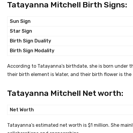
Tatayanna Mitchell Birth Signs:
Sun Sign
Star Sign
Birth Sign Duality
Birth Sign Modality
According to Tatayanna’s birthdate, she is born under the
their birth element is Water, and their birth flower is th
Tatayanna Mitchell Net worth:
Net Worth
Tatayanna’s estimated net worth is $1 million. She main