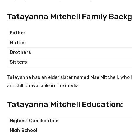
Tatayanna Mitchell Family Back
Father
Mother
Brothers
Sisters
Tatayanna has an elder sister named Mae Mitchell, who is
are still unavailable in the media.
Tatayanna Mitchell Education:
Highest Qualification
High School