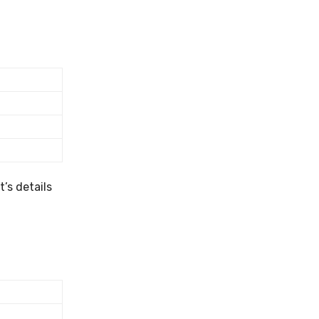
’s details