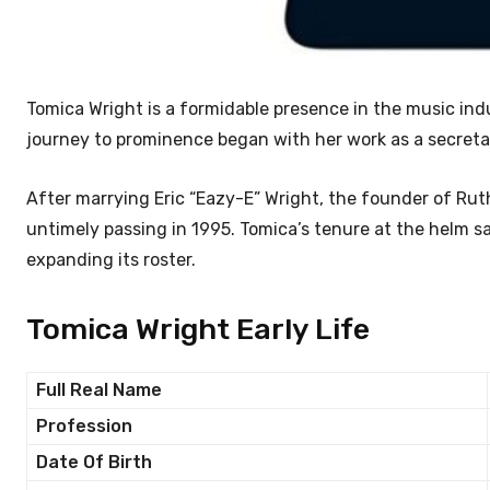
Tomica Wright is a formidable presence in the music in
journey to prominence began with her work as a secret
After marrying Eric “Eazy-E” Wright, the founder of Rut
untimely passing in 1995. Tomica’s tenure at the helm s
expanding its roster.
Tomica Wright Early Life
Full Real Name
Profession
Date Of Birth