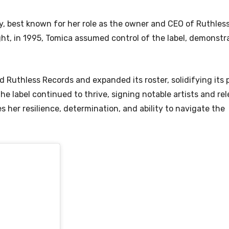
ry, best known for her role as the owner and CEO of Ruthles
ght, in 1995, Tomica assumed control of the label, demonstr
 Ruthless Records and expanded its roster, solidifying its p
 label continued to thrive, signing notable artists and rel
 her resilience, determination, and ability to navigate the