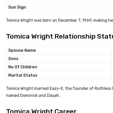
Sun Sign
Tomica Wright was born on December 7, 1969, making her
Tomica Wright Relationship Stat
Spouse Name
Sons
No Of Children
Marital Status
Tomica Wright married Eazy-E, the founder of Ruthless 
named Dominick and Daijah.
Tomica Wright Career