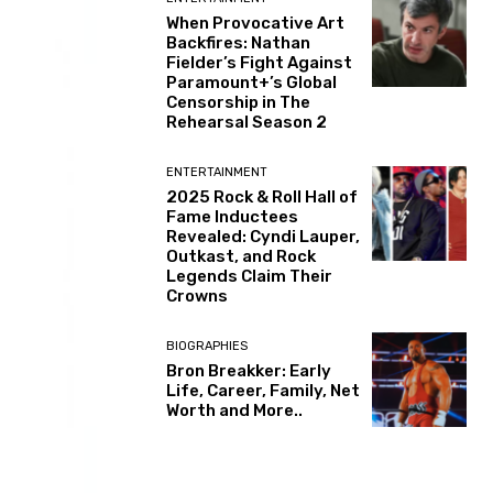
When Provocative Art
Backfires: Nathan
Fielder’s Fight Against
Paramount+’s Global
Censorship in The
Rehearsal Season 2
ENTERTAINMENT
2025 Rock & Roll Hall of
Fame Inductees
Revealed: Cyndi Lauper,
Outkast, and Rock
Legends Claim Their
Crowns
BIOGRAPHIES
Bron Breakker: Early
Life, Career, Family, Net
Worth and More..