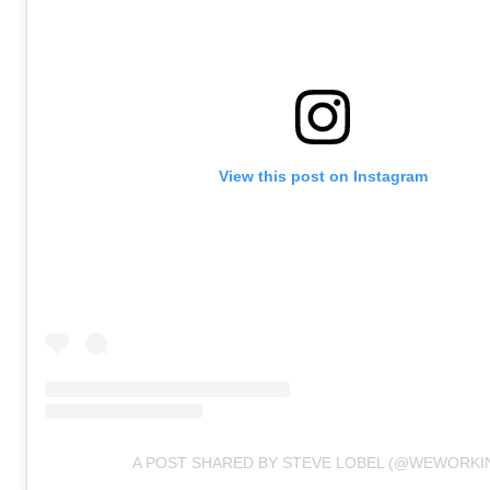
View this post on Instagram
A POST SHARED BY STEVE LOBEL (@WEWORKI