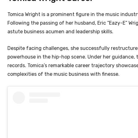
Tomica Wright is a prominent figure in the music indust
Following the passing of her husband, Eric “Eazy-E” Wri
astute business acumen and leadership skills.
Despite facing challenges, she successfully restructured
powerhouse in the hip-hop scene. Under her guidance, the
records. Tomica’s remarkable career trajectory showcases
complexities of the music business with finesse.