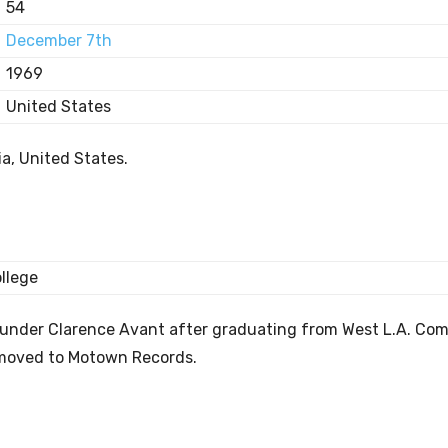
54
December 7th
1969
United States
a, United States.
llege
ounder Clarence Avant after graduating from West L.A. Co
 moved to Motown Records.