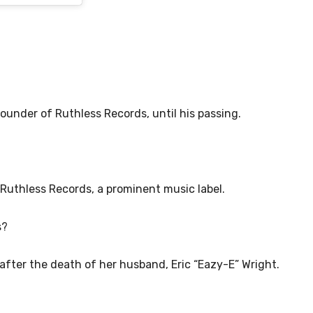
ounder of Ruthless Records, until his passing.
Ruthless Records, a prominent music label.
s?
fter the death of her husband, Eric “Eazy-E” Wright.