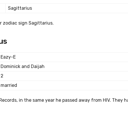
Sagittarius
 zodiac sign Sagittarius.
us
Eazy-E
Dominick and Daijah
2
married
Records, in the same year he passed away from HIV. They h