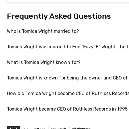
Frequently Asked Questions
Who is Tomica Wright married to?
Tomica Wright was married to Eric “Eazy-E” Wright, the f
What is Tomica Wright known for?
Tomica Wright is known for being the owner and CEO of 
How did Tomica Wright become CEO of Ruthless Record
Tomica Wright became CEO of Ruthless Records in 1995 a
TAGS
bio
career
net worth
relationship