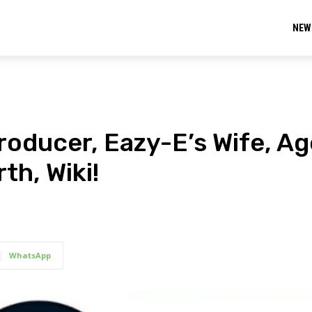
NEW
oducer, Eazy-E’s Wife, Ag
th, Wiki!
WhatsApp