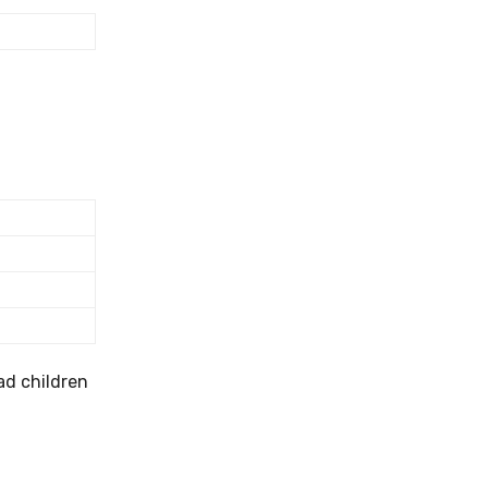
ad children