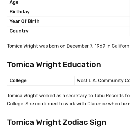
Age
Birthday
Year Of Birth
Country
Tomica Wright was born on December 7, 1969 in Californi
Tomica Wright Education
College
West L.A. Community Co
Tomica Wright worked as a secretary to Tabu Records f
College. She continued to work with Clarence when he
Tomica Wright Zodiac Sign