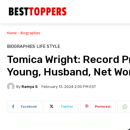
Home
Biographies
BIOGRAPHIES
LIFE STYLE
Tomica Wright: Record Pr
Young, Husband, Net Wor
By
Ramya S
February 13, 2024 2:00 PM EST
Facebook
Twitter
Pinterest