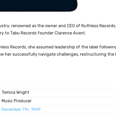
dustry, renowned as the owner and CEO of Ruthless Records.
ary to Tabu Records founder Clarence Avant.
hless Records, she assumed leadership of the label followin
aw her successfully navigate challenges, restructuring the 
Tomica Wright
Music Producer
December 7th, 1969