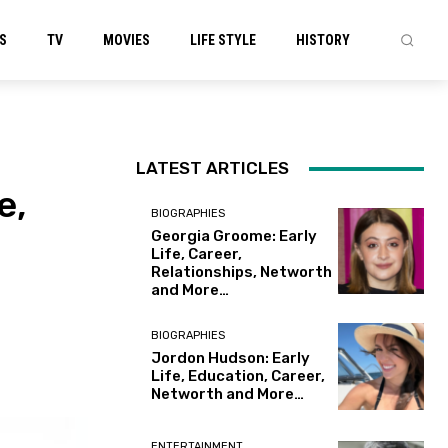
S
TV
MOVIES
LIFE STYLE
HISTORY
LATEST ARTICLES
e,
BIOGRAPHIES
Georgia Groome: Early
Life, Career,
Relationships, Networth
and More…
BIOGRAPHIES
Jordon Hudson: Early
Life, Education, Career,
Networth and More…
ENTERTAINMENT