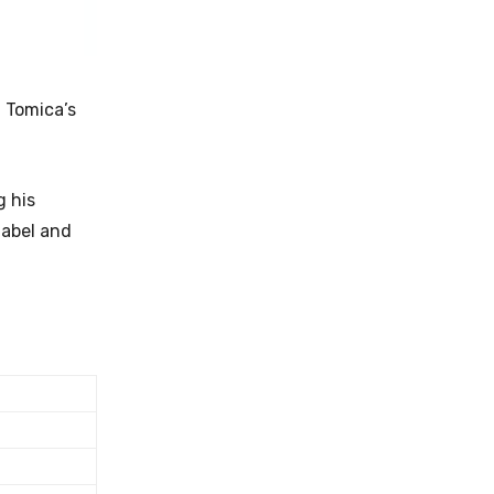
 Tomica’s
g his
label and