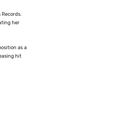
s Records.
ating her
osition as a
easing hit