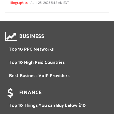
Biographies
April 25, 2025 5:12 AM EDT
BUSINESS
Top 10 PPC Networks
Top 10 High Paid Countries
Best Business VoIP Providers
FINANCE
Top 10 Things You can Buy below $10