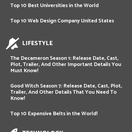
Top 10 Best Universities in the World
Top 10 Web Design Company United States
LIFESTYLE
The Decameron Season 1: Release Date, Cast,
Plot, Trailer, And Other Important Details You
Must Know!
Good Witch Season 7: Release Date, Cast, Plot,
Trailer, And Other Details That You Need To
Know!
Top 10 Expensive Belts in the World!