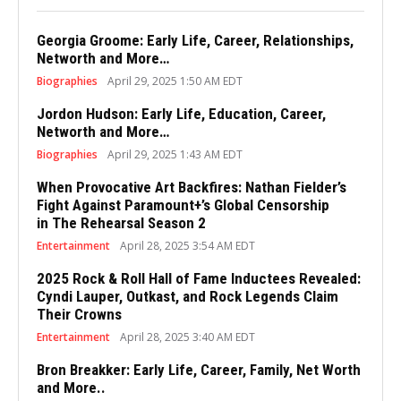
Georgia Groome: Early Life, Career, Relationships,
Networth and More…
Biographies
April 29, 2025 1:50 AM EDT
Jordon Hudson: Early Life, Education, Career,
Networth and More…
Biographies
April 29, 2025 1:43 AM EDT
When Provocative Art Backfires: Nathan Fielder’s
Fight Against Paramount+’s Global Censorship
in The Rehearsal Season 2
Entertainment
April 28, 2025 3:54 AM EDT
2025 Rock & Roll Hall of Fame Inductees Revealed:
Cyndi Lauper, Outkast, and Rock Legends Claim
Their Crowns
Entertainment
April 28, 2025 3:40 AM EDT
Bron Breakker: Early Life, Career, Family, Net Worth
and More..