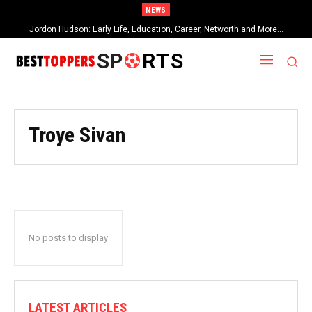
NEWS
Jordon Hudson: Early Life, Education, Career, Networth and More…
SP
RTS
Troye Sivan
No posts to display
LATEST ARTICLES