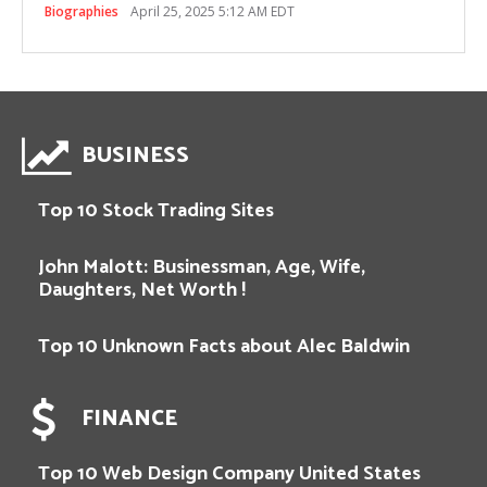
Biographies
April 25, 2025 5:12 AM EDT
BUSINESS
Top 10 Stock Trading Sites
John Malott: Businessman, Age, Wife,
Daughters, Net Worth !
Top 10 Unknown Facts about Alec Baldwin
FINANCE
Top 10 Web Design Company United States