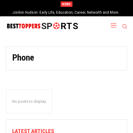
NEWS
Jordon Hudson: Early Life, Education, Career, Networth and More…
SP
RTS
Phone
No posts to display
LATEST ARTICLES