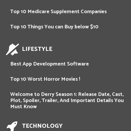
Top 10 Medicare Supplement Companies
Top 10 Things You can Buy below $10
LIFESTYLE
Best App Development Software
Top 10 Worst Horror Movies !
Welcome to Derry Season 1: Release Date, Cast,
Plot, Spoiler, Trailer, And Important Details You
Must Know
TECHNOLOGY