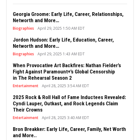
Georgia Groome: Early Life, Career, Relationships,
Networth and More…
Biographies
April 29, 2025 1:50 AM EDT
Jordon Hudson: Early Life, Education, Career,
Networth and More…
Biographies
April 29, 2025 1:43 AM EDT
When Provocative Art Backfires: Nathan Fielder’s
Fight Against Paramount+’s Global Censorship
in The Rehearsal Season 2
Entertainment
April 28, 2025 3:54 AM EDT
2025 Rock & Roll Hall of Fame Inductees Revealed:
Cyndi Lauper, Outkast, and Rock Legends Claim
Their Crowns
Entertainment
April 28, 2025 3:40 AM EDT
Bron Breakker: Early Life, Career, Family, Net Worth
and More..