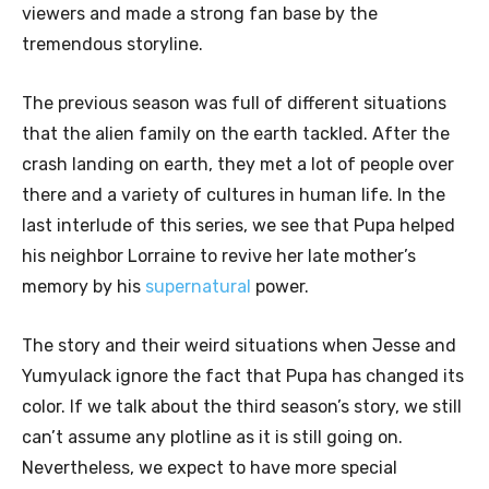
viewers and made a strong fan base by the
tremendous storyline.
The previous season was full of different situations
that the alien family on the earth tackled. After the
crash landing on earth, they met a lot of people over
there and a variety of cultures in human life. In the
last interlude of this series, we see that Pupa helped
his neighbor Lorraine to revive her late mother’s
memory by his
supernatural
power.
The story and their weird situations when Jesse and
Yumyulack ignore the fact that Pupa has changed its
color. If we talk about the third season’s story, we still
can’t assume any plotline as it is still going on.
Nevertheless, we expect to have more special