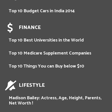
Top 10 Budget Cars in India 2014
FINANCE
Top 10 Best Universities in the World
Top 10 Medicare Supplement Companies
Top 10 Things You can Buy below $10
LIFESTYLE
Madison Bailey: Actress, Age, Height, Parents,
Net Worth !