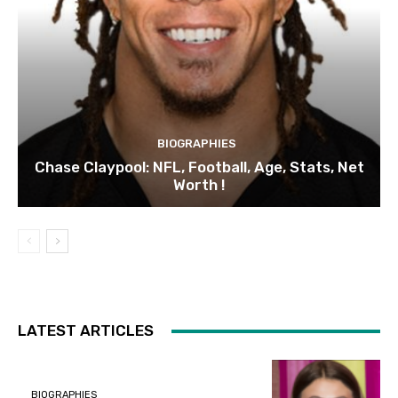
BIOGRAPHIES
Chase Claypool: NFL, Football, Age, Stats, Net
Worth !
LATEST ARTICLES
BIOGRAPHIES