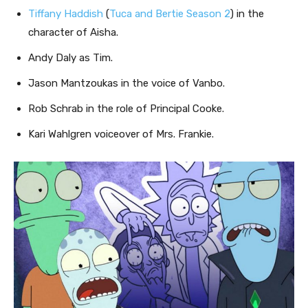
Tiffany Haddish
(
Tuca and Bertie Season 2
) in the
character of Aisha.
Andy Daly as Tim.
Jason Mantzoukas in the voice of Vanbo.
Rob Schrab in the role of Principal Cooke.
Kari Wahlgren voiceover of Mrs. Frankie.