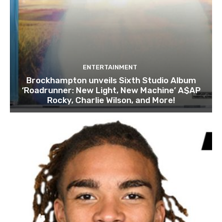
ENTERTAINMENT
Brockhampton unveils Sixth Studio Album
‘Roadrunner: New Light, New Machine’ A$AP
Rocky, Charlie Wilson, and More!