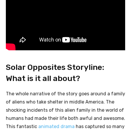
Solar Opposites Storyline:
What is it all about?
The whole narrative of the story goes around a family
of aliens who take shelter in middle America. The
shocking incidents of this alien family in the world of
humans had made their life both awful and awesome.
This fantastic
animated drama
has captured so many