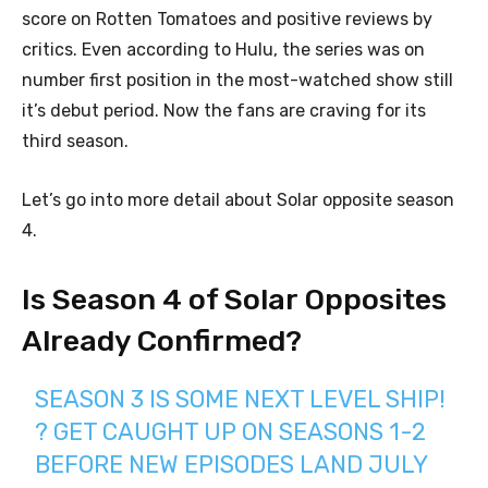
score on Rotten Tomatoes and positive reviews by
critics. Even according to Hulu, the series was on
number first position in the most-watched show still
it’s debut period. Now the fans are craving for its
third season.
Let’s go into more detail about Solar opposite season
4.
Is Season 4 of Solar Opposites
Already Confirmed?
SEASON 3 IS SOME NEXT LEVEL SHIP!
? GET CAUGHT UP ON SEASONS 1-2
BEFORE NEW EPISODES LAND JULY