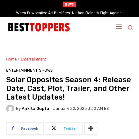
NEWS
When Provocative Art Backfires: Nathan Fielder’s Fight Against
Paramount+’s Global Censorship in The Rehearsal Season 2
Home
Entertainment
ENTERTAINMENT
SHOWS
Solar Opposites Season 4: Release
Date, Cast, Plot, Trailer, and Other
Latest Updates!
By
Ankita Gupta
January 22, 2023 3:30 AM EST
Facebook
Twitter