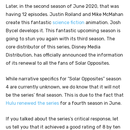
Later, in the second season of June 2020, that was
having 12 episodes. Justin Roiland and Mike McMahan
create this fantastic
science fiction
animation. Josh
Bycel develops it. This fantastic upcoming season is
going to stun you again with its third season. The
core distributor of this series, Disney Media
Distribution, has officially announced the information
of its renewal to all the fans of Solar Opposites.
While narrative specifics for “Solar Opposites” season
4 are currently unknown, we do know that it will not
be the series’ final season. This is due to the fact that
Hulu renewed the series
for a fourth season in June.
If you talked about the series’s critical response, let
us tell you that it achieved a good rating of 8 by ten