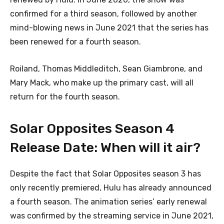
confirmed for a third season, followed by another
mind-blowing news in June 2021 that the series has
been renewed for a fourth season.
Roiland, Thomas Middleditch, Sean Giambrone, and
Mary Mack, who make up the primary cast, will all
return for the fourth season.
Solar Opposites Season 4
Release Date: When will it air?
Despite the fact that Solar Opposites season 3 has
only recently premiered, Hulu has already announced
a fourth season. The animation series’ early renewal
was confirmed by the streaming service in June 2021,