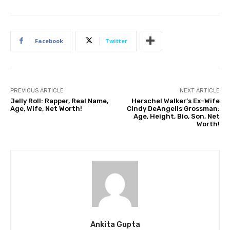
Facebook
Twitter
PREVIOUS ARTICLE
NEXT ARTICLE
Jelly Roll: Rapper, Real Name,
Herschel Walker’s Ex-Wife
Age, Wife, Net Worth!
Cindy DeAngelis Grossman:
Age, Height, Bio, Son, Net
Worth!
Ankita Gupta