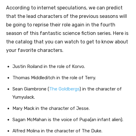
According to internet speculations, we can predict
that the lead characters of the previous seasons will
be going to reprise their role again in the fourth
season of this fantastic science fiction series. Here is
the catalog that you can watch to get to know about
your favorite characters.
Justin Roiland in the role of Korvo.
Thomas Middleditch in the role of Terry.
Sean Giambrone (
The Goldbergs
) in the character of
Yumyulack.
Mary Mack in the character of Jesse.
Sagan McMahan is the voice of Pupa(an infant alien).
Alfred Molina
in the character of
The Duke.