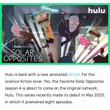
Hulu is back with a new animated
sitcom
for the
science fiction lover. Yes, the favorite Solar Opposites
season 4 is about to come on the original network,
Hulu. This
series recently made
its debut in May 2020,
in which it premiered eight episodes.