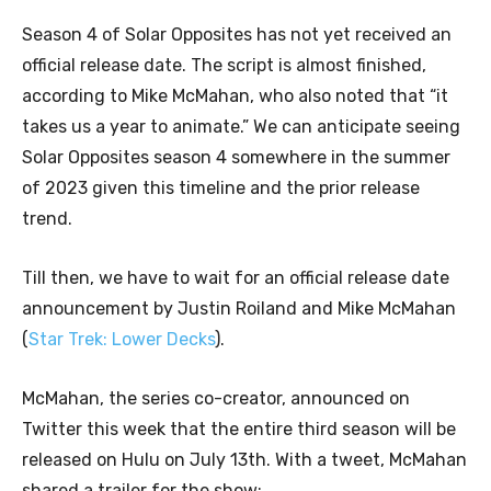
Season 4 of Solar Opposites has not yet received an
official release date. The script is almost finished,
according to Mike McMahan, who also noted that “it
takes us a year to animate.” We can anticipate seeing
Solar Opposites season 4 somewhere in the summer
of 2023 given this timeline and the prior release
trend.
Till then, we have to wait for an official release date
announcement by Justin Roiland and Mike McMahan
(
Star Trek: Lower Decks
).
McMahan, the series co-creator, announced on
Twitter this week that the entire third season will be
released on Hulu on July 13th. With a tweet, McMahan
shared a trailer for the show: