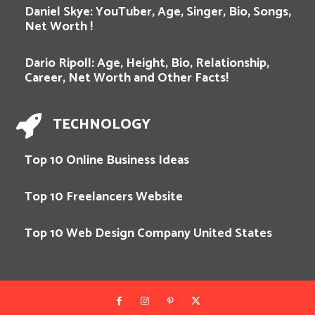
Daniel Skye: YouTuber, Age, Singer, Bio, Songs,
Net Worth !
Dario Ripoll: Age, Height, Bio, Relationship,
Career, Net Worth and Other Facts!
TECHNOLOGY
Top 10 Online Business Ideas
Top 10 Freelancers Website
Top 10 Web Design Company United States