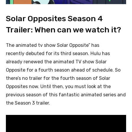
Solar Opposites Season 4
Trailer: When can we watch it?
The animated tv show Solar Opposite” has
recently debuted for its third season. Hulu has
already renewed the animated TV show Solar
Opposite for a fourth season ahead of schedule. So
there’s no trailer for the fourth season of Solar
Opposites now. Until then, you must
look at the
previous season of this fantastic animated series and
the Season 3 trailer.