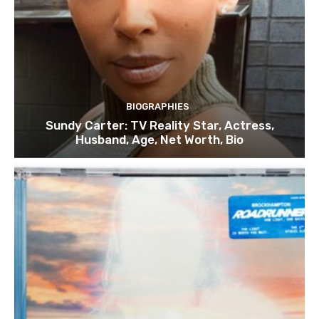
BIOGRAPHIES
Sundy Carter: TV Reality Star, Actress,
Husband, Age, Net Worth, Bio