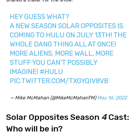
HEY GUESS WHAT?
A NEW SEASON SOLAR OPPOSITES IS
COMING TO HULU ON JULY 13TH! THE
WHOLE DANG THING ALL AT ONCE!
MORE ALIENS, MORE WALL, MORE
STUFF YOU CAN’T POSSIBLY
IMAGINE!
#HULU
PIC.TWITTER.COM/TXGYQIV8VB
— Mike McMahan (@MikeMcMahanTM)
May 16, 2022
Solar Opposites Season
4
Cast:
Who will be in?