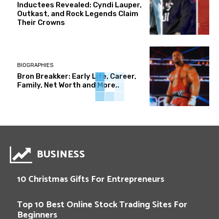
Inductees Revealed: Cyndi Lauper,
Outkast, and Rock Legends Claim
Their Crowns
BIOGRAPHIES
Bron Breakker: Early Life, Career,
Family, Net Worth and More..
BUSINESS
10 Christmas Gifts For Entrepreneurs
Top 10 Best Online Stock Trading Sites For
Beginners