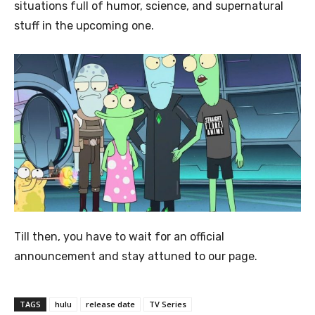
situations full of humor, science, and supernatural
stuff in the upcoming one.
Till then, you have to wait for an official
announcement and stay attuned to our page.
TAGS
hulu
release date
TV Series