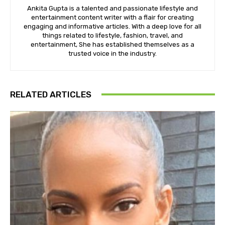
Ankita Gupta is a talented and passionate lifestyle and
entertainment content writer with a flair for creating
engaging and informative articles. With a deep love for all
things related to lifestyle, fashion, travel, and
entertainment, She has established themselves as a
trusted voice in the industry.
RELATED ARTICLES