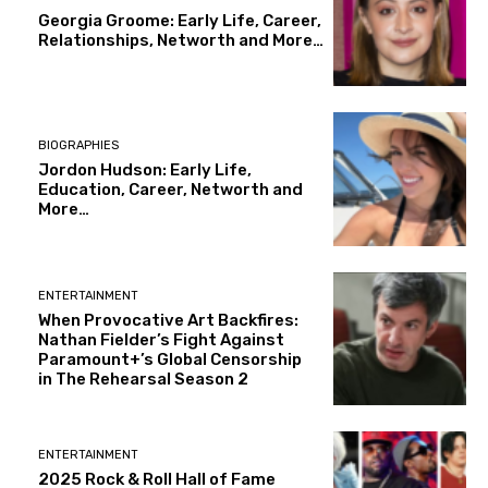
Georgia Groome: Early Life, Career,
Relationships, Networth and More…
BIOGRAPHIES
Jordon Hudson: Early Life,
Education, Career, Networth and
More…
ENTERTAINMENT
When Provocative Art Backfires:
Nathan Fielder’s Fight Against
Paramount+’s Global Censorship
in The Rehearsal Season 2
ENTERTAINMENT
2025 Rock & Roll Hall of Fame