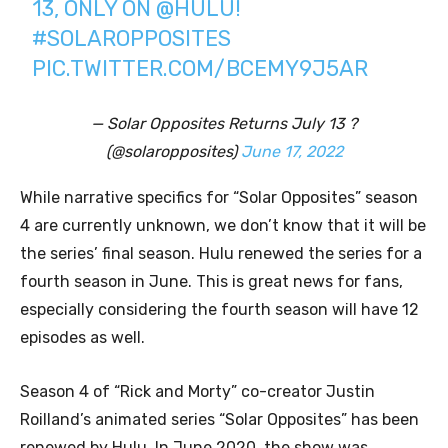
13, ONLY ON
@HULU
!
#SOLAROPPOSITES
PIC.TWITTER.COM/BCEMY9J5AR
— Solar Opposites Returns July 13 ?
(@solaropposites)
June 17, 2022
While narrative specifics for “Solar Opposites” season
4 are currently unknown, we don’t know that it will be
the series’ final season. Hulu renewed the series for a
fourth season in June. This is great news for fans,
especially considering the fourth season will have 12
episodes as well.
Season 4 of “Rick and Morty” co-creator Justin
Roilland’s animated series “Solar Opposites” has been
renewed by Hulu. In June 2020, the show was