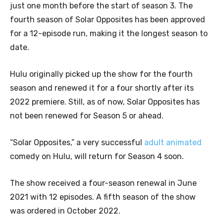
just one month before the start of season 3. The
fourth season of Solar Opposites has been approved
for a 12-episode run, making it the longest season to
date.
Hulu originally picked up the show for the fourth
season and renewed it for a four shortly after its
2022 premiere. Still, as of now, Solar Opposites has
not been renewed for Season 5 or ahead.
“Solar Opposites,” a very successful
adult animated
comedy on Hulu, will return for Season 4 soon.
The show received a four-season renewal in June
2021 with 12 episodes. A fifth season of the show
was ordered in October 2022.