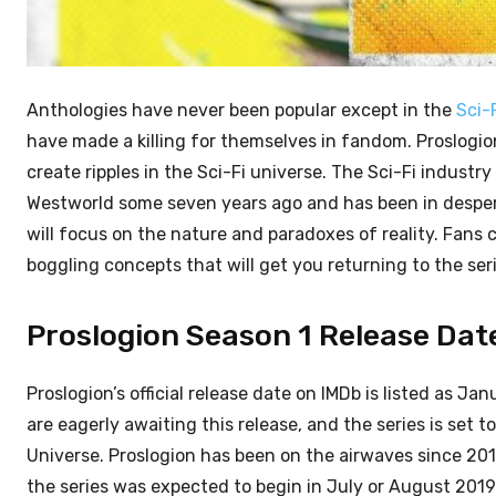
Anthologies have never been popular except in the
Sci-
have made a killing for themselves in fandom. Proslogio
create ripples in the Sci-Fi universe. The Sci-Fi industr
Westworld some seven years ago and has been in despera
will focus on the nature and paradoxes of reality. Fans
boggling concepts that will get you returning to the se
Proslogion Season 1 Release Date:
Proslogion’s official release date on IMDb is listed as Jan
are eagerly awaiting this release, and the series is set
Universe. Proslogion has been on the airwaves since 2
the series was expected to begin in July or August 2019