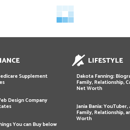
NANCE
LIFESTYLE
edicare Supplement
Dakota Fanning: Biogr
es
Family, Relationship, C
Net Worth
Web Design Company
tates
Jania Bania: YouTuber,
Family, Relationship, 
Worth
hings You can Buy below