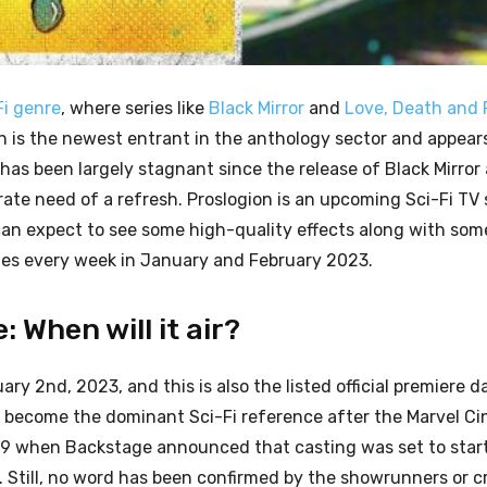
Fi genre
, where series like
Black Mirror
and
Love, Death and 
n is the newest entrant in the anthology sector and appears
y has been largely stagnant since the release of Black Mirror
te need of a refresh. Proslogion is an upcoming Sci-Fi TV 
 can expect to see some high-quality effects along with so
ries every week in January and February 2023.
 When will it air?
uary 2nd, 2023, and this is also the listed official premiere d
 to become the dominant Sci-Fi reference after the Marvel C
019 when Backstage announced that casting was set to star
. Still, no word has been confirmed by the showrunners or c