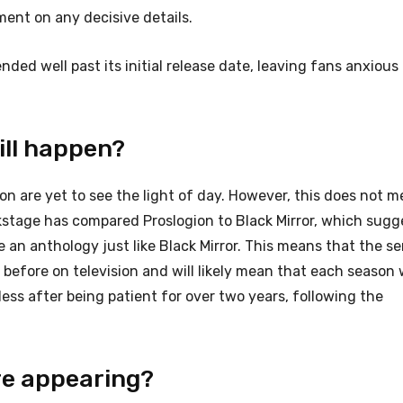
ent on any decisive details.
ded well past its initial release date, leaving fans anxious
ill happen?
ion are yet to see the light of day. However, this does not 
ckstage has compared Proslogion to Black Mirror, which sugg
 be an anthology just like Black Mirror. This means that the ser
before on television and will likely mean that each season w
ess after being patient for over two years, following the
re appearing?