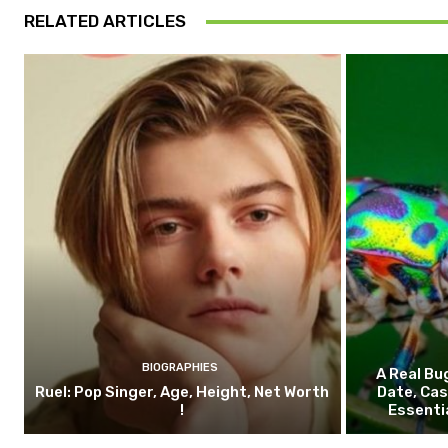
RELATED ARTICLES
BIOGRAPHIES
A Real Bu
Ruel: Pop Singer, Age, Height, Net Worth
Date, Cast
!
Essenti