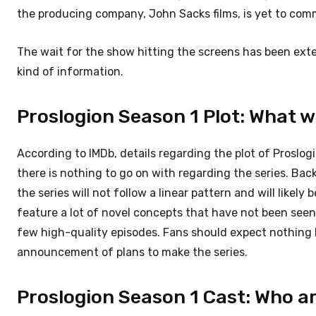
the producing company, John Sacks films, is yet to comm
The wait for the show hitting the screens has been exten
kind of information.
Proslogion Season 1 Plot: What w
According to IMDb, details regarding the plot of Proslog
there is nothing to go on with regarding the series. Ba
the series will not follow a linear pattern and will likely
feature a lot of novel concepts that have not been seen 
few high-quality episodes. Fans should expect nothing l
announcement of plans to make the series.
Proslogion Season 1 Cast: Who a