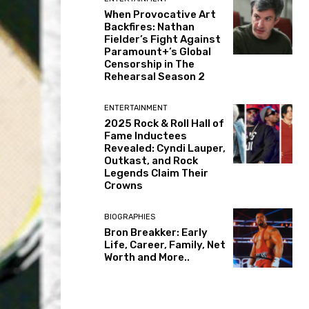
When Provocative Art
Backfires: Nathan
Fielder’s Fight Against
Paramount+’s Global
Censorship in The
Rehearsal Season 2
ENTERTAINMENT
2025 Rock & Roll Hall of
Fame Inductees
Revealed: Cyndi Lauper,
Outkast, and Rock
Legends Claim Their
Crowns
BIOGRAPHIES
Bron Breakker: Early
Life, Career, Family, Net
Worth and More..