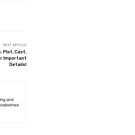
NEXT ARTICLE
 Plot, Cast,
er Important
Details!
ging and
established