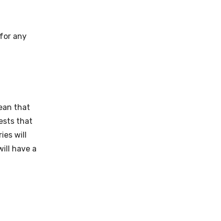
 for any
mean that
ests that
ies will
ill have a