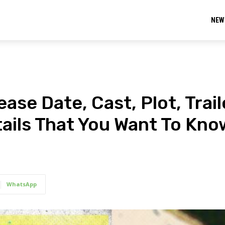
NEW
ase Date, Cast, Plot, Trail
ails That You Want To Kno
WhatsApp