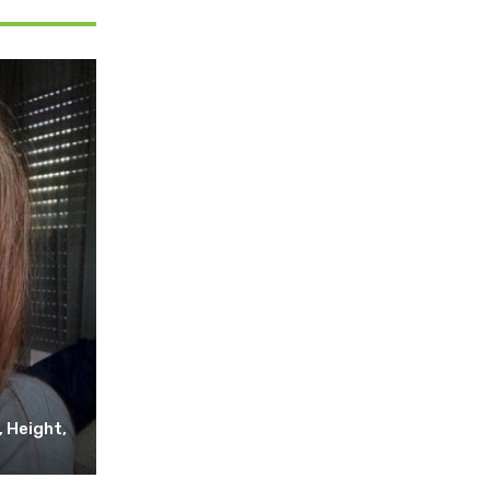
, Height,