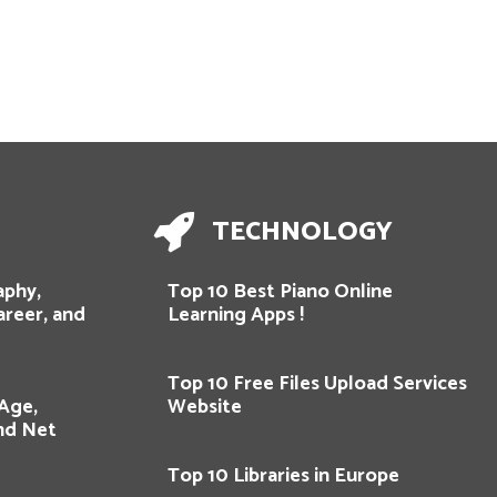
TECHNOLOGY
aphy,
Top 10 Best Piano Online
areer, and
Learning Apps !
Top 10 Free Files Upload Services
 Age,
Website
and Net
Top 10 Libraries in Europe