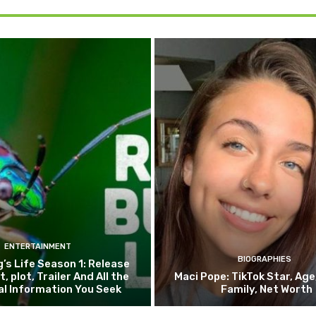
ENTERTAINMENT
BIOGRAPHIES
g’s Life Season 1: Release
, plot, Trailer And All the
Maci Pope: TikTok Star, Age
al Information You Seek
Family, Net Worth