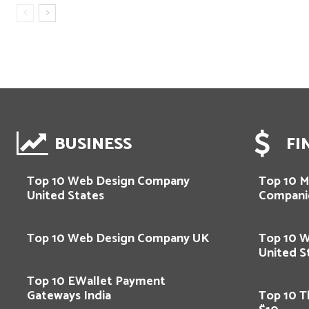
BUSINESS
FI
Top 10 Web Design Company
Top 10 M
United States
Compani
Top 10 Web Design Company UK
Top 10 
United S
Top 10 EWallet Payment
Gateways India
Top 10 T