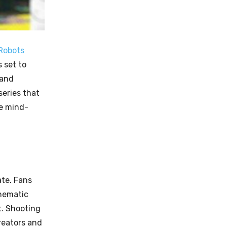
Robots
 set to
 and
series that
me mind-
ate. Fans
inematic
t. Shooting
reators and