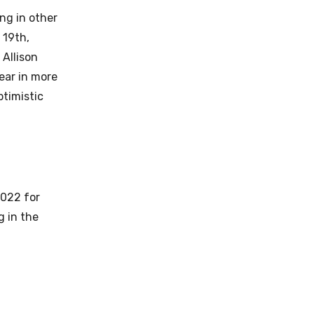
ing in other
 19th,
 Allison
ear in more
ptimistic
2022 for
g in the