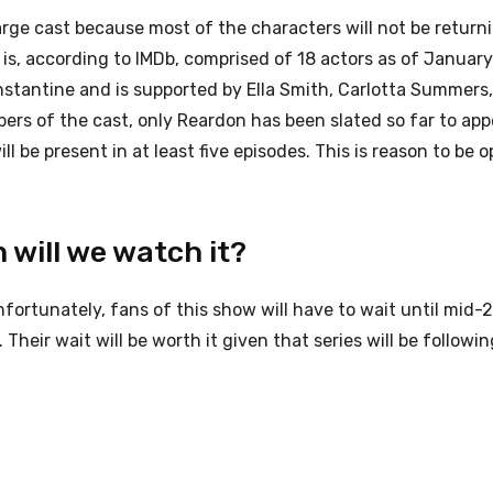
large cast because most of the characters will not be return
 is, according to IMDb, comprised of 18 actors as of January
stantine and is supported by Ella Smith, Carlotta Summers,
ers of the cast, only Reardon has been slated so far to app
be present in at least five episodes. This is reason to be o
 will we watch it?
nfortunately, fans of this show will have to wait until mid-
Their wait will be worth it given that series will be followin