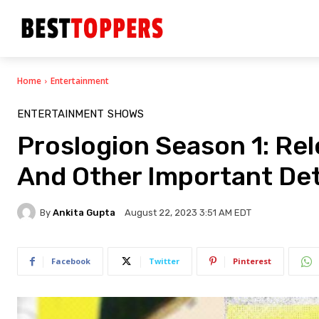
Home
Entertainment
ENTERTAINMENT
SHOWS
Proslogion Season 1: Rele
And Other Important Det
By
Ankita Gupta
August 22, 2023 3:51 AM EDT
Facebook
Twitter
Pinterest