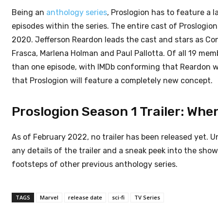
Being an
anthology series
, Proslogion has to feature a 
episodes within the series. The entire cast of Proslogion
2020. Jefferson Reardon leads the cast and stars as Con
Frasca, Marlena Holman and Paul Pallotta. Of all 19 memb
than one episode, with IMDb conforming that Reardon will 
that Proslogion will feature a completely new concept.
Proslogion Season 1 Trailer: When
As of February 2022, no trailer has been released yet. U
any details of the trailer and a sneak peek into the show. 
footsteps of other previous anthology series.
TAGS
Marvel
release date
sci-fi
TV Series