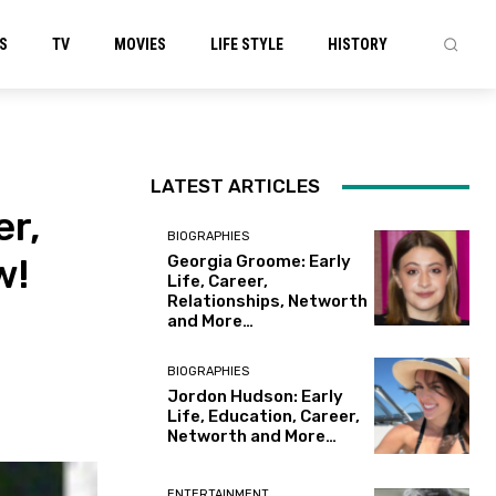
S
TV
MOVIES
LIFE STYLE
HISTORY
LATEST ARTICLES
er,
BIOGRAPHIES
w!
Georgia Groome: Early
Life, Career,
Relationships, Networth
and More…
BIOGRAPHIES
Jordon Hudson: Early
Life, Education, Career,
Networth and More…
ENTERTAINMENT