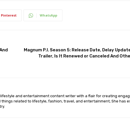
Pinterest
WhatsApp
 And
Magnum P.I. Season 5: Release Date, Delay Update,
Trailer, Is It Renewed or Canceled And Oth
lifestyle and entertainment content writer with a flair for creating enga
ll things related to lifestyle, fashion, travel, and entertainment, She has 
ry.