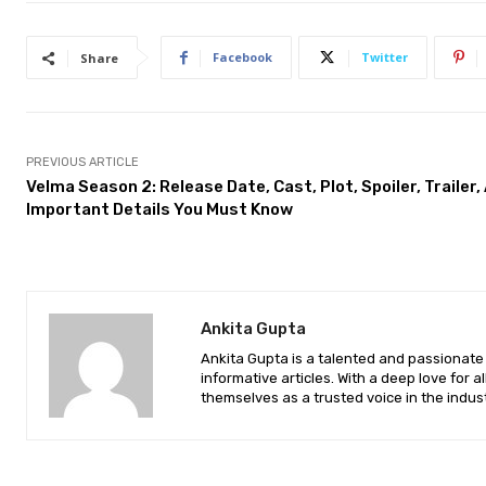
Facebook
Twitter
Share
PREVIOUS ARTICLE
Velma Season 2: Release Date, Cast, Plot, Spoiler, Trailer,
Important Details You Must Know
Ankita Gupta
Ankita Gupta is a talented and passionate 
informative articles. With a deep love for a
themselves as a trusted voice in the indust