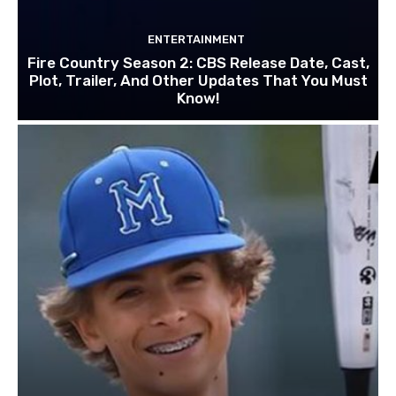
ENTERTAINMENT
Fire Country Season 2: CBS Release Date, Cast,
Plot, Trailer, And Other Updates That You Must
Know!