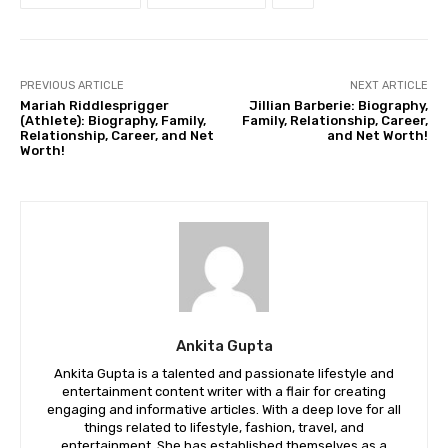
PREVIOUS ARTICLE
NEXT ARTICLE
Mariah Riddlesprigger
Jillian Barberie: Biography,
(Athlete): Biography, Family,
Family, Relationship, Career,
Relationship, Career, and Net
and Net Worth!
Worth!
Ankita Gupta
Ankita Gupta is a talented and passionate lifestyle and
entertainment content writer with a flair for creating
engaging and informative articles. With a deep love for all
things related to lifestyle, fashion, travel, and
entertainment, She has established themselves as a