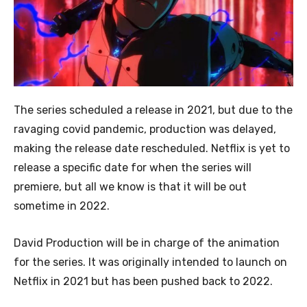
The series scheduled a release in 2021, but due to the
ravaging covid pandemic, production was delayed,
making the release date rescheduled. Netflix is yet to
release a specific date for when the series will
premiere, but all we know is that it will be out
sometime in 2022.
David Production will be in charge of the animation
for the series. It was originally intended to launch on
Netflix in 2021 but has been pushed back to 2022.