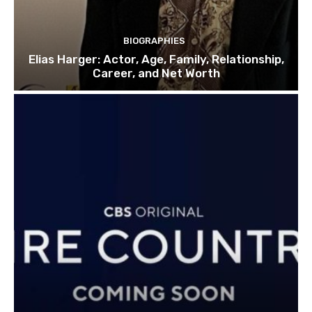
BIOGRAPHIES
Elias Harger: Actor, Age, Family, Relationship,
Career, and Net Worth