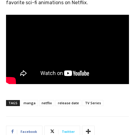
favorite sci-fi animations on Netflix.
TAGS
manga
netflix
release date
TV Series
Facebook
Twitter