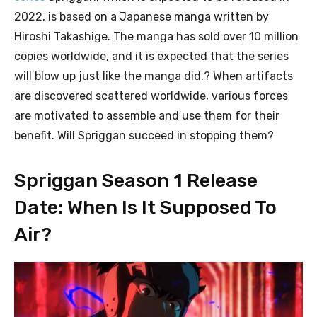
2022, is based on a Japanese manga written by
Hiroshi Takashige. The manga has sold over 10 million
copies worldwide, and it is expected that the series
will blow up just like the manga did.? When artifacts
are discovered scattered worldwide, various forces
are motivated to assemble and use them for their
benefit. Will Spriggan succeed in stopping them?
Spriggan Season 1 Release
Date: When Is It Supposed To
Air?