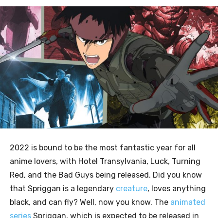
2022 is bound to be the most fantastic year for all
anime lovers, with Hotel Transylvania, Luck, Turning
Red, and the Bad Guys being released. Did you know
that Spriggan is a legendary
creature
, loves anything
black, and can fly? Well, now you know. The
animated
series
Spriggan, which is expected to be released in