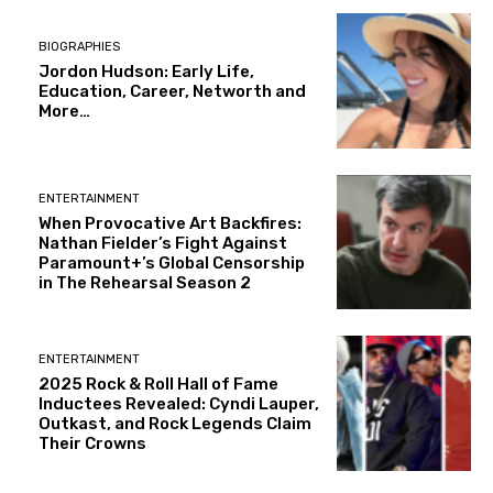
BIOGRAPHIES
Jordon Hudson: Early Life,
Education, Career, Networth and
More…
ENTERTAINMENT
When Provocative Art Backfires:
Nathan Fielder’s Fight Against
Paramount+’s Global Censorship
in The Rehearsal Season 2
ENTERTAINMENT
2025 Rock & Roll Hall of Fame
Inductees Revealed: Cyndi Lauper,
Outkast, and Rock Legends Claim
Their Crowns