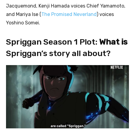
Jacquemond, Kenji Hamada voices Chief Yamamoto,
and Mariya Ise (
The Promised Neverland
) voices
Yoshino Somei.
Spriggan Season 1 Plot:
What is
Spriggan’s story all about?