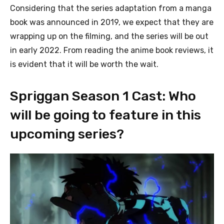
Considering that the series adaptation from a manga
book was announced in 2019, we expect that they are
wrapping up on the filming, and the series will be out
in early 2022. From reading the anime book reviews, it
is evident that it will be worth the wait.
Spriggan Season 1 Cast: Who
will be going to feature in this
upcoming series?