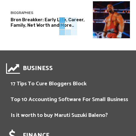
BIOGRAPHIES
Bron Breakker: Early Life, Career,
Family, Net Worth and More..
BUSINESS
17 Tips To Cure Bloggers Block
Top 10 Accounting Software For Small Business
Is it worth to buy Maruti Suzuki Baleno?
FINANCE