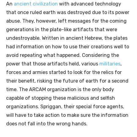
An
ancient civilization
with advanced technology
that once ruled earth was destroyed due to its power
abuse. They, however, left messages for the coming
generations in the plate-like artifacts that were
undestroyable. Written in ancient Hebrew, the plates
had information on how to use their creations well to
avoid repeating what happened. Considering the
power that those artifacts held, various
militaries
,
forces and armies started to look for the relics for
their benefit, risking the future of earth for a second
time. The ARCAM organization is the only body
capable of stopping these malicious and selfish
organizations. Spriggan, their special force agents,
will have to take action to make sure the information
does not fall into the wrong hands.