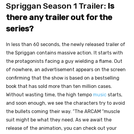
Spriggan Season 1 Trailer:
Is
there any trailer out for the
series?
In less than 60 seconds, the newly released trailer of
the Spriggan contains massive action. It starts with
the protagonists facing a guy wielding a flame. Out
of nowhere, an advertisement appears on the screen
confirming that the show is based on a bestselling
book that has sold more than ten million cases.
Without wasting time, the high tempo
music
starts,
and soon enough, we see the characters try to avoid
the bullets coming their way. “The ARCAM “muscle
suit might be what they need. As we await the
release of the animation, you can check out your