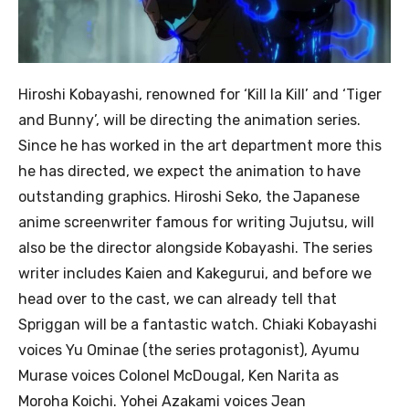
Hiroshi Kobayashi, renowned for ‘Kill la Kill’ and ‘Tiger
and Bunny’, will be directing the animation series.
Since he has worked in the art department more this
he has directed, we expect the animation to have
outstanding graphics. Hiroshi Seko, the Japanese
anime screenwriter famous for writing Jujutsu, will
also be the director alongside Kobayashi. The series
writer includes Kaien and Kakegurui, and before we
head over to the cast, we can already tell that
Spriggan will be a fantastic watch. Chiaki Kobayashi
voices Yu Ominae (the series protagonist), Ayumu
Murase voices Colonel McDougal, Ken Narita as
Moroha Koichi. Yohei Azakami voices Jean