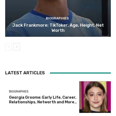
BIOGRAPHIES
Jack Frankmore: TikToker, Age, Height, Net
Worth
LATEST ARTICLES
BIOGRAPHIES
Georgia Groome: Early Life, Career,
Relationships, Networth and More…