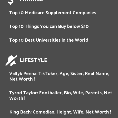
Top 10 Medicare Supplement Companies
Top 10 Things You can Buy below $10
Top 10 Best Universities in the World
LIFESTYLE
Vallyk Penna: TikToker, Age, Sister, Real Name,
Net Worth !
Tyrod Taylor: Footballer, Bio, Wife, Parents, Net
Worth !
King Bach: Comedian, Height, Wife, Net Worth !