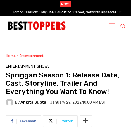
NEWS
When Provocative Art Backfires: Nathan Fielder’s Fight Against
Paramount+’s Global Censorship in The Rehearsal Season 2
Home
Entertainment
ENTERTAINMENT
SHOWS
Spriggan Season 1: Release Date,
Cast, Storyline, Trailer And
Everything You Want To Know!
By
Ankita Gupta
January 29, 2022 10:00 AM EST
Facebook
Twitter