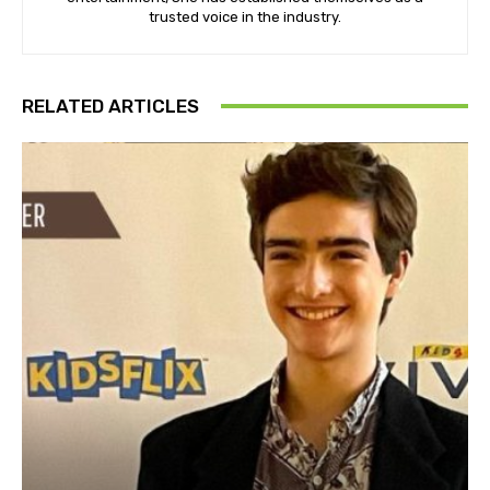
trusted voice in the industry.
RELATED ARTICLES