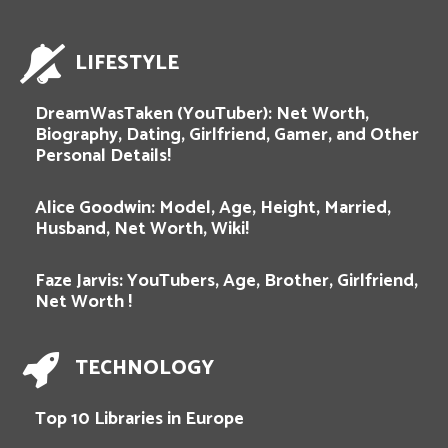
LIFESTYLE
DreamWasTaken (YouTuber): Net Worth,
Biography, Dating, Girlfriend, Gamer, and Other
Personal Details!
Alice Goodwin: Model, Age, Height, Married,
Husband, Net Worth, Wiki!
Faze Jarvis: YouTubers, Age, Brother, Girlfriend,
Net Worth !
TECHNOLOGY
Top 10 Libraries in Europe