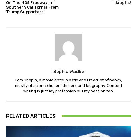
On The 405 Freeway In
laughs!
Southern California From
Trump Supporters!
Sophia Wadke
I am Shopia, a movie enthusiastic and I read lot of books,
mostly of science fiction, thrillers and biography. Content
writing is just my profession but my passion too.
RELATED ARTICLES