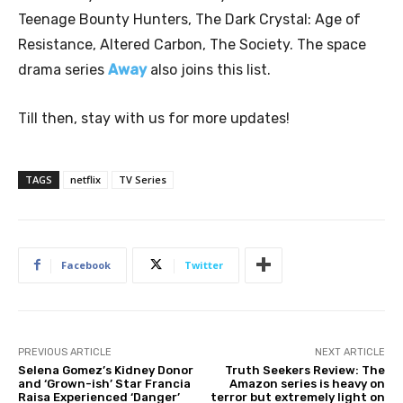
Teenage Bounty Hunters, The Dark Crystal: Age of
Resistance, Altered Carbon, The Society. The space
drama series
Away
also joins this list.
Till then, stay with us for more updates!
TAGS
netflix
TV Series
Facebook
Twitter
PREVIOUS ARTICLE
NEXT ARTICLE
Selena Gomez’s Kidney Donor
Truth Seekers Review: The
and ‘Grown-ish’ Star Francia
Amazon series is heavy on
Raisa Experienced ‘Danger’
terror but extremely light on