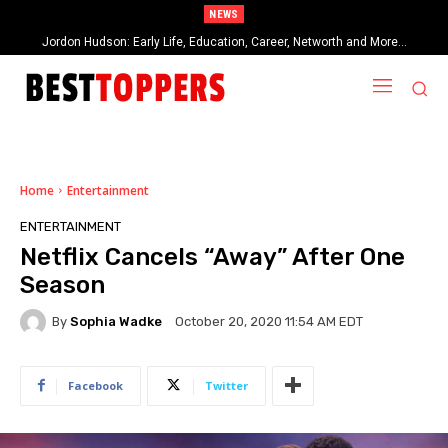
NEWS
Jordon Hudson: Early Life, Education, Career, Networth and More…
When Provocative Art Backfires: Nathan Fielder’s Fight Against
Paramount+’s Global Censorship in The Rehearsal Season 2
Home
Entertainment
ENTERTAINMENT
Netflix Cancels “Away” After One
Season
By
Sophia Wadke
October 20, 2020 11:54 AM EDT
Facebook
Twitter