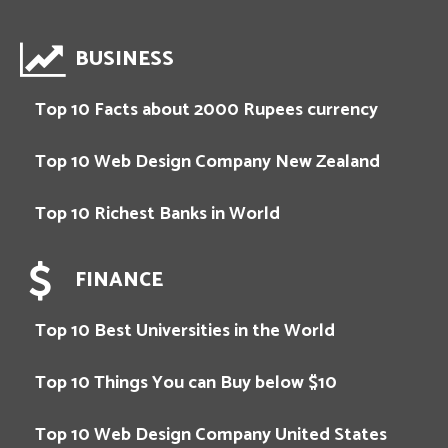
BUSINESS
Top 10 Facts about 2000 Rupees currency
Top 10 Web Design Company New Zealand
Top 10 Richest Banks in World
FINANCE
Top 10 Best Universities in the World
Top 10 Things You can Buy below $10
Top 10 Web Design Company United States