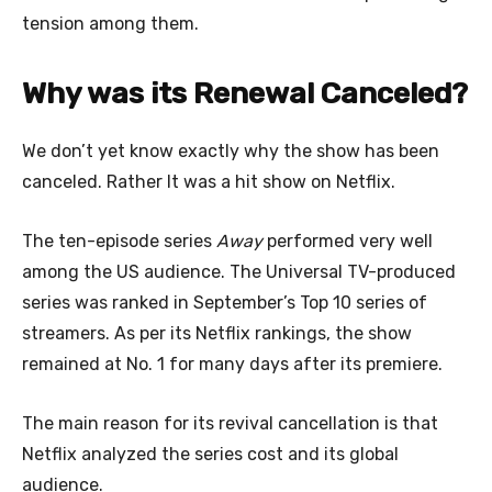
tension among them.
Why was its Renewal Canceled?
We don’t yet know exactly why the show has been
canceled. Rather It was a hit show on Netflix.
The ten-episode series
Away
performed very well
among the US audience. The Universal TV-produced
series was ranked in September’s Top 10 series of
streamers. As per its Netflix rankings, the show
remained at No. 1 for many days after its premiere.
The main reason for its revival cancellation is that
Netflix analyzed the series cost and its global
audience.