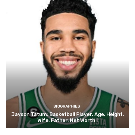
BIOGRAPHIES
Jayson Tatum: Basketball Player, Age, Height,
Wife, Father, Net Worth !