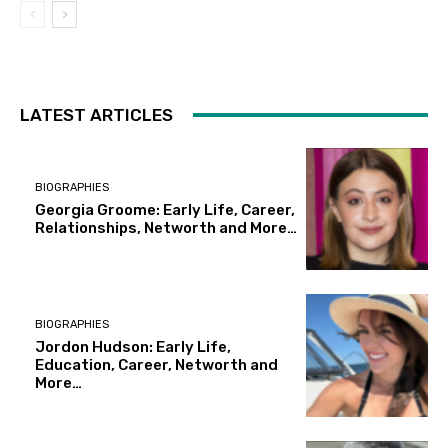
LATEST ARTICLES
BIOGRAPHIES
Georgia Groome: Early Life, Career,
Relationships, Networth and More…
BIOGRAPHIES
Jordon Hudson: Early Life,
Education, Career, Networth and
More…