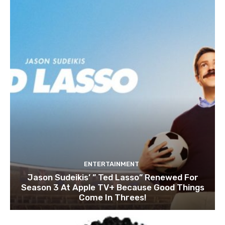
ENTERTAINMENT
Jason Sudeikis’ ” Ted Lasso” Renewed For
Season 3 At Apple TV+ Because Good Things
Come In Threes!