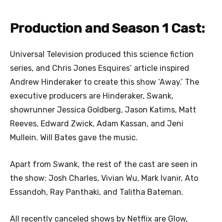
Production and Season 1 Cast:
Universal Television produced this science fiction
series, and Chris Jones Esquires’ article inspired
Andrew Hinderaker to create this show ‘Away.’ The
executive producers are Hinderaker, Swank,
showrunner Jessica Goldberg, Jason Katims, Matt
Reeves, Edward Zwick, Adam Kassan, and Jeni
Mullein. Will Bates gave the music.
Apart from Swank, the rest of the cast are seen in
the show: Josh Charles, Vivian Wu, Mark Ivanir, Ato
Essandoh, Ray Panthaki, and Talitha Bateman.
All recently canceled shows by Netflix are Glow,