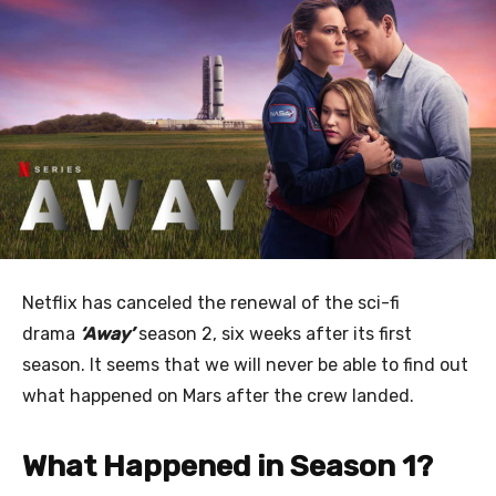
Netflix has canceled the renewal of the sci-fi
drama
‘Away’
season 2, six weeks after its first
season. It seems that we will never be able to find out
what happened on Mars after the crew landed.
What Happened in Season 1?