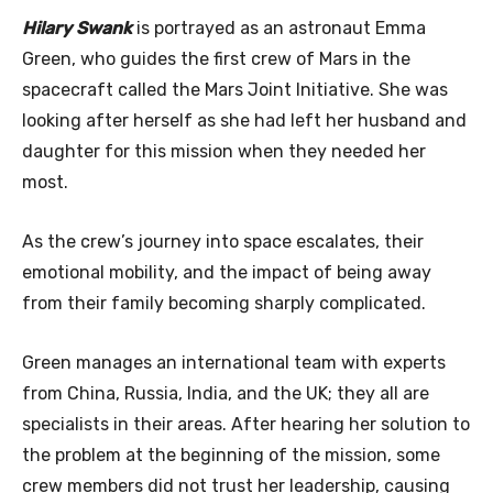
Hilary Swank
is portrayed as an astronaut Emma
Green, who guides the first crew of Mars in the
spacecraft called the Mars Joint Initiative. She was
looking after herself as she had left her husband and
daughter for this mission when they needed her
most.
As the crew’s journey into space escalates, their
emotional mobility, and the impact of being away
from their family becoming sharply complicated.
Green manages an international team with experts
from China, Russia, India, and the UK; they all are
specialists in their areas. After hearing her solution to
the problem at the beginning of the mission, some
crew members did not trust her leadership, causing