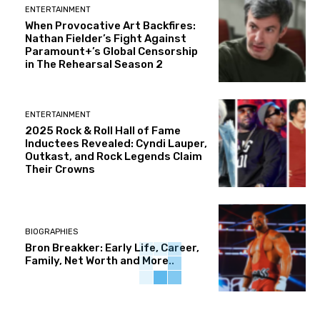
ENTERTAINMENT
When Provocative Art Backfires:
Nathan Fielder’s Fight Against
Paramount+’s Global Censorship
in The Rehearsal Season 2
ENTERTAINMENT
2025 Rock & Roll Hall of Fame
Inductees Revealed: Cyndi Lauper,
Outkast, and Rock Legends Claim
Their Crowns
BIOGRAPHIES
Bron Breakker: Early Life, Career,
Family, Net Worth and More..