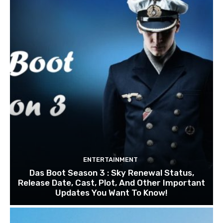
ENTERTAINMENT
Das Boot Season 3 : Sky Renewal Status,
Release Date, Cast, Plot, And Other Important
Updates You Want To Know!