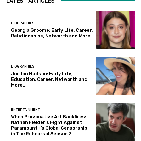
LATEST ARTICLES
BIOGRAPHIES
Georgia Groome: Early Life, Career,
Relationships, Networth and More…
BIOGRAPHIES
Jordon Hudson: Early Life,
Education, Career, Networth and
More…
ENTERTAINMENT
When Provocative Art Backfires:
Nathan Fielder’s Fight Against
Paramount+’s Global Censorship
in The Rehearsal Season 2