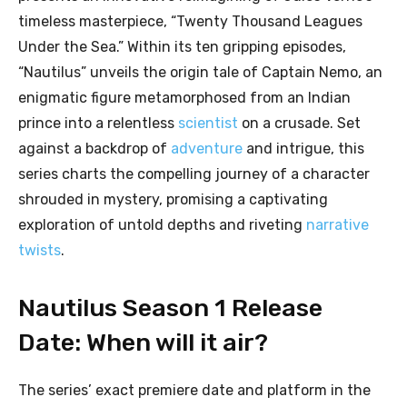
timeless masterpiece, “Twenty Thousand Leagues
Under the Sea.” Within its ten gripping episodes,
“Nautilus” unveils the origin tale of Captain Nemo, an
enigmatic figure metamorphosed from an Indian
prince into a relentless
scientist
on a crusade. Set
against a backdrop of
adventure
and intrigue, this
series charts the compelling journey of a character
shrouded in mystery, promising a captivating
exploration of untold depths and riveting
narrative
twists
.
Nautilus Season 1 Release
Date: When will it air?
The series’ exact premiere date and platform in the