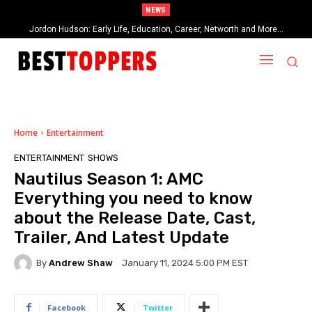
NEWS
Jordon Hudson: Early Life, Education, Career, Networth and More…
When Provocative Art Backfires: Nathan Fielder’s Fight Against
Paramount+’s Global Censorship in The Rehearsal Season 2
Home
Entertainment
ENTERTAINMENT
SHOWS
Nautilus Season 1: AMC
Everything you need to know
about the Release Date, Cast,
Trailer, And Latest Update
By
Andrew Shaw
January 11, 2024 5:00 PM EST
Facebook
Twitter