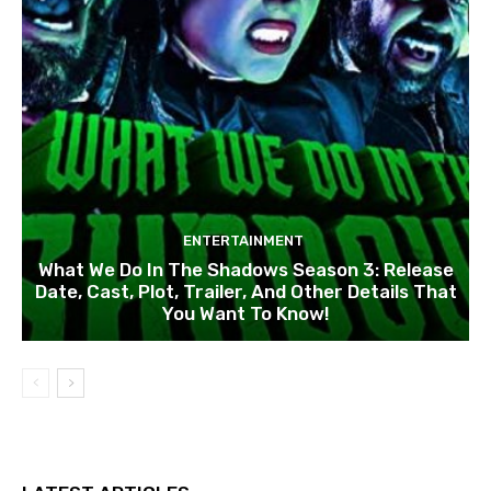
ENTERTAINMENT
What We Do In The Shadows Season 3: Release
Date, Cast, Plot, Trailer, And Other Details That
You Want To Know!