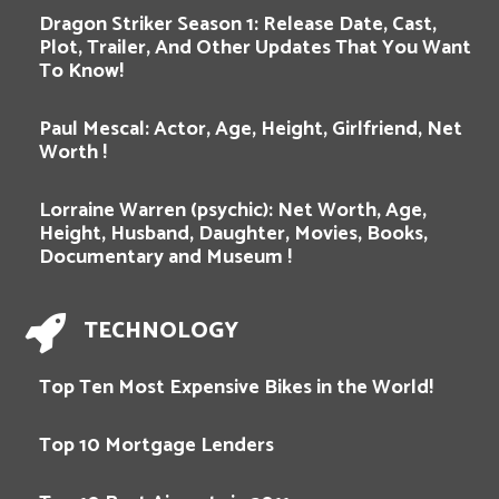
Dragon Striker Season 1: Release Date, Cast,
Plot, Trailer, And Other Updates That You Want
To Know!
Paul Mescal: Actor, Age, Height, Girlfriend, Net
Worth !
Lorraine Warren (psychic): Net Worth, Age,
Height, Husband, Daughter, Movies, Books,
Documentary and Museum !
TECHNOLOGY
Top Ten Most Expensive Bikes in the World!
Top 10 Mortgage Lenders