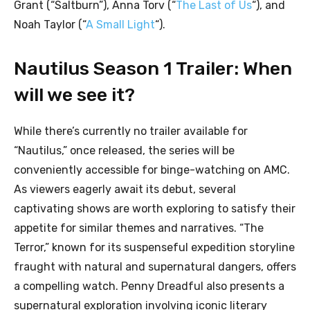
Grant (“Saltburn”), Anna Torv (“
The Last of Us
“), and
Noah Taylor (“
A Small Light
“).
Nautilus Season 1 Trailer: When
will we see it?
While there’s currently no trailer available for
“Nautilus,” once released, the series will be
conveniently accessible for binge-watching on AMC.
As viewers eagerly await its debut, several
captivating shows are worth exploring to satisfy their
appetite for similar themes and narratives. “The
Terror,” known for its suspenseful expedition storyline
fraught with natural and supernatural dangers, offers
a compelling watch. Penny Dreadful also presents a
supernatural exploration involving iconic literary