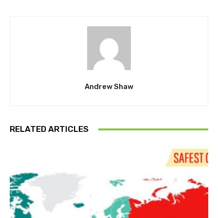
Andrew Shaw
RELATED ARTICLES