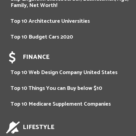
Family, Net Worth!
Top 10 Architecture Universities
Top 10 Budget Cars 2020
FINANCE
Top 10 Web Design Company United States
Top 10 Things You can Buy below $10
Top 10 Medicare Supplement Companies
LIFESTYLE