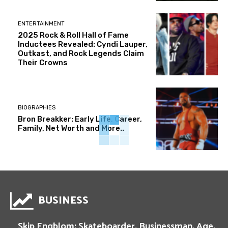
ENTERTAINMENT
2025 Rock & Roll Hall of Fame
Inductees Revealed: Cyndi Lauper,
Outkast, and Rock Legends Claim
Their Crowns
BIOGRAPHIES
Bron Breakker: Early Life, Career,
Family, Net Worth and More..
BUSINESS
Skip Engblom: Skateboarder, Businessman, Age,