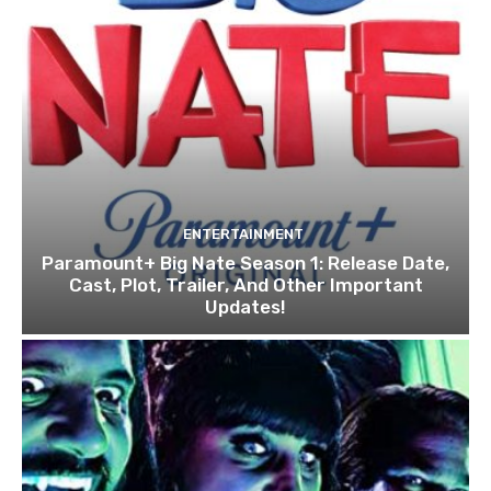
ENTERTAINMENT
Paramount+ Big Nate Season 1: Release Date,
Cast, Plot, Trailer, And Other Important
Updates!