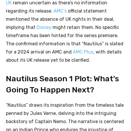
UK
remain uncertain as there’s no information
regarding its release.
AMC’s
official statement
mentioned the absence of UK rights in their deal,
implying that
Disney
might retain them. No specific
timeframe has been hinted for the series premiere.
The confirmed information is that “Nautilus” is slated
for a 2024 arrival on AMC and
AMC Plus
, with details
about its UK release yet to be clarified.
Nautilus Season 1 Plot: What’s
Going To Happen Next?
“Nautilus” draws its inspiration from the timeless tale
penned by Jules Verne, delving into the intriguing
backstory of Captain Nemo. The narrative is centered
on an Indian Prince who endures the injustice of