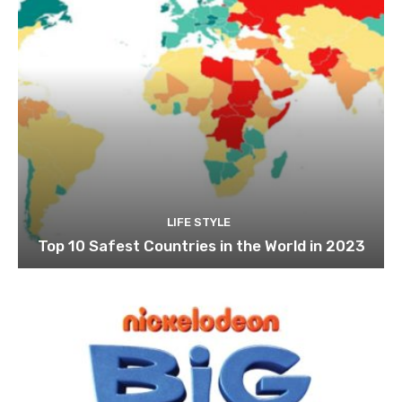
LIFE STYLE
Top 10 Safest Countries in the World in 2023