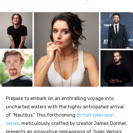
Prepare to embark on an enthralling voyage into
uncharted waters with the highly anticipated arrival
of “Nautilus.” This forthcoming
British television
series
, meticulously crafted by creator James Dormer,
presents an innovative reimagining of Jules Verne’s