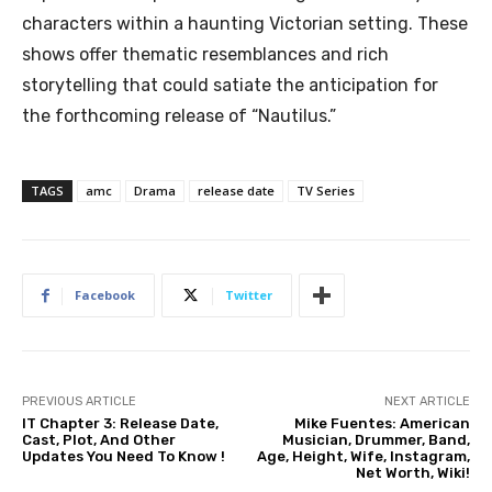
characters within a haunting Victorian setting. These
shows offer thematic resemblances and rich
storytelling that could satiate the anticipation for
the forthcoming release of “Nautilus.”
TAGS
amc
Drama
release date
TV Series
Facebook
Twitter
PREVIOUS ARTICLE
NEXT ARTICLE
IT Chapter 3: Release Date,
Mike Fuentes: American
Cast, Plot, And Other
Musician, Drummer, Band,
Updates You Need To Know !
Age, Height, Wife, Instagram,
Net Worth, Wiki!