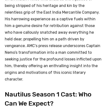
being stripped of his heritage and kin by the
relentless grip of the East India Mercantile Company.
His harrowing experience as a captive fuels within
him a genuine desire for retribution against those
who have callously snatched away everything he
held dear, propelling him on a path driven by
vengeance. AMC’s press release underscores Captain
Nemo’s transformation into a man committed to
seeking justice for the profound losses inflicted upon
him, thereby offering an enthralling insight into the
origins and motivations of this iconic literary
character.
Nautilus Season 1 Cast: Who
Can We Expect?