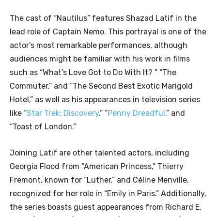
The cast of “Nautilus” features Shazad Latif in the
lead role of Captain Nemo. This portrayal is one of the
actor’s most remarkable performances, although
audiences might be familiar with his work in films
such as “What’s Love Got to Do With It? ” “The
Commuter,” and “The Second Best Exotic Marigold
Hotel,” as well as his appearances in television series
like “
Star Trek: Discovery
,” “
Penny Dreadful
,” and
“Toast of London.”
Joining Latif are other talented actors, including
Georgia Flood from “American Princess,” Thierry
Fremont, known for “Luther,” and Céline Menville,
recognized for her role in “Emily in Paris.” Additionally,
the series boasts guest appearances from Richard E.