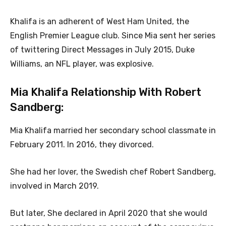
Khalifa is an adherent of West Ham United, the
English Premier League club. Since Mia sent her series
of twittering Direct Messages in July 2015, Duke
Williams, an NFL player, was explosive.
Mia Khalifa Relationship With Robert
Sandberg:
Mia Khalifa married her secondary school classmate in
February 2011. In 2016, they divorced.
She had her lover, the Swedish chef Robert Sandberg,
involved in March 2019.
But later, She declared in April 2020 that she would