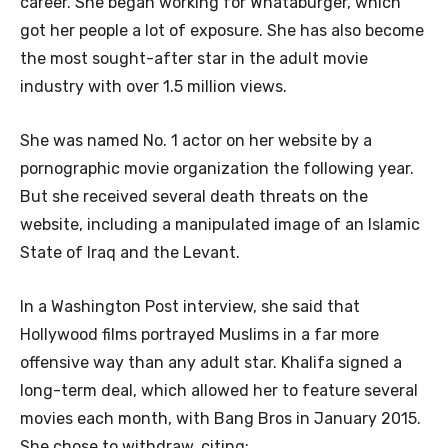
career. She began working for Whataburger, which
got her people a lot of exposure. She has also become
the most sought-after star in the adult movie
industry with over 1.5 million views.
She was named No. 1 actor on her website by a
pornographic movie organization the following year.
But she received several death threats on the
website, including a manipulated image of an Islamic
State of Iraq and the Levant.
In a Washington Post interview, she said that
Hollywood films portrayed Muslims in a far more
offensive way than any adult star. Khalifa signed a
long-term deal, which allowed her to feature several
movies each month, with Bang Bros in January 2015.
She chose to withdraw, citing: