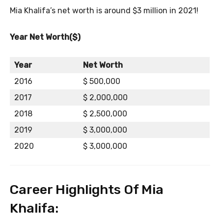
Mia Khalifa’s net worth is around $3 million in 2021!
Year Net Worth($)
Year
Net Worth
2016
$ 500,000
2017
$ 2,000,000
2018
$ 2,500,000
2019
$ 3,000,000
2020
$ 3,000,000
Career Highlights Of Mia
Khalifa: