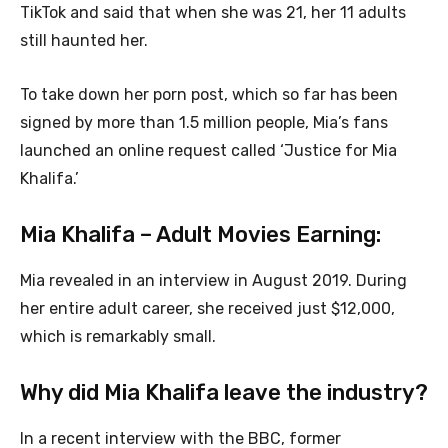
TikTok and said that when she was 21, her 11 adults
still haunted her.
To take down her porn post, which so far has been
signed by more than 1.5 million people, Mia’s fans
launched an online request called ‘Justice for Mia
Khalifa.’
Mia Khalifa – Adult Movies Earning:
Mia revealed in an interview in August 2019. During
her entire adult career, she received just $12,000,
which is remarkably small.
Why did Mia Khalifa leave the industry?
In a recent interview with the BBC, former