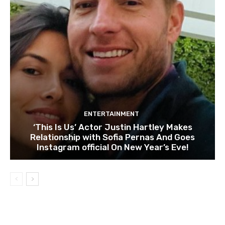
ENTERTAINMENT
‘This Is Us’ Actor Justin Hartley Makes
Relationship with Sofia Pernas And Goes
Instagram official On New Year’s Eve!