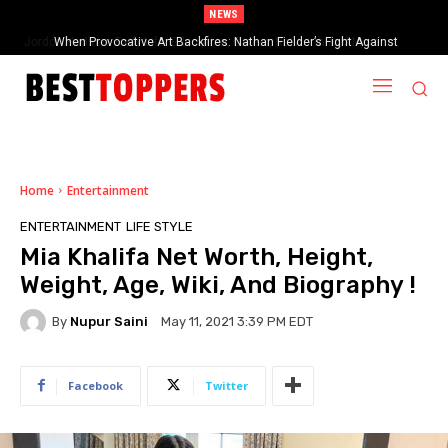
NEWS
When Provocative Art Backfires: Nathan Fielder’s Fight Against
Paramount+’s Global Censorship in The Rehearsal Season 2
Home
Entertainment
ENTERTAINMENT
LIFE STYLE
Mia Khalifa Net Worth, Height,
Weight, Age, Wiki, And Biography !
By
Nupur Saini
May 11, 2021 3:39 PM EDT
Facebook
Twitter