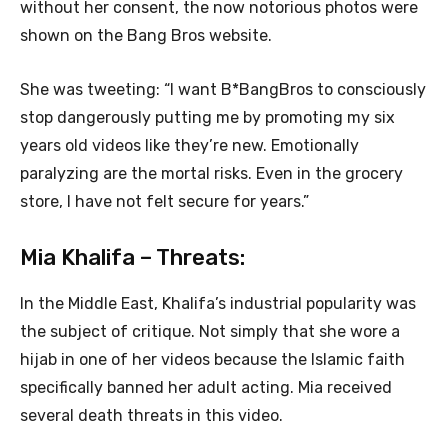
without her consent, the now notorious photos were
shown on the Bang Bros website.
She was tweeting: “I want B*BangBros to consciously
stop dangerously putting me by promoting my six
years old videos like they’re new. Emotionally
paralyzing are the mortal risks. Even in the grocery
store, I have not felt secure for years.”
Mia Khalifa – Threats:
In the Middle East, Khalifa’s industrial popularity was
the subject of critique. Not simply that she wore a
hijab in one of her videos because the Islamic faith
specifically banned her adult acting. Mia received
several death threats in this video.