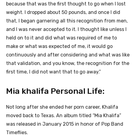
because that was the first thought to go when I lost
weight. I dropped about 50 pounds, and once I did
that, I began garnering all this recognition from men,
and I was never accepted to it. I thought like unless I
held on to it and did what was required of me to
make or what was expected of me, it would go
continuously and after considering and what was like
that validation, and you know, the recognition for the
first time, I did not want that to go away.”
Mia khalifa Personal Life:
Not long after she ended her porn career, Khalifa
moved back to Texas. An album titled “Mia Khalifa”
was released in January 2015 in honor of Pop Band
Timeflies.