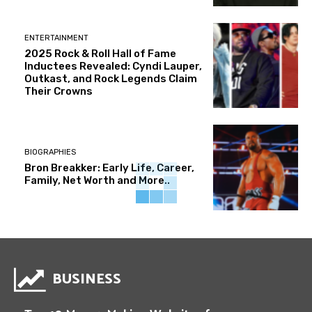
ENTERTAINMENT
2025 Rock & Roll Hall of Fame
Inductees Revealed: Cyndi Lauper,
Outkast, and Rock Legends Claim
Their Crowns
BIOGRAPHIES
Bron Breakker: Early Life, Career,
Family, Net Worth and More..
BUSINESS