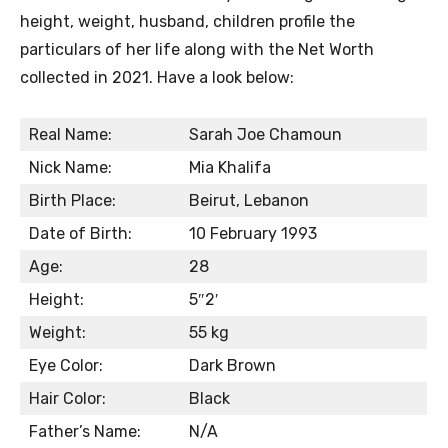
height, weight, husband, children profile the
particulars of her life along with the Net Worth
collected in 2021. Have a look below:
Real Name:
Sarah Joe Chamoun
Nick Name:
Mia Khalifa
Birth Place:
Beirut, Lebanon
Date of Birth:
10 February 1993
Age:
28
Height:
5″2′
Weight:
55 kg
Eye Color:
Dark Brown
Hair Color:
Black
Father’s Name:
N/A