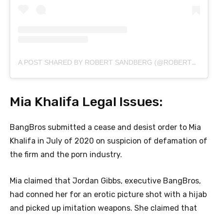
A POST SHARED BY ROBERT SANDBERG (@ROBERTSANDBERG)
Mia Khalifa Legal Issues:
BangBros submitted a cease and desist order to Mia
Khalifa in July of 2020 on suspicion of defamation of
the firm and the porn industry.
Mia claimed that Jordan Gibbs, executive BangBros,
had conned her for an erotic picture shot with a hijab
and picked up imitation weapons. She claimed that