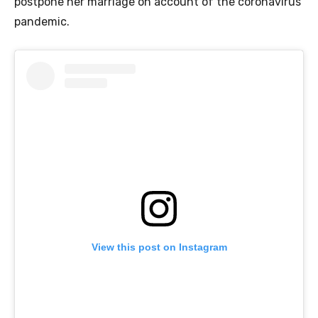
postpone her marriage on account of the coronavirus
pandemic.
View this post on Instagram