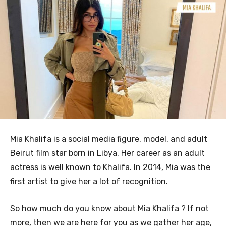
Mia Khalifa is a social media figure, model, and adult
Beirut film star born in Libya. Her career as an adult
actress is well known to Khalifa. In 2014, Mia was the
first artist to give her a lot of recognition.
So how much do you know about Mia Khalifa ? If not
more, then we are here for you as we gather her age,