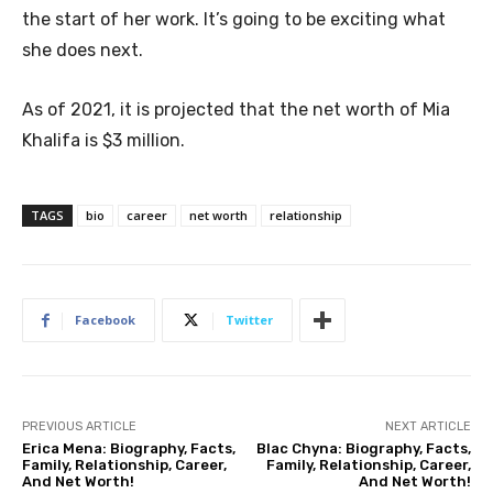
the start of her work. It’s going to be exciting what
she does next.
As of 2021, it is projected that the net worth of Mia
Khalifa is $3 million.
TAGS
bio
career
net worth
relationship
Facebook
Twitter
PREVIOUS ARTICLE
NEXT ARTICLE
Erica Mena: Biography, Facts,
Blac Chyna: Biography, Facts,
Family, Relationship, Career,
Family, Relationship, Career,
And Net Worth!
And Net Worth!