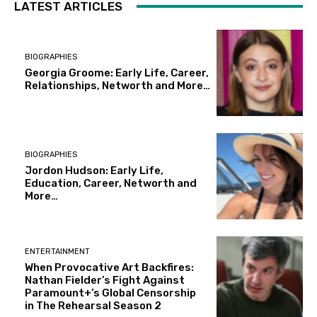
LATEST ARTICLES
BIOGRAPHIES
Georgia Groome: Early Life, Career,
Relationships, Networth and More…
BIOGRAPHIES
Jordon Hudson: Early Life,
Education, Career, Networth and
More…
ENTERTAINMENT
When Provocative Art Backfires:
Nathan Fielder’s Fight Against
Paramount+’s Global Censorship
in The Rehearsal Season 2