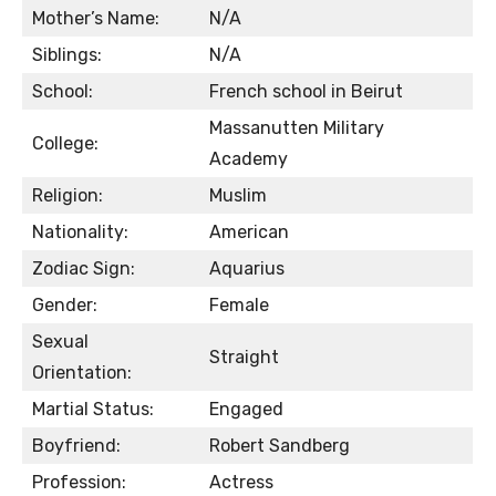
Mother’s Name:
N/A
Siblings:
N/A
School:
French school in Beirut
Massanutten Military
College:
Academy
Religion:
Muslim
Nationality:
American
Zodiac Sign:
Aquarius
Gender:
Female
Sexual
Straight
Orientation:
Martial Status:
Engaged
Boyfriend:
Robert Sandberg
Profession:
Actress