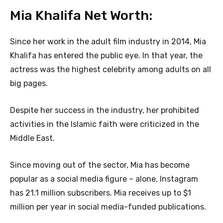
Mia Khalifa Net Worth:
Since her work in the adult film industry in 2014, Mia
Khalifa has entered the public eye. In that year, the
actress was the highest celebrity among adults on all
big pages.
Despite her success in the industry, her prohibited
activities in the Islamic faith were criticized in the
Middle East.
Since moving out of the sector, Mia has become
popular as a social media figure – alone, Instagram
has 21.1 million subscribers. Mia receives up to $1
million per year in social media-funded publications.