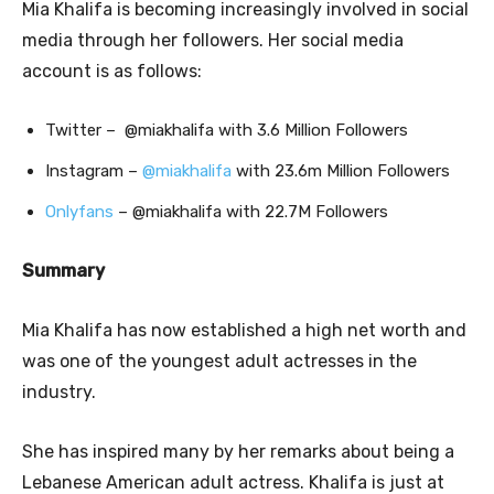
Mia Khalifa is becoming increasingly involved in social
media through her followers. Her social media
account is as follows:
Twitter – @miakhalifa with 3.6 Million Followers
Instagram –
@miakhalifa
with 23.6m Million Followers
Onlyfans
– @miakhalifa with 22.7M Followers
Summary
Mia Khalifa has now established a high net worth and
was one of the youngest adult actresses in the
industry.
She has inspired many by her remarks about being a
Lebanese American adult actress. Khalifa is just at