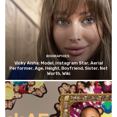
BIOGRAPHIES
Vicky Aisha: Model, Instagram Star, Aerial
Performer, Age, Height, Boyfriend, Sister, Net
Worth, Wiki