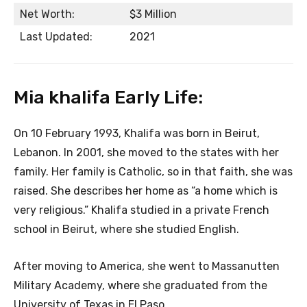
Net Worth:
$3 Million
Last Updated:
2021
Mia khalifa Early Life:
On 10 February 1993, Khalifa was born in Beirut,
Lebanon. In 2001, she moved to the states with her
family. Her family is Catholic, so in that faith, she was
raised. She describes her home as “a home which is
very religious.” Khalifa studied in a private French
school in Beirut, where she studied English.
After moving to America, she went to Massanutten
Military Academy, where she graduated from the
University of Texas in El Paso.