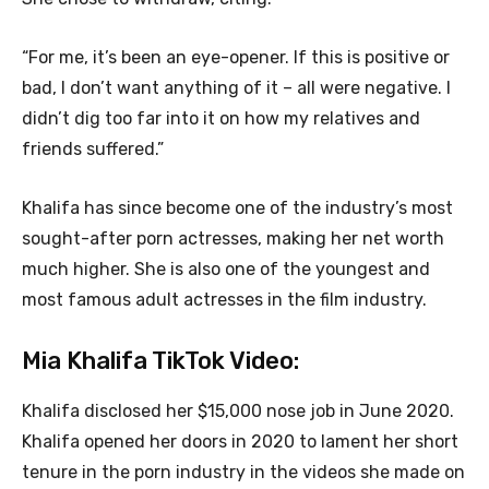
“For me, it’s been an eye-opener. If this is positive or
bad, I don’t want anything of it – all were negative. I
didn’t dig too far into it on how my relatives and
friends suffered.”
Khalifa has since become one of the industry’s most
sought-after porn actresses, making her net worth
much higher. She is also one of the youngest and
most famous adult actresses in the film industry.
Mia Khalifa TikTok Video:
Khalifa disclosed her $15,000 nose job in June 2020.
Khalifa opened her doors in 2020 to lament her short
tenure in the porn industry in the videos she made on