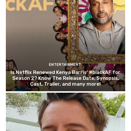
ENTERTAINMENT
Is Netflix Renewed Kenya Barris’ #blackAF for
Season 2? Know The Release Date, Synopsis,
Cast, Trailer, and many more!