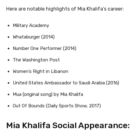
Here are notable highlights of Mia Khalifa’s career:
Military Academy
Whataburger (2014)
Number One Performer (2014)
The Washington Post
Women’s Right in Libanon
United States Ambassador to Saudi Arabia (2016)
Mua (original song) by Mia Khalifa
Out Of Bounds (Daily Sports Show, 2017)
Mia Khalifa Social Appearance: