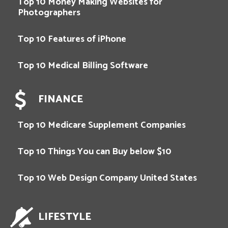
Top 10 Money Making Websites for
Photographers
Top 10 Features of iPhone
Top 10 Medical Billing Software
FINANCE
Top 10 Medicare Supplement Companies
Top 10 Things You can Buy below $10
Top 10 Web Design Company United States
LIFESTYLE