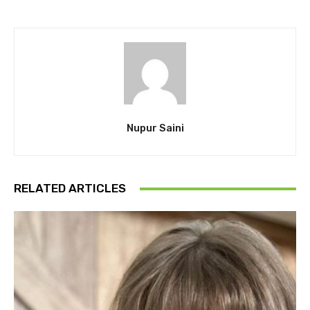
Nupur Saini
RELATED ARTICLES