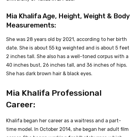
Mia Khalifa Age, Height, Weight & Body
Measurements:
She was 28 years old by 2021, according to her birth
date. She is about 55 kg weighted and is about 5 feet
2 inches tall. She also has a well-toned corpus with a
40 inches bust, 26 inches tall, and 36 inches of hips.
She has dark brown hair & black eyes.
Mia Khalifa Professional
Career:
Khalifa began her career as a waitress and a part-
time model. In October 2014, she began her adult film