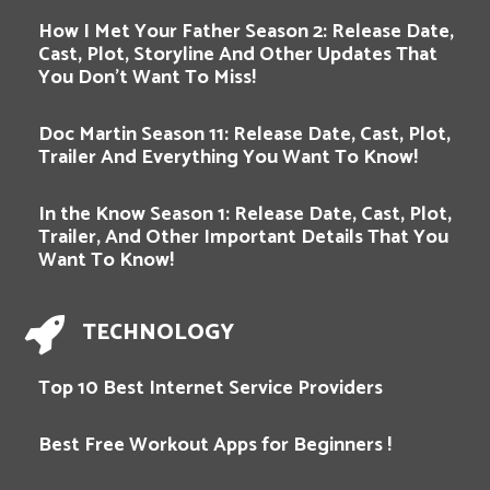
How I Met Your Father Season 2: Release Date,
Cast, Plot, Storyline And Other Updates That
You Don’t Want To Miss!
Doc Martin Season 11: Release Date, Cast, Plot,
Trailer And Everything You Want To Know!
In the Know Season 1: Release Date, Cast, Plot,
Trailer, And Other Important Details That You
Want To Know!
TECHNOLOGY
Top 10 Best Internet Service Providers
Best Free Workout Apps for Beginners !