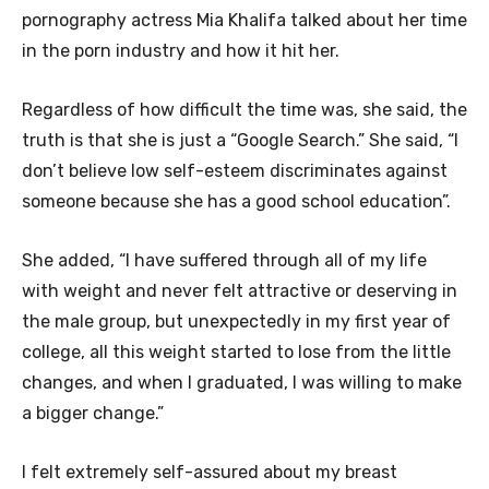
pornography actress Mia Khalifa talked about her time
in the porn industry and how it hit her.
Regardless of how difficult the time was, she said, the
truth is that she is just a “Google Search.” She said, “I
don’t believe low self-esteem discriminates against
someone because she has a good school education”.
She added, “I have suffered through all of my life
with weight and never felt attractive or deserving in
the male group, but unexpectedly in my first year of
college, all this weight started to lose from the little
changes, and when I graduated, I was willing to make
a bigger change.”
I felt extremely self-assured about my breast