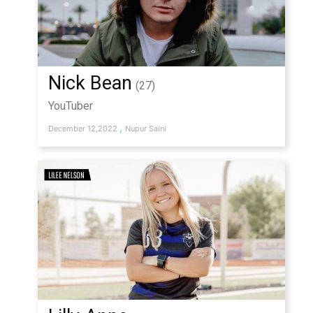
Nick Bean
(27)
YouTuber
,
December 12,2022
Nupur Saini