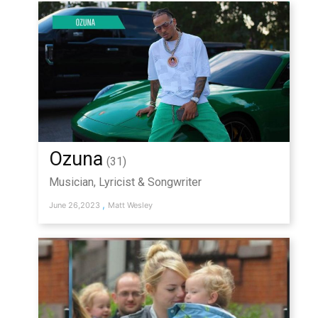
Ozuna
(31)
Musician, Lyricist & Songwriter
,
June 26,2023
Matt Wesley