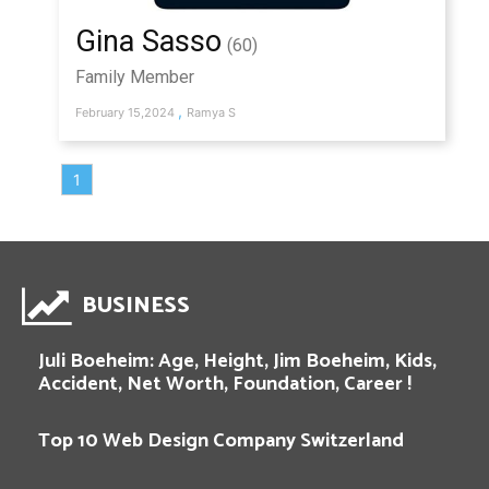
Gina Sasso
(60)
Family Member
,
February 15,2024
Ramya S
1
BUSINESS
Juli Boeheim: Age, Height, Jim Boeheim, Kids,
Accident, Net Worth, Foundation, Career !
Top 10 Web Design Company Switzerland