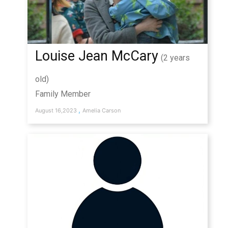
Louise Jean McCary
(2 years
old)
Family Member
,
August 16,2023
Amelia Carson