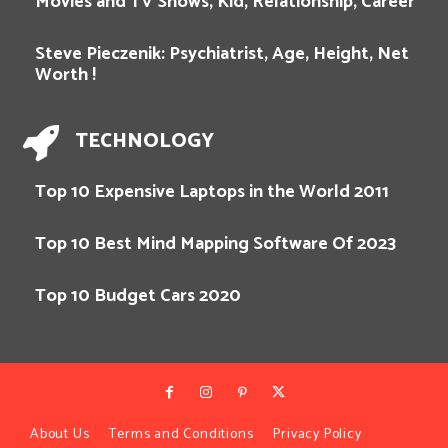
Movies and TV Shows, Kid, Relationship, Career
Steve Pieczenik: Psychiatrist, Age, Height, Net
Worth !
TECHNOLOGY
Top 10 Expensive Laptops in the World 2011
Top 10 Best Mind Mapping Software Of 2023
Top 10 Budget Cars 2020
About Us
Terms and Conditions
Privacy Policy