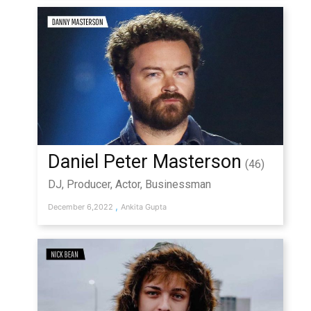
Daniel Peter Masterson
(46)
DJ, Producer, Actor, Businessman
,
December 6,2022
Ankita Gupta