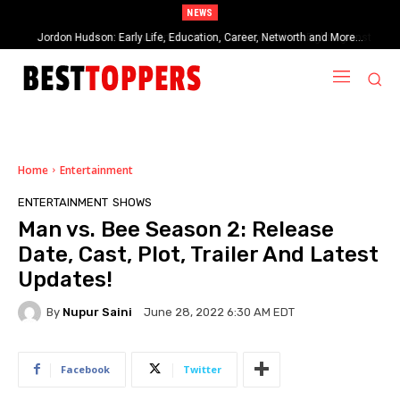
NEWS
When Provocative Art Backfires: Nathan Fielder’s Fight Against
Paramount+’s Global Censorship in The Rehearsal Season 2
Home
Entertainment
ENTERTAINMENT
SHOWS
Man vs. Bee Season 2: Release
Date, Cast, Plot, Trailer And Latest
Updates!
By
Nupur Saini
June 28, 2022 6:30 AM EDT
Facebook
Twitter