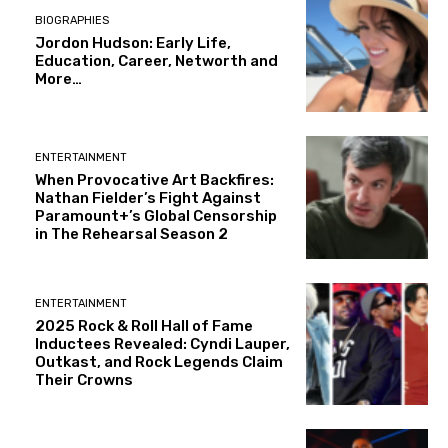
BIOGRAPHIES
Jordon Hudson: Early Life,
Education, Career, Networth and
More…
ENTERTAINMENT
When Provocative Art Backfires:
Nathan Fielder’s Fight Against
Paramount+’s Global Censorship
in The Rehearsal Season 2
ENTERTAINMENT
2025 Rock & Roll Hall of Fame
Inductees Revealed: Cyndi Lauper,
Outkast, and Rock Legends Claim
Their Crowns