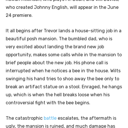
who created Johnny English, will appear in the June
24 premiere.
It all begins after Trevor lands a house-sitting job in a
beautiful posh mansion. The bumbled dad, who is
very excited about landing the brand new job
opportunity, makes some calls while in the mansion to
brief people about the new job. His phone call is
interrupted when he notices a bee in the house. Wilts
swinging his hand tries to shoo away the bee only to
break an artifact statue on a stool. Enraged, he hangs
up, which is when the hell breaks loose when his
controversial fight with the bee begins.
The catastrophic
battle
escalates, the aftermath is
ugly, the mansion is ruined, and much damage has