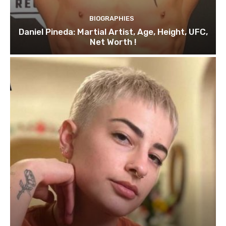
BIOGRAPHIES
Daniel Pineda: Martial Artist, Age, Height, UFC,
Net Worth !