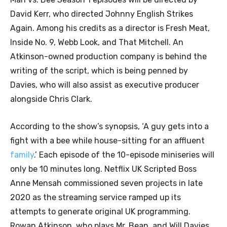
David Kerr, who directed Johnny English Strikes
Again. Among his credits as a director is Fresh Meat,
Inside No. 9, Webb Look, and That Mitchell. An
Atkinson-owned production company is behind the
writing of the script, which is being penned by
Davies, who will also assist as executive producer
alongside Chris Clark.
According to the show’s synopsis, ‘A guy gets into a
fight with a bee while house-sitting for an affluent
family
.’ Each episode of the 10-episode miniseries will
only be 10 minutes long. Netflix UK Scripted Boss
Anne Mensah commissioned seven projects in late
2020 as the streaming service ramped up its
attempts to generate original UK programming.
Rowan Atkinson, who plays Mr. Bean, and Will Davies,