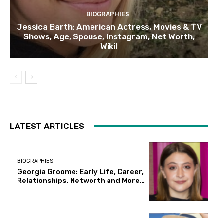
BIOGRAPHIES
Jessica Barth: American Actress, Movies & TV
Shows, Age, Spouse, Instagram, Net Worth,
Wiki!
LATEST ARTICLES
BIOGRAPHIES
Georgia Groome: Early Life, Career,
Relationships, Networth and More…