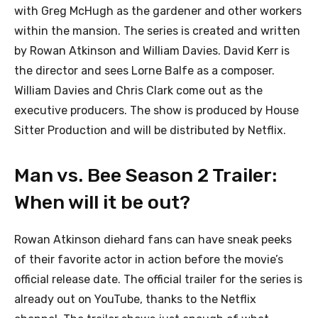
with Greg McHugh as the gardener and other workers
within the mansion. The series is created and written
by Rowan Atkinson and William Davies. David Kerr is
the director and sees Lorne Balfe as a composer.
William Davies and Chris Clark come out as the
executive producers. The show is produced by House
Sitter Production and will be distributed by Netflix.
Man vs. Bee Season 2 Trailer:
When will it be out?
Rowan Atkinson diehard fans can have sneak peeks
of their favorite actor in action before the movie’s
official release date. The official trailer for the series is
already out on YouTube, thanks to the Netflix