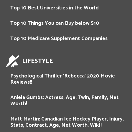
Top 10 Best Universities in the World
Top 10 Things You can Buy below $10
Top 10 Medicare Supplement Companies
LIFESTYLE
Psychological Thriller ‘Rebecca’ 2020 Movie
Reviews!!
Aniela Gumbs: Actress, Age, Twin, Family, Net
Worth!
Matt Martin: Canadian Ice Hockey Player, Injury,
Stats, Contract, Age, Net Worth, WikI!