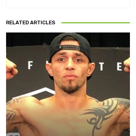
RELATED ARTICLES