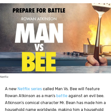
Netflix
A new
Netflix series
called Man Vs. Bee will feature
Rowan Atkinson as a man’s
battle
against an evil bee.
Atkinson’s comical character Mr. Bean has made him a
household name worldwide, making him a household