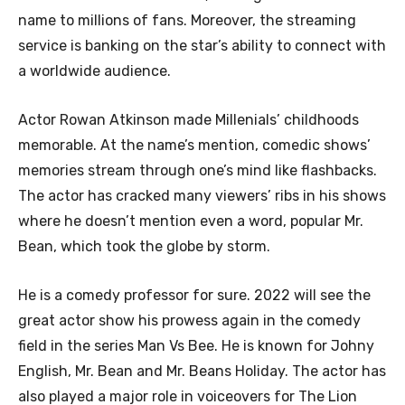
name to millions of fans. Moreover, the streaming
service is banking on the star’s ability to connect with
a worldwide audience.
Actor Rowan Atkinson made Millenials’ childhoods
memorable. At the name’s mention, comedic shows’
memories stream through one’s mind like flashbacks.
The actor has cracked many viewers’ ribs in his shows
where he doesn’t mention even a word, popular Mr.
Bean, which took the globe by storm.
He is a comedy professor for sure. 2022 will see the
great actor show his prowess again in the comedy
field in the series Man Vs Bee. He is known for Johny
English, Mr. Bean and Mr. Beans Holiday. The actor has
also played a major role in voiceovers for The Lion