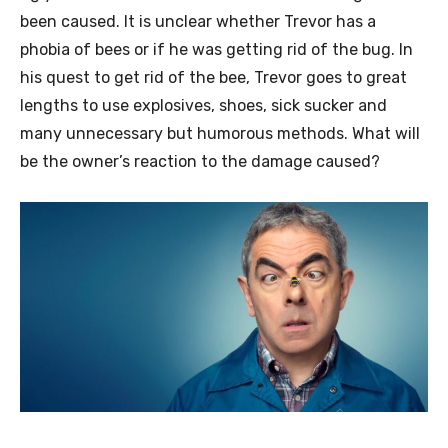
been caused. It is unclear whether Trevor has a
phobia of bees or if he was getting rid of the bug. In
his quest to get rid of the bee, Trevor goes to great
lengths to use explosives, shoes, sick sucker and
many unnecessary but humorous methods. What will
be the owner’s reaction to the damage caused?