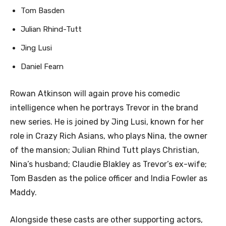
Tom Basden
Julian Rhind-Tutt
Jing Lusi
Daniel Fearn
Rowan Atkinson will again prove his comedic
intelligence when he portrays Trevor in the brand
new series. He is joined by Jing Lusi, known for her
role in Crazy Rich Asians, who plays Nina, the owner
of the mansion; Julian Rhind Tutt plays Christian,
Nina’s husband; Claudie Blakley as Trevor’s ex-wife;
Tom Basden as the police officer and India Fowler as
Maddy.
Alongside these casts are other supporting actors,