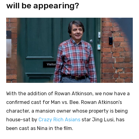
will be appearing?
With the addition of Rowan Atkinson, we now have a
confirmed cast for Man vs. Bee. Rowan Atkinson’s
character, a mansion owner whose property is being
house-sat by
Crazy Rich Asians
star Jing Lusi, has
been cast as Nina in the film.