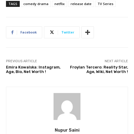
TAGS
comedy drama
netflix
release date
TV Series
Facebook
Twitter
PREVIOUS ARTICLE
NEXT ARTICLE
Emira Kowalska: Instagram,
Froylan Tercero: Reality Star,
Age, Bio, Net Worth !
Age, Wiki, Net Worth !
Nupur Saini