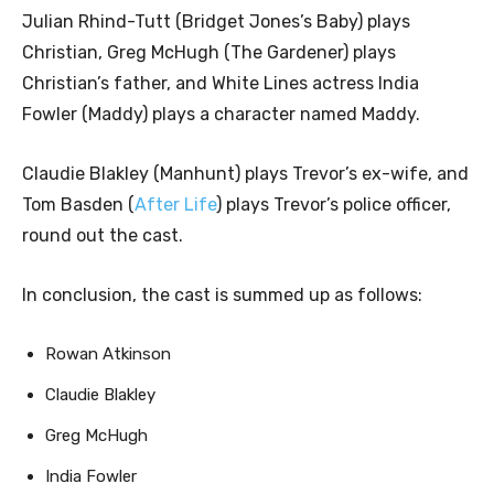
Julian Rhind-Tutt (Bridget Jones’s Baby) plays
Christian, Greg McHugh (The Gardener) plays
Christian’s father, and White Lines actress India
Fowler (Maddy) plays a character named Maddy.
Claudie Blakley (Manhunt) plays Trevor’s ex-wife, and
Tom Basden (
After Life
) plays Trevor’s police officer,
round out the cast.
In conclusion, the cast is summed up as follows:
Rowan Atkinson
Claudie Blakley
Greg McHugh
India Fowler