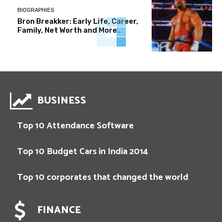
BIOGRAPHIES
Bron Breakker: Early Life, Career,
Family, Net Worth and More..
BUSINESS
Top 10 Attendance Software
Top 10 Budget Cars in India 2014
Top 10 corporates that changed the world
FINANCE