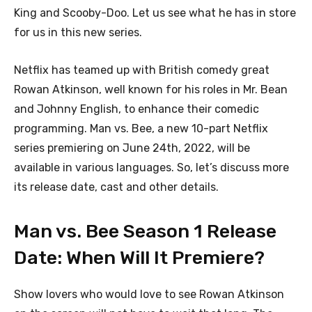
King and Scooby-Doo. Let us see what he has in store
for us in this new series.
Netflix has teamed up with British comedy great
Rowan Atkinson, well known for his roles in Mr. Bean
and Johnny English, to enhance their comedic
programming. Man vs. Bee, a new 10-part Netflix
series premiering on June 24th, 2022, will be
available in various languages. So, let’s discuss more
its release date, cast and other details.
Man vs. Bee Season 1 Release
Date: When Will It Premiere?
Show lovers who would love to see Rowan Atkinson