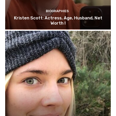
BIOGRAPHIES
Kristen Scott: Actress, Age, Husband, Net
Worth !