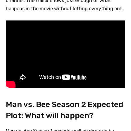
channel. The trailer shows just enough of what
happens in the movie without letting everything out.
Man vs. Bee Season 2 Expected
Plot: What will happen?
Man vs. Bee Season 1 episodes will be directed by