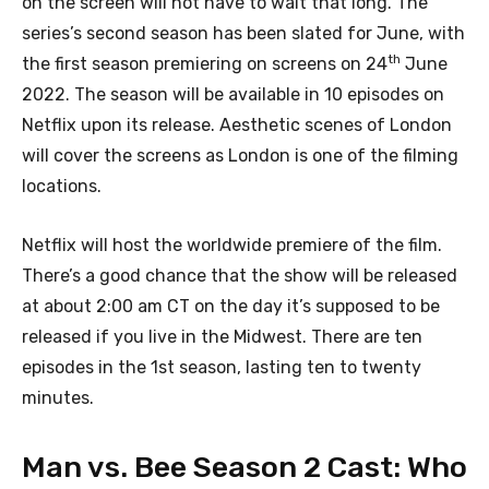
on the screen will not have to wait that long. The
series’s second season has been slated for June, with
th
the first season premiering on screens on 24
June
2022. The season will be available in 10 episodes on
Netflix upon its release. Aesthetic scenes of London
will cover the screens as London is one of the filming
locations.
Netflix will host the worldwide premiere of the film.
There’s a good chance that the show will be released
at about 2:00 am CT on the day it’s supposed to be
released if you live in the Midwest. There are ten
episodes in the 1st season, lasting ten to twenty
minutes.
Man vs. Bee Season 2 Cast: Who