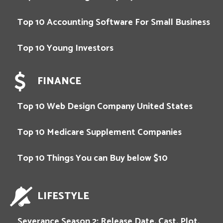
Top 10 Accounting Software For Small Business
Top 10 Young Investors
FINANCE
Top 10 Web Design Company United States
Top 10 Medicare Supplement Companies
Top 10 Things You can Buy below $10
LIFESTYLE
Severance Season 2: Release Date, Cast, Plot,