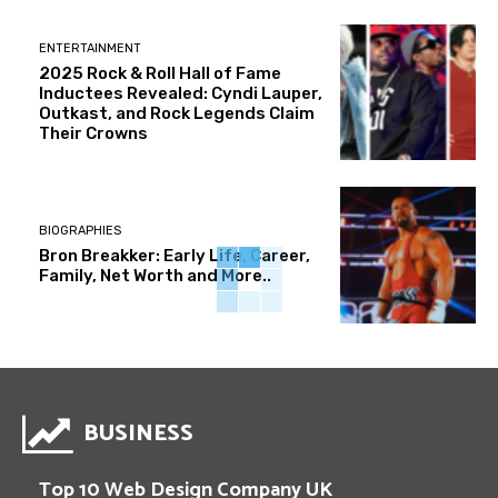
ENTERTAINMENT
2025 Rock & Roll Hall of Fame
Inductees Revealed: Cyndi Lauper,
Outkast, and Rock Legends Claim
Their Crowns
BIOGRAPHIES
Bron Breakker: Early Life, Career,
Family, Net Worth and More..
BUSINESS
Top 10 Web Design Company UK