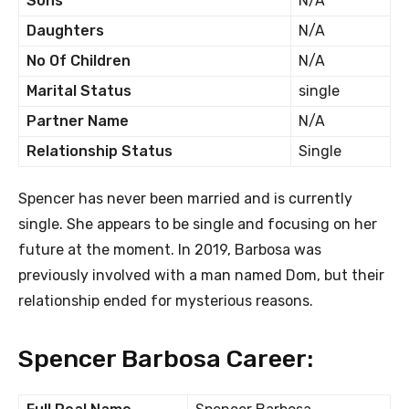
Sons
N/A
Daughters
N/A
No Of Children
N/A
Marital Status
single
Partner Name
N/A
Relationship Status
Single
Spencer has never been married and is currently
single. She appears to be single and focusing on her
future at the moment. In 2019, Barbosa was
previously involved with a man named Dom, but their
relationship ended for mysterious reasons.
Spencer Barbosa Career: