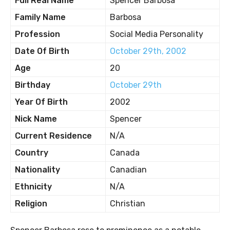
Full Real Name
Spencer Barbosa
Family Name
Barbosa
Profession
Social Media Personality
Date Of Birth
October 29th, 2002
Age
20
Birthday
October 29th
Year Of Birth
2002
Nick Name
Spencer
Current Residence
N/A
Country
Canada
Nationality
Canadian
Ethnicity
N/A
Religion
Christian