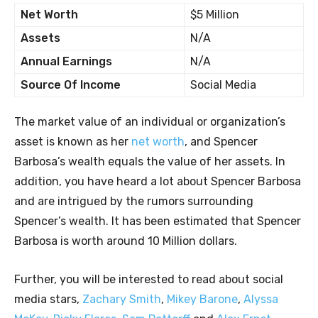
Net Worth
$5 Million
Assets
N/A
Annual Earnings
N/A
Source Of Income
Social Media
The market value of an individual or organization’s
asset is known as her
net worth
, and Spencer
Barbosa’s wealth equals the value of her assets. In
addition, you have heard a lot about Spencer Barbosa
and are intrigued by the rumors surrounding
Spencer’s wealth. It has been estimated that Spencer
Barbosa is worth around 10 Million dollars.
Further, you will be interested to read about social
media stars,
Zachary Smith
,
Mikey Barone
,
Alyssa