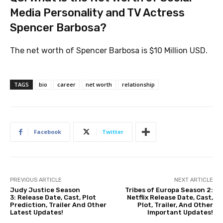
Media Personality and TV Actress
Spencer Barbosa?
The net worth of Spencer Barbosa is $10 Million USD.
TAGS
bio
career
net worth
relationship
Facebook
Twitter
PREVIOUS ARTICLE
NEXT ARTICLE
Judy Justice Season
Tribes of Europa Season 2:
3: Release Date, Cast, Plot
Netflix Release Date, Cast,
Prediction, Trailer And Other
Plot, Trailer, And Other
Latest Updates!
Important Updates!