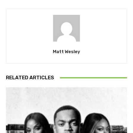
Matt Wesley
RELATED ARTICLES