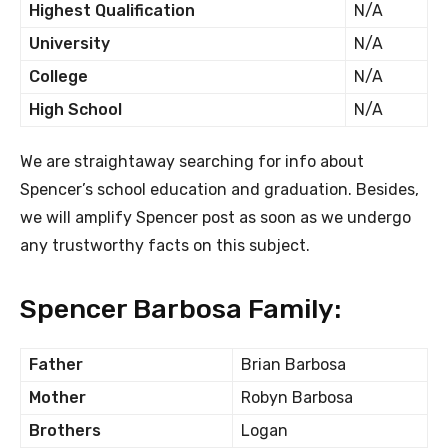
Highest Qualification
N/A
University
N/A
College
N/A
High School
N/A
We are straightaway searching for info about
Spencer’s school education and graduation. Besides,
we will amplify Spencer post as soon as we undergo
any trustworthy facts on this subject.
Spencer Barbosa Family:
Father
Brian Barbosa
Mother
Robyn Barbosa
Brothers
Logan