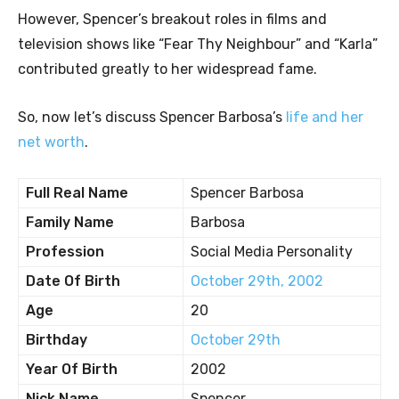
However, Spencer’s breakout roles in films and
television shows like “Fear Thy Neighbour” and “Karla”
contributed greatly to her widespread fame.
So, now let’s discuss Spencer Barbosa’s
life and her
net worth
.
Full Real Name
Spencer Barbosa
Family Name
Barbosa
Profession
Social Media Personality
Date Of Birth
October 29th, 2002
Age
20
Birthday
October 29th
Year Of Birth
2002
Nick Name
Spencer