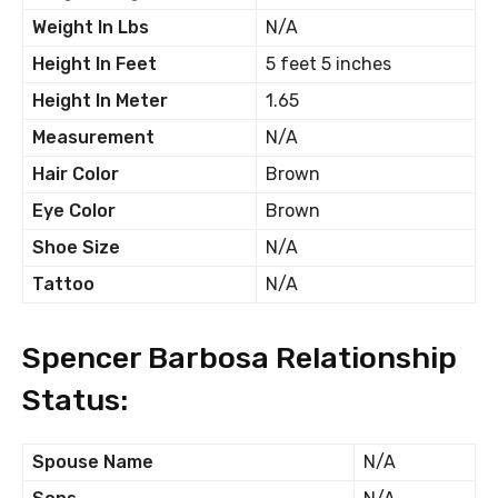
Weight In Lbs
N/A
Height In Feet
5 feet 5 inches
Height In Meter
1.65
Measurement
N/A
Hair Color
Brown
Eye Color
Brown
Shoe Size
N/A
Tattoo
N/A
Spencer Barbosa Relationship
Status:
Spouse Name
N/A