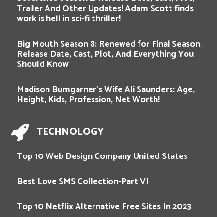
Trailer And Other Updates! Adam Scott finds
work is hell in sci-fi thriller!
Big Mouth Season 8: Renewed for Final Season,
Release Date, Cast, Plot, And Everything You
Should Know
Madison Bumgarner’s Wife Ali Saunders: Age,
Height, Kids, Profession, Net Worth!
TECHNOLOGY
Top 10 Web Design Company United States
Best Love SMS Collection-Part VI
Top 10 Netflix Alternative Free Sites In 2023