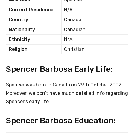
Current Residence
N/A
Country
Canada
Nationality
Canadian
Ethnicity
N/A
Religion
Christian
Spencer Barbosa Early Life:
Spencer was born in Canada on 29th October 2002.
Moreover, we don’t have much detailed info regarding
Spencer’s early life.
Spencer Barbosa Education: