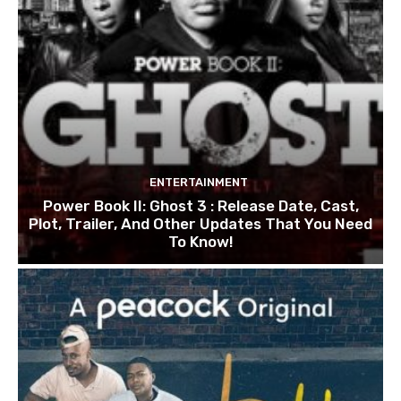
ENTERTAINMENT
Power Book II: Ghost 3 : Release Date, Cast,
Plot, Trailer, And Other Updates That You Need
To Know!