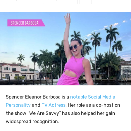
Spencer Eleanor Barbosa is a
notable Social Media
Personality
and
TV Actress
. Her role as a co-host on
the show “We Are Savvy” has also helped her gain
widespread recognition.