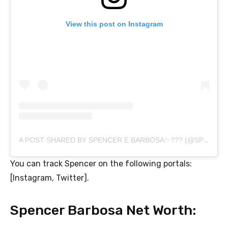
View this post on Instagram
A POST SHARED BY SPENCER E BARBOSA✨??? (@SPENCER.BARBOSA)
You can track Spencer on the following portals:
[Instagram, Twitter].
Spencer Barbosa Net Worth: