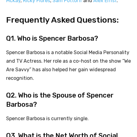
McKay
,
Ricky Flores
,
Sam Pottorff
and
Alex Ernst
.
Frequently Asked Questions:
Q1. Who is Spencer Barbosa?
Spencer Barbosa is a notable Social Media Personality
and TV Actress. Her role as a co-host on the show “We
Are Savvy” has also helped her gain widespread
recognition.
Q2. Who is the Spouse of Spencer
Barbosa?
Spencer Barbosa is currently single.
Q3. What is the Net Worth of Social