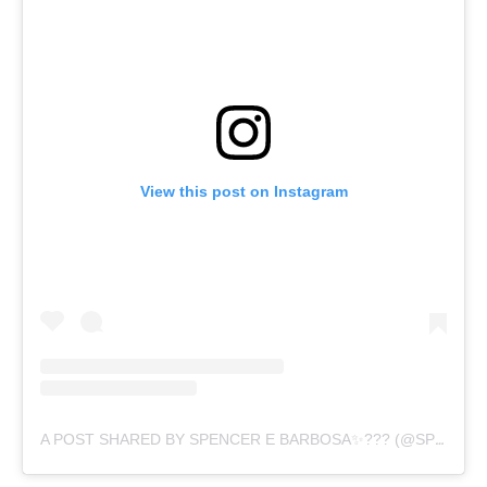
View this post on Instagram
A POST SHARED BY SPENCER E BARBOSA✨??? (@SPENCER.BARBOSA)