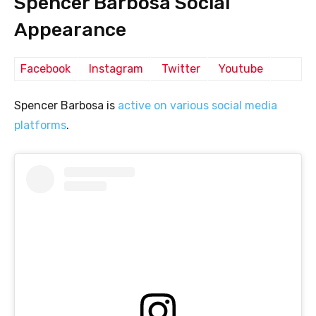
Spencer Barbosa Social
Appearance
Facebook
Instagram
Twitter
Youtube
Spencer Barbosa is
active on various social media
platforms
.