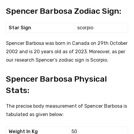
Spencer Barbosa Zodiac Sign:
Star Sign
scorpio
Spencer Barbosa was born in Canada on 29th October
2002 and is 20 years old as of 2023. Moreover, as per
our research Spencer’s zodiac sign is Scorpio.
Spencer Barbosa Physical
Stats:
The precise body measurement of Spencer Barbosa is
tabulated as given below:
Weight In Kg
50