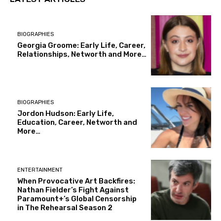
BIOGRAPHIES
Georgia Groome: Early Life, Career,
Relationships, Networth and More…
BIOGRAPHIES
Jordon Hudson: Early Life,
Education, Career, Networth and
More…
ENTERTAINMENT
When Provocative Art Backfires:
Nathan Fielder’s Fight Against
Paramount+’s Global Censorship
in The Rehearsal Season 2