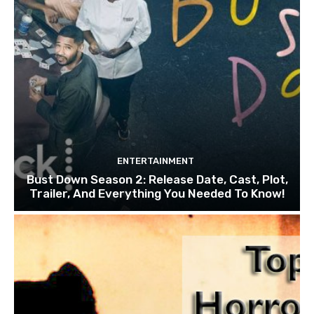
ENTERTAINMENT
Bust Down Season 2: Release Date, Cast, Plot,
Trailer, And Everything You Needed To Know!