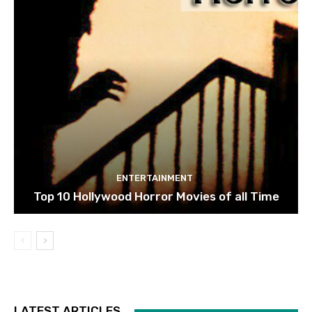
ENTERTAINMENT
Top 10 Hollywood Horror Movies of all Time
LATEST ARTICLES