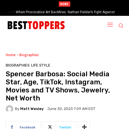
NEWS
When Provocative Art Backfires: Nathan Fielder’s Fight Against
Paramount+’s Global Censorship in The Rehearsal Season 2
Home
Biographies
BIOGRAPHIES
LIFE STYLE
Spencer Barbosa: Social Media
Star, Age, TikTok, Instagram,
Movies and TV Shows, Jewelry,
Net Worth
By
Matt Wesley
June 30, 2023 7:09 AM EDT
Facebook
Twitter