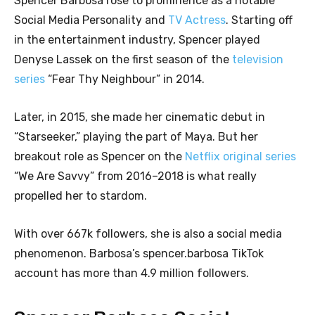
Spencer Barbosa rose to prominence as a notable
Social Media Personality and
TV Actress
. Starting off
in the entertainment industry, Spencer played
Denyse Lassek on the first season of the
television
series
“Fear Thy Neighbour” in 2014.
Later, in 2015, she made her cinematic debut in
“Starseeker,” playing the part of Maya. But her
breakout role as Spencer on the
Netflix original series
“We Are Savvy” from 2016–2018 is what really
propelled her to stardom.
With over 667k followers, she is also a social media
phenomenon. Barbosa’s spencer.barbosa TikTok
account has more than 4.9 million followers.