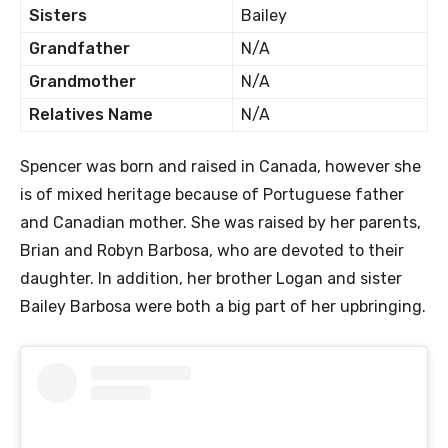
Sisters
Bailey
Grandfather
N/A
Grandmother
N/A
Relatives Name
N/A
Spencer was born and raised in Canada, however she
is of mixed heritage because of Portuguese father
and Canadian mother. She was raised by her parents,
Brian and Robyn Barbosa, who are devoted to their
daughter. In addition, her brother Logan and sister
Bailey Barbosa were both a big part of her upbringing.