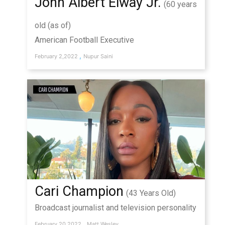
John Albert Elway Jr.
(60 years
old (as of)
American Football Executive
,
February 2,2022
Nupur Saini
Cari Champion
(43 Years Old)
Broadcast journalist and television personality
,
February 20,2022
Matt Wesley