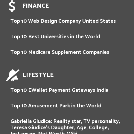
FINANCE
Top 10 Web Design Company United States
Top 10 Best Universities in the World
Top 10 Medicare Supplement Companies
LIFESTYLE
Top 10 EWallet Payment Gateways India
Top 10 Amusement Park in the World
Gabriella Giudice: Reality star, TV personality,
Teresa Giudice’s Daughter, Age, College,
Instagram, Net Worth, Wiki