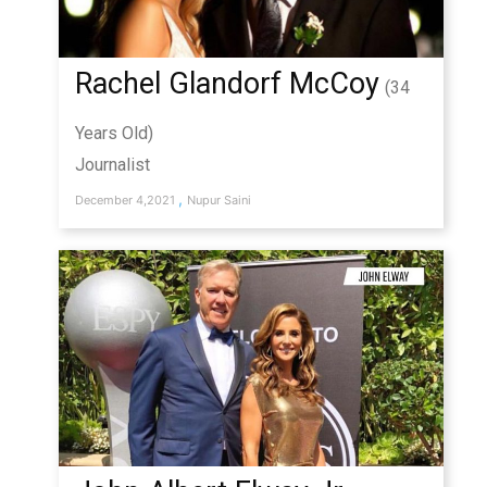
Rachel Glandorf McCoy
(34
Years Old)
Journalist
,
December 4,2021
Nupur Saini