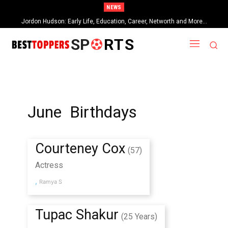
NEWS
Jordon Hudson: Early Life, Education, Career, Networth and More…
SP
RTS
June Birthdays
Courteney Cox
(57)
Actress
,
Ramya S
Tupac Shakur
(25 Years)