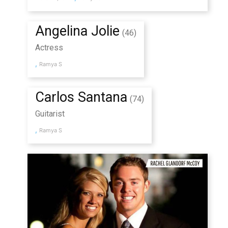
Angelina Jolie
(46)
Actress
,
Ramya S
Carlos Santana
(74)
Guitarist
,
Ramya S