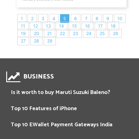
1
2
3
4
5
6
7
8
9
10
11
12
13
14
15
16
17
18
19
20
21
22
23
24
25
26
27
28
29
BUSINESS
Is it worth to buy Maruti Suzuki Baleno?
Top 10 Features of iPhone
Top 10 EWallet Payment Gateways India