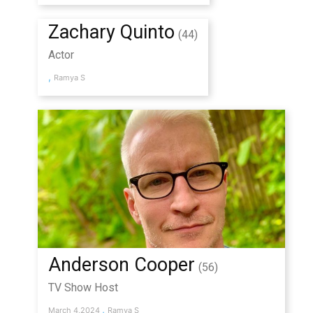
Zachary Quinto
(44)
Actor
,
Ramya S
Anderson Cooper
(56)
TV Show Host
,
March 4,2024
Ramya S