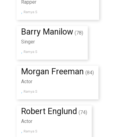
Rapper
,
Ramya S
Barry Manilow
(78)
Singer
,
Ramya S
Morgan Freeman
(84)
Actor
,
Ramya S
Robert Englund
(74)
Actor
,
Ramya S