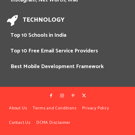
TECHNOLOGY
Top 10 Schools in India
Top 10 Free Email Service Providers
Best Mobile Development Framework
About Us
Terms and Conditions
Privacy Policy
Contact Us
DCMA Disclaimer