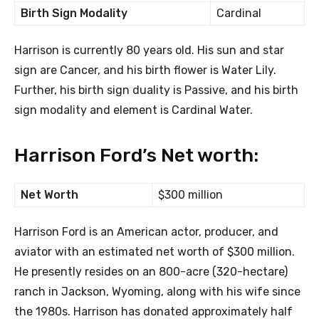
Birth Sign Modality
Cardinal
Harrison is currently 80 years old. His sun and star
sign are Cancer, and his birth flower is Water Lily.
Further, his birth sign duality is Passive, and his birth
sign modality and element is Cardinal Water.
Harrison Ford’s Net worth:
Net Worth
$300 million
Harrison Ford is an American actor, producer, and
aviator with an estimated net worth of $300 million.
He presently resides on an 800-acre (320-hectare)
ranch in Jackson, Wyoming, along with his wife since
the 1980s. Harrison has donated approximately half