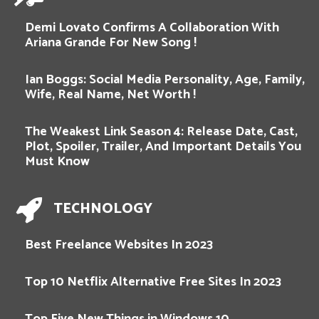
Demi Lovato Confirms A Collaboration With
Ariana Grande For New Song !
Ian Boggs: Social Media Personality, Age, Family,
Wife, Real Name, Net Worth !
The Weakest Link Season 4: Release Date, Cast,
Plot, Spoiler, Trailer, And Important Details You
Must Know
TECHNOLOGY
Best Freelance Websites In 2023
Top 10 Netflix Alternative Free Sites In 2023
Top Five New Things in Windows 10