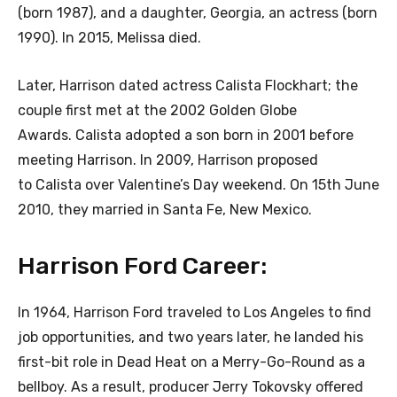
(born 1987), and a daughter, Georgia, an actress (born
1990). In 2015, Melissa died.
Later, Harrison dated actress Calista Flockhart; the
couple first met at the 2002 Golden Globe
Awards. Calista adopted a son born in 2001 before
meeting Harrison. In 2009, Harrison proposed
to Calista over Valentine’s Day weekend. On 15th June
2010, they married in Santa Fe, New Mexico.
Harrison Ford Career:
In 1964, Harrison Ford traveled to Los Angeles to find
job opportunities, and two years later, he landed his
first-bit role in Dead Heat on a Merry-Go-Round as a
bellboy. As a result, producer Jerry Tokovsky offered