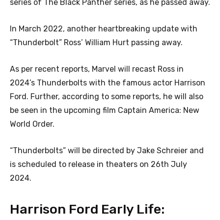
series of The Black Panther series, as he passed away.
In March 2022, another heartbreaking update with
“Thunderbolt” Ross’ William Hurt passing away.
As per recent reports, Marvel will recast Ross in
2024’s Thunderbolts with the famous actor Harrison
Ford. Further, according to some reports, he will also
be seen in the upcoming film Captain America: New
World Order.
“Thunderbolts” will be directed by Jake Schreier and
is scheduled to release in theaters on 26th July
2024.
Harrison Ford Early Life: