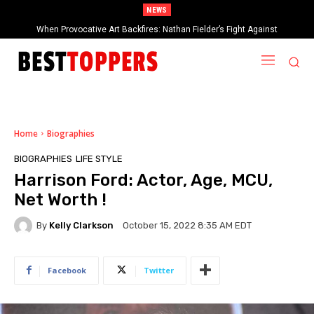
NEWS
2025 Rock & Roll Hall of Fame Inductees Revealed: Cyndi Lauper, Outkast,
When Provocative Art Backfires: Nathan Fielder’s Fight Against
Paramount+’s Global Censorship in The Rehearsal Season 2
and Rock Legends Claim Their Crowns
Home
Biographies
BIOGRAPHIES
LIFE STYLE
Harrison Ford: Actor, Age, MCU,
Net Worth !
By
Kelly Clarkson
October 15, 2022 8:35 AM EDT
Facebook
Twitter