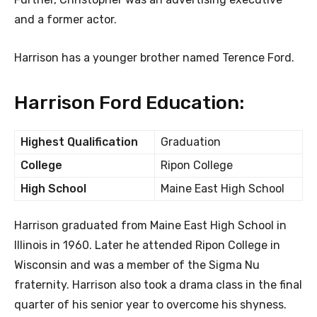
and a former actor.
Harrison has a younger brother named Terence Ford.
Harrison Ford Education:
Highest Qualification
Graduation
College
Ripon College
High School
Maine East High School
Harrison graduated from Maine East High School in
Illinois in 1960. Later he attended Ripon College in
Wisconsin and was a member of the Sigma Nu
fraternity. Harrison also took a drama class in the final
quarter of his senior year to overcome his shyness.