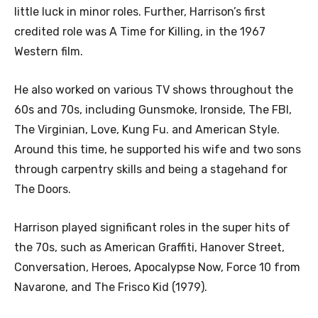
little luck in minor roles. Further, Harrison’s first
credited role was A Time for Killing, in the 1967
Western film.
He also worked on various TV shows throughout the
60s and 70s, including Gunsmoke, Ironside, The FBI,
The Virginian, Love, Kung Fu. and American Style.
Around this time, he supported his wife and two sons
through carpentry skills and being a stagehand for
The Doors.
Harrison played significant roles in the super hits of
the 70s, such as American Graffiti, Hanover Street,
Conversation, Heroes, Apocalypse Now, Force 10 from
Navarone, and The Frisco Kid (1979).