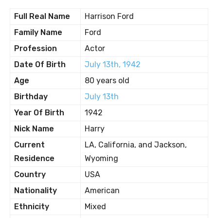
Full Real Name
Harrison Ford
Family Name
Ford
Profession
Actor
Date Of Birth
July 13th, 1942
Age
80 years old
Birthday
July 13th
Year Of Birth
1942
Nick Name
Harry
Current
LA, California, and Jackson,
Residence
Wyoming
Country
USA
Nationality
American
Ethnicity
Mixed