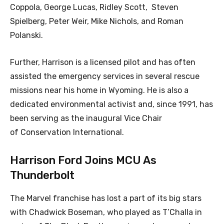
Coppola, George Lucas, Ridley Scott, Steven
Spielberg, Peter Weir, Mike Nichols, and Roman
Polanski.
Further, Harrison is a licensed pilot and has often
assisted the emergency services in several rescue
missions near his home in Wyoming. He is also a
dedicated environmental activist and, since 1991, has
been serving as the inaugural Vice Chair
of Conservation International.
Harrison Ford Joins MCU As
Thunderbolt
The Marvel franchise has lost a part of its big stars
with Chadwick Boseman, who played as T’Challa in