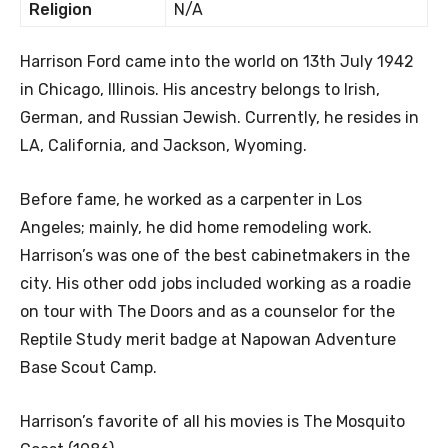
Religion
N/A
Harrison Ford came into the world on 13th July 1942
in Chicago, Illinois. His ancestry belongs to Irish,
German, and Russian Jewish. Currently, he resides in
LA, California, and Jackson, Wyoming.
Before fame, he worked as a carpenter in Los
Angeles; mainly, he did home remodeling work.
Harrison’s was one of the best cabinetmakers in the
city. His other odd jobs included working as a roadie
on tour with The Doors and as a counselor for the
Reptile Study merit badge at Napowan Adventure
Base Scout Camp.
Harrison’s favorite of all his movies is The Mosquito