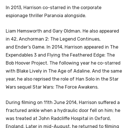
In 2013, Harrison co-starred in the corporate
espionage thriller Paranoia alongside.
Liam Hemsworth and Gary Oldman. He also appeared
in 42, Anchorman 2: The Legend Continues,
and Ender’s Game. In 2014, Harrison appeared in The
Expendables 3 and Flying the Feathered Edge: The
Bob Hoover Project. The following year he co-starred
with Blake Lively in The Age of Adaline. And the same
year, he also reprised the role of Han Solo in the Star
Wars sequel Star Wars: The Force Awakens.
During filming on 11th June 2014, Harrison suffered a
fractured ankle when a hydraulic door fell on him; he
was treated at John Radcliffe Hospital in Oxford,
England. Later in mid-August, he returned to filming