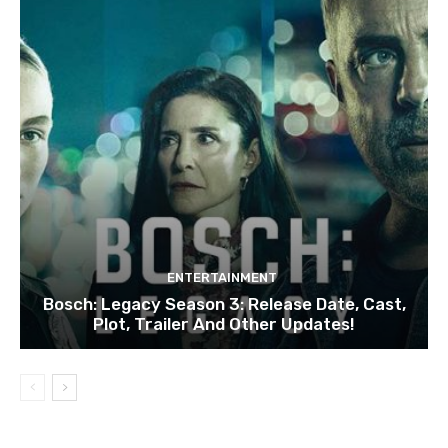
ENTERTAINMENT
Bosch: Legacy Season 3: Release Date, Cast,
Plot, Trailer And Other Updates!