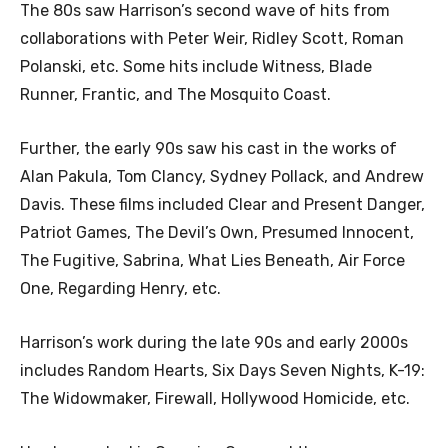
The 80s saw Harrison’s second wave of hits from
collaborations with Peter Weir, Ridley Scott, Roman
Polanski, etc. Some hits include Witness, Blade
Runner, Frantic, and The Mosquito Coast.
Further, the early 90s saw his cast in the works of
Alan Pakula, Tom Clancy, Sydney Pollack, and Andrew
Davis. These films included Clear and Present Danger,
Patriot Games, The Devil’s Own, Presumed Innocent,
The Fugitive, Sabrina, What Lies Beneath, Air Force
One, Regarding Henry, etc.
Harrison’s work during the late 90s and early 2000s
includes Random Hearts, Six Days Seven Nights, K-19:
The Widowmaker, Firewall, Hollywood Homicide, etc.