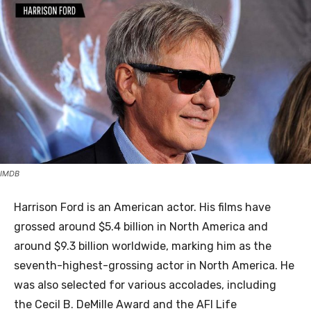
IMDB
Harrison Ford is an American actor. His films have
grossed around $5.4 billion in North America and
around $9.3 billion worldwide, marking him as the
seventh-highest-grossing actor in North America. He
was also selected for various accolades, including
the Cecil B. DeMille Award and the AFI Life