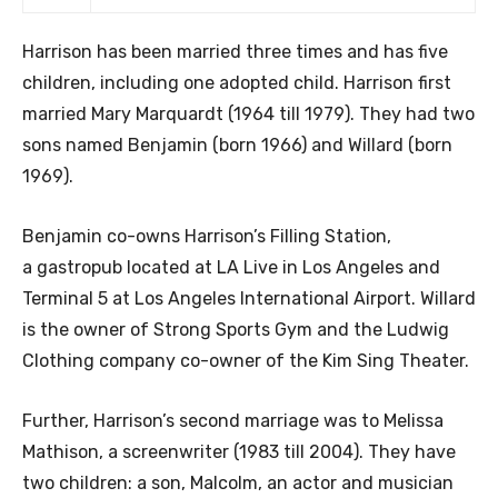
Harrison has been married three times and has five
children, including one adopted child. Harrison first
married Mary Marquardt (1964 till 1979). They had two
sons named Benjamin (born 1966) and Willard (born
1969).
Benjamin co-owns Harrison’s Filling Station,
a gastropub located at LA Live in Los Angeles and
Terminal 5 at Los Angeles International Airport. Willard
is the owner of Strong Sports Gym and the Ludwig
Clothing company co-owner of the Kim Sing Theater.
Further, Harrison’s second marriage was to Melissa
Mathison, a screenwriter (1983 till 2004). They have
two children: a son, Malcolm, an actor and musician