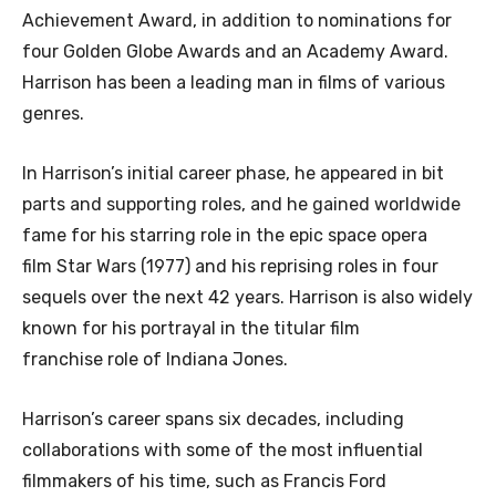
Achievement Award, in addition to nominations for
four Golden Globe Awards and an Academy Award.
Harrison has been a leading man in films of various
genres.
In Harrison’s initial career phase, he appeared in bit
parts and supporting roles, and he gained worldwide
fame for his starring role in the epic space opera
film Star Wars (1977) and his reprising roles in four
sequels over the next 42 years. Harrison is also widely
known for his portrayal in the titular film
franchise role of Indiana Jones.
Harrison’s career spans six decades, including
collaborations with some of the most influential
filmmakers of his time, such as Francis Ford