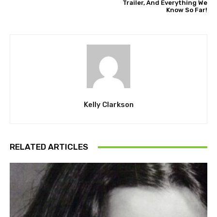
Trailer, And Everything We
Know So Far!
Kelly Clarkson
RELATED ARTICLES