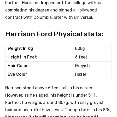
Further, Harrison dropped out the college without
completing his degree and signed a Hollywood
contract with Columbia, later with Universal.
Harrison Ford Physical stats:
Weight In Kg
80kg
Height In Feet
6 feet
Hair Color
Greyish
Eye Color
Hazel
Harrison stood above 6 feet tall in his career.
However, as he’s aged, his height is under 5’11’.
Further, he weighs around 80kg, with silky greyish
hair and beautiful hazel eyes. Though he is in his 80s,