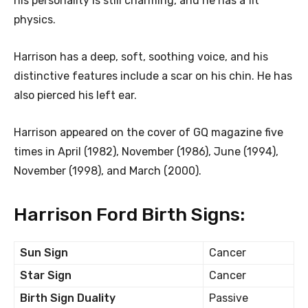
his personality is still charming, and he has a fit
physics.
Harrison has a deep, soft, soothing voice, and his
distinctive features include a scar on his chin. He has
also pierced his left ear.
Harrison appeared on the cover of GQ magazine five
times in April (1982), November (1986), June (1994),
November (1998), and March (2000).
Harrison Ford Birth Signs:
Sun Sign
Cancer
Star Sign
Cancer
Birth Sign Duality
Passive