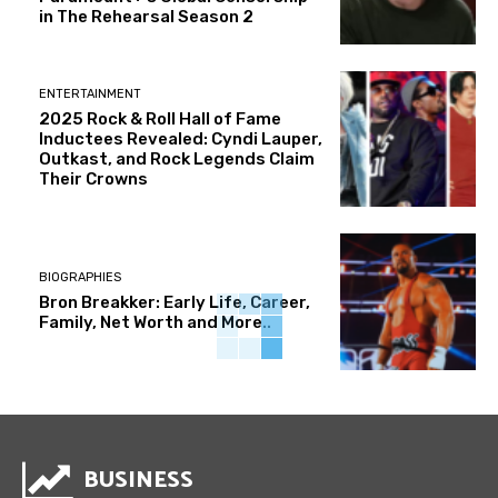
in The Rehearsal Season 2
ENTERTAINMENT
2025 Rock & Roll Hall of Fame
Inductees Revealed: Cyndi Lauper,
Outkast, and Rock Legends Claim
Their Crowns
BIOGRAPHIES
Bron Breakker: Early Life, Career,
Family, Net Worth and More..
BUSINESS