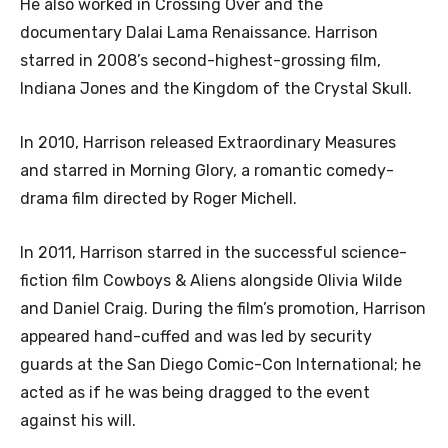
He also worked in Crossing Over and the
documentary Dalai Lama Renaissance. Harrison
starred in 2008’s second-highest-grossing film,
Indiana Jones and the Kingdom of the Crystal Skull.
In 2010, Harrison released Extraordinary Measures
and starred in Morning Glory, a romantic comedy-
drama film directed by Roger Michell.
In 2011, Harrison starred in the successful science-
fiction film Cowboys & Aliens alongside Olivia Wilde
and Daniel Craig. During the film’s promotion, Harrison
appeared hand-cuffed and was led by security
guards at the San Diego Comic-Con International; he
acted as if he was being dragged to the event
against his will.