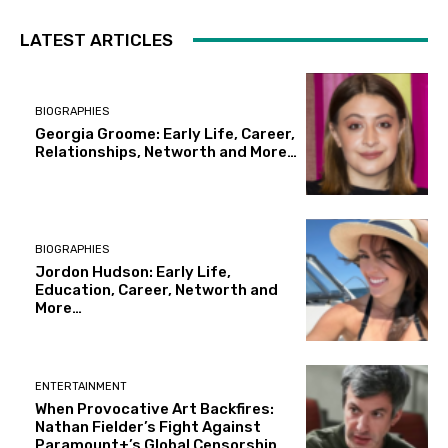
LATEST ARTICLES
BIOGRAPHIES
Georgia Groome: Early Life, Career,
Relationships, Networth and More…
BIOGRAPHIES
Jordon Hudson: Early Life,
Education, Career, Networth and
More…
ENTERTAINMENT
When Provocative Art Backfires:
Nathan Fielder’s Fight Against
Paramount+’s Global Censorship