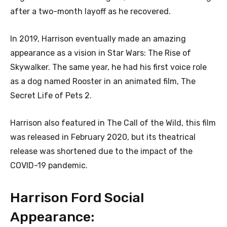
after a two-month layoff as he recovered.
In 2019, Harrison eventually made an amazing
appearance as a vision in Star Wars: The Rise of
Skywalker. The same year, he had his first voice role
as a dog named Rooster in an animated film, The
Secret Life of Pets 2.
Harrison also featured in The Call of the Wild, this film
was released in February 2020, but its theatrical
release was shortened due to the impact of the
COVID-19 pandemic.
Harrison Ford Social
Appearance: