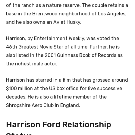
of the ranch as a nature reserve. The couple retains a
base in the Brentwood neighborhood of Los Angeles,
and he also owns an Aviat Husky.
Harrison, by Entertainment Weekly, was voted the
46th Greatest Movie Star of all time. Further, he is
also listed in the 2001 Guinness Book of Records as
the richest male actor.
Harrison has starred in a film that has grossed around
$100 million at the US box office for five successive
decades. He is also a lifetime member of the
Shropshire Aero Club in England.
Harrison Ford Relationship