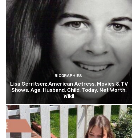
BIOGRAPHIES
Lisa Gerritsen: American Actress, Movies & TV
Shows, Age, Husband, Child, Today, Net Worth,
Wiki!