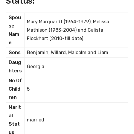
Status:
Spou
Mary Marquardt (1964-1979), Melissa
se
Mathison (1983-2004) and Calista
Nam
Flockhart (2010-till date)
e
Sons
Benjamin, Willard, Malcolm and Liam
Daug
Georgia
hters
No Of
Child
5
ren
Marit
al
married
Stat
us