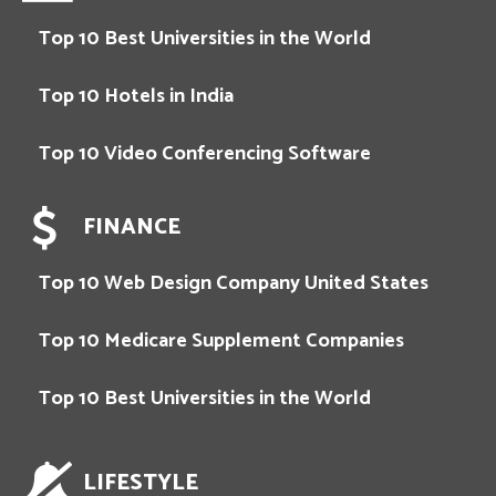
Top 10 Best Universities in the World
Top 10 Hotels in India
Top 10 Video Conferencing Software
FINANCE
Top 10 Web Design Company United States
Top 10 Medicare Supplement Companies
Top 10 Best Universities in the World
LIFESTYLE