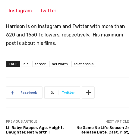
Instagram
Twitter
Harrison is on Instagram and Twitter with more than
620 and 1650 followers, respectively. His maximum
post is about his films.
TAGS
bio
career
net worth
relationship
Facebook
Twitter
PREVIOUS ARTICLE
NEXT ARTICLE
Lil Baby: Rapper, Age, Height,
No Game No Life Season 2:
Daughter, Net Worth !
Release Date, Cast, Plot,