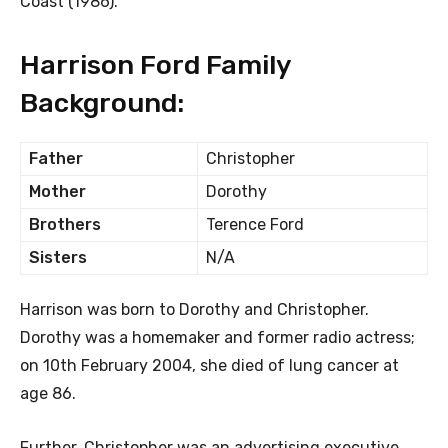
Coast (1986).
Harrison Ford Family
Background:
Father
Christopher
Mother
Dorothy
Brothers
Terence Ford
Sisters
N/A
Harrison was born to Dorothy and Christopher.
Dorothy was a homemaker and former radio actress;
on 10th February 2004, she died of lung cancer at
age 86.
Further, Christopher was an advertising executive