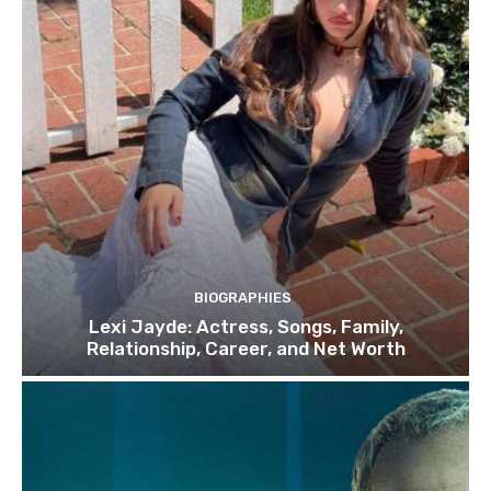
BIOGRAPHIES
Lexi Jayde: Actress, Songs, Family,
Relationship, Career, and Net Worth