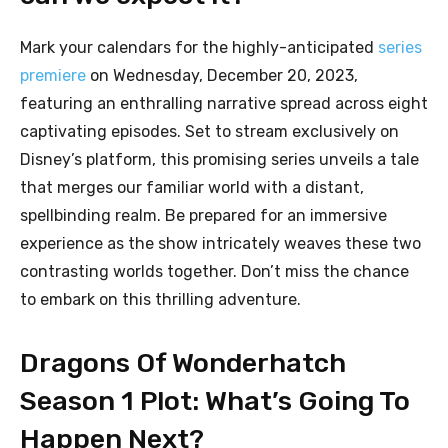
Mark your calendars for the highly-anticipated
series
premiere
on Wednesday, December 20, 2023,
featuring an enthralling narrative spread across eight
captivating episodes. Set to stream exclusively on
Disney’s platform, this promising series unveils a tale
that merges our familiar world with a distant,
spellbinding realm. Be prepared for an immersive
experience as the show intricately weaves these two
contrasting worlds together. Don’t miss the chance
to embark on this thrilling adventure.
Dragons Of Wonderhatch
Season 1 Plot: What’s Going To
Happen Next?