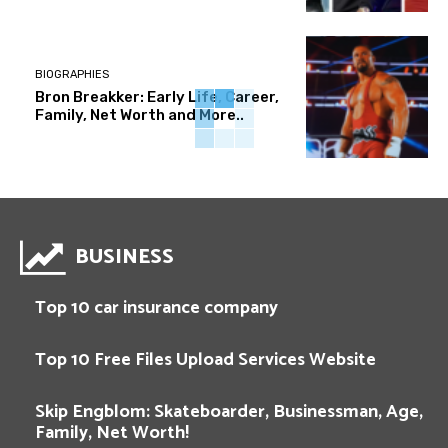
BIOGRAPHIES
Bron Breakker: Early Life, Career,
Family, Net Worth and More..
BUSINESS
Top 10 car insurance company
Top 10 Free Files Upload Services Website
Skip Engblom: Skateboarder, Businessman, Age,
Family, Net Worth!