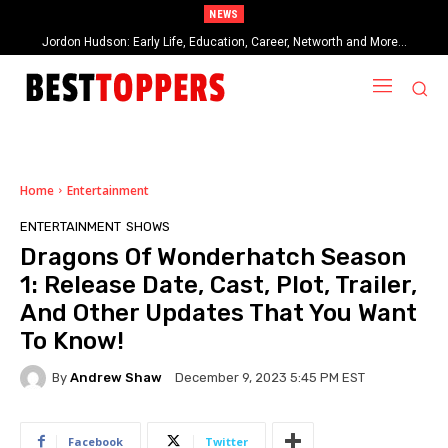
NEWS
Jordon Hudson: Early Life, Education, Career, Networth and More…
When Provocative Art Backfires: Nathan Fielder’s Fight Against
Paramount+’s Global Censorship in The Rehearsal Season 2
Home
Entertainment
ENTERTAINMENT
SHOWS
Dragons Of Wonderhatch Season
1: Release Date, Cast, Plot, Trailer,
And Other Updates That You Want
To Know!
By
Andrew Shaw
December 9, 2023 5:45 PM EST
Facebook
Twitter