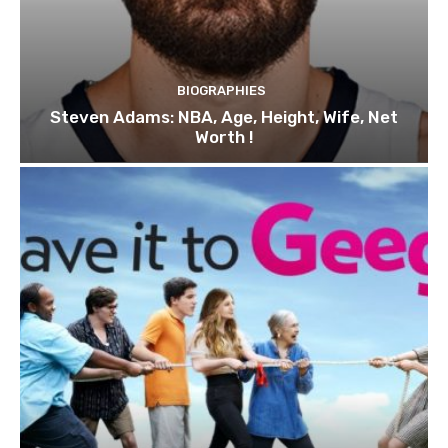
BIOGRAPHIES
Steven Adams: NBA, Age, Height, Wife, Net
Worth !