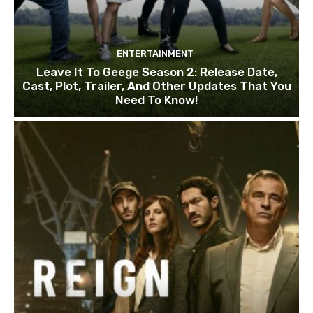
ENTERTAINMENT
Leave It To Geege Season 2: Release Date,
Cast, Plot, Trailer, And Other Updates That You
Need To Know!