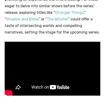
eager to delve into similar shows before the series’
release, exploring titles like “
Stranger Things
,”
“
Shadow and Bone
,” or “
The Witcher
” could offer a
taste of intersecting worlds and compelling
narratives, setting the stage for the upcoming series.