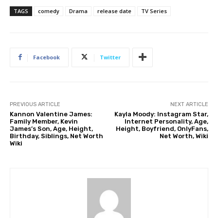
TAGS
comedy
Drama
release date
TV Series
Facebook
Twitter
PREVIOUS ARTICLE
NEXT ARTICLE
Kannon Valentine James:
Kayla Moody: Instagram Star,
Family Member, Kevin
Internet Personality, Age,
James’s Son, Age, Height,
Height, Boyfriend, OnlyFans,
Birthday, Siblings, Net Worth
Net Worth, Wiki
Wiki