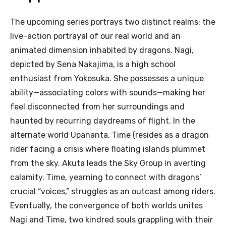
The upcoming series portrays two distinct realms: the
live-action portrayal of our real world and an
animated dimension inhabited by dragons. Nagi,
depicted by Sena Nakajima, is a high school
enthusiast from Yokosuka. She possesses a unique
ability—associating colors with sounds—making her
feel disconnected from her surroundings and
haunted by recurring daydreams of flight. In the
alternate world Upananta, Time (resides as a dragon
rider facing a crisis where floating islands plummet
from the sky. Akuta leads the Sky Group in averting
calamity. Time, yearning to connect with dragons’
crucial “voices,” struggles as an outcast among riders.
Eventually, the convergence of both worlds unites
Nagi and Time, two kindred souls grappling with their