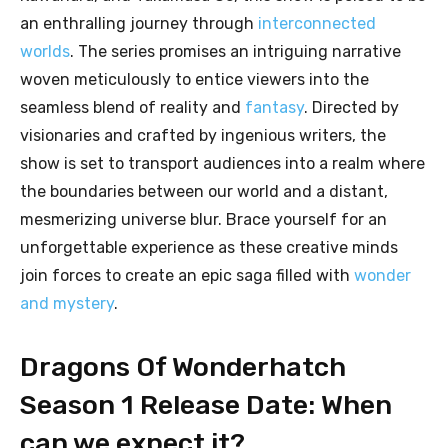
an enthralling journey through
interconnected
worlds
. The series promises an intriguing narrative
woven meticulously to entice viewers into the
seamless blend of reality and
fantasy
. Directed by
visionaries and crafted by ingenious writers, the
show is set to transport audiences into a realm where
the boundaries between our world and a distant,
mesmerizing universe blur. Brace yourself for an
unforgettable experience as these creative minds
join forces to create an epic saga filled with
wonder
and mystery
.
Dragons Of Wonderhatch
Season 1 Release Date: When
can we expect it?