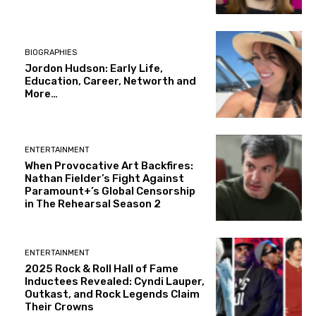
BIOGRAPHIES
Jordon Hudson: Early Life,
Education, Career, Networth and
More…
ENTERTAINMENT
When Provocative Art Backfires:
Nathan Fielder’s Fight Against
Paramount+’s Global Censorship
in The Rehearsal Season 2
ENTERTAINMENT
2025 Rock & Roll Hall of Fame
Inductees Revealed: Cyndi Lauper,
Outkast, and Rock Legends Claim
Their Crowns