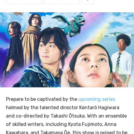
Prepare to be captivated by the
upcoming series
helmed by the talented director Kentarô Hagiwara
and co-directed by Takashi Ôtsuka. With an ensemble
of skilled writers, including Kyota Fujimoto, Anna
Kawahara, and Takamasa Ôe, this show is poised to be