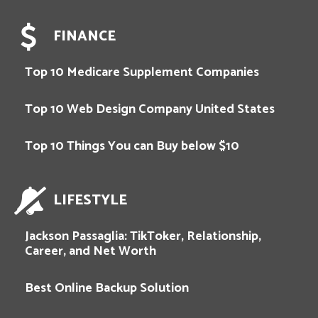
FINANCE
Top 10 Medicare Supplement Companies
Top 10 Web Design Company United States
Top 10 Things You can Buy below $10
LIFESTYLE
Jackson Passaglia: TikToker, Relationship,
Career, and Net Worth
Best Online Backup Solution