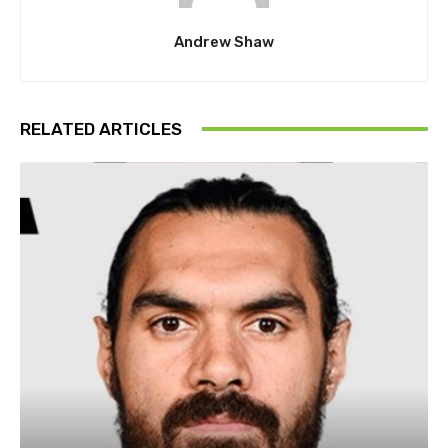
Andrew Shaw
RELATED ARTICLES