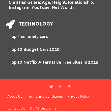
Christian Gaiera: Age, Height, Relationship,
Instagram, YouTube, Net Worth
TECHNOLOGY
Top Ten family cars
Top 10 Budget Cars 2020
Top 10 Netflix Alternative Free Sites In 2023
About Us
Terms and Conditions
Privacy Policy
Contact Us
DCMA Disclaimer