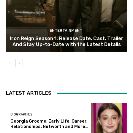
ENTERTAINMENT
Iron Reign Season 1: Release Date, Cast, Trailer
And Stay Up-to-Date with the Latest Details
LATEST ARTICLES
BIOGRAPHIES
Georgia Groome: Early Life, Career,
Relationships, Networth and More…