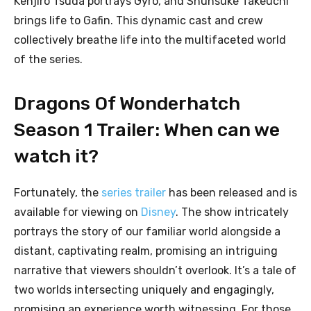
Kenjirô Tsuda portrays Gyro, and Shunsuke Takeuchi
brings life to Gafin. This dynamic cast and crew
collectively breathe life into the multifaceted world
of the series.
Dragons Of Wonderhatch
Season 1 Trailer: When can we
watch it?
Fortunately, the
series trailer
has been released and is
available for viewing on
Disney
. The show intricately
portrays the story of our familiar world alongside a
distant, captivating realm, promising an intriguing
narrative that viewers shouldn’t overlook. It’s a tale of
two worlds intersecting uniquely and engagingly,
promising an experience worth witnessing. For those