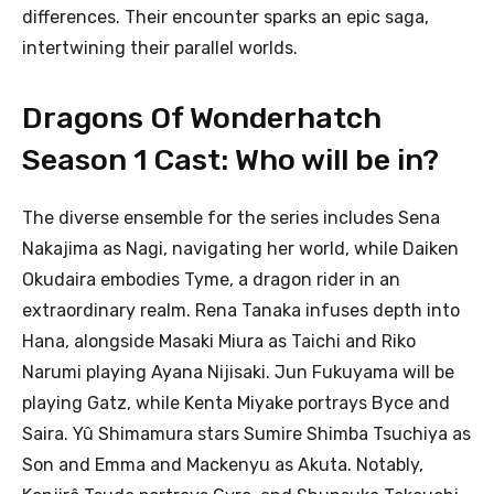
differences. Their encounter sparks an epic saga,
intertwining their parallel worlds.
Dragons Of Wonderhatch
Season 1 Cast: Who will be in?
The diverse ensemble for the series includes Sena
Nakajima as Nagi, navigating her world, while Daiken
Okudaira embodies Tyme, a dragon rider in an
extraordinary realm. Rena Tanaka infuses depth into
Hana, alongside Masaki Miura as Taichi and Riko
Narumi playing Ayana Nijisaki. Jun Fukuyama will be
playing Gatz, while Kenta Miyake portrays Byce and
Saira. Yû Shimamura stars Sumire Shimba Tsuchiya as
Son and Emma and Mackenyu as Akuta. Notably,