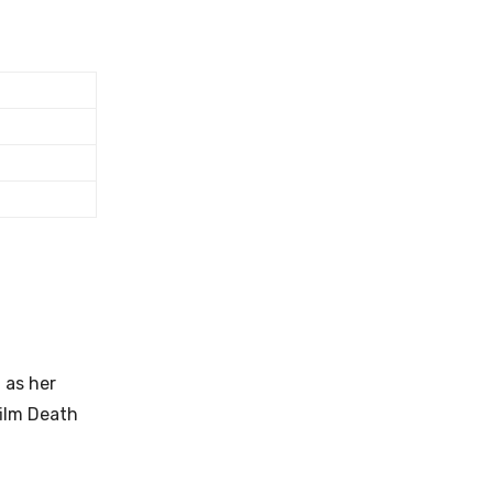
 as her
film Death