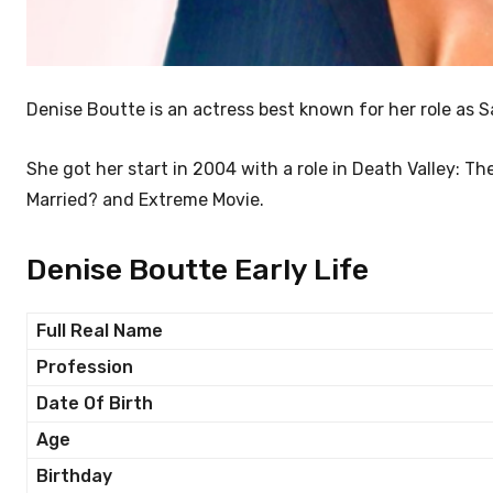
Denise Boutte is an actress best known for her role a
She got her start in 2004 with a role in Death Valley: Th
Married? and Extreme Movie.
Denise Boutte Early Life
Full Real Name
Profession
Date Of Birth
Age
Birthday