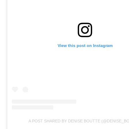
View this post on Instagram
A POST SHARED BY DENISE BOUTTE (@DENISE_B