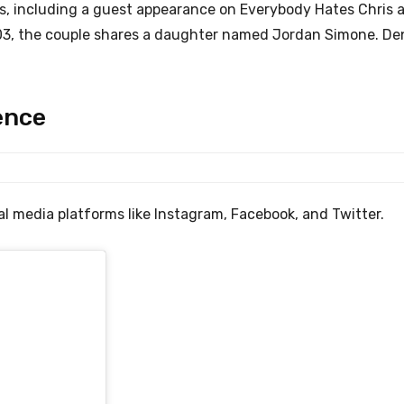
s, including a guest appearance on Everybody Hates Chris 
2003, the couple shares a daughter named Jordan Simone. De
ence
l media platforms like Instagram, Facebook, and Twitter.