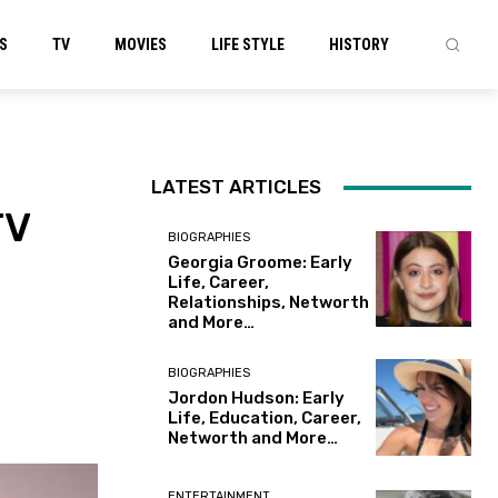
S
TV
MOVIES
LIFE STYLE
HISTORY
LATEST ARTICLES
TV
BIOGRAPHIES
Georgia Groome: Early
Life, Career,
Relationships, Networth
and More…
BIOGRAPHIES
Jordon Hudson: Early
Life, Education, Career,
Networth and More…
ENTERTAINMENT