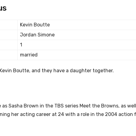
us
Kevin Boutte
Jordan Simone
1
married
o Kevin Boutte, and they have a daughter together.
 as Sasha Brown in the TBS series Meet the Browns, as well
ning her acting career at 24 with a role in the 2004 action 