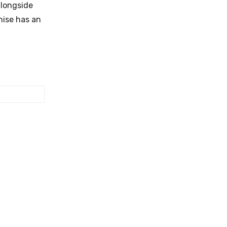
alongside
nise has an