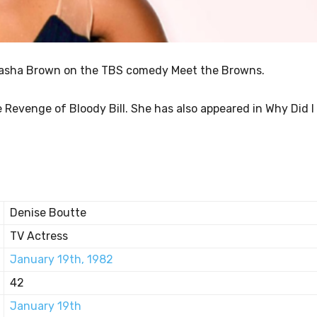
s Sasha Brown on the TBS comedy Meet the Browns.
e Revenge of Bloody Bill. She has also appeared in Why Did I
Denise Boutte
TV Actress
January 19th, 1982
42
January 19th