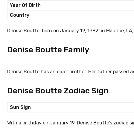
Year Of Birth
Country
Denise Boutte, born on January 19, 1982, in Maurice, LA,
Denise Boutte Family
Denise Boutte has an older brother. Her father passed a
Denise Boutte Zodiac Sign
Sun Sign
With a birthday on January 19, Denise Boutte’s zodiac si