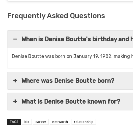
Frequently Asked Questions
When is Denise Boutte's birthday and h
Denise Boutte was born on January 19, 1982, making h
Where was Denise Boutte born?
What is Denise Boutte known for?
TAGS
bio
career
net worth
relationship