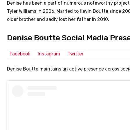
Denise has been a part of numerous noteworthy project
Tyler Williams in 2006. Married to Kevin Boutte since 
older brother and sadly lost her father in 2010.
Denise Boutte Social Media Pres
Facebook
Instagram
Twitter
Denise Boutte maintains an active presence across socia