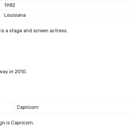
1982
Louisiana
 is a stage and screen actress.
way in 2010.
Capricorn
gn is Capricorn.