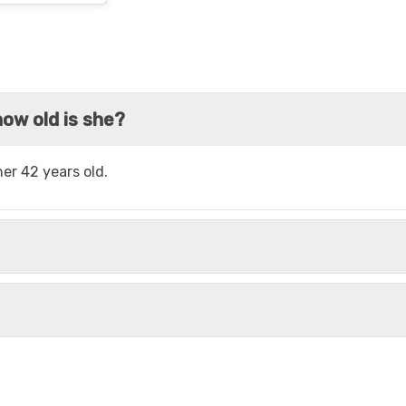
ow old is she?
er 42 years old.