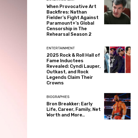
When Provocative Art
Backfires: Nathan
Fielder’s Fight Against
Paramount+’s Global
Censorship in The
Rehearsal Season 2
ENTERTAINMENT
2025 Rock & Roll Hall of
Fame Inductees
Revealed: Cyndi Lauper,
Outkast, and Rock
Legends Claim Their
Crowns
BIOGRAPHIES
Bron Breakker: Early
Life, Career, Family, Net
Worth and More..