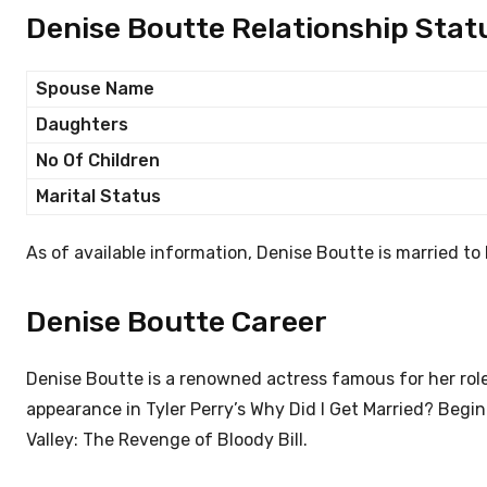
Denise Boutte Relationship Stat
Spouse Name
Daughters
No Of Children
Marital Status
As of available information, Denise Boutte is married t
Denise Boutte Career
Denise Boutte is a renowned actress famous for her role
appearance in Tyler Perry’s Why Did I Get Married? Begin
Valley: The Revenge of Bloody Bill.