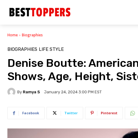
Home
Biographies
BIOGRAPHIES
LIFE STYLE
Denise Boutte: American
Shows, Age, Height, Siste
By
Ramya S
January 24, 2024 3:00 PM EST
Facebook
Twitter
Pinterest