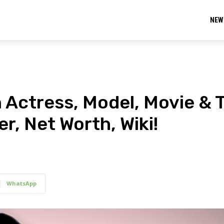
NEW
 Actress, Model, Movie & 
r, Net Worth, Wiki!
WhatsApp