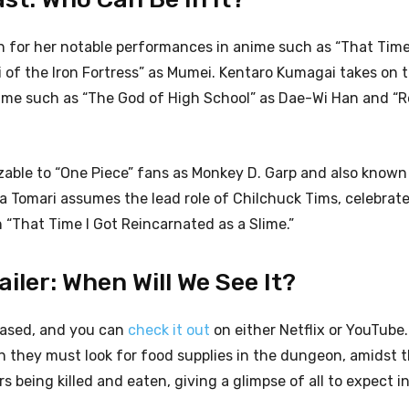
n for her notable performances in anime such as “That Time
 of the Iron Fortress” as Mumei. Kentaro Kumagai takes on t
nime such as “The God of High School” as Dae-Wi Han and “R
izable to “One Piece” fans as Monkey D. Garp and also known
 Tomari assumes the lead role of Chilchuck Tims, celebrate
 “That Time I Got Reincarnated as a Slime.”
iler: When Will We See It?
eased, and you can
check it out
on either Netflix or YouTube.
ren they must look for food supplies in the dungeon, amidst t
s being killed and eaten, giving a glimpse of all to expect i