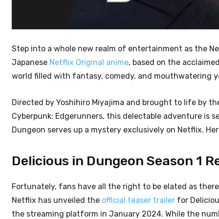
Step into a whole new realm of entertainment as the Ne
Japanese
Netflix Original anime
, based on the acclaime
world filled with fantasy, comedy, and mouthwatering ye
Directed by Yoshihiro Miyajima and brought to life by th
Cyberpunk: Edgerunners, this delectable adventure is set
Dungeon serves up a mystery exclusively on Netflix. Her
Delicious in Dungeon Season 1 Rel
Fortunately, fans have all the right to be elated as there
Netflix has unveiled the
official teaser trailer
for Deliciou
the streaming platform in January 2024. While the num