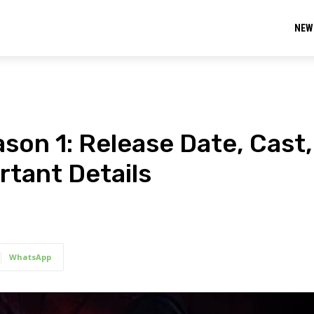
NEW
son 1: Release Date, Cast,
ortant Details
WhatsApp