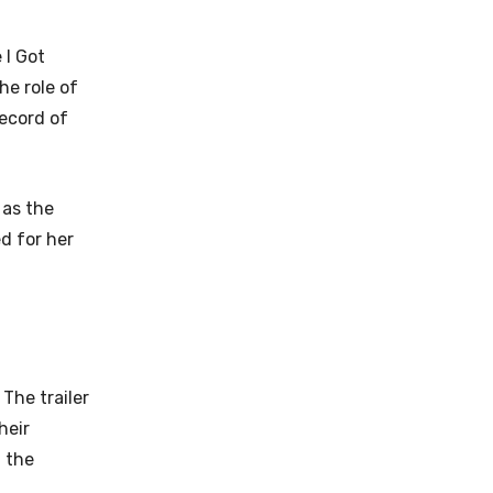
 I Got
he role of
ecord of
 as the
d for her
 The trailer
heir
n the