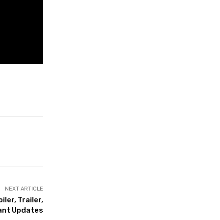
NEXT ARTICLE
ler, Trailer,
ant Updates