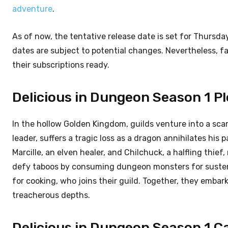
adventure
.
As of now, the tentative release date is set for Thursda
dates are subject to potential changes. Nevertheless, fa
their subscriptions ready.
Delicious in Dungeon Season 1 Pl
In the hollow Golden Kingdom, guilds venture into a scar
leader, suffers a tragic loss as a dragon annihilates his
Marcille, an elven healer, and Chilchuck, a halfling thief
defy taboos by consuming dungeon monsters for susten
for cooking, who joins their guild. Together, they emba
treacherous depths.
Delicious in Dungeon Season 1 Ca