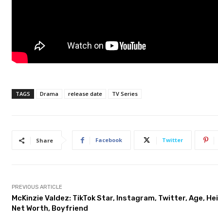
TAGS
Drama
release date
TV Series
Facebook
Twitter
Share
PREVIOUS ARTICLE
McKinzie Valdez: TikTok Star, Instagram, Twitter, Age, He
Net Worth, Boyfriend