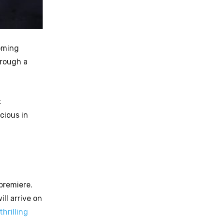
coming
hrough a
t
cious in
 premiere.
ll arrive on
thrilling