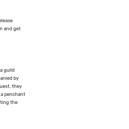
elease
on and get
a guild
panied by
quest, they
 a penchant
ting the