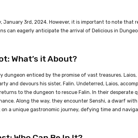
y, January 3rd, 2024. However, it is important to note that r
ns can eagerly anticipate the arrival of Delicious in Dunge
ot: What’s it About?
y dungeon enticed by the promise of vast treasures. Laios, 
 party and devours his sister, Falin. Undeterred, Laios, accom
, returns to the dungeon to rescue Falin. In their desperate 
ance. Along the way, they encounter Senshi, a dwarf with
rk on a unique gastronomic journey, defying time and naviga
st: Who Can Be In It?