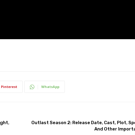
Pinterest
WhatsApp
ight,
Outlast Season 2: Release Date, Cast, Plot, Spoi
And Other Import