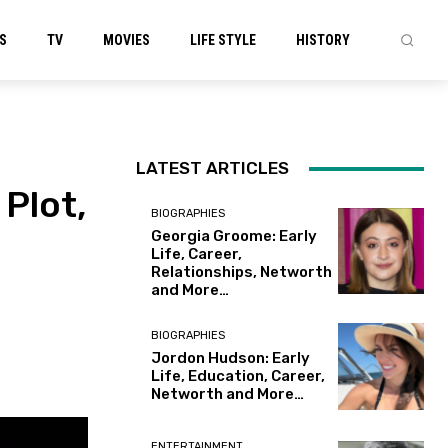
S
TV
MOVIES
LIFE STYLE
HISTORY
LATEST ARTICLES
 Plot,
BIOGRAPHIES
Georgia Groome: Early
Life, Career,
Relationships, Networth
and More…
BIOGRAPHIES
Jordon Hudson: Early
Life, Education, Career,
Networth and More…
ENTERTAINMENT