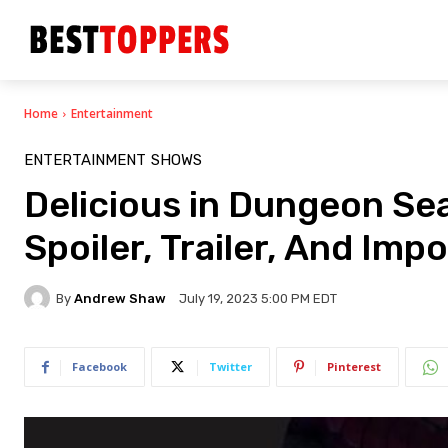
Home
Entertainment
ENTERTAINMENT
SHOWS
Delicious in Dungeon Sea
Spoiler, Trailer, And Imp
By
Andrew Shaw
July 19, 2023 5:00 PM EDT
Facebook
Twitter
Pinterest