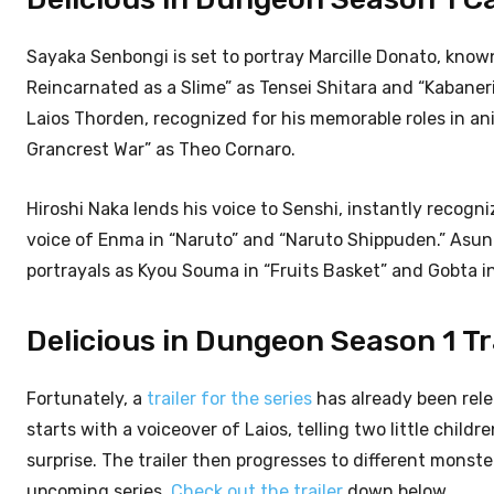
Sayaka Senbongi is set to portray Marcille Donato, know
Reincarnated as a Slime” as Tensei Shitara and “Kabaneri
Laios Thorden, recognized for his memorable roles in a
Grancrest War” as Theo Cornaro.
Hiroshi Naka lends his voice to Senshi, instantly recogn
voice of Enma in “Naruto” and “Naruto Shippuden.” Asuna
portrayals as Kyou Souma in “Fruits Basket” and Gobta in
Delicious in Dungeon Season 1 Tra
Fortunately, a
trailer for the series
has already been rel
starts with a voiceover of Laios, telling two little child
surprise. The trailer then progresses to different monster
upcoming series.
Check out the trailer
down below.