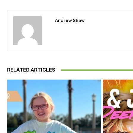
Andrew Shaw
RELATED ARTICLES