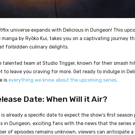
tflix universe expands with Delicious in Dungeon! This up
d manga by Ryōko Kui, takes you on a captivating journey t
t forbidden culinary delights.
e talented team at Studio Trigger, known for their smash hi
 to leave you craving for more. Get ready to indulge in Deli
e is
everything we know about the upcoming series
.
ease Date: When Will it Air?
 is already a specific date to expect the show’s first season
s in Dungeon, exciting fans with the news that the series wi
ber of episodes remains unknown, viewers can anticipate a