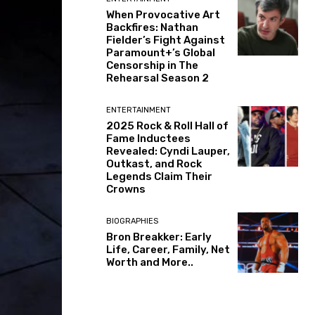
When Provocative Art
Backfires: Nathan
Fielder’s Fight Against
Paramount+’s Global
Censorship in The
Rehearsal Season 2
ENTERTAINMENT
2025 Rock & Roll Hall of
Fame Inductees
Revealed: Cyndi Lauper,
Outkast, and Rock
Legends Claim Their
Crowns
BIOGRAPHIES
Bron Breakker: Early
Life, Career, Family, Net
Worth and More..