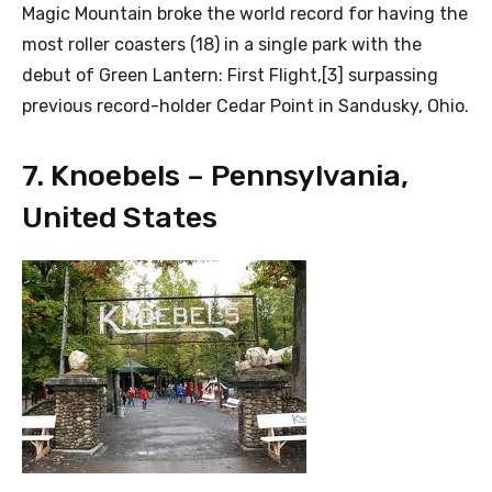
Magic Mountain broke the world record for having the
most roller coasters (18) in a single park with the
debut of Green Lantern: First Flight,[3] surpassing
previous record-holder Cedar Point in Sandusky, Ohio.
7. Knoebels – Pennsylvania,
United States