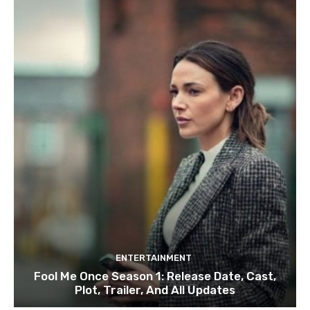
ENTERTAINMENT
Fool Me Once Season 1: Release Date, Cast,
Plot, Trailer, And All Updates