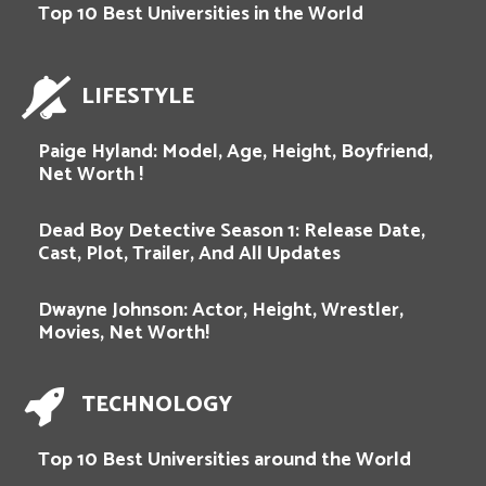
Top 10 Best Universities in the World
LIFESTYLE
Paige Hyland: Model, Age, Height, Boyfriend,
Net Worth !
Dead Boy Detective Season 1: Release Date,
Cast, Plot, Trailer, And All Updates
Dwayne Johnson: Actor, Height, Wrestler,
Movies, Net Worth!
TECHNOLOGY
Top 10 Best Universities around the World