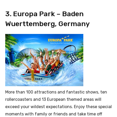
3. Europa Park – Baden
Wuerttemberg, Germany
More than 100 attractions and fantastic shows, ten
rollercoasters and 13 European themed areas will
exceed your wildest expectations. Enjoy these special
moments with family or friends and take time off