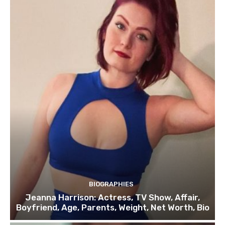
BIOGRAPHIES
Jeanna Harrison: Actress, TV Show, Affair,
Boyfriend, Age, Parents, Weight, Net Worth, Bio