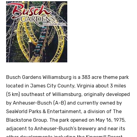
Busch Gardens Williamsburg is a 383 acre theme park
located in James City County, Virginia about 3 miles
(5 km) southeast of Williamsburg, originally developed
by Anheuser-Busch (A-B) and currently owned by
SeaWorld Parks & Entertainment, a division of The
Blackstone Group. The park opened on May 16, 1975,
adjacent to Anheuser-Busch’s brewery and near its