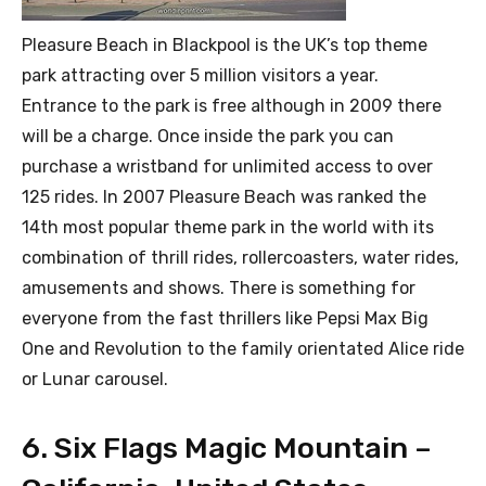
Pleasure Beach in Blackpool is the UK’s top theme
park attracting over 5 million visitors a year.
Entrance to the park is free although in 2009 there
will be a charge. Once inside the park you can
purchase a wristband for unlimited access to over
125 rides. In 2007 Pleasure Beach was ranked the
14th most popular theme park in the world with its
combination of thrill rides, rollercoasters, water rides,
amusements and shows. There is something for
everyone from the fast thrillers like Pepsi Max Big
One and Revolution to the family orientated Alice ride
or Lunar carousel.
6. Six Flags Magic Mountain –