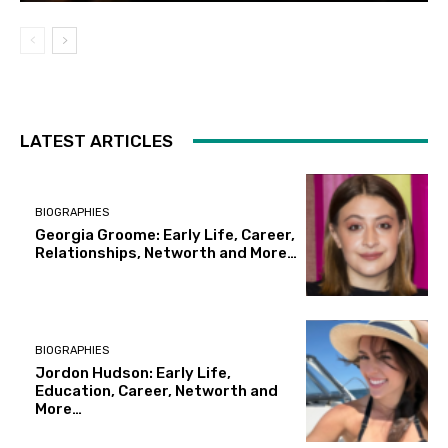
LATEST ARTICLES
BIOGRAPHIES
Georgia Groome: Early Life, Career,
Relationships, Networth and More…
BIOGRAPHIES
Jordon Hudson: Early Life,
Education, Career, Networth and
More…