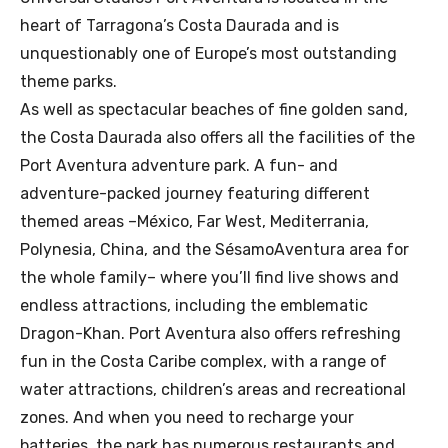
heart of Tarragona’s Costa Daurada and is
unquestionably one of Europe’s most outstanding
theme parks.
As well as spectacular beaches of fine golden sand,
the Costa Daurada also offers all the facilities of the
Port Aventura adventure park. A fun- and
adventure-packed journey featuring different
themed areas –México, Far West, Mediterrania,
Polynesia, China, and the SésamoAventura area for
the whole family– where you’ll find live shows and
endless attractions, including the emblematic
Dragon-Khan. Port Aventura also offers refreshing
fun in the Costa Caribe complex, with a range of
water attractions, children’s areas and recreational
zones. And when you need to recharge your
batteries, the park has numerous restaurants and