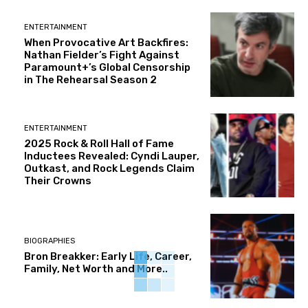
ENTERTAINMENT
When Provocative Art Backfires:
Nathan Fielder’s Fight Against
Paramount+’s Global Censorship
in The Rehearsal Season 2
ENTERTAINMENT
2025 Rock & Roll Hall of Fame
Inductees Revealed: Cyndi Lauper,
Outkast, and Rock Legends Claim
Their Crowns
BIOGRAPHIES
Bron Breakker: Early Life, Career,
Family, Net Worth and More..