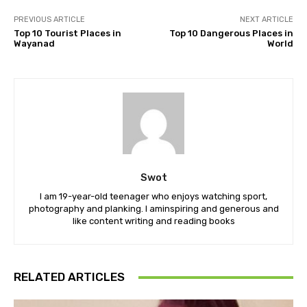
PREVIOUS ARTICLE
NEXT ARTICLE
Top 10 Tourist Places in
Top 10 Dangerous Places in
Wayanad
World
Swot
I am 19-year-old teenager who enjoys watching sport,
photography and planking. I aminspiring and generous and
like content writing and reading books
RELATED ARTICLES