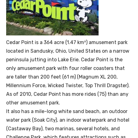
Cedar Point is a 364 acre (1.47 km²) amusement park
located in Sandusky, Ohio, United States on a narrow
peninsula jutting into Lake Erie. Cedar Point is the
only amusement park with four roller coasters that
are taller than 200 feet (61 m) (Magnum XL 200,
Millennium Force, Wicked Twister, Top Thrill Dragster).
As of 2010, Cedar Point has more rides (75) than any
other amusement park.
It also has a mile-long white sand beach, an outdoor
water park (Soak City), an indoor waterpark and hotel
(Castaway Bay), two marinas, several hotels, and
Challenge Park, which features attractions such as