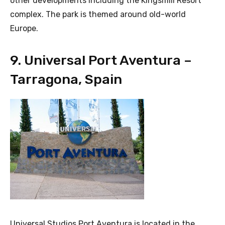
other developments including the Kingsmill Resort
complex. The park is themed around old-world
Europe.
9. Universal Port Aventura –
Tarragona, Spain
Universal Studios Port Aventura is located in the