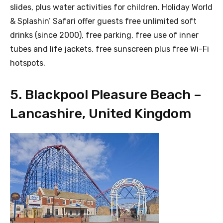
slides, plus water activities for children. Holiday World
& Splashin’ Safari offer guests free unlimited soft
drinks (since 2000), free parking, free use of inner
tubes and life jackets, free sunscreen plus free Wi-Fi
hotspots.
5. Blackpool Pleasure Beach –
Lancashire, United Kingdom