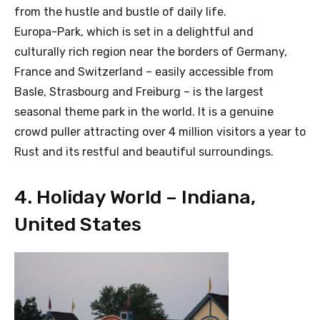
from the hustle and bustle of daily life.
Europa-Park, which is set in a delightful and
culturally rich region near the borders of Germany,
France and Switzerland – easily accessible from
Basle, Strasbourg and Freiburg – is the largest
seasonal theme park in the world. It is a genuine
crowd puller attracting over 4 million visitors a year to
Rust and its restful and beautiful surroundings.
4. Holiday World – Indiana,
United States