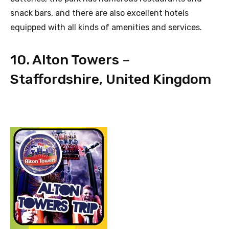
snack bars, and there are also excellent hotels
equipped with all kinds of amenities and services.
10. Alton Towers –
Staffordshire, United Kingdom