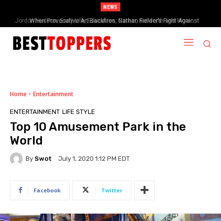
NEWS
When Provocative Art Backfires: Nathan Fielder’s Fight Against
Paramount+’s Global Censorship in The Rehearsal Season 2
Home
Entertainment
ENTERTAINMENT
LIFE STYLE
Top 10 Amusement Park in the
World
By
Swot
July 1, 2020 1:12 PM EDT
Facebook
Twitter