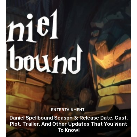
ENTERTAINMENT
Daniel Spellbound Season 3: Release Date, Cast,
Plot, Trailer, And Other Updates That You Want
To Know!