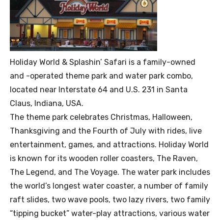
Holiday World & Splashin’ Safari is a family-owned
and -operated theme park and water park combo,
located near Interstate 64 and U.S. 231 in Santa
Claus, Indiana, USA.
The theme park celebrates Christmas, Halloween,
Thanksgiving and the Fourth of July with rides, live
entertainment, games, and attractions. Holiday World
is known for its wooden roller coasters, The Raven,
The Legend, and The Voyage. The water park includes
the world’s longest water coaster, a number of family
raft slides, two wave pools, two lazy rivers, two family
“tipping bucket” water-play attractions, various water