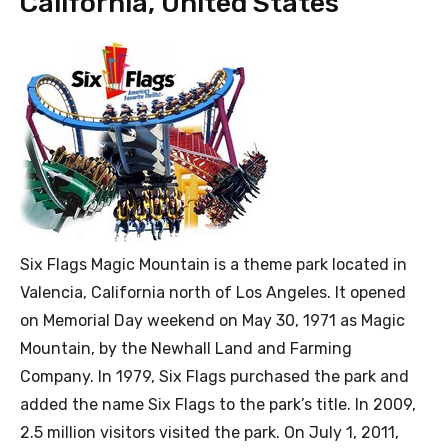
California, United States
Six Flags Magic Mountain is a theme park located in
Valencia, California north of Los Angeles. It opened
on Memorial Day weekend on May 30, 1971 as Magic
Mountain, by the Newhall Land and Farming
Company. In 1979, Six Flags purchased the park and
added the name Six Flags to the park’s title. In 2009,
2.5 million visitors visited the park. On July 1, 2011,