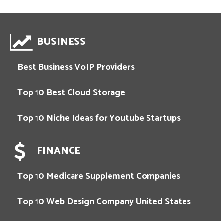
BUSINESS
Best Business VoIP Providers
Top 10 Best Cloud Storage
Top 10 Niche Ideas for Youtube Startups
FINANCE
Top 10 Medicare Supplement Companies
Top 10 Web Design Company United States