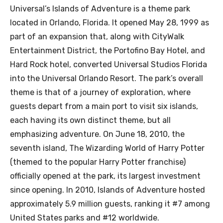
Universal’s Islands of Adventure is a theme park
located in Orlando, Florida. It opened May 28, 1999 as
part of an expansion that, along with CityWalk
Entertainment District, the Portofino Bay Hotel, and
Hard Rock hotel, converted Universal Studios Florida
into the Universal Orlando Resort. The park’s overall
theme is that of a journey of exploration, where
guests depart from a main port to visit six islands,
each having its own distinct theme, but all
emphasizing adventure. On June 18, 2010, the
seventh island, The Wizarding World of Harry Potter
(themed to the popular Harry Potter franchise)
officially opened at the park, its largest investment
since opening. In 2010, Islands of Adventure hosted
approximately 5.9 million guests, ranking it #7 among
United States parks and #12 worldwide.