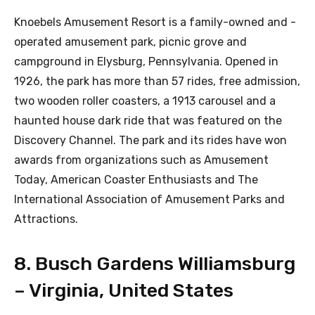
Knoebels Amusement Resort is a family-owned and -
operated amusement park, picnic grove and
campground in Elysburg, Pennsylvania. Opened in
1926, the park has more than 57 rides, free admission,
two wooden roller coasters, a 1913 carousel and a
haunted house dark ride that was featured on the
Discovery Channel. The park and its rides have won
awards from organizations such as Amusement
Today, American Coaster Enthusiasts and The
International Association of Amusement Parks and
Attractions.
8. Busch Gardens Williamsburg
– Virginia, United States