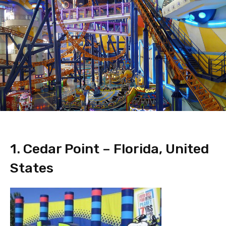
1. Cedar Point – Florida, United
States