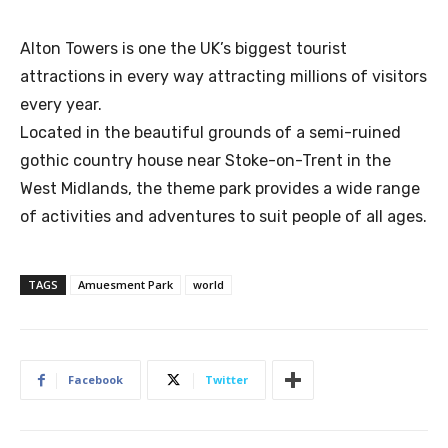
Alton Towers is one the UK’s biggest tourist
attractions in every way attracting millions of visitors
every year.
Located in the beautiful grounds of a semi-ruined
gothic country house near Stoke-on-Trent in the
West Midlands, the theme park provides a wide range
of activities and adventures to suit people of all ages.
TAGS
Amuesment Park
world
Facebook
Twitter