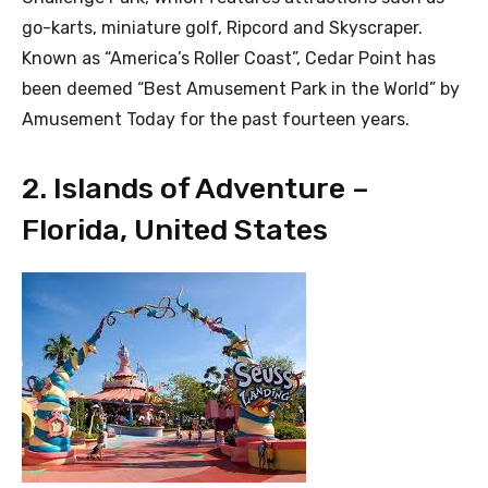
go-karts, miniature golf, Ripcord and Skyscraper.
Known as “America’s Roller Coast”, Cedar Point has
been deemed “Best Amusement Park in the World” by
Amusement Today for the past fourteen years.
2. Islands of Adventure –
Florida, United States