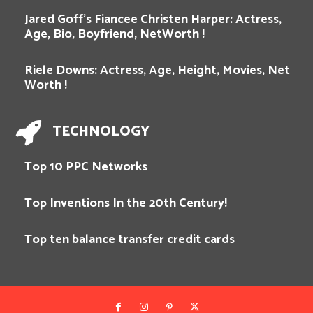
Jared Goff’s Fiancee Christen Harper: Actress,
Age, Bio, Boyfriend, NetWorth !
Riele Downs: Actress, Age, Height, Movies, Net
Worth !
TECHNOLOGY
Top 10 PPC Networks
Top Inventions In the 20th Century!
Top ten balance transfer credit cards