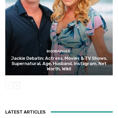
BIOGRAPHIES
Jackie Debatin: Actress, Movies & TV Shows,
Supernatural, Age, Husband, Instagram, Net
Worth, Wiki!
LATEST ARTICLES