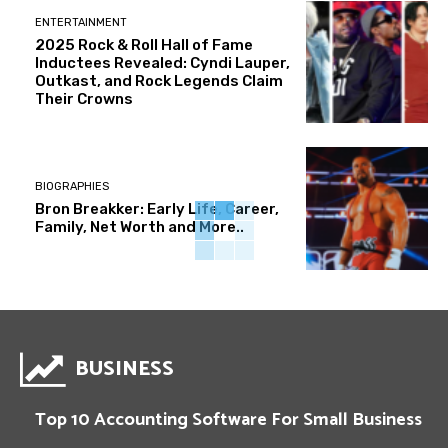
ENTERTAINMENT
2025 Rock & Roll Hall of Fame
Inductees Revealed: Cyndi Lauper,
Outkast, and Rock Legends Claim
Their Crowns
BIOGRAPHIES
Bron Breakker: Early Life, Career,
Family, Net Worth and More..
BUSINESS
Top 10 Accounting Software For Small Business