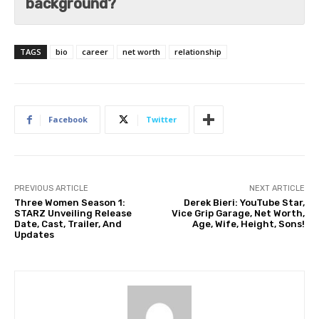
background?
TAGS
bio
career
net worth
relationship
Facebook
Twitter
PREVIOUS ARTICLE
NEXT ARTICLE
Three Women Season 1:
Derek Bieri: YouTube Star,
STARZ Unveiling Release
Vice Grip Garage, Net Worth,
Date, Cast, Trailer, And
Age, Wife, Height, Sons!
Updates