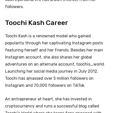
followers.
Toochi Kash Career
Toochi Kash is a renowned model who gained
popularity through her captivating Instagram posts
featuring herself and her friends. Besides her main
Instagram account, she also shares her global
adventures on an alternate account, toochis_world.
Launching her social media journey in July 2012,
Toochi has amassed over 5 million followers on
Instagram and 70,000 followers on TikTok.
An entrepreneur at heart, she has invested in
cryptocurrency and runs a successful blog called