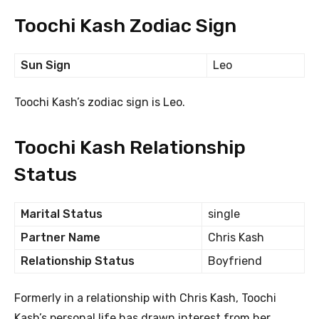
Toochi Kash Zodiac Sign
Sun Sign
Leo
Toochi Kash’s zodiac sign is Leo.
Toochi Kash Relationship
Status
Marital Status
single
Partner Name
Chris Kash
Relationship Status
Boyfriend
Formerly in a relationship with Chris Kash, Toochi
Kash’s personal life has drawn interest from her