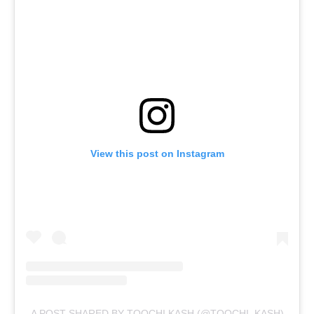
View this post on Instagram
A POST SHARED BY TOOCHI KASH (@TOOCHI_KASH)