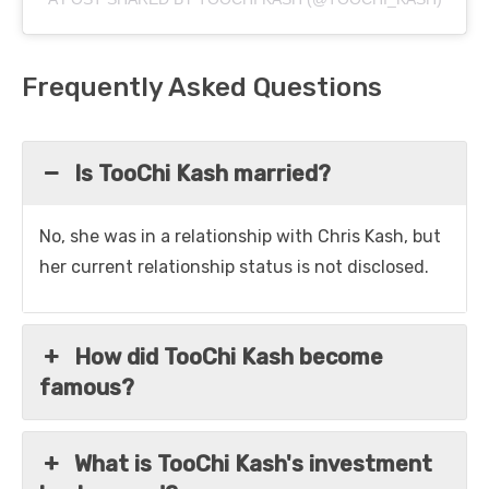
Frequently Asked Questions
Is TooChi Kash married?
No, she was in a relationship with Chris Kash, but
her current relationship status is not disclosed.
How did TooChi Kash become
famous?
What is TooChi Kash's investment