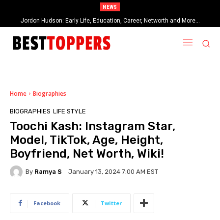
NEWS
Jordon Hudson: Early Life, Education, Career, Networth and More…
When Provocative Art Backfires: Nathan Fielder’s Fight Against
Paramount+’s Global Censorship in The Rehearsal Season 2
Home
Biographies
BIOGRAPHIES
LIFE STYLE
Toochi Kash: Instagram Star,
Model, TikTok, Age, Height,
Boyfriend, Net Worth, Wiki!
By
Ramya S
January 13, 2024 7:00 AM EST
Facebook
Twitter