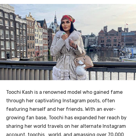
Toochi Kash is a renowned model who gained fame
through her captivating Instagram posts, often
featuring herself and her friends. With an ever-
growing fan base, Toochi has expanded her reach by
sharing her world travels on her alternate Instagram
account, toochis_world, and amassing over 70,000