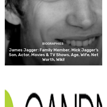
BIOGRAPHIES
James Jagger: Family Member, Mick Jagger’s
Son, Actor, Movies & TV Shows, Age, Wife, Net
Worth, Wiki!