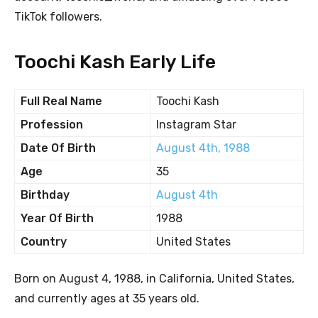
TikTok followers.
Toochi Kash Early Life
Full Real Name
Toochi Kash
Profession
Instagram Star
Date Of Birth
August 4th, 1988
Age
35
Birthday
August 4th
Year Of Birth
1988
Country
United States
Born on August 4, 1988, in California, United States,
and currently ages at 35 years old.