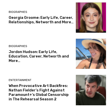
BIOGRAPHIES
Georgia Groome: Early Life, Career,
Relationships, Networth and More…
BIOGRAPHIES
Jordon Hudson: Early Life,
Education, Career, Networth and
More…
ENTERTAINMENT
When Provocative Art Backfires:
Nathan Fielder’s Fight Against
Paramount+’s Global Censorship
in The Rehearsal Season 2