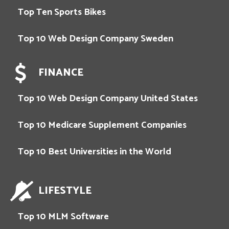
Top Ten Sports Bikes
Top 10 Web Design Company Sweden
FINANCE
Top 10 Web Design Company United States
Top 10 Medicare Supplement Companies
Top 10 Best Universities in the World
LIFESTYLE
Top 10 MLM Software