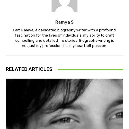
Ramya S
I am Ramya, a dedicated biography writer with a profound
fascination for the lives of individuals. my ability to craft
compelling and detailed life stories. Biography writing is
not just my profession; it's my heartfelt passion.
RELATED ARTICLES