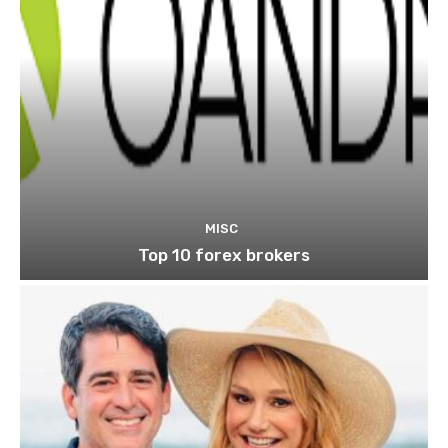
MISC
Top 10 forex brokers