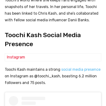
Toochi’s World where she keeps fans engaged with
snapshots of her travels. In her personal life, Toochi
has been linked to Chris Kash, and she’s collaborated
with fellow social media influencer Danii Banks.
Toochi Kash Social Media
Presence
Instagram
Toochi Kash maintains a strong
social media presence
on Instagram as @toochi_kash, boasting 6.2 million
followers and 75 posts.