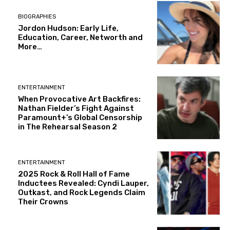
BIOGRAPHIES
Jordon Hudson: Early Life,
Education, Career, Networth and
More…
ENTERTAINMENT
When Provocative Art Backfires:
Nathan Fielder’s Fight Against
Paramount+’s Global Censorship
in The Rehearsal Season 2
ENTERTAINMENT
2025 Rock & Roll Hall of Fame
Inductees Revealed: Cyndi Lauper,
Outkast, and Rock Legends Claim
Their Crowns