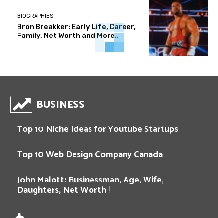
BIOGRAPHIES
Bron Breakker: Early Life, Career,
Family, Net Worth and More..
BUSINESS
Top 10 Niche Ideas for Youtube Startups
Top 10 Web Design Company Canada
John Malott: Businessman, Age, Wife,
Daughters, Net Worth !