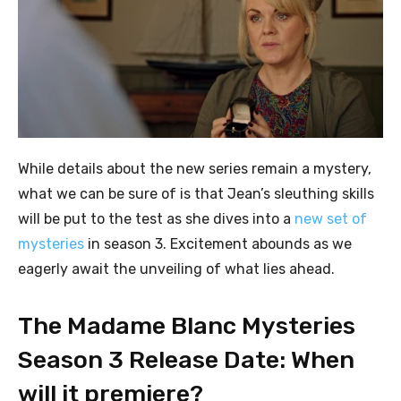
While details about the new series remain a mystery,
what we can be sure of is that Jean’s sleuthing skills
will be put to the test as she dives into a
new set of
mysteries
in season 3. Excitement abounds as we
eagerly await the unveiling of what lies ahead.
The Madame Blanc Mysteries
Season 3 Release Date: When
will it premiere?