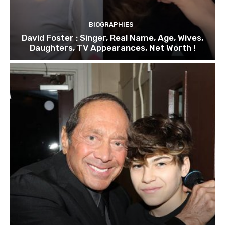
BIOGRAPHIES
David Foster : Singer, Real Name, Age, Wives,
Daughters, TV Appearances, Net Worth !