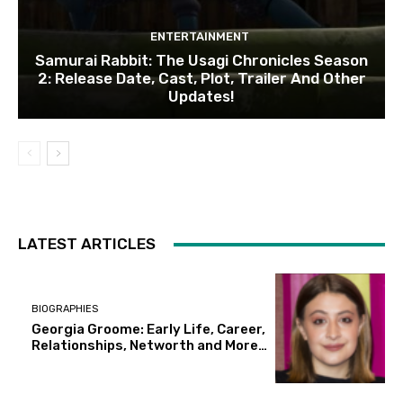
ENTERTAINMENT
Samurai Rabbit: The Usagi Chronicles Season
2: Release Date, Cast, Plot, Trailer And Other
Updates!
LATEST ARTICLES
BIOGRAPHIES
Georgia Groome: Early Life, Career,
Relationships, Networth and More…