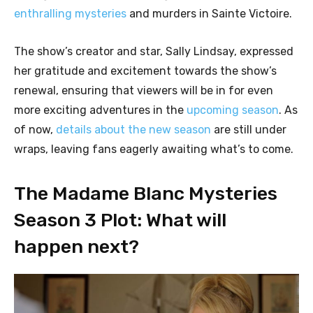
enthralling mysteries
and murders in Sainte Victoire.
The show’s creator and star, Sally Lindsay, expressed
her gratitude and excitement towards the show’s
renewal, ensuring that viewers will be in for even
more exciting adventures in the
upcoming season
. As
of now,
details about the new season
are still under
wraps, leaving fans eagerly awaiting what’s to come.
The Madame Blanc Mysteries
Season 3 Plot: What will
happen next?