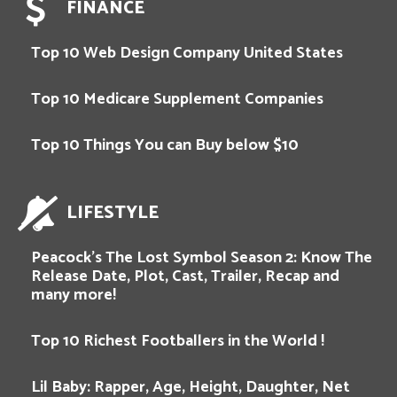
FINANCE
Top 10 Web Design Company United States
Top 10 Medicare Supplement Companies
Top 10 Things You can Buy below $10
LIFESTYLE
Peacock’s The Lost Symbol Season 2: Know The
Release Date, Plot, Cast, Trailer, Recap and
many more!
Top 10 Richest Footballers in the World !
Lil Baby: Rapper, Age, Height, Daughter, Net