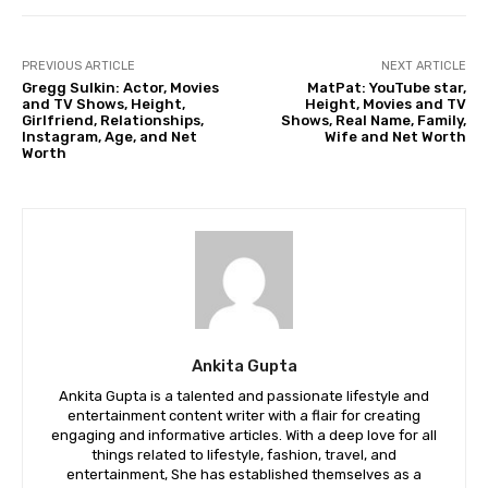
PREVIOUS ARTICLE
NEXT ARTICLE
Gregg Sulkin: Actor, Movies
MatPat: YouTube star,
and TV Shows, Height,
Height, Movies and TV
Girlfriend, Relationships,
Shows, Real Name, Family,
Instagram, Age, and Net
Wife and Net Worth
Worth
Ankita Gupta
Ankita Gupta is a talented and passionate lifestyle and
entertainment content writer with a flair for creating
engaging and informative articles. With a deep love for all
things related to lifestyle, fashion, travel, and
entertainment, She has established themselves as a