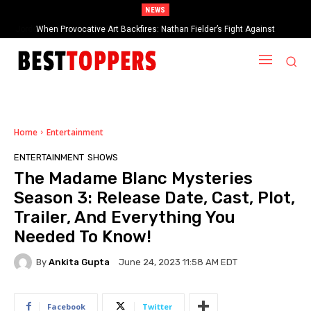
NEWS
When Provocative Art Backfires: Nathan Fielder’s Fight Against
Paramount+’s Global Censorship in The Rehearsal Season 2
Home
Entertainment
ENTERTAINMENT
SHOWS
The Madame Blanc Mysteries
Season 3: Release Date, Cast, Plot,
Trailer, And Everything You
Needed To Know!
By
Ankita Gupta
June 24, 2023 11:58 AM EDT
Facebook
Twitter