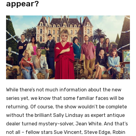
appear?
While there’s not much information about the new
series yet, we know that some familiar faces will be
returning. Of course, the show wouldn’t be complete
without the brilliant Sally Lindsay as expert antique
dealer turned mystery-solver, Jean White. And that’s
not all – fellow stars Sue Vincent, Steve Edge, Robin