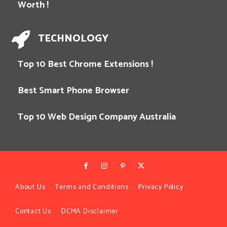
Worth !
TECHNOLOGY
Top 10 Best Chrome Extensions !
Best Smart Phone Browser
Top 10 Web Design Company Australia
About Us
Terms and Conditions
Privacy Policy
Contact Us
DCMA Disclaimer