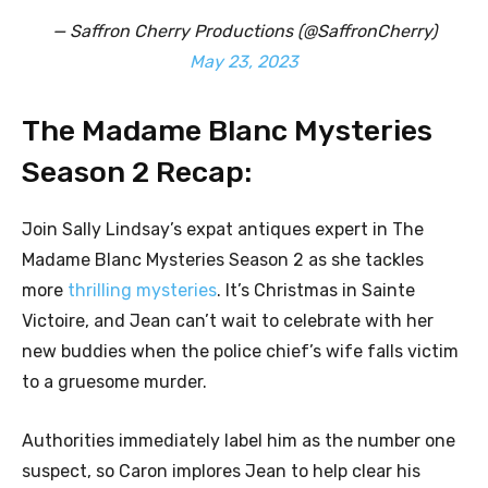
— Saffron Cherry Productions (@SaffronCherry)
May 23, 2023
The Madame Blanc Mysteries
Season 2 Recap:
Join Sally Lindsay’s expat antiques expert in The
Madame Blanc Mysteries Season 2 as she tackles
more
thrilling mysteries
. It’s Christmas in Sainte
Victoire, and Jean can’t wait to celebrate with her
new buddies when the police chief’s wife falls victim
to a gruesome murder.
Authorities immediately label him as the number one
suspect, so Caron implores Jean to help clear his