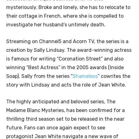
mysteriously. Broke and lonely, she has to relocate to
their cottage in French, where she is compelled to
investigate her husband’s untimely death.
Streaming on Channel5 and Acorn TV, the series is a
creation by Sally Lindsay. The award-winning actress
is famous for writing “Coronation Street” and also
winning “Best Actress” in the 2005 awards (Inside
Soap). Sally from the series “
Shameless
” cowrites the
story with Lindsay and acts the role of Jean White.
The highly anticipated and beloved series, The
Madame Blanc Mysteries, has been confirmed for a
thrilling third season set to be released in the near
future. Fans can once again expect to see
protagonist Jean White navigate a new wave of