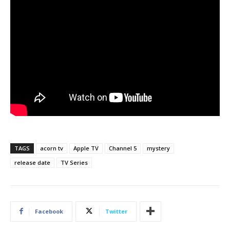
TAGS
acorn tv
Apple TV
Channel 5
mystery
release date
TV Series
Facebook
Twitter