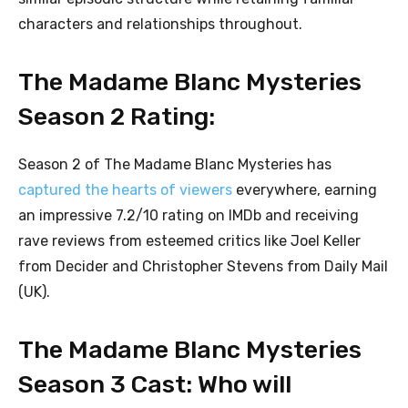
characters and relationships throughout.
The Madame Blanc Mysteries
Season 2 Rating:
Season 2 of The Madame Blanc Mysteries has
captured the hearts of viewers
everywhere, earning
an impressive 7.2/10 rating on IMDb and receiving
rave reviews from esteemed critics like Joel Keller
from Decider and Christopher Stevens from Daily Mail
(UK).
The Madame Blanc Mysteries
Season 3 Cast: Who will