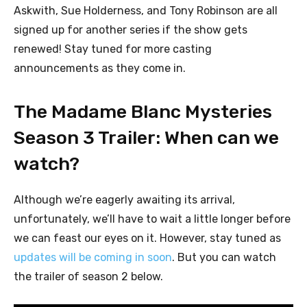
Askwith, Sue Holderness, and Tony Robinson are all
signed up for another series if the show gets
renewed! Stay tuned for more casting
announcements as they come in.
The Madame Blanc Mysteries
Season 3 Trailer: When can we
watch?
Although we’re eagerly awaiting its arrival,
unfortunately, we’ll have to wait a little longer before
we can feast our eyes on it. However, stay tuned as
updates will be coming in soon
. But you can watch
the trailer of season 2 below.