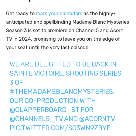
Get ready to
mark your calendars
as the highly-
anticipated and spellbinding Madame Blanc Mysteries
Season 3 is set to premiere on Channel 5 and Acorn
TV in 2024, promising to leave you on the edge of
your seat until the very last episode.
WE ARE DELIGHTED TO BE BACK IN
SAINTE VICTOIRE, SHOOTING SERIES
3 OF
#THEMADAMEBLANCMYSTERIES
,
OUR CO-PRODUCTION WITH
@CLAPPERBOARD_ST
FOR
@CHANNEL5_TV
AND
@ACORNTV
PIC.TWITTER.COM/SO3WN9ZBYF