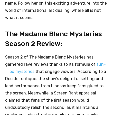
name. Follow her on this exciting adventure into the
world of international art dealing, where all is not
what it seems.
The Madame Blanc Mysteries
Season 2 Review:
Season 2 of The Madame Blanc Mysteries has
garnered rave reviews thanks to its formula of
fun-
filled mysteries
that engage viewers. According to a
Decider critique, the show’s delightful setting and
lead performance from Lindsay keep fans glued to
the screen. Meanwhile, a Screen Rant appraisal
claimed that fans of the first season would
undoubtedly relish the second, as it maintains a
similar episodic structure while retaining familiar