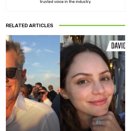
trusted voice in the industry.
RELATED ARTICLES