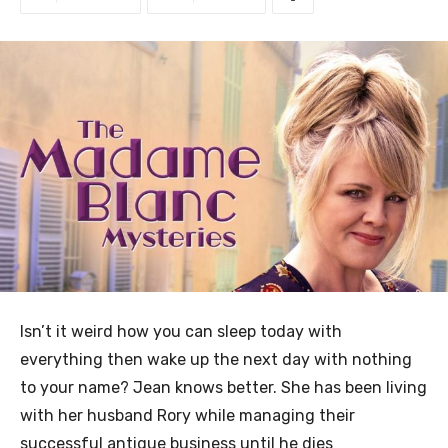
Isn’t it weird how you can sleep today with
everything then wake up the next day with nothing
to your name? Jean knows better. She has been living
with her husband Rory while managing their
successful antique business until he dies