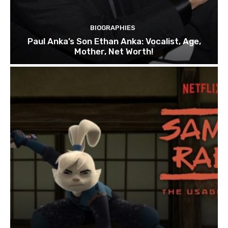
BIOGRAPHIES
Paul Anka’s Son Ethan Anka: Vocalist, Age,
Mother, Net Worth!